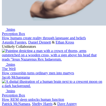
3mins
Perception Box
How humans create reality through language and beliefs
Agustín Fuentes
,
Daniel Dennett
&
Ethan Kross
Unlikely Collaborators
2mins
The Well
How censorship turns ordinary men into martyrs
Jacob Mchangama
3mins
Perception Box
How REM sleep unlocks human function
Patrick McNamara
,
Shelby Harris
&
Dave Asprey