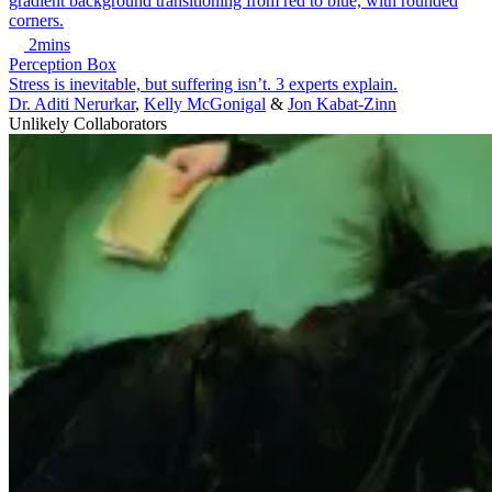
2mins
Perception Box
Stress is inevitable, but suffering isn’t. 3 experts explain.
Dr. Aditi Nerurkar
,
Kelly McGonigal
&
Jon Kabat-Zinn
Unlikely Collaborators