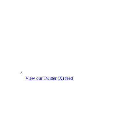
View our Twitter (X) feed