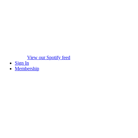
View our Spotify feed
Sign In
Membership