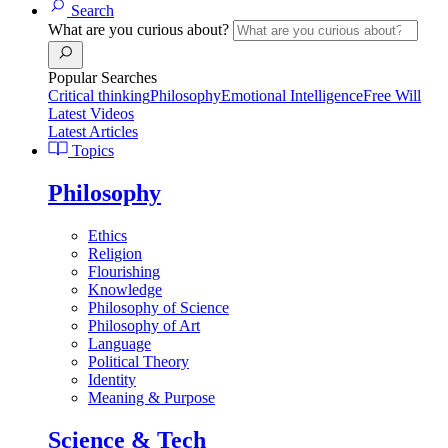
Search
What are you curious about?
Popular Searches
Critical thinking
Philosophy
Emotional Intelligence
Free Will
Latest Videos
Latest Articles
Topics
Philosophy
Ethics
Religion
Flourishing
Knowledge
Philosophy of Science
Philosophy of Art
Language
Political Theory
Identity
Meaning & Purpose
Science & Tech