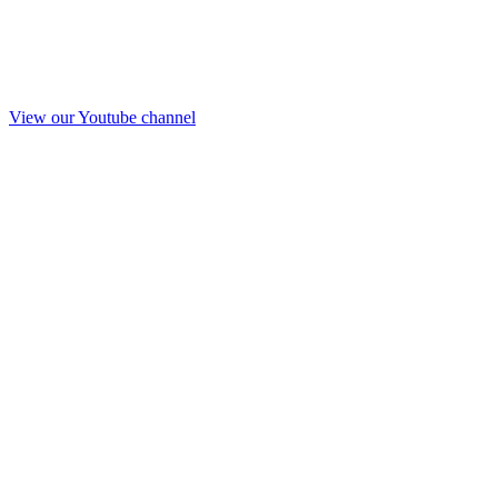
View our Youtube channel