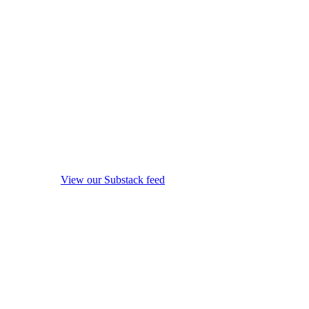
View our Substack feed