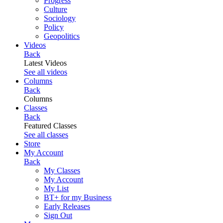
Progress
Culture
Sociology
Policy
Geopolitics
Videos
Back
Latest Videos
See all videos
Columns
Back
Columns
Classes
Back
Featured Classes
See all classes
Store
My Account
Back
My Classes
My Account
My List
BT+ for my Business
Early Releases
Sign Out