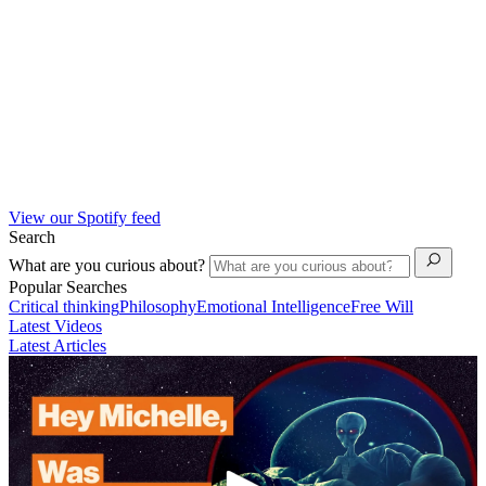
View our Spotify feed
Search
What are you curious about?
Popular Searches
Critical thinking
Philosophy
Emotional Intelligence
Free Will
Latest Videos
Latest Articles