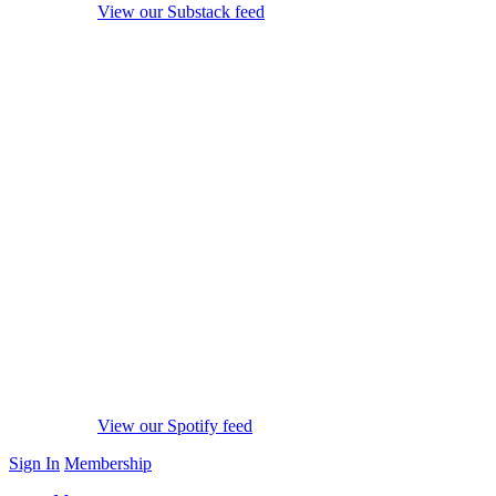
View our Substack feed
View our Spotify feed
Sign In
Membership