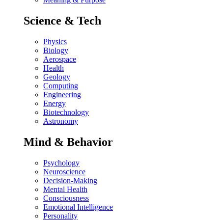
Science & Tech
Physics
Biology
Aerospace
Health
Geology
Computing
Engineering
Energy
Biotechnology
Astronomy
Mind & Behavior
Psychology
Neuroscience
Decision-Making
Mental Health
Consciousness
Emotional Intelligence
Personality