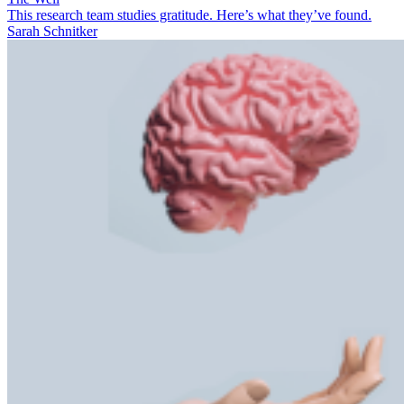
This research team studies gratitude. Here’s what they’ve found.
Sarah Schnitker