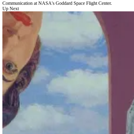
Communication at NASA's Goddard Space Flight Center.
Up Next