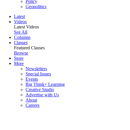
Policy
Geopolitics
Latest
Videos
Latest Videos
See All
Columns
Classes
Featured Classes
Browse
Store
More
Newsletters
Special Issues
Events
Big Think+ Learning
Creative Studio
Advertise with Us
About
Careers