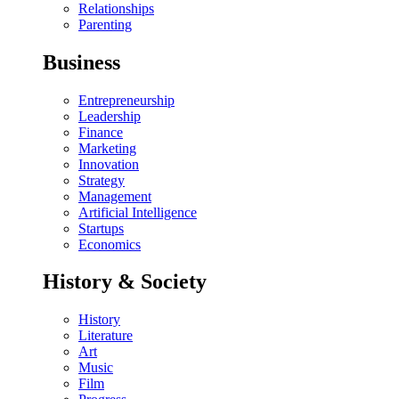
Relationships
Parenting
Business
Entrepreneurship
Leadership
Finance
Marketing
Innovation
Strategy
Management
Artificial Intelligence
Startups
Economics
History & Society
History
Literature
Art
Music
Film