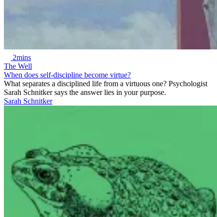
2mins
The Well
When does self-discipline become virtue?
What separates a disciplined life from a virtuous one? Psychologist
Sarah Schnitker says the answer lies in your purpose.
Sarah Schnitker