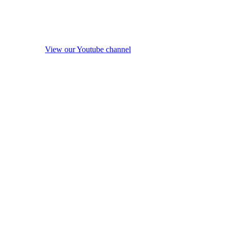
View our Youtube channel