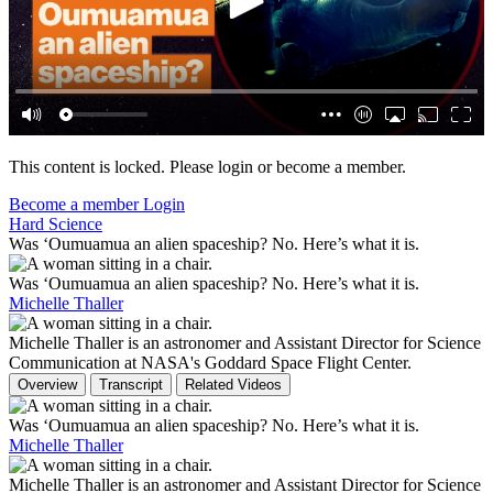
This content is locked. Please login or become a member.
Become a member
Login
Hard Science
Was ‘Oumuamua​ an alien spaceship? No. Here’s what it is.
Was ‘Oumuamua​ an alien spaceship? No. Here’s what it is.
Michelle Thaller
Michelle Thaller is an astronomer and Assistant Director for Science
Communication at NASA's Goddard Space Flight Center.
Overview
Transcript
Related Videos
Was ‘Oumuamua​ an alien spaceship? No. Here’s what it is.
Michelle Thaller
Michelle Thaller is an astronomer and Assistant Director for Science