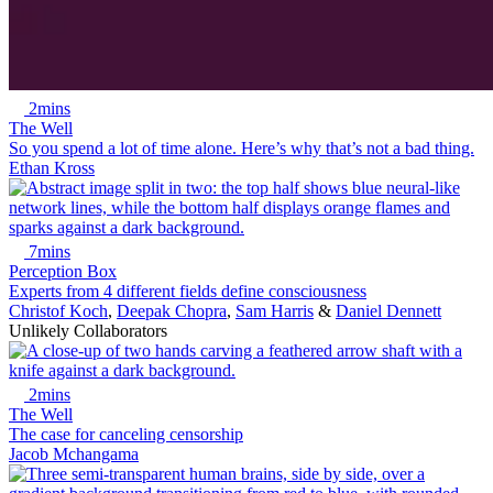
2mins
The Well
So you spend a lot of time alone. Here’s why that’s not a bad thing.
Ethan Kross
7mins
Perception Box
Experts from 4 different fields define consciousness
Christof Koch
,
Deepak Chopra
,
Sam Harris
&
Daniel Dennett
Unlikely Collaborators
2mins
The Well
The case for canceling censorship
Jacob Mchangama