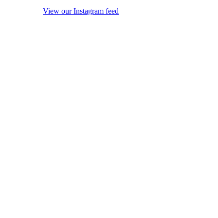
View our Instagram feed