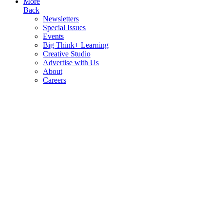
More
Back
Newsletters
Special Issues
Events
Big Think+ Learning
Creative Studio
Advertise with Us
About
Careers