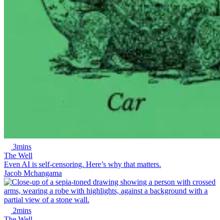
3mins
The Well
Even AI is self-censoring. Here’s why that matters.
Jacob Mchangama
2mins
The Well