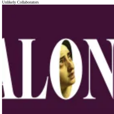
Unlikely Collaborators