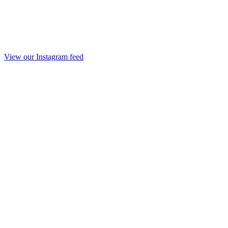
View our Instagram feed