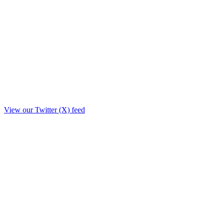
View our Twitter (X) feed