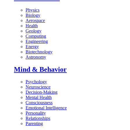
Physics
Biology
Aerospace
Health
Geology
Computing
Engineering
Energy
Biotechnology
Astronomy
Mind & Behavior
Psychology
Neuroscience
Decision-Making
Mental Health
Consciousness
Emotional Intelligence
Personality
Relationships
Parenting