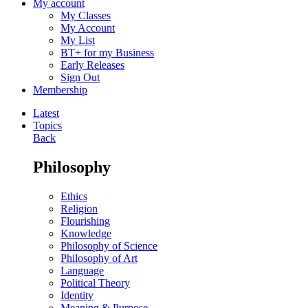
My account
My Classes
My Account
My List
BT+ for my Business
Early Releases
Sign Out
Membership
Latest
Topics
Back
Philosophy
Ethics
Religion
Flourishing
Knowledge
Philosophy of Science
Philosophy of Art
Language
Political Theory
Identity
Meaning & Purpose