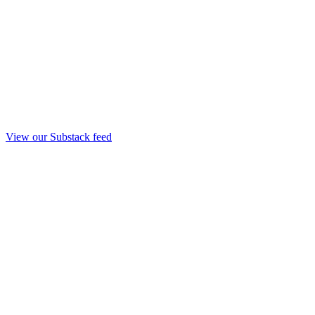
View our Substack feed