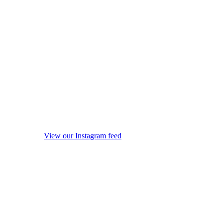
View our Instagram feed