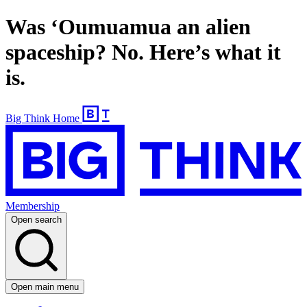
Was ‘Oumuamua​ an alien
spaceship? No. Here’s what it
is.
Big Think Home
Membership
Open search
Open main menu