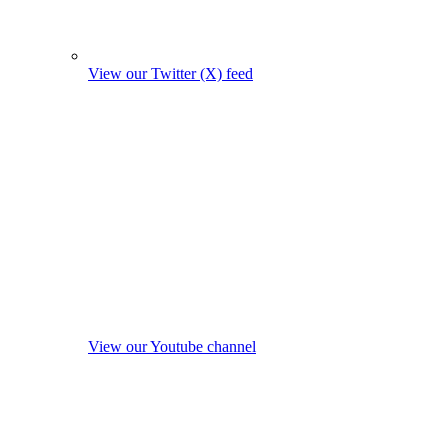
View our Twitter (X) feed
View our Youtube channel