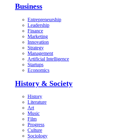
Business
Entrepreneurship
Leadership
Finance
Marketing
Innovation
Strategy
Management
Artificial Intelligence
Startups
Economics
History & Society
History
Literature
Art
Music
Film
Progress
Culture
Sociology