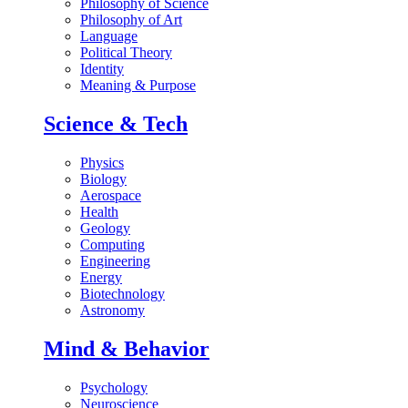
Philosophy of Science
Philosophy of Art
Language
Political Theory
Identity
Meaning & Purpose
Science & Tech
Physics
Biology
Aerospace
Health
Geology
Computing
Engineering
Energy
Biotechnology
Astronomy
Mind & Behavior
Psychology
Neuroscience