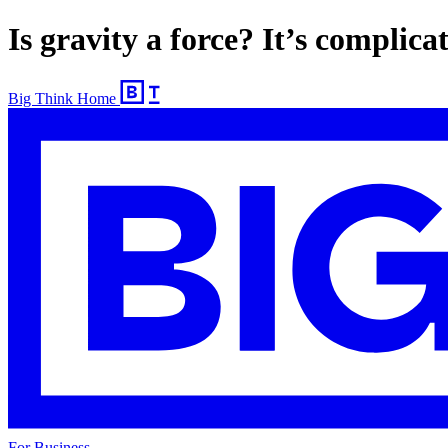
Is gravity a force? It’s complica
Big Think Home
For Business