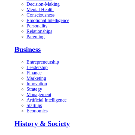
Decision-Making
Mental Health
Consciousness
Emotional Intelligence
Personality
Relationships
Parenting
Business
Entrepreneurship
Leadership
Finance
Marketing
Innovation
Strategy
Management
Artificial Intelligence
Startups
Economics
History & Society