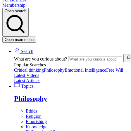
Membership
Open search
Open main menu
Search
What are you curious about?
Popular Searches
Critical thinking
Philosophy
Emotional Intelligence
Free Will
Latest Videos
Latest Articles
Topics
Philosophy
Ethics
Religion
Flourishing
Knowledge