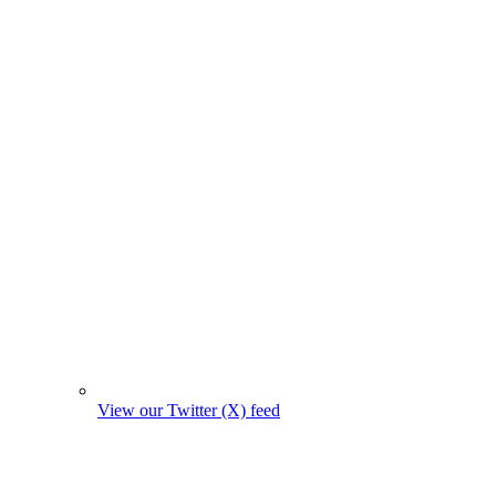
View our Twitter (X) feed