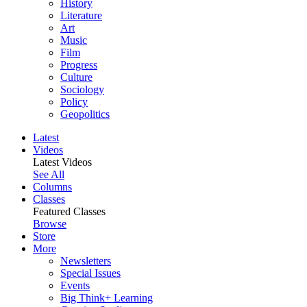
History
Literature
Art
Music
Film
Progress
Culture
Sociology
Policy
Geopolitics
Latest
Videos
Latest Videos
See All
Columns
Classes
Featured Classes
Browse
Store
More
Newsletters
Special Issues
Events
Big Think+ Learning