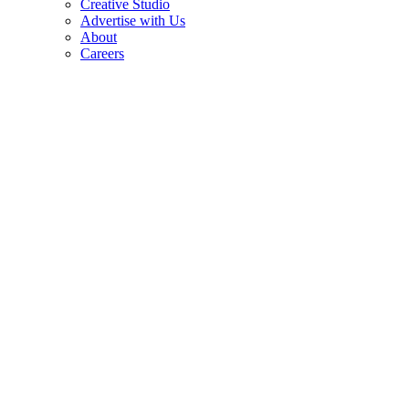
Creative Studio
Advertise with Us
About
Careers