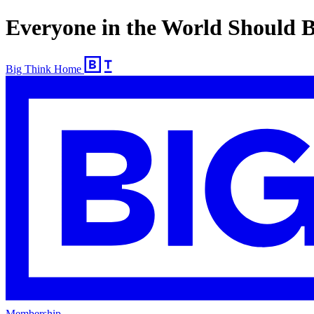
Everyone in the World Should B
Big Think Home
Membership