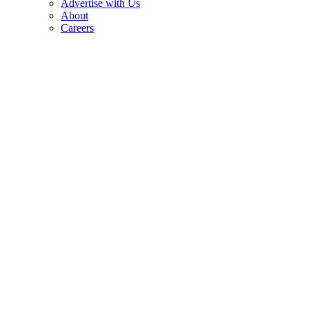
Advertise with Us
About
Careers