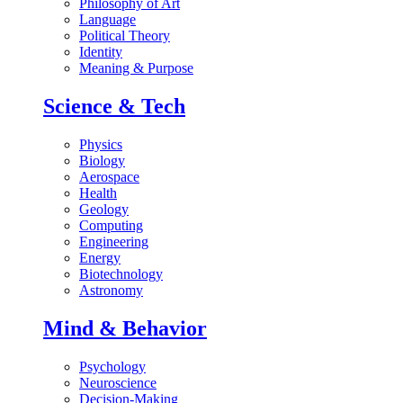
Philosophy of Art
Language
Political Theory
Identity
Meaning & Purpose
Science & Tech
Physics
Biology
Aerospace
Health
Geology
Computing
Engineering
Energy
Biotechnology
Astronomy
Mind & Behavior
Psychology
Neuroscience
Decision-Making