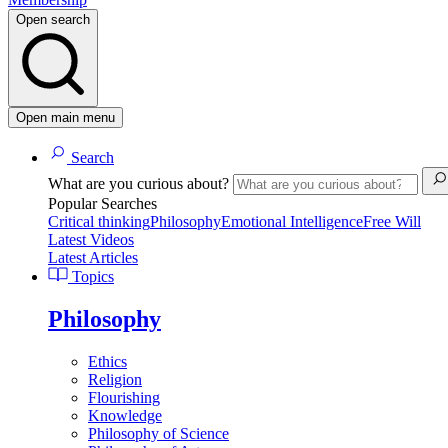
Open search
Open main menu
Search
What are you curious about?
Popular Searches
Critical thinking
Philosophy
Emotional Intelligence
Free Will
Latest Videos
Latest Articles
Topics
Philosophy
Ethics
Religion
Flourishing
Knowledge
Philosophy of Science