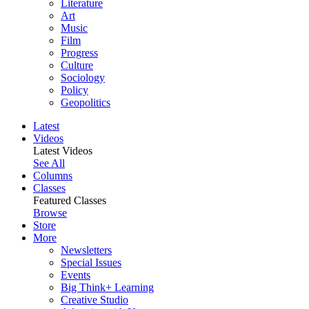
Literature
Art
Music
Film
Progress
Culture
Sociology
Policy
Geopolitics
Latest
Videos
Latest Videos
See All
Columns
Classes
Featured Classes
Browse
Store
More
Newsletters
Special Issues
Events
Big Think+ Learning
Creative Studio