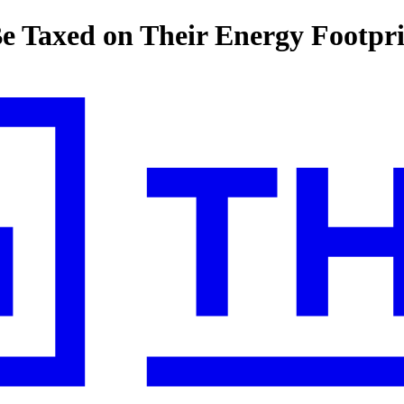
e Taxed on Their Energy Footpr