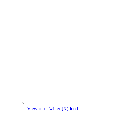
View our Twitter (X) feed