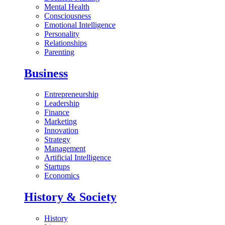
Mental Health
Consciousness
Emotional Intelligence
Personality
Relationships
Parenting
Business
Entrepreneurship
Leadership
Finance
Marketing
Innovation
Strategy
Management
Artificial Intelligence
Startups
Economics
History & Society
History