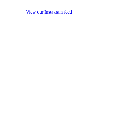
View our Instagram feed