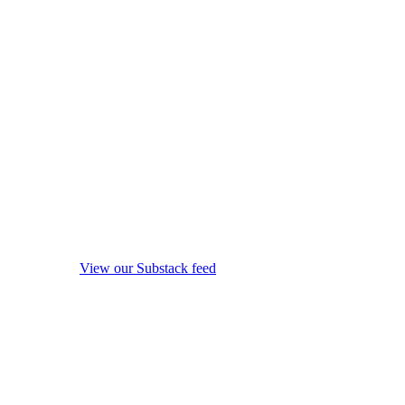
View our Substack feed