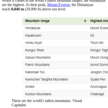
When it comes to the world’s tallest mountain ranges, the Himalayas
are the highest. At their peak,
Mount Everest
, the Himalayas
reach
8,848 m
(29,000 ft) above sea level.
These are the world’s tallest mountains. Visual
Capitalist