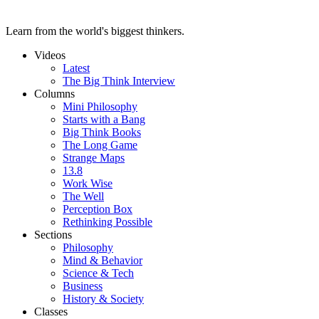
Learn from the world's biggest thinkers.
Videos
Latest
The Big Think Interview
Columns
Mini Philosophy
Starts with a Bang
Big Think Books
The Long Game
Strange Maps
13.8
Work Wise
The Well
Perception Box
Rethinking Possible
Sections
Philosophy
Mind & Behavior
Science & Tech
Business
History & Society
Classes