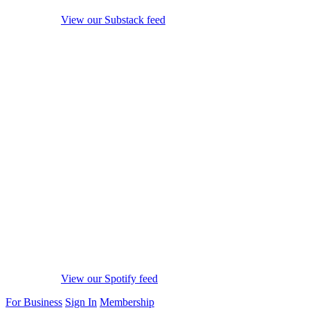
View our Substack feed
View our Spotify feed
For Business
Sign In
Membership