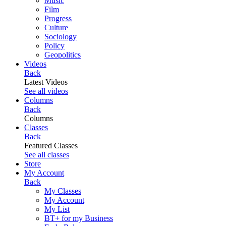
Music
Film
Progress
Culture
Sociology
Policy
Geopolitics
Videos
Back
Latest Videos
See all videos
Columns
Back
Columns
Classes
Back
Featured Classes
See all classes
Store
My Account
Back
My Classes
My Account
My List
BT+ for my Business