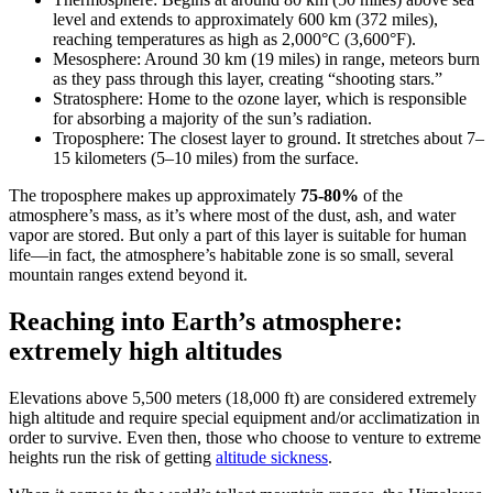
level and extends to approximately 600 km (372 miles),
reaching temperatures as high as 2,000°C (3,600°F).
Mesosphere: Around 30 km (19 miles) in range, meteors burn
as they pass through this layer, creating “shooting stars.”
Stratosphere: Home to the ozone layer, which is responsible
for absorbing a majority of the sun’s radiation.
Troposphere: The closest layer to ground. It stretches about 7–
15 kilometers (5–10 miles) from the surface.
The troposphere makes up approximately
75-80%
of the
atmosphere’s mass, as it’s where most of the dust, ash, and water
vapor are stored. But only a part of this layer is suitable for human
life—in fact, the atmosphere’s habitable zone is so small, several
mountain ranges extend beyond it.
Reaching into Earth’s atmosphere:
extremely high altitudes
Elevations above 5,500 meters (18,000 ft) are considered extremely
high altitude and require special equipment and/or acclimatization in
order to survive. Even then, those who choose to venture to extreme
heights run the risk of getting
altitude sickness
.