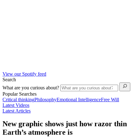
View our Spotify feed
Search
What are you curious about?
Popular Searches
Critical thinking
Philosophy
Emotional Intelligence
Free Will
Latest Videos
Latest Articles
New graphic shows just how razor thin
Earth’s atmosphere is