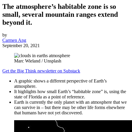
The atmosphere’s habitable zone is so
small, several mountain ranges extend
beyond it.
by
Carmen Ang
September 20, 2021
Marc Wieland / Unsplash
Get the Big Think newsletter on Substack
A graphic shows a different perspective of Earth’s
atmosphere.
It highlights how small Earth’s “habitable zone” is, using the
state of Florida as a point of reference.
Earth is currently the only planet with an atmosphere that we
can survive in – but there may be other life forms elsewhere
that humans have not yet discovered.