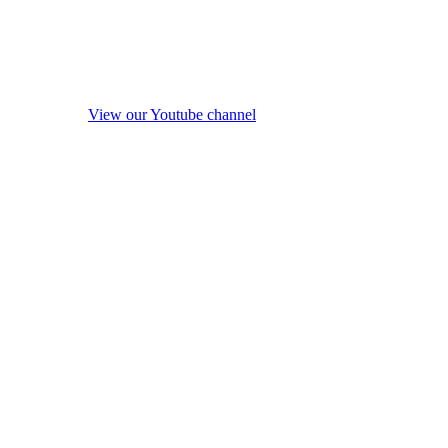
View our Youtube channel