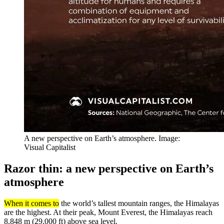
A new perspective on Earth’s atmosphere. Image:
Visual Capitalist
Razor thin: a new perspective on Earth’s
atmosphere
When it comes to
the world’s tallest mountain ranges, the Himalayas
are the highest. At their peak, Mount Everest, the Himalayas reach
8,848 m (29,000 ft) above sea level.