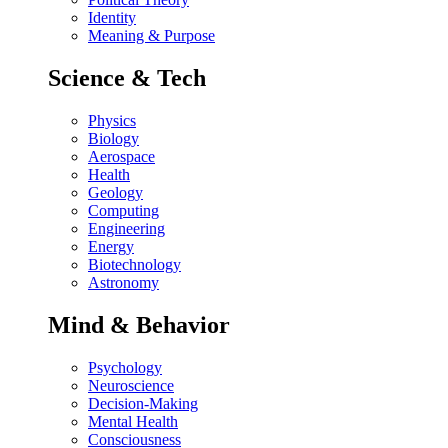
Identity
Meaning & Purpose
Science & Tech
Physics
Biology
Aerospace
Health
Geology
Computing
Engineering
Energy
Biotechnology
Astronomy
Mind & Behavior
Psychology
Neuroscience
Decision-Making
Mental Health
Consciousness