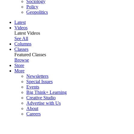
Sociology
Policy
Geopolitics
Latest
Videos
Latest Videos
See All
Columns
Classes
Featured Classes
Browse
Store
More
Newsletters
Special Issues
Events
Big Think+ Learning
Creative Studio
Advertise with Us
About
Careers