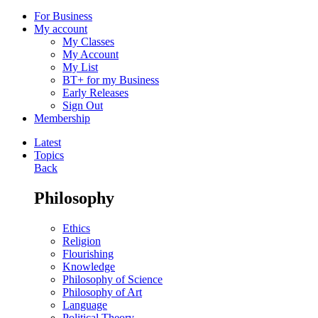
For Business
My account
My Classes
My Account
My List
BT+ for my Business
Early Releases
Sign Out
Membership
Latest
Topics
Back
Philosophy
Ethics
Religion
Flourishing
Knowledge
Philosophy of Science
Philosophy of Art
Language
Political Theory