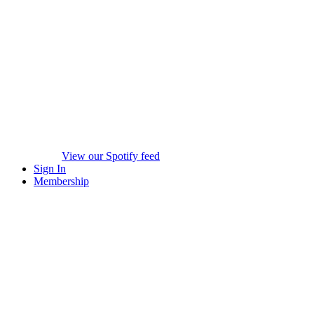
View our Spotify feed
Sign In
Membership