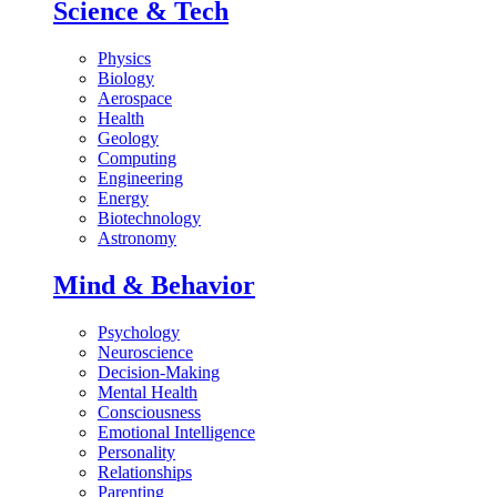
Science & Tech
Physics
Biology
Aerospace
Health
Geology
Computing
Engineering
Energy
Biotechnology
Astronomy
Mind & Behavior
Psychology
Neuroscience
Decision-Making
Mental Health
Consciousness
Emotional Intelligence
Personality
Relationships
Parenting