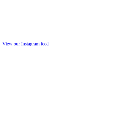
View our Instagram feed