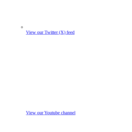
View our Twitter (X) feed
View our Youtube channel