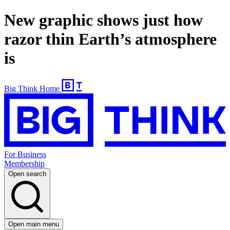
New graphic shows just how
razor thin Earth’s atmosphere
is
Big Think Home
For Business
Membership
Open search
Open main menu