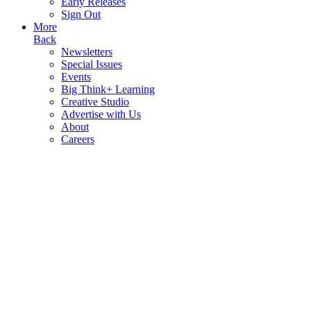
Early Releases
Sign Out
More
Back
Newsletters
Special Issues
Events
Big Think+ Learning
Creative Studio
Advertise with Us
About
Careers