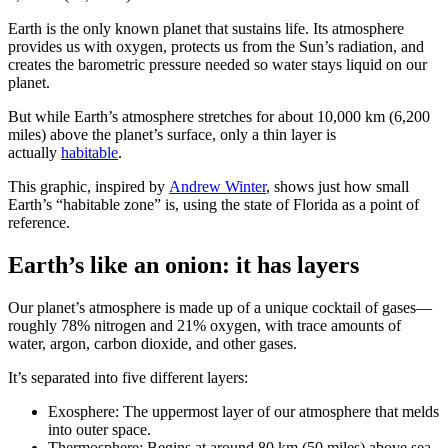
Earth is the only known planet that sustains life. Its atmosphere
provides us with oxygen, protects us from the Sun’s radiation, and
creates the barometric pressure needed so water stays liquid on our
planet.
But while Earth’s atmosphere stretches for about 10,000 km (6,200
miles) above the planet’s surface, only a thin layer is
actually
habitable
.
This graphic, inspired by
Andrew Winter
, shows just how small
Earth’s “habitable zone” is, using the state of Florida as a point of
reference.
Earth’s like an onion: it has layers
Our planet’s atmosphere is made up of a unique cocktail of gases—
roughly 78% nitrogen and 21% oxygen, with trace amounts of
water, argon, carbon dioxide, and other gases.
It’s separated into five different layers:
Exosphere: The uppermost layer of our atmosphere that melds
into outer space.
Thermosphere: Begins at around 80 km (50 miles) above sea