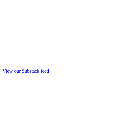
View our Substack feed