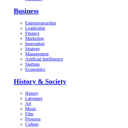
Business
Entrepreneurship
Leadership
Finance
Marketing
Innovation
Strategy
Management
Artificial Intelligence
Startups
Economics
History & Society
History
Literature
Art
Music
Film
Progress
Culture