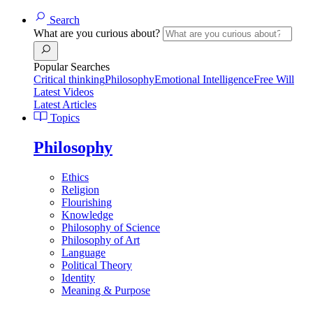
Search
What are you curious about?
Popular Searches
Critical thinking
Philosophy
Emotional Intelligence
Free Will
Latest Videos
Latest Articles
Topics
Philosophy
Ethics
Religion
Flourishing
Knowledge
Philosophy of Science
Philosophy of Art
Language
Political Theory
Identity
Meaning & Purpose