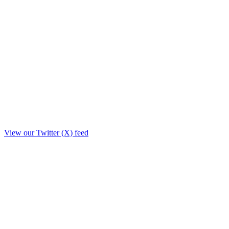
View our Twitter (X) feed