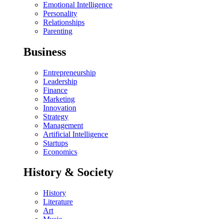
Emotional Intelligence
Personality
Relationships
Parenting
Business
Entrepreneurship
Leadership
Finance
Marketing
Innovation
Strategy
Management
Artificial Intelligence
Startups
Economics
History & Society
History
Literature
Art