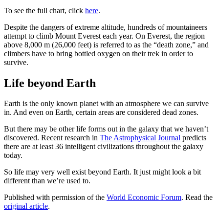
To see the full chart, click
here
.
Despite the dangers of extreme altitude, hundreds of mountaineers
attempt to climb Mount Everest each year. On Everest, the region
above 8,000 m (26,000 feet) is referred to as the “death zone,” and
climbers have to bring bottled oxygen on their trek in order to
survive.
Life beyond Earth
Earth is the only known planet with an atmosphere we can survive
in. And even on Earth, certain areas are considered dead zones.
But there may be other life forms out in the galaxy that we haven’t
discovered. Recent research in
The Astrophysical Journal
predicts
there are at least 36 intelligent civilizations throughout the galaxy
today.
So life may very well exist beyond Earth. It just might look a bit
different than we’re used to.
Published with permission of the
World Economic Forum
. Read the
original article
.