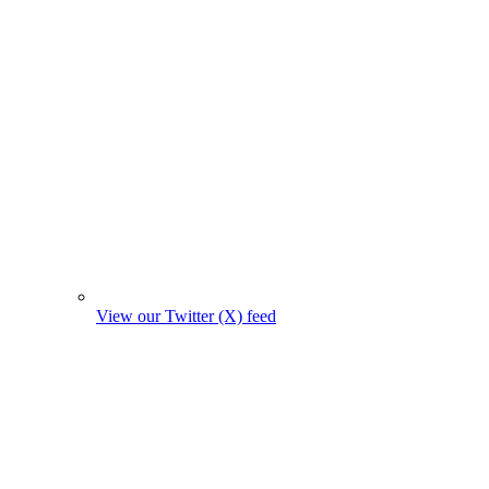
View our Twitter (X) feed