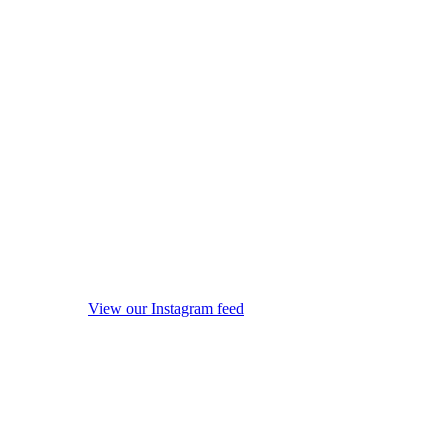
View our Instagram feed