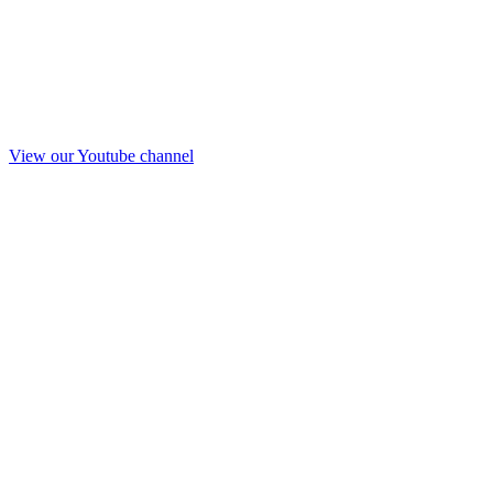
View our Youtube channel