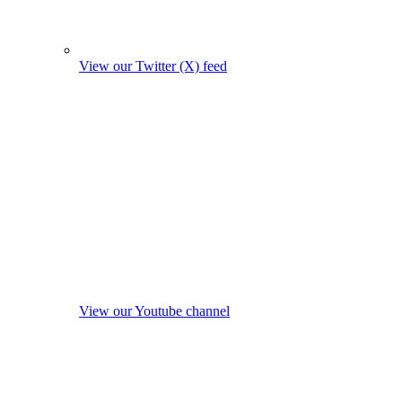
View our Twitter (X) feed
View our Youtube channel