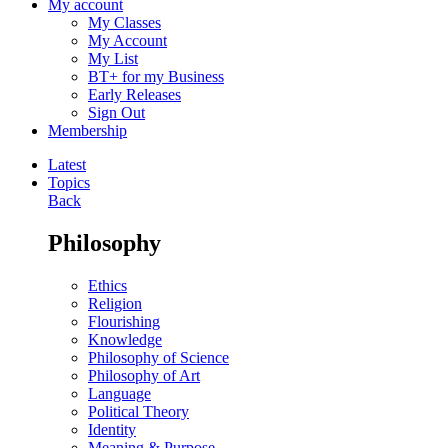
My account
My Classes
My Account
My List
BT+ for my Business
Early Releases
Sign Out
Membership
Latest
Topics
Back
Philosophy
Ethics
Religion
Flourishing
Knowledge
Philosophy of Science
Philosophy of Art
Language
Political Theory
Identity
Meaning & Purpose