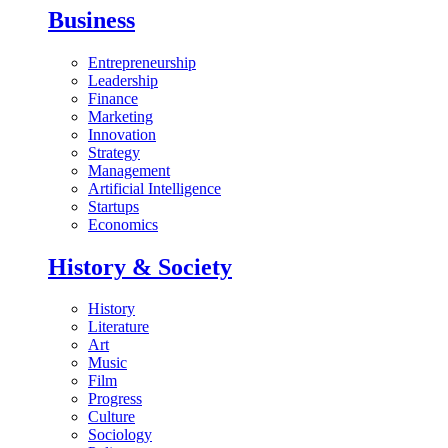
Business
Entrepreneurship
Leadership
Finance
Marketing
Innovation
Strategy
Management
Artificial Intelligence
Startups
Economics
History & Society
History
Literature
Art
Music
Film
Progress
Culture
Sociology