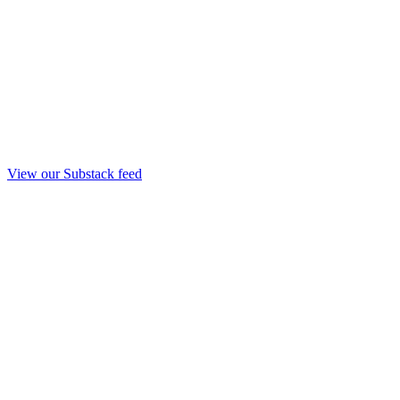
View our Substack feed