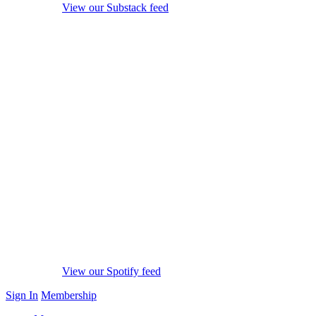
View our Substack feed
View our Spotify feed
Sign In
Membership