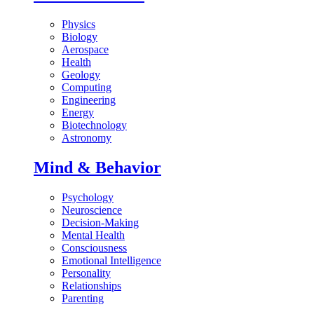
Physics
Biology
Aerospace
Health
Geology
Computing
Engineering
Energy
Biotechnology
Astronomy
Mind & Behavior
Psychology
Neuroscience
Decision-Making
Mental Health
Consciousness
Emotional Intelligence
Personality
Relationships
Parenting