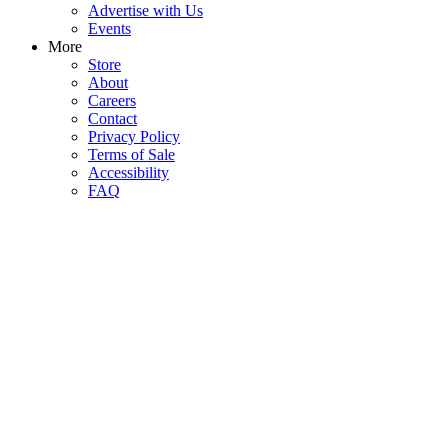
Advertise with Us
Events
More
Store
About
Careers
Contact
Privacy Policy
Terms of Sale
Accessibility
FAQ