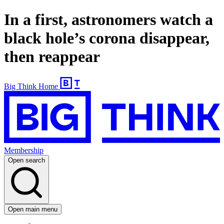
In a first, astronomers watch a
black hole’s corona disappear,
then reappear
Big Think Home
Membership
Open search
Open main menu