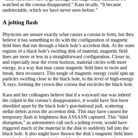
watched as the corona disappeared,” Kara recalls. “It became
undetectable, which we have never seen before.”
A jolting flash
Physicists are unsure exactly what causes a corona to form, but they
believe it has something to do with the configuration of magnetic
field lines that run through a black hole’s accretion disk. At the outer
regions of a black hole’s swirling disk of material, magnetic field
lines are more or less in a straightforward configuration. Closer in,
and especially near the event horizon, material circles with more
energy, in a way that may cause magnetic field lines to twist and
break, then reconnect. This tangle of magnetic energy could spin up
particles swirling close to the black hole, to the level of high-energy
X-rays, forming the crown-like corona that encircles the black hole.
Kara and her colleagues believe that if a wayward star was indeed
the culprit in the corona’s disappearance, it would have first been
shredded apart by the black hole’s gravitational pull, scattering
stellar debris across the accretion disk. This may have caused the
temporary flash in brightness that ASSASN captured. This “tidal
disruption,” as astronomers call such a jolting event, would have
triggered much of the material in the disk to suddenly fall into the
black hole. It also might have thrown the disk’s magnetic field lines