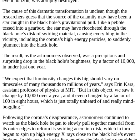
event horizon, was abruptly destroyed.
The cause of this dramatic transformation is unclear, though the
researchers guess that the source of the calamity may have been a
star caught in the black hole’s gravitational pull. Like a pebble
tossed into a gearbox, the star may have ricocheted through the
black hole’s disk of swirling material, causing everything in the
vicinity, including the corona’s high-energy particles, to suddenly
plummet into the black hole.
The result, as the astronomers observed, was a precipitous and
surprising drop in the black hole’s brightness, by a factor of 10,000,
in under just one year.
“We expect that luminosity changes this big should vary on
timescales of many thousands to millions of years,” says Erin Kara,
assistant professor of physics at MIT. “But in this object, we saw it
change by 10,000 over a year, and it even changed by a factor of
100 in eight hours, which is just totally unheard of and really mind-
boggling.”
Following the corona’s disappearance, astronomers continued to
watch as the black hole began to slowly pull together material from
its outer edges to reform its swirling accretion disk, which in turn
began to spin up high-energy X-rays close to the black hole’s event
horizon. In this way, in just a few months, the black hole was able to