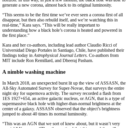
generate a new corona, almost back to its original luminosity.
“This seems to be the first time we’ve ever seen a corona first of all
disappear, but then also rebuild itself, and we’re watching this in
real-time,” Kara says. “This will be really important to
understanding how a black hole’s corona is heated and powered in
the first place.”
Kara and her co-authors, including lead author Claudio Ricci of
Universidad Diego Portales in Santiago, Chile, have published their
findings today in
Astrophysical Journal Letters.
Co-authors from
MIT include Ron Remillard, and Dheeraj Pasham.
A nimble washing machine
In March 2018, an unexpected burst lit up the view of ASSASN, the
All-Sky Automated Survey for Super-Novae, that surveys the entire
night sky for supernova activity. The survey recorded a flash from
1ES 1927+654, an active galactic nucleus, or AGN, that is a type of
supermassive black hole with higher-than-normal brightness at the
center of a galaxy. ASSASN observed that the object’s brightness
jumped to about 40 times its normal luminosity.
“This was an AGN that we sort of knew about, but it wasn’t very