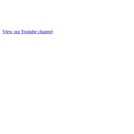
View our Youtube channel