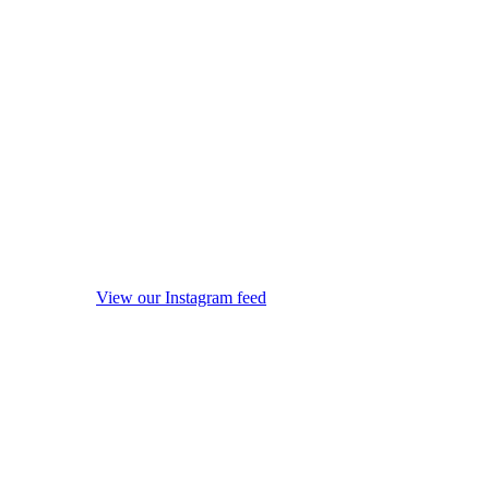
View our Instagram feed