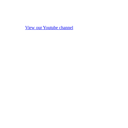
View our Youtube channel