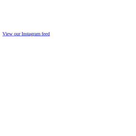
View our Instagram feed