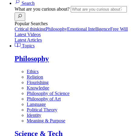
Search
What are you curious about?
Popular Searches
Critical thinking
Philosophy
Emotional Intelligence
Free Will
Latest Videos
Latest Articles
Topics
Philosophy
Ethics
Religion
Flourishing
Knowledge
Philosophy of Science
Philosophy of Art
Language
Political Theory
Identity
Meaning & Purpose
Science & Tech