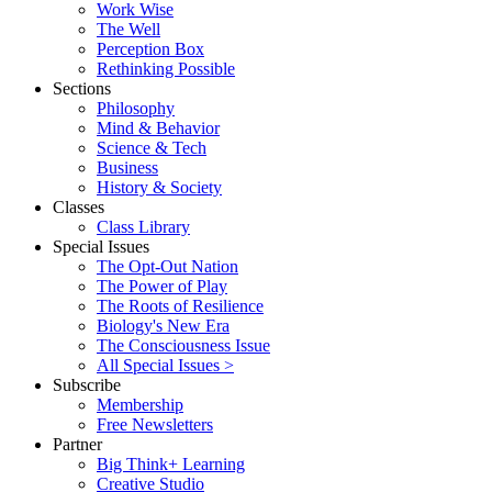
Work Wise
The Well
Perception Box
Rethinking Possible
Sections
Philosophy
Mind & Behavior
Science & Tech
Business
History & Society
Classes
Class Library
Special Issues
The Opt-Out Nation
The Power of Play
The Roots of Resilience
Biology's New Era
The Consciousness Issue
All Special Issues >
Subscribe
Membership
Free Newsletters
Partner
Big Think+ Learning
Creative Studio