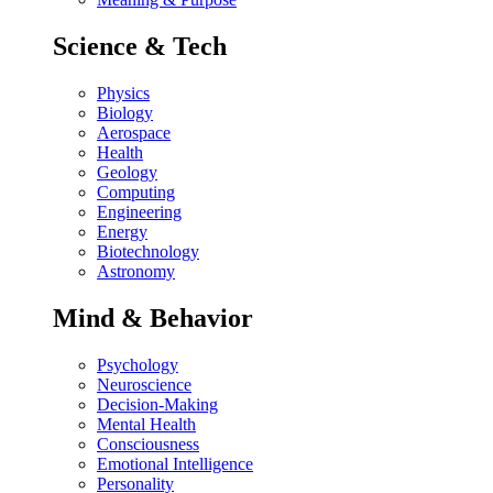
Science & Tech
Physics
Biology
Aerospace
Health
Geology
Computing
Engineering
Energy
Biotechnology
Astronomy
Mind & Behavior
Psychology
Neuroscience
Decision-Making
Mental Health
Consciousness
Emotional Intelligence
Personality