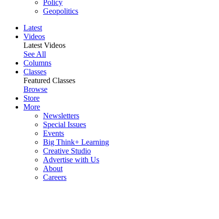
Policy
Geopolitics
Latest
Videos
Latest Videos
See All
Columns
Classes
Featured Classes
Browse
Store
More
Newsletters
Special Issues
Events
Big Think+ Learning
Creative Studio
Advertise with Us
About
Careers