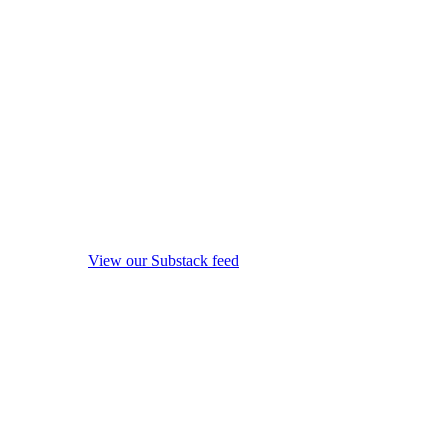
View our Substack feed