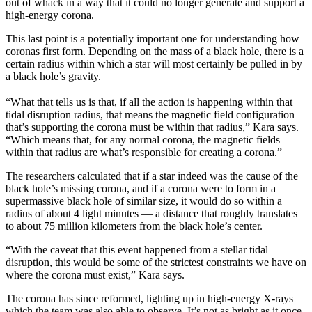
out of whack in a way that it could no longer generate and support a
high-energy corona.
This last point is a potentially important one for understanding how
coronas first form. Depending on the mass of a black hole, there is a
certain radius within which a star will most certainly be pulled in by
a black hole’s gravity.
“What that tells us is that, if all the action is happening within that
tidal disruption radius, that means the magnetic field configuration
that’s supporting the corona must be within that radius,” Kara says.
“Which means that, for any normal corona, the magnetic fields
within that radius are what’s responsible for creating a corona.”
The researchers calculated that if a star indeed was the cause of the
black hole’s missing corona, and if a corona were to form in a
supermassive black hole of similar size, it would do so within a
radius of about 4 light minutes — a distance that roughly translates
to about 75 million kilometers from the black hole’s center.
“With the caveat that this event happened from a stellar tidal
disruption, this would be some of the strictest constraints we have on
where the corona must exist,” Kara says.
The corona has since reformed, lighting up in high-energy X-rays
which the team was also able to observe. It’s not as bright as it once