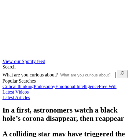
View our Spotify feed
Search
What are you curious about?
Popular Searches
Critical thinking
Philosophy
Emotional Intelligence
Free Will
Latest Videos
Latest Articles
In a first, astronomers watch a black
hole’s corona disappear, then reappear
A colliding star may have triggered the