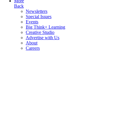
More
Back
Newsletters
Special Issues
Events
Big Think+ Learning
Creative Studio
Advertise with Us
About
Careers