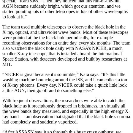
special,” Kara says. “Then they noticed that this run-of-the-mill
AGN became suddenly bright, which got our attention, and we
started pointing lots of other telescopes in lots of other wavelengths
to look at it.”
The team used multiple telescopes to observe the black hole in the
X-ray, optical, and ultraviolet wave bands. Most of these telescopes
were pointed at the the black hole periodically, for example
recording observations for an entire day, every six months. The team
also watched the black hole daily with NASA’s NICER, a much
smaller X-ray telescope, that is installed aboard the International
Space Station, with detectors developed and built by researchers at
MIT.
“NICER is great because it’s so nimble,” Kara says. “It’s this little
washing machine bouncing around the ISS, and it can collect a ton
of X-ray photons. Every day, NICER could take a quick little look
at this AGN, then go off and do something else.”
With frequent observations, the researchers were able to catch the
black hole as it precipitously dropped in brightness, in virtually all
the wave bands they measured, and especially in the high-energy X-
ray band — an observation that signaled that the black hole’s corona
had completely and suddenly vaporized.
“After ASSASN saw it go through this huge crazy outburst, we