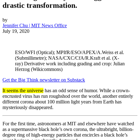
drastic transformation.
by
Jennifer Chu | MIT News Office
July 19, 2020
ESO/WFI (Optical); MPIfR/ESO/APEX/A.Weiss et al.
(Submillimetre); NASA/CXC/CfA/R.Kraft et al. (X-
ray) Derivative work including grading and crop: Julian
Herzog (Wikicommons)
Get the Big Think newsletter on Substack
It seems the universe
has an odd sense of humor. While a crown-
encrusted virus has run roughshod over the world, another entirely
different corona about 100 million light years from Earth has
mysteriously disappeared.
For the first time, astronomers at MIT and elsewhere have watched
as a supermassive black hole’s own corona, the ultrabright, billion-
degree ring of high-energy particles that encircles a black hole’s