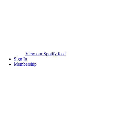
View our Spotify feed
Sign In
Membership