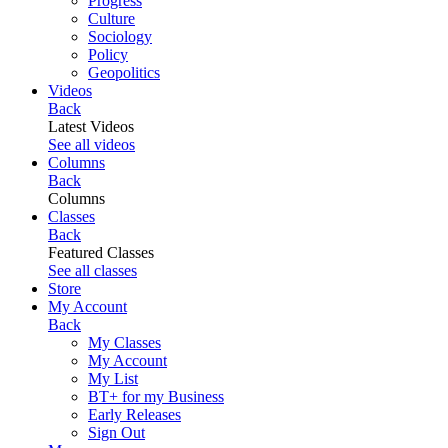
Progress
Culture
Sociology
Policy
Geopolitics
Videos
Back
Latest Videos
See all videos
Columns
Back
Columns
Classes
Back
Featured Classes
See all classes
Store
My Account
Back
My Classes
My Account
My List
BT+ for my Business
Early Releases
Sign Out