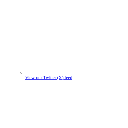
View our Twitter (X) feed