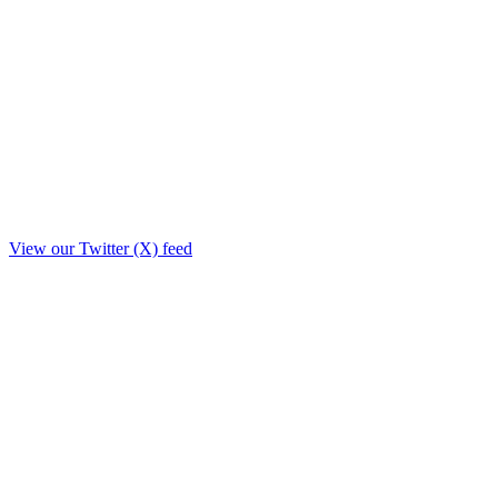
View our Twitter (X) feed