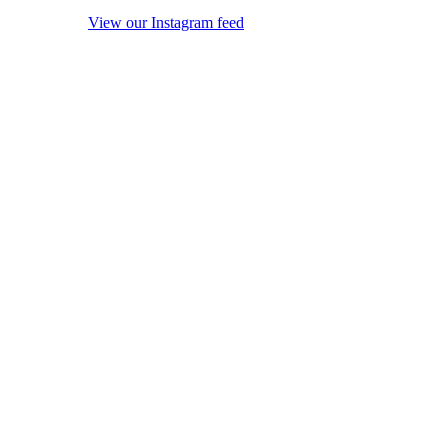
View our Instagram feed