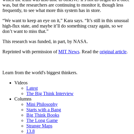
was, but the researchers are continuing to monitor it, though less
frequently, to see what more this system has in store.
“We want to keep an eye on it,” Kara says. “It’s still in this unusual
high-flux state, and maybe it’ll do something crazy again, so we
don’t want to miss that.”
This research was funded, in part, by NASA.
Reprinted with permission of
MIT News
. Read the
original article
.
Learn from the world's biggest thinkers.
Videos
Latest
The Big Think Interview
Columns
Mini Philosophy
Starts with a Bang
Big Think Books
The Long Game
Strange Maps
13.8