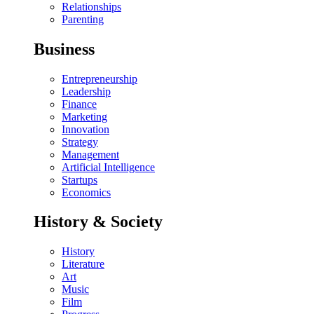
Relationships
Parenting
Business
Entrepreneurship
Leadership
Finance
Marketing
Innovation
Strategy
Management
Artificial Intelligence
Startups
Economics
History & Society
History
Literature
Art
Music
Film