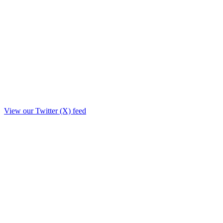
View our Twitter (X) feed