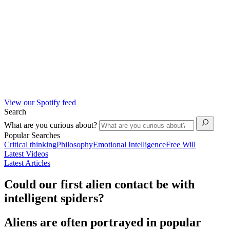
View our Spotify feed
Search
What are you curious about?
Popular Searches
Critical thinking
Philosophy
Emotional Intelligence
Free Will
Latest Videos
Latest Articles
Could our first alien contact be with
intelligent spiders?
Aliens are often portrayed in popular