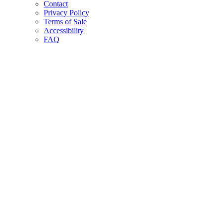
Contact
Privacy Policy
Terms of Sale
Accessibility
FAQ