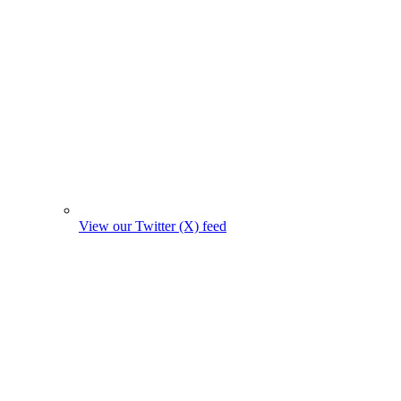
View our Twitter (X) feed