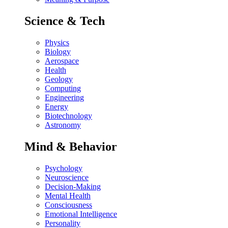
Science & Tech
Physics
Biology
Aerospace
Health
Geology
Computing
Engineering
Energy
Biotechnology
Astronomy
Mind & Behavior
Psychology
Neuroscience
Decision-Making
Mental Health
Consciousness
Emotional Intelligence
Personality