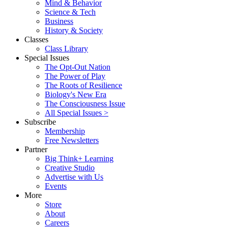
Mind & Behavior
Science & Tech
Business
History & Society
Classes
Class Library
Special Issues
The Opt-Out Nation
The Power of Play
The Roots of Resilience
Biology's New Era
The Consciousness Issue
All Special Issues >
Subscribe
Membership
Free Newsletters
Partner
Big Think+ Learning
Creative Studio
Advertise with Us
Events
More
Store
About
Careers