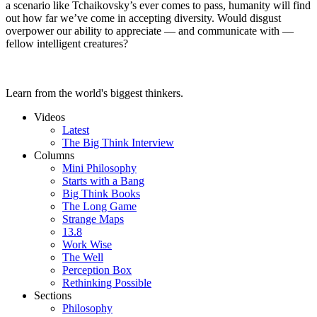
a scenario like Tchaikovsky’s ever comes to pass, humanity will find
out how far we’ve come in accepting diversity. Would disgust
overpower our ability to appreciate — and communicate with —
fellow intelligent creatures?
Learn from the world's biggest thinkers.
Videos
Latest
The Big Think Interview
Columns
Mini Philosophy
Starts with a Bang
Big Think Books
The Long Game
Strange Maps
13.8
Work Wise
The Well
Perception Box
Rethinking Possible
Sections
Philosophy