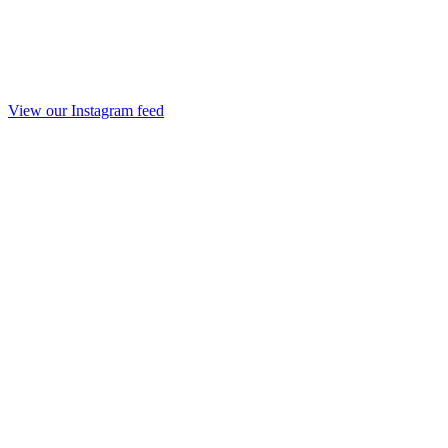
View our Instagram feed