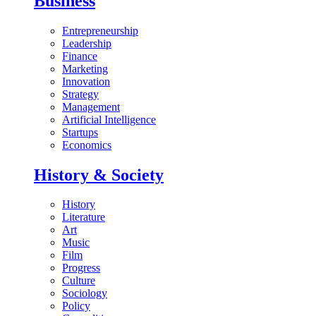
Business
Entrepreneurship
Leadership
Finance
Marketing
Innovation
Strategy
Management
Artificial Intelligence
Startups
Economics
History & Society
History
Literature
Art
Music
Film
Progress
Culture
Sociology
Policy