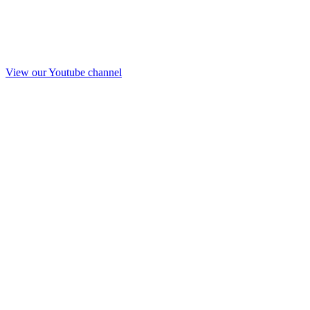
View our Youtube channel