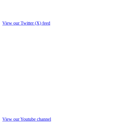
View our Twitter (X) feed
View our Youtube channel