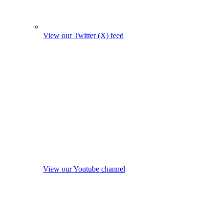
View our Twitter (X) feed
View our Youtube channel