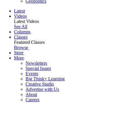
Geopolitics
Latest
Videos
Latest Videos
See All
Columns
Classes
Featured Classes
Browse
Store
More
Newsletters
Special Issues
Events
Big Think+ Learning
Creative Studio
Advertise with Us
About
Careers