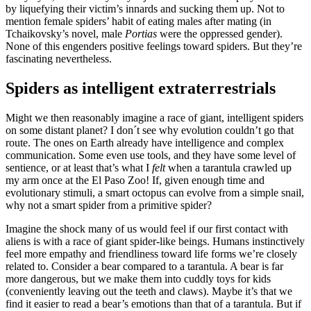
by liquefying their victim’s innards and sucking them up. Not to
mention female spiders’ habit of eating males after mating (in
Tchaikovsky’s novel, male
Portias
were the oppressed gender).
None of this engenders positive feelings toward spiders. But they’re
fascinating nevertheless.
Spiders as intelligent extraterrestrials
Might we then reasonably imagine a race of giant, intelligent spiders
on some distant planet? I don´t see why evolution couldn’t go that
route. The ones on Earth already have intelligence and complex
communication. Some even use tools, and they have some level of
sentience, or at least that’s what I
felt
when a tarantula crawled up
my arm once at the El Paso Zoo! If, given enough time and
evolutionary stimuli, a smart octopus can evolve from a simple snail,
why not a smart spider from a primitive spider?
Imagine the shock many of us would feel if our first contact with
aliens is with a race of giant spider-like beings. Humans instinctively
feel more empathy and friendliness toward life forms we’re closely
related to. Consider a bear compared to a tarantula. A bear is far
more dangerous, but we make them into cuddly toys for kids
(conveniently leaving out the teeth and claws). Maybe it’s that we
find it easier to read a bear’s emotions than that of a tarantula. But if