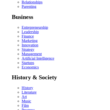
Relationships
Parenting
Business
Entrepreneurship
Leadership
Finance
Marketing
Innovation
Strategy
Management
Artificial Intelligence
Startups
Economics
History & Society
History
Literature
Art
Music
Film
Progress