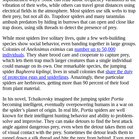
vibration of their webs, while others can travel great distances using
electrical fields in the atmosphere. Most spiders use silk webs to trap
their prey, but not all do. Trapdoor spiders and many tarantulas
ambush predators by hiding in burrows that can open and close like
trap doors, using silk threads to detect the presence of prey.
While most spiders live solitary lives, quite a few web-building
species show social behavior, even banding together in large groups.
Colonies of
Anelosimus eximius
can
number up to 50,000
individuals
. They share brood care and cooperate to capture prey,
which lets them trap much larger creatures than a single individual
could manage on its own. One remarkable species, the jumping
spider
Bagheera kiplingi,
lives in small colonies that
share the duty
of protecting eggs and spiderlings
. Amazingly, these particular
spiders are herbivores, getting more than 90 percent of their food
from plant material.
In his novel, Tchaikovsky imagined the jumping spider
Portia
becoming intelligent, eventually overpowering humans in a war on
the spider’s planet of origin. In real life,
Portia
spiders are well
known for their intelligent hunting behavior and ability to problem-
solve and improvise. They can make detours to find the best attack
angle against dangerous prey, even when the detour takes them out
of visual contact with the prey. Sometimes the detour leads them to
rappel down a silk thread and bite the prey from behind. Even more