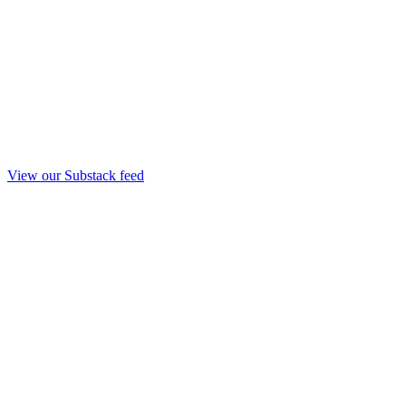
View our Substack feed