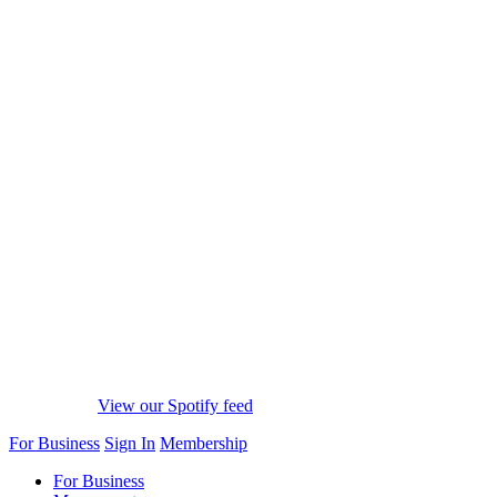
View our Spotify feed
For Business
Sign In
Membership
For Business