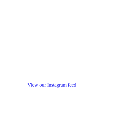
View our Instagram feed