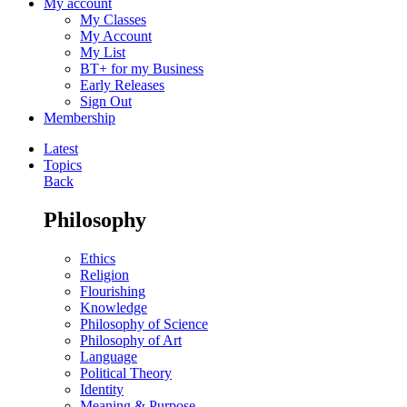
My account
My Classes
My Account
My List
BT+ for my Business
Early Releases
Sign Out
Membership
Latest
Topics
Back
Philosophy
Ethics
Religion
Flourishing
Knowledge
Philosophy of Science
Philosophy of Art
Language
Political Theory
Identity
Meaning & Purpose