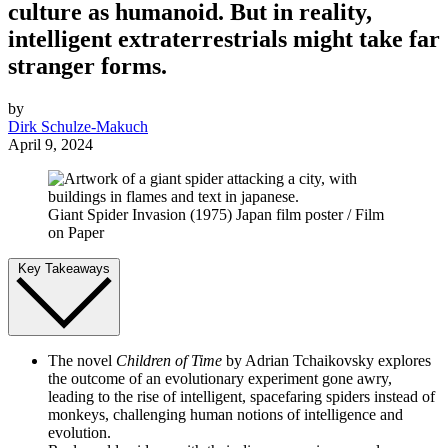
culture as humanoid. But in reality,
intelligent extraterrestrials might take far
stranger forms.
by
Dirk Schulze-Makuch
April 9, 2024
Giant Spider Invasion (1975) Japan film poster / Film
on Paper
Key Takeaways
The novel
Children of Time
by Adrian Tchaikovsky explores
the outcome of an evolutionary experiment gone awry,
leading to the rise of intelligent, spacefaring spiders instead of
monkeys, challenging human notions of intelligence and
evolution.