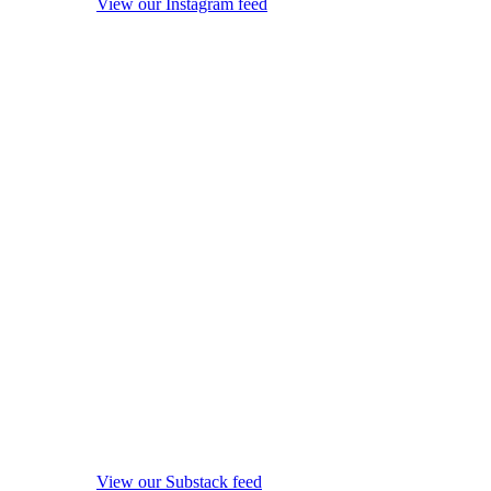
View our Instagram feed
View our Substack feed