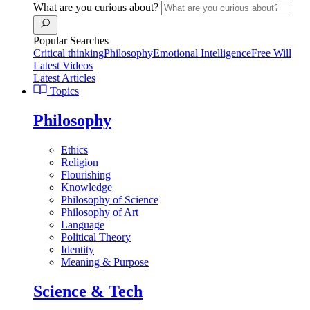
What are you curious about?
Popular Searches
Critical thinking
Philosophy
Emotional Intelligence
Free Will
Latest Videos
Latest Articles
Topics
Philosophy
Ethics
Religion
Flourishing
Knowledge
Philosophy of Science
Philosophy of Art
Language
Political Theory
Identity
Meaning & Purpose
Science & Tech