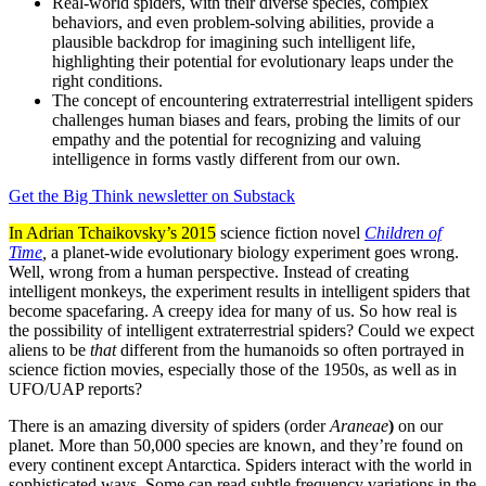
Real-world spiders, with their diverse species, complex
behaviors, and even problem-solving abilities, provide a
plausible backdrop for imagining such intelligent life,
highlighting their potential for evolutionary leaps under the
right conditions.
The concept of encountering extraterrestrial intelligent spiders
challenges human biases and fears, probing the limits of our
empathy and the potential for recognizing and valuing
intelligence in forms vastly different from our own.
Get the Big Think newsletter on Substack
In Adrian Tchaikovsky’s 2015
science fiction novel
Children of
Time
,
a planet-wide evolutionary biology experiment goes wrong.
Well, wrong from a human perspective. Instead of creating
intelligent monkeys, the experiment results in intelligent spiders that
become spacefaring. A creepy idea for many of us. So how real is
the possibility of intelligent extraterrestrial spiders? Could we expect
aliens to be
that
different from the humanoids so often portrayed in
science fiction movies, especially those of the 1950s, as well as in
UFO/UAP reports?
There is an amazing diversity of spiders (order
Araneae
)
on our
planet. More than 50,000 species are known, and they’re found on
every continent except Antarctica. Spiders interact with the world in
sophisticated ways. Some can read subtle frequency variations in the