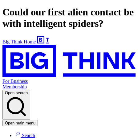
Could our first alien contact be
with intelligent spiders?
Big Think Home
For Business
Membership
Open search
Open main menu
Search