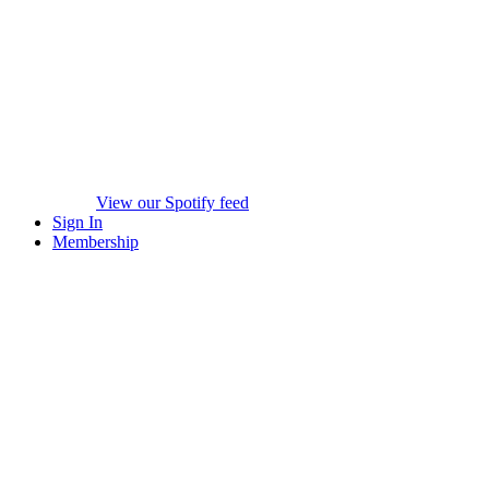
View our Spotify feed
Sign In
Membership