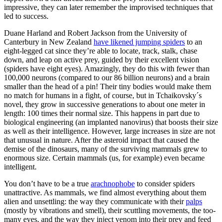
impressive, they can later remember the improvised techniques that
led to success.
Duane Harland and Robert Jackson from the University of
Canterbury in New Zealand
have likened jumping spiders
to an
eight-legged cat since they’re able to locate, track, stalk, chase
down, and leap on active prey, guided by their excellent vision
(spiders have eight eyes). Amazingly, they do this with fewer than
100,000 neurons (compared to our 86 billion neurons) and a brain
smaller than the head of a pin! Their tiny bodies would make them
no match for humans in a fight, of course, but in Tchaikovsky´s
novel, they grow in successive generations to about one meter in
length: 100 times their normal size. This happens in part due to
biological engineering (an implanted nanovirus) that boosts their size
as well as their intelligence. However, large increases in size are not
that unusual in nature. After the asteroid impact that caused the
demise of the dinosaurs, many of the surviving mammals grew to
enormous size. Certain mammals (us, for example) even became
intelligent.
You don’t have to be a true
arachnophobe
to consider spiders
unattractive. As mammals, we find almost everything about them
alien and unsettling: the way they communicate with their
palps
(mostly by vibrations and smell), their scuttling movements, the too-
many eyes, and the way they inject venom into their prey and feed