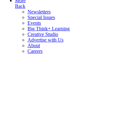
More
Back
Newsletters
Special Issues
Events
Big Think+ Learning
Creative Studio
Advertise with Us
About
Careers