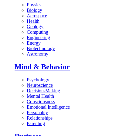
Physics
Biology
Aerospace
Health
Geology
Computing
Engineering
Energy
Biotechnology
Astronomy
Mind & Behavior
Psychology
Neuroscience
Decision-Making
Mental Health
Consciousness
Emotional Intelligence
Personality
Relationships
Parenting