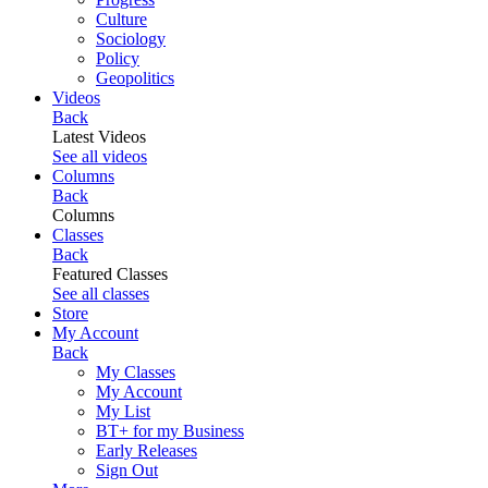
Culture
Sociology
Policy
Geopolitics
Videos
Back
Latest Videos
See all videos
Columns
Back
Columns
Classes
Back
Featured Classes
See all classes
Store
My Account
Back
My Classes
My Account
My List
BT+ for my Business
Early Releases
Sign Out