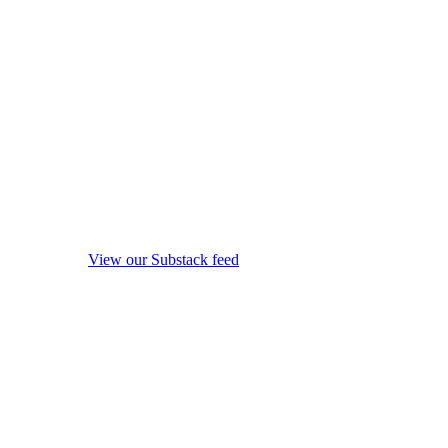
View our Substack feed