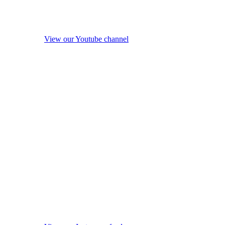
View our Youtube channel