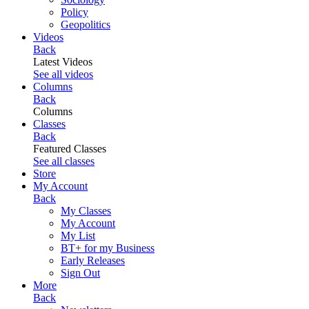
Policy
Geopolitics
Videos
Back
Latest Videos
See all videos
Columns
Back
Columns
Classes
Back
Featured Classes
See all classes
Store
My Account
Back
My Classes
My Account
My List
BT+ for my Business
Early Releases
Sign Out
More
Back