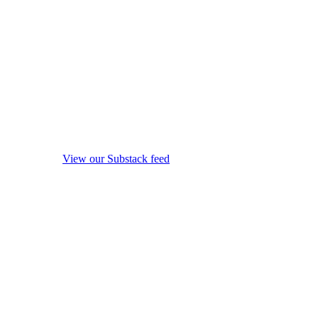
View our Substack feed