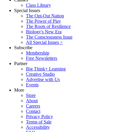
Class Library
Special Issues
The Opt-Out Nation
The Power of Play
The Roots of Resilience
Biology's New Era
The Consciousness Issue
All Special Issues >
Subscribe
Membership
Free Newsletters
Partner
Big Think+ Learning
Creative Studio
Advertise with Us
Events
More
Store
About
Careers
Contact
Privacy Policy
Terms of Sale
Accessibility