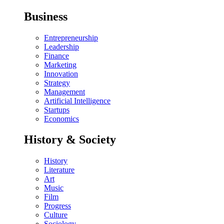
Business
Entrepreneurship
Leadership
Finance
Marketing
Innovation
Strategy
Management
Artificial Intelligence
Startups
Economics
History & Society
History
Literature
Art
Music
Film
Progress
Culture
Sociology