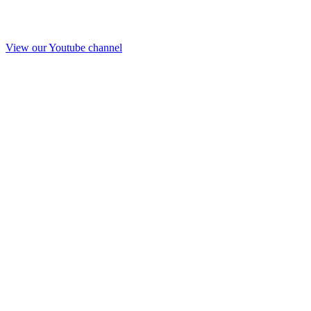
View our Youtube channel