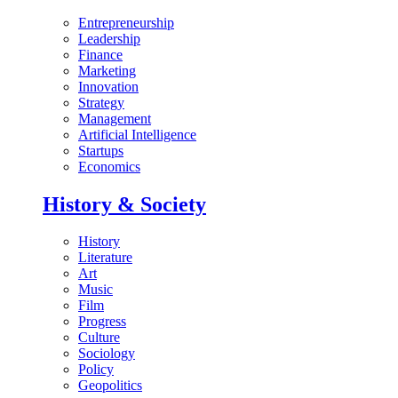
Entrepreneurship
Leadership
Finance
Marketing
Innovation
Strategy
Management
Artificial Intelligence
Startups
Economics
History & Society
History
Literature
Art
Music
Film
Progress
Culture
Sociology
Policy
Geopolitics