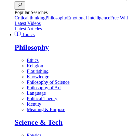
Popular Searches
Critical thinking
Philosophy
Emotional Intelligence
Free Will
Latest Videos
Latest Articles
Topics
Philosophy
Ethics
Religion
Flourishing
Knowledge
Philosophy of Science
Philosophy of Art
Language
Political Theory
Identity
Meaning & Purpose
Science & Tech
Physics