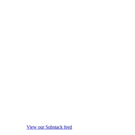
View our Substack feed