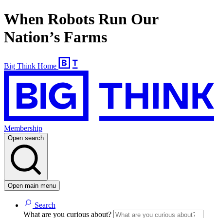
When Robots Run Our
Nation’s Farms
Big Think Home
Membership
Open search
Open main menu
Search
What are you curious about?