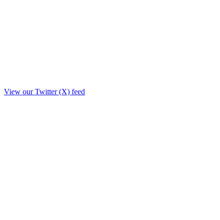
View our Twitter (X) feed