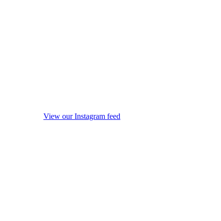
View our Instagram feed