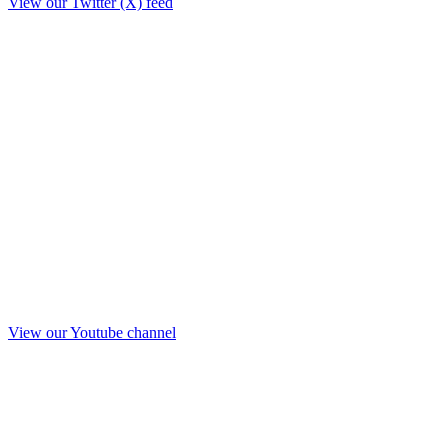
View our Twitter (X) feed
View our Youtube channel