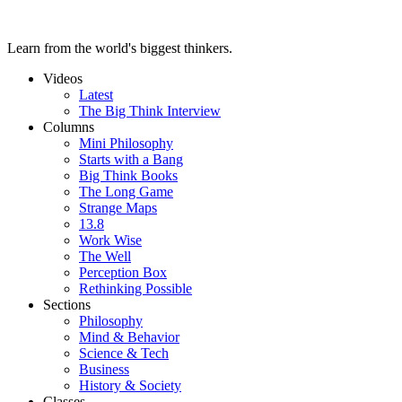
Learn from the world's biggest thinkers.
Videos
Latest
The Big Think Interview
Columns
Mini Philosophy
Starts with a Bang
Big Think Books
The Long Game
Strange Maps
13.8
Work Wise
The Well
Perception Box
Rethinking Possible
Sections
Philosophy
Mind & Behavior
Science & Tech
Business
History & Society
Classes