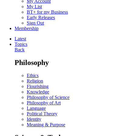
My Account
My List
BT+ for my Business
Early Releases
Sign Out
Membership
Latest
Topics
Back
Philosophy
Ethics
Religion
Flourishing
Knowledge
Philosophy of Science
Philosophy of Art
Language
Political Theory
Identity
Meaning & Purpose