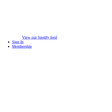
View our Spotify feed
Sign In
Membership