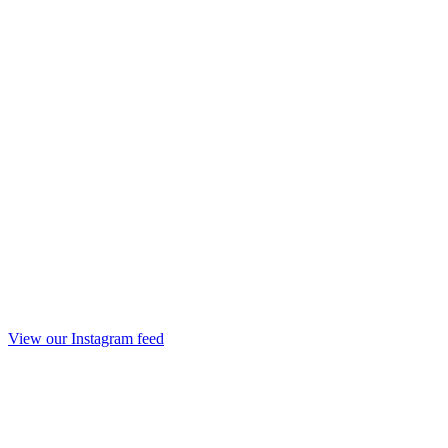
View our Instagram feed