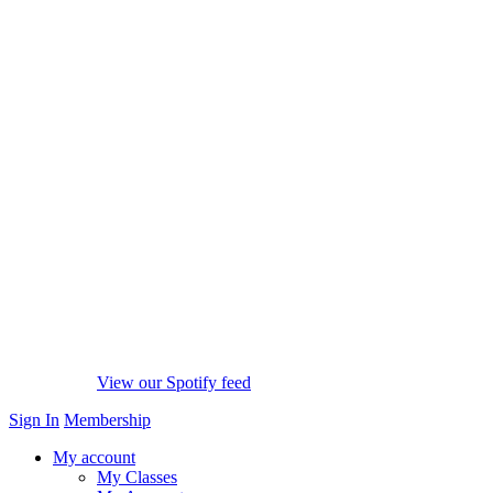
View our Spotify feed
Sign In
Membership
My account
My Classes