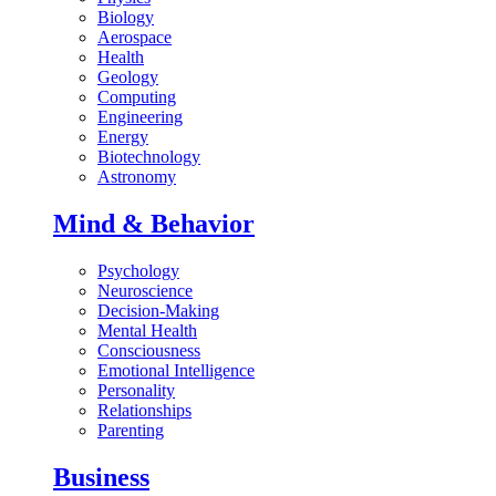
Biology
Aerospace
Health
Geology
Computing
Engineering
Energy
Biotechnology
Astronomy
Mind & Behavior
Psychology
Neuroscience
Decision-Making
Mental Health
Consciousness
Emotional Intelligence
Personality
Relationships
Parenting
Business