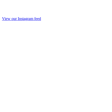
View our Instagram feed