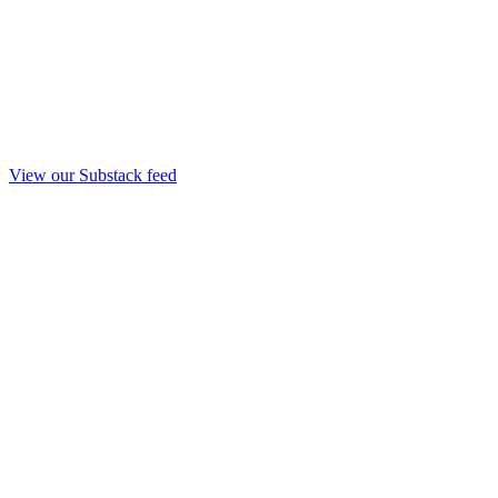
View our Substack feed