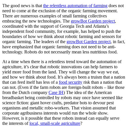
The good news is that
the relentless automation of farming
does not
need to come at the exclusion of the organic farming movement.
There are numerous examples of small farming collectives
embracing the new technologies. The
growBot Garden project
,
coordinated with the support of Georgia Tech and Atlanta’s
independent food community, for example, has helped to push the
boundaries of how we think about robotic farming and sensors for
organic farming. The leaders of the
growBot Garden project
, in fact,
have emphasized that organic farming does not need to be anti-
technology. Robots do not necessarily mean less nutritious food.
At a time when there is a relentless trend toward the automation of
agriculture, it’s clear that robotic innovations can help farmers to
yield more food from the land. They will change the way we eat,
and how we think about food. It’s always been a truism that a nation
that can feed itself has less of a
food security
risk than a nation that
can not. (Even if the farm robots are foreign-built robots – like those
from the Dutch company
Case IH
) The idea of the American
breadbasket being controlled by robots may once have seemed like
science fiction: giant hover crafts, predator bots to devour pest
organisms and metallic robo-workers. That vision assumed that
corporate agribusiness interests would run the whole show.
However, is it possible that these robots instead can equally serve
the interests of
local, small-scale agriculture
?