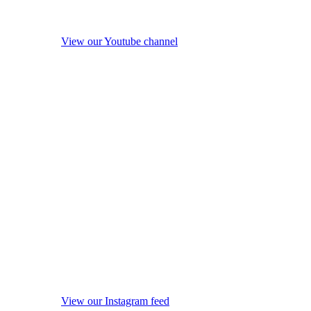
View our Youtube channel
View our Instagram feed