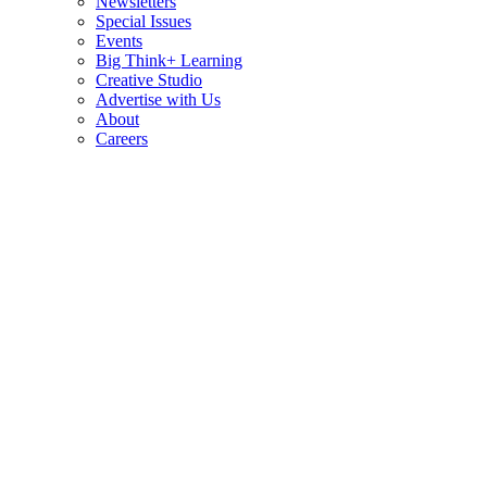
Newsletters
Special Issues
Events
Big Think+ Learning
Creative Studio
Advertise with Us
About
Careers