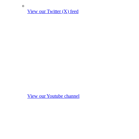
View our Twitter (X) feed
View our Youtube channel