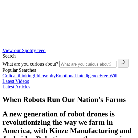
View our Spotify feed
Search
What are you curious about?
Popular Searches
Critical thinking
Philosophy
Emotional Intelligence
Free Will
Latest Videos
Latest Articles
When Robots Run Our Nation’s Farms
A new generation of robot drones is
revolutionizing the way we farm in
America, with Kinze Manufacturing and