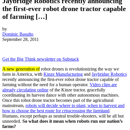
Jaybridge Robotics recently announcing
the first-ever robot drone tractor capable
of farming […]
by
Dominic Basulto
September 28, 2011
Get the Big Think newsletter on Substack
A new generation of
robot drones is revolutionizing the way we
farm in America, with
Kinze Manufacturing
and
Jaybridge Robotics
recently announcing the first-ever robot drone tractor capable of
farming without the need for a human operator.
Video clips are
already circulating online
of the Kinze tractor, gracefully
coordinating its harvest dance with other autonomous machines.
Once this robot drone tractor becomes part of the agricultural
mainstream,
robots will decide where to plant, when to harvest and
how to choose the best route for crisscrossing the farmland
.
Humans, except perhaps as neutral trouble-shooters, will be all but
unneeded.
So what does it mean when robots run our nation’s
farms?