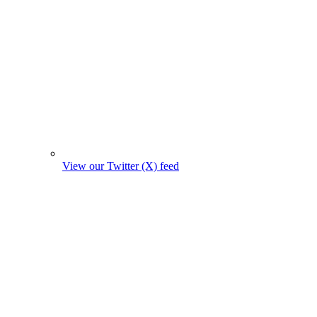
View our Twitter (X) feed