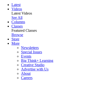
Latest
Videos
Latest Videos
See All
Columns
Classes
Featured Classes
Browse
Store
More
Newsletters
Special Issues
Events
Big Think+ Learning
Creative Studio
Advertise with Us
About
Careers