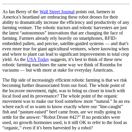
As Ian Berry of the
Wall Street Journal
points out, farmers in
America’s heartland are embracing these robot drones for their
ability to dramatically increase the efficiency and productivity of any
farming venture. The robotic tractors and robotic harvesters are just
the latest “autonomous” innovations that are changing the face of
farming. Farmers already rely heavily on smartphones, RFID-
embedded pallets, and precise, satellite-guided systems — and that’s
even more true for giant agricultural ventures, where knowing when
and where to plant can lead to significant improvements in total crop
yield. As the
USA Today
suggests, it’s best to think of these new
robotic farming machines the same way we think of Roomba for
vacuums — but with more at stake for everyday Americans.
The flip side of increasingly efficient robotic farming is that we risk
becoming further disassociated from our food. The whole point of
the locavore movement, right, was to bring us closer in touch with
local food and its provenance? The whole point of the organic
movement was to make our food somehow more “natural.” In an era
where each of us wants to know exactly where our “line-caught”
fish and “pasture-raised” beef came from, are we really going to
settle for the answer: “Robot Drone #42?” If no pesticides were
used, no growth hormones used, is it still OK to refer to the food as
“organic,” even if it’s been harvested by a robot?