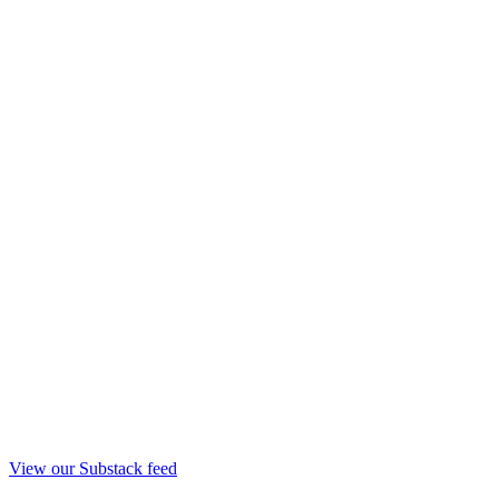
View our Substack feed