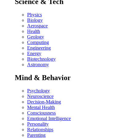
Science & Tech
Physics
Biology
Aerospace
Health
Geology
Computing
Engineering
Energy
Biotechnology
Astronomy
Mind & Behavior
Psychology
Neuroscience
Decision-Making
Mental Health
Consciousness
Emotional Intelligence
Personality
Relationships
Parenting