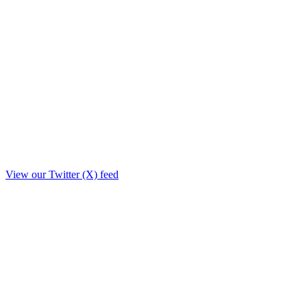
View our Twitter (X) feed