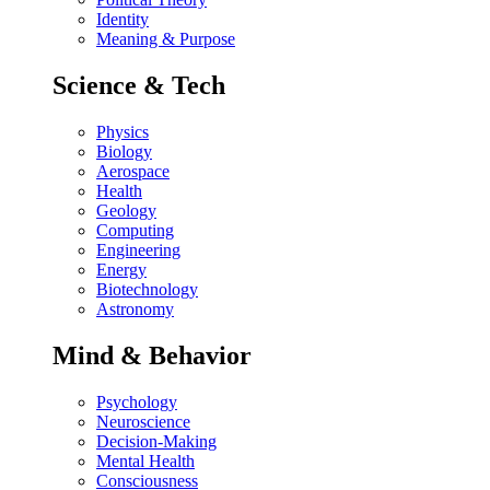
Identity
Meaning & Purpose
Science & Tech
Physics
Biology
Aerospace
Health
Geology
Computing
Engineering
Energy
Biotechnology
Astronomy
Mind & Behavior
Psychology
Neuroscience
Decision-Making
Mental Health
Consciousness