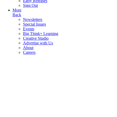
Early Releases
Sign Out
More
Back
Newsletters
Special Issues
Events
Big Think+ Learning
Creative Studio
Advertise with Us
About
Careers