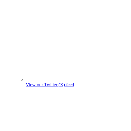
View our Twitter (X) feed