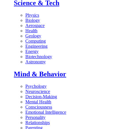
Science & Tech
Physics
Biology
Aerospace
Health
Geology
Computing
Engineering
Energy
Biotechnology
Astronomy
Mind & Behavior
Psychology
Neuroscience
Decision-Making
Mental Health
Consciousness
Emotional Intelligence
Personality
Relationships
Parenting