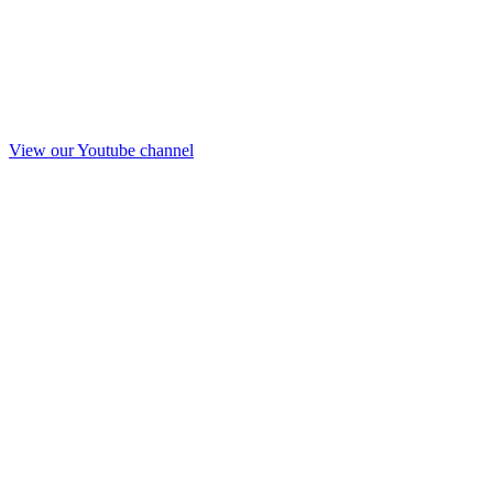
View our Youtube channel