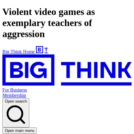
Violent video games as
exemplary teachers of
aggression
Big Think Home
For Business
Membership
Open search
Open main menu