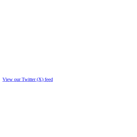
View our Twitter (X) feed