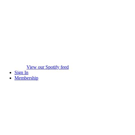
View our Spotify feed
Sign In
Membership