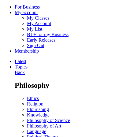
For Business
My account
My Classes
My Account
My List
BT+ for my Business
Early Releases
Sign Out
Membership
Latest
Topics
Back
Philosophy
Ethics
Religion
Flourishing
Knowledge
Philosophy of Science
Philosophy of Art
Language
Political Theory