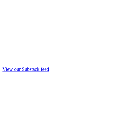
View our Substack feed