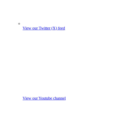
View our Twitter (X) feed
View our Youtube channel