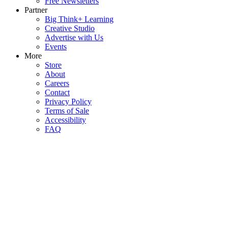
Free Newsletters
Partner
Big Think+ Learning
Creative Studio
Advertise with Us
Events
More
Store
About
Careers
Contact
Privacy Policy
Terms of Sale
Accessibility
FAQ