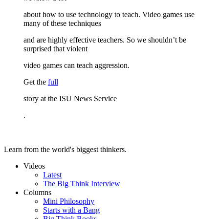
about how to use technology to teach. Video games use
many of these techniques
and are highly effective teachers. So we shouldn’t be
surprised that violent
video games can teach aggression.
Get the
full
story at the ISU News Service
.
Learn from the world's biggest thinkers.
Videos
Latest
The Big Think Interview
Columns
Mini Philosophy
Starts with a Bang
Big Think Books