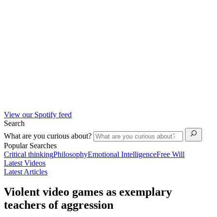
View our Spotify feed
Search
What are you curious about?
Popular Searches
Critical thinking
Philosophy
Emotional Intelligence
Free Will
Latest Videos
Latest Articles
Violent video games as exemplary
teachers of aggression