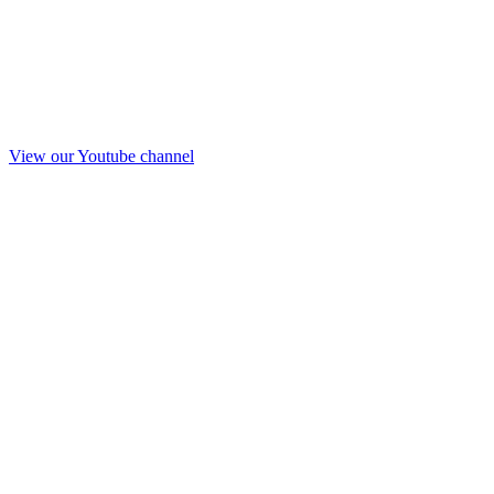
View our Youtube channel