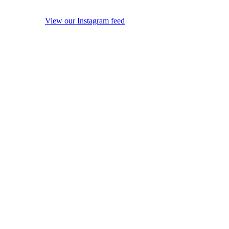
View our Instagram feed