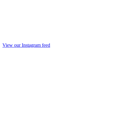
View our Instagram feed