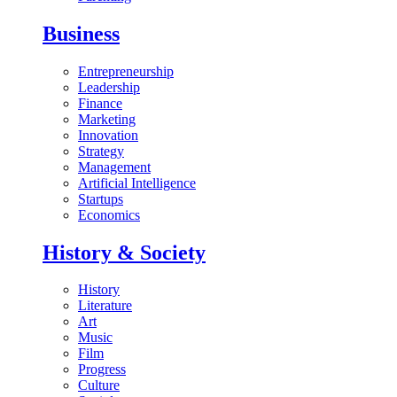
Business
Entrepreneurship
Leadership
Finance
Marketing
Innovation
Strategy
Management
Artificial Intelligence
Startups
Economics
History & Society
History
Literature
Art
Music
Film
Progress
Culture