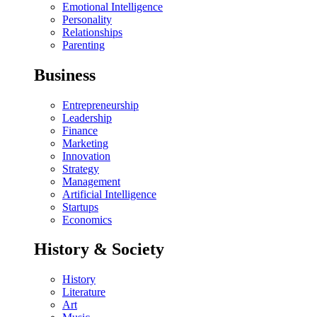
Emotional Intelligence
Personality
Relationships
Parenting
Business
Entrepreneurship
Leadership
Finance
Marketing
Innovation
Strategy
Management
Artificial Intelligence
Startups
Economics
History & Society
History
Literature
Art