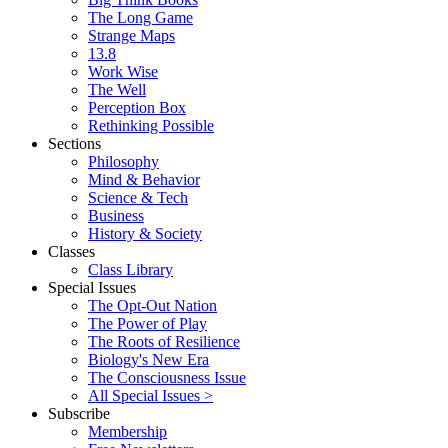
The Long Game
Strange Maps
13.8
Work Wise
The Well
Perception Box
Rethinking Possible
Sections
Philosophy
Mind & Behavior
Science & Tech
Business
History & Society
Classes
Class Library
Special Issues
The Opt-Out Nation
The Power of Play
The Roots of Resilience
Biology's New Era
The Consciousness Issue
All Special Issues >
Subscribe
Membership