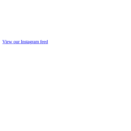
View our Instagram feed