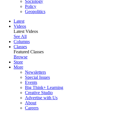
Sociology
Policy
Geopolitics
Latest
Videos
Latest Videos
See All
Columns
Classes
Featured Classes
Browse
Store
More
Newsletters
Special Issues
Events
Big Think+ Learning
Creative Studio
Advertise with Us
About
Careers