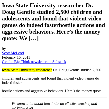
Iowa State University researcher Dr.
Doug Gentile studied 2,500 children and
adolescents and found that violent video
games do indeed fosterhostile actions and
aggressive behaviors. Here’s the money
quote: We […]
by
Scott McLeod
February 16, 2011
Get the Big Think newsletter on Substack
Iowa State University researcher
Dr. Doug Gentile studied 2,500
children and adolescents and found that violent video games do
indeed foster
hostile actions and aggressive behaviors. Here’s the money quote:
We know a lot about how to be an effective teacher, and
we know a lot