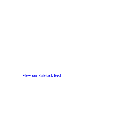
View our Substack feed