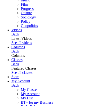
Music
Film
Progress
Culture
Sociology
Policy
Geopolitics
Videos
Back
Latest Videos
See all videos
Columns
Back
Columns
Classes
Back
Featured Classes
See all classes
Store
My Account
Back
My Classes
My Account
My List
BT+ for my Business