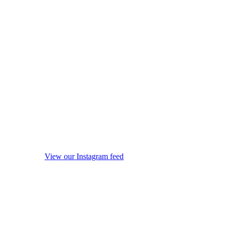
View our Instagram feed