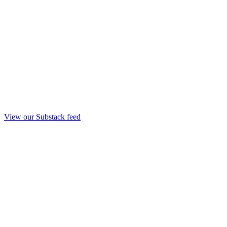
View our Substack feed