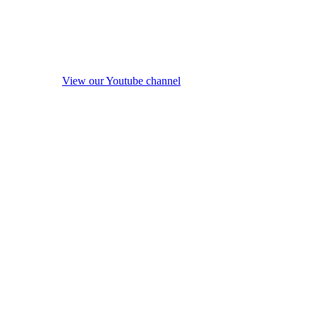
View our Youtube channel