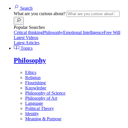
Search
What are you curious about?
Popular Searches
Critical thinking
Philosophy
Emotional Intelligence
Free Will
Latest Videos
Latest Articles
Topics
Philosophy
Ethics
Religion
Flourishing
Knowledge
Philosophy of Science
Philosophy of Art
Language
Political Theory
Identity
Meaning & Purpose