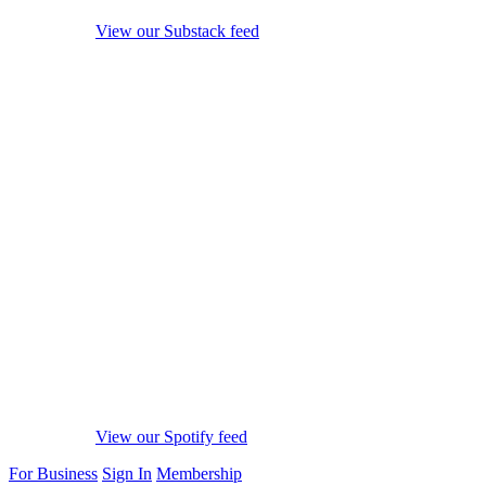
View our Substack feed
View our Spotify feed
For Business
Sign In
Membership