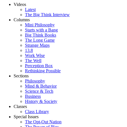
Videos
Latest
The Big Think Interview
Columns
Mini Philosophy
Starts with a Bang
Big Think Books
The Long Game
Strange Maps
13.8
Work Wise
The Well
Perception Box
Rethinking Possible
Sections
Philosophy
Mind & Behavior
Science & Tech
Business
History & Society
Classes
Class Library
Special Issues
The Opt-Out Nation
The Power of Play