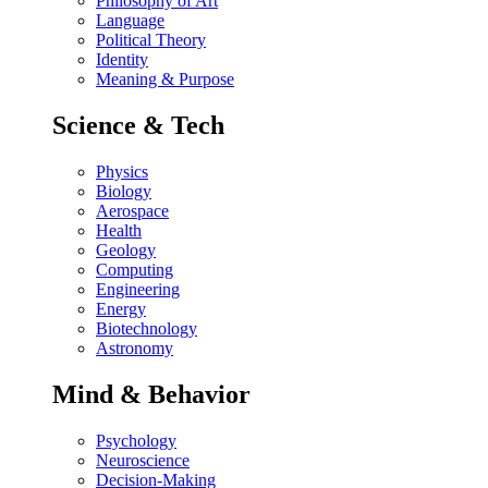
Philosophy of Art
Language
Political Theory
Identity
Meaning & Purpose
Science & Tech
Physics
Biology
Aerospace
Health
Geology
Computing
Engineering
Energy
Biotechnology
Astronomy
Mind & Behavior
Psychology
Neuroscience
Decision-Making