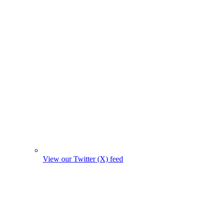
View our Twitter (X) feed