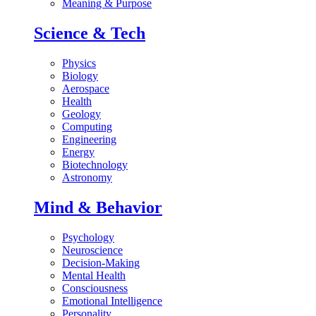
Meaning & Purpose
Science & Tech
Physics
Biology
Aerospace
Health
Geology
Computing
Engineering
Energy
Biotechnology
Astronomy
Mind & Behavior
Psychology
Neuroscience
Decision-Making
Mental Health
Consciousness
Emotional Intelligence
Personality