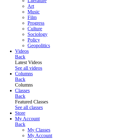
Literature
Art
Music
Film
Progress
Culture
Sociology
Policy
Geopolitics
Videos
Back
Latest Videos
See all videos
Columns
Back
Columns
Classes
Back
Featured Classes
See all classes
Store
My Account
Back
My Classes
My Account