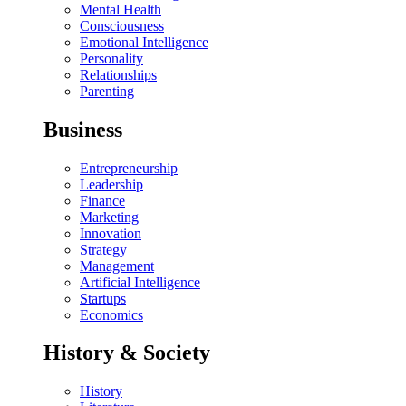
Mental Health
Consciousness
Emotional Intelligence
Personality
Relationships
Parenting
Business
Entrepreneurship
Leadership
Finance
Marketing
Innovation
Strategy
Management
Artificial Intelligence
Startups
Economics
History & Society
History