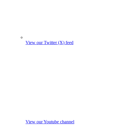
View our Twitter (X) feed
View our Youtube channel