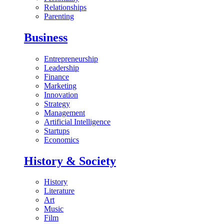
Relationships
Parenting
Business
Entrepreneurship
Leadership
Finance
Marketing
Innovation
Strategy
Management
Artificial Intelligence
Startups
Economics
History & Society
History
Literature
Art
Music
Film