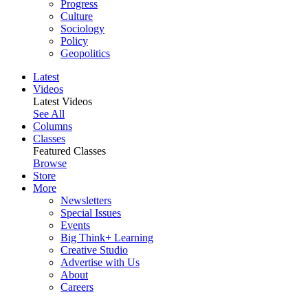
Progress
Culture
Sociology
Policy
Geopolitics
Latest
Videos
Latest Videos
See All
Columns
Classes
Featured Classes
Browse
Store
More
Newsletters
Special Issues
Events
Big Think+ Learning
Creative Studio
Advertise with Us
About
Careers