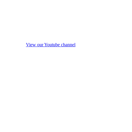
View our Youtube channel