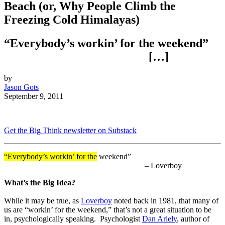
Beach (or, Why People Climb the
Freezing Cold Himalayas)
“Everybody’s workin’ for the weekend”
[…]
by
Jason Gots
September 9, 2011
Get the Big Think newsletter on Substack
“Everybody’s workin’ for the
weekend”
– Loverboy
What’s the Big Idea?
While it may be true, as
Loverboy
noted back in 1981, that many of
us are “workin’ for the weekend,” that’s not a great situation to be
in, psychologically speaking. Psychologist
Dan Ariely
, author of