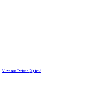
View our Twitter (X) feed