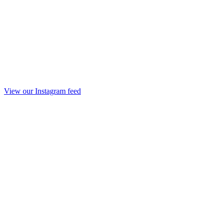
View our Instagram feed