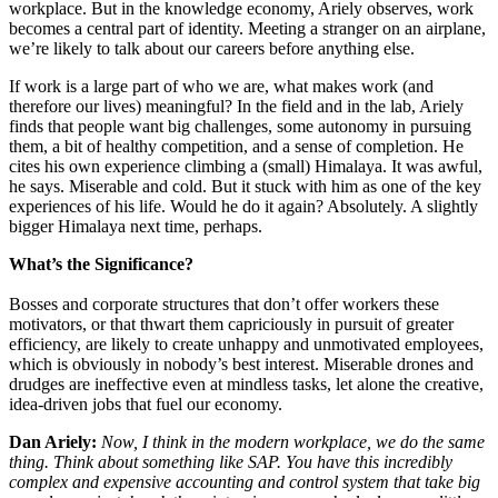
workplace. But in the knowledge economy, Ariely observes, work
becomes a central part of identity. Meeting a stranger on an airplane,
we’re likely to talk about our careers before anything else.
If work is a large part of
who we are
, what makes work (and
therefore our lives) meaningful? In the field and in the lab, Ariely
finds that people want big challenges, some autonomy in pursuing
them, a bit of healthy competition, and a sense of completion. He
cites his own experience climbing a (small) Himalaya. It was awful,
he says. Miserable and cold. But it stuck with him as one of the key
experiences of his life. Would he do it again? Absolutely. A slightly
bigger Himalaya next time, perhaps.
What’s the Significance?
Bosses and corporate structures that don’t offer workers these
motivators, or that thwart them capriciously in pursuit of greater
efficiency, are likely to create unhappy and unmotivated employees,
which is obviously in nobody’s best interest. Miserable drones and
drudges are ineffective even at mindless tasks, let alone the creative,
idea-driven jobs that fuel our economy.
Dan Ariely:
Now, I think in the modern workplace, we do the same
thing. Think
about something like SAP. You have this incredibly
complex and expensive accounting and control system that take big