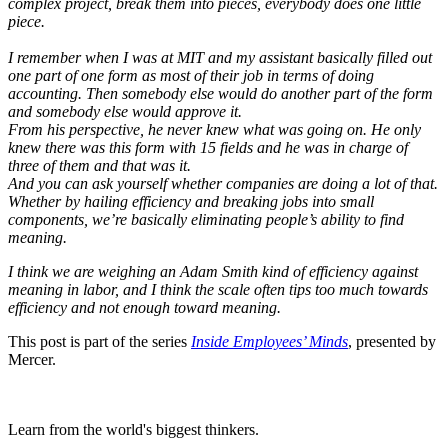
complex project, break them into pieces, everybody does one little
piece.
I remember when I was at MIT and my assistant basically filled out
one part of one form as most of their job in terms of doing
accounting. Then somebody else would do another part of the form
and somebody else would approve it.
From his perspective, he never knew what was going on. He only
knew there was this form with 15 fields and he was in charge of
three of them and that was it.
And you can ask yourself whether companies are doing a lot of that.
Whether by hailing efficiency and breaking jobs into small
components, we’re basically eliminating people’s ability to find
meaning.
I think we are weighing an Adam Smith kind of efficiency against
meaning in labor, and I think the scale often tips too much towards
efficiency and not enough toward meaning.
This post is part of the series
Inside Employees’ Minds
, presented by
Mercer.
Learn from the world's biggest thinkers.