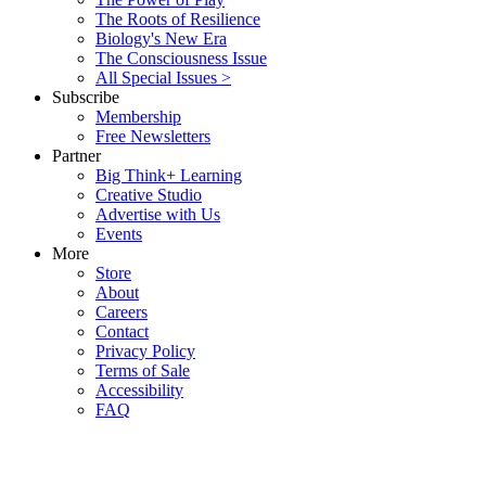
The Roots of Resilience
Biology's New Era
The Consciousness Issue
All Special Issues >
Subscribe
Membership
Free Newsletters
Partner
Big Think+ Learning
Creative Studio
Advertise with Us
Events
More
Store
About
Careers
Contact
Privacy Policy
Terms of Sale
Accessibility
FAQ