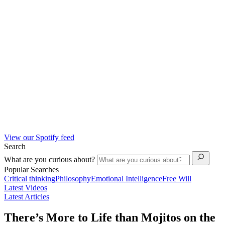
View our Spotify feed
Search
What are you curious about?
Popular Searches
Critical thinking
Philosophy
Emotional Intelligence
Free Will
Latest Videos
Latest Articles
There’s More to Life than Mojitos on the