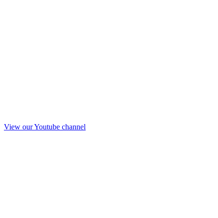
View our Youtube channel