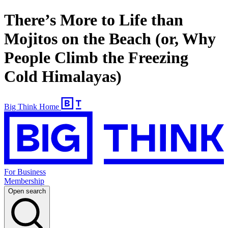
There’s More to Life than
Mojitos on the Beach (or, Why
People Climb the Freezing
Cold Himalayas)
Big Think Home
For Business
Membership
Open search