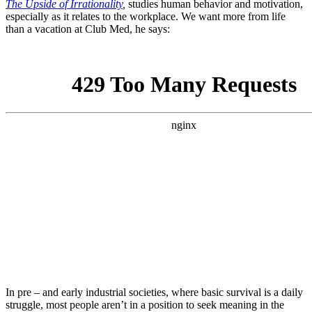
The Upside of Irrationality
,
studies human behavior and motivation,
especially as it relates to the workplace.
We want more from life
than a vacation at Club Med, he says:
In pre – and early industrial societies, where basic survival is a daily
struggle, most people aren’t in a position to seek meaning in the