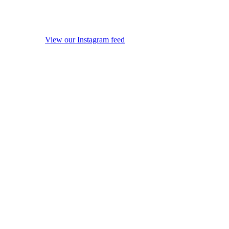
View our Instagram feed