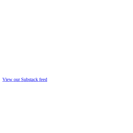
View our Substack feed