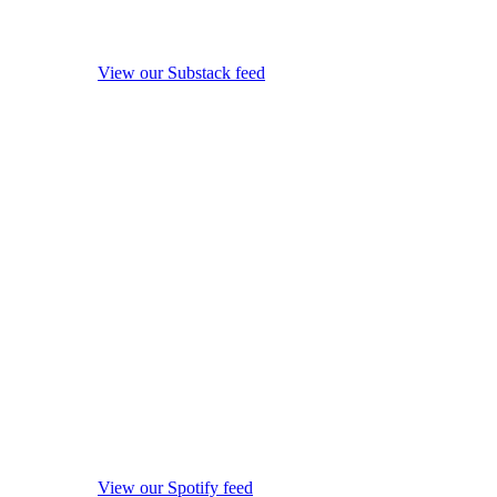
View our Substack feed
View our Spotify feed