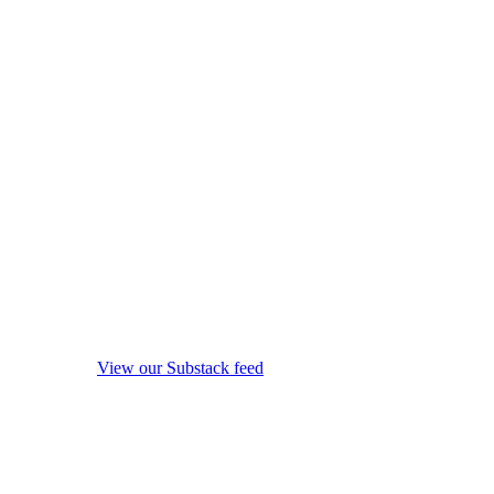
View our Substack feed