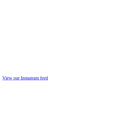
View our Instagram feed