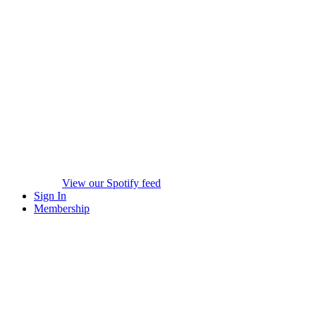
View our Spotify feed
Sign In
Membership