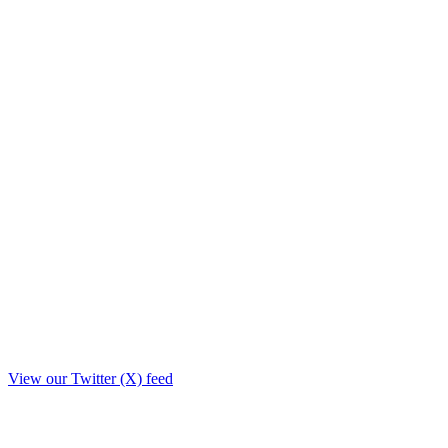
View our Twitter (X) feed