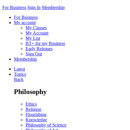
For Business
Sign In
Membership
For Business
My account
My Classes
My Account
My List
BT+ for my Business
Early Releases
Sign Out
Membership
Latest
Topics
Back
Philosophy
Ethics
Religion
Flourishing
Knowledge
Philosophy of Science