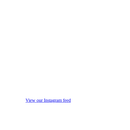
View our Instagram feed