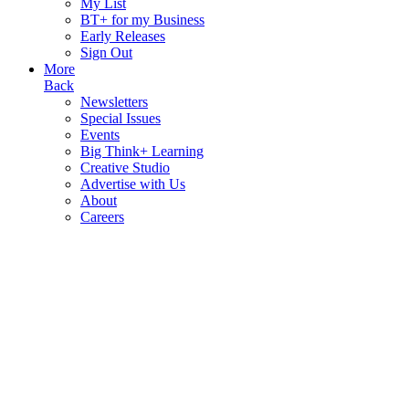
My List
BT+ for my Business
Early Releases
Sign Out
More
Back
Newsletters
Special Issues
Events
Big Think+ Learning
Creative Studio
Advertise with Us
About
Careers