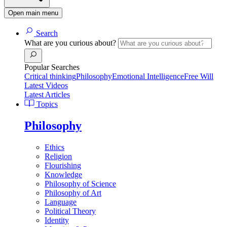
Open main menu
Search
What are you curious about?
Popular Searches
Critical thinking
Philosophy
Emotional Intelligence
Free Will
Latest Videos
Latest Articles
Topics
Philosophy
Ethics
Religion
Flourishing
Knowledge
Philosophy of Science
Philosophy of Art
Language
Political Theory
Identity