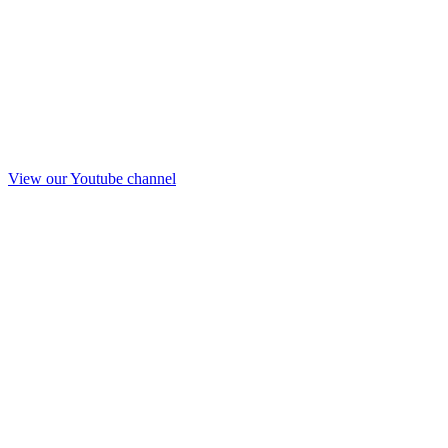
View our Youtube channel