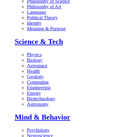
Philosophy of Science
Philosophy of Art
Language
Political Theory
Identity
Meaning & Purpose
Science & Tech
Physics
Biology
Aerospace
Health
Geology
Computing
Engineering
Energy
Biotechnology
Astronomy
Mind & Behavior
Psychology
Neuroscience