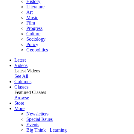
History
Literature
Art
Music
Film
Progress
Culture
Sociology
Policy
Geopolitics
Latest
Videos
Latest Videos
See All
Columns
Classes
Featured Classes
Browse
Store
More
Newsletters
Special Issues
Events
Big Think+ Learning