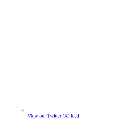
View our Twitter (X) feed