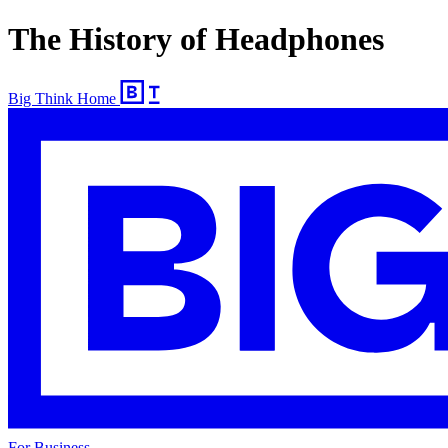
The History of Headphones
Big Think Home
For Business