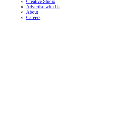
Creative Studio
Advertise with Us
About
Careers