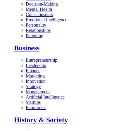
Decision-Making
Mental Health
Consciousness
Emotional Intelligence
Personality
Relationships
Parenting
Business
Entrepreneurship
Leadership
Finance
Marketing
Innovation
Strategy
Management
Artificial Intelligence
Startups
Economics
History & Society