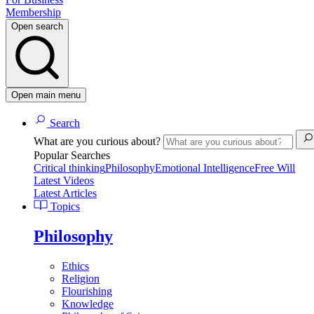
Membership
Open search
Open main menu
Search
What are you curious about?
Popular Searches
Critical thinking
Philosophy
Emotional Intelligence
Free Will
Latest Videos
Latest Articles
Topics
Philosophy
Ethics
Religion
Flourishing
Knowledge