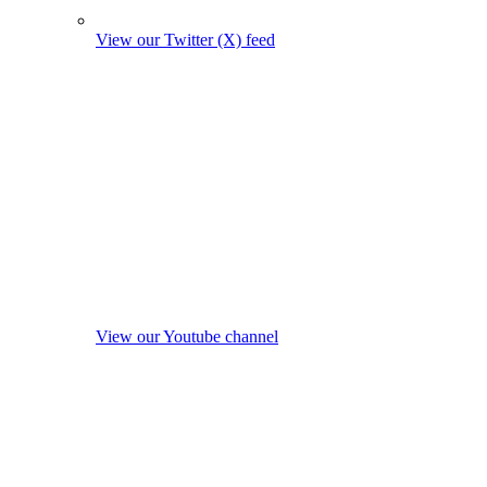
View our Twitter (X) feed
View our Youtube channel