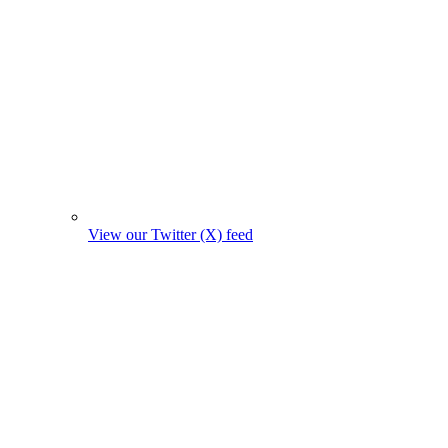
View our Twitter (X) feed