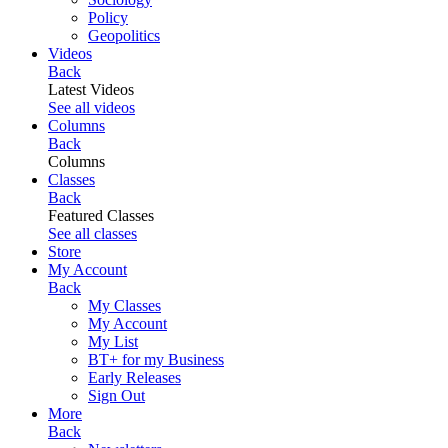
Policy
Geopolitics
Videos
Back
Latest Videos
See all videos
Columns
Back
Columns
Classes
Back
Featured Classes
See all classes
Store
My Account
Back
My Classes
My Account
My List
BT+ for my Business
Early Releases
Sign Out
More
Back