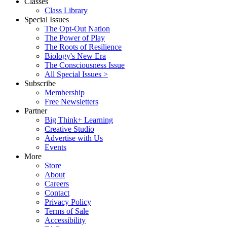
Classes
Class Library
Special Issues
The Opt-Out Nation
The Power of Play
The Roots of Resilience
Biology's New Era
The Consciousness Issue
All Special Issues >
Subscribe
Membership
Free Newsletters
Partner
Big Think+ Learning
Creative Studio
Advertise with Us
Events
More
Store
About
Careers
Contact
Privacy Policy
Terms of Sale
Accessibility