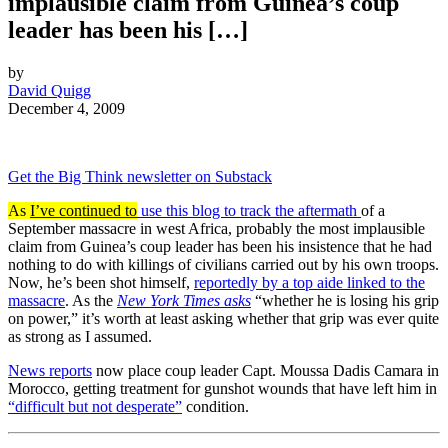
implausible claim from Guinea’s coup
leader has been his […]
by
David Quigg
December 4, 2009
Get the Big Think newsletter on Substack
As
I’ve continued to
use this blog to track the aftermath
of a
September massacre in west Africa, probably the most implausible
claim from Guinea’s coup leader has been his insistence that he had
nothing to do with killings of civilians carried out by his own troops.
Now, he’s been shot himself,
reportedly by a top aide linked to the
massacre
. As the
New York Times asks
“whether he is losing his grip
on power,” it’s worth at least asking whether that grip was ever quite
as strong as I assumed.
News reports
now place coup leader Capt. Moussa Dadis Camara in
Morocco, getting treatment for gunshot wounds that have left him in
“difficult but not desperate”
condition.