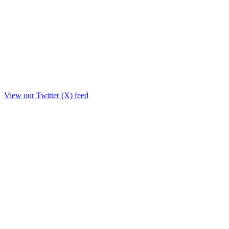
View our Twitter (X) feed