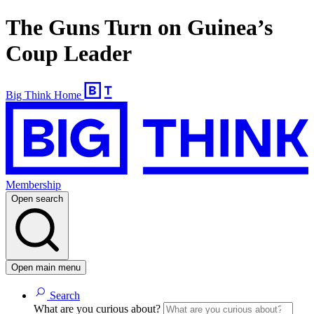
The Guns Turn on Guinea’s
Coup Leader
Big Think Home
Membership
Open search
Open main menu
Search
What are you curious about?