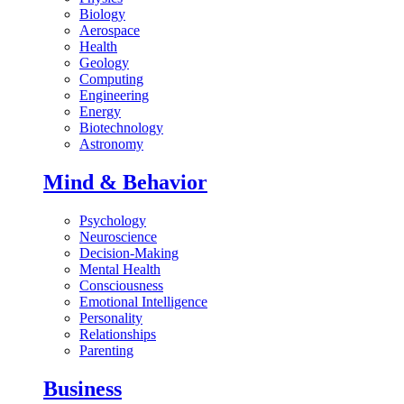
Biology
Aerospace
Health
Geology
Computing
Engineering
Energy
Biotechnology
Astronomy
Mind & Behavior
Psychology
Neuroscience
Decision-Making
Mental Health
Consciousness
Emotional Intelligence
Personality
Relationships
Parenting
Business