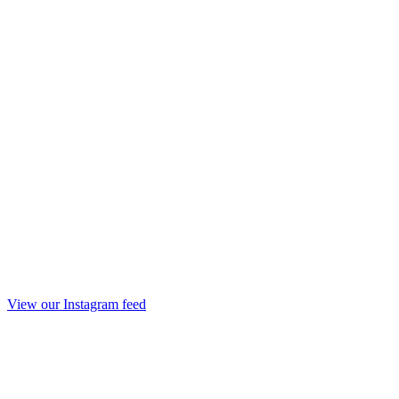
View our Instagram feed