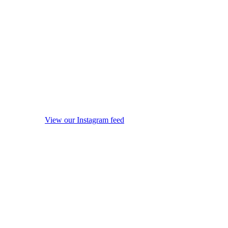
View our Instagram feed