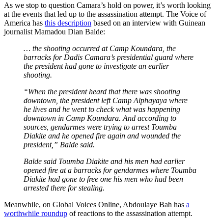
As we stop to question Camara’s hold on power, it’s worth looking
at the events that led up to the assassination attempt. The Voice of
America has
this description
based on an interview with Guinean
journalist Mamadou Dian Balde:
… the shooting occurred at Camp Koundara, the
barracks for Dadis Camara’s presidential guard where
the president had gone to investigate an earlier
shooting.
“When the president heard that there was shooting
downtown, the president left Camp Alphayaya where
he lives and he went to check what was happening
downtown in Camp Koundara. And according to
sources, gendarmes were trying to arrest Toumba
Diakite and he opened fire again and wounded the
president,” Balde said.
Balde said Toumba Diakite and his men had earlier
opened fire at a barracks for gendarmes where Toumba
Diakite had gone to free one his men who had been
arrested there for stealing.
Meanwhile, on Global Voices Online, Abdoulaye Bah has
a
worthwhile roundup
of reactions to the assassination attempt.