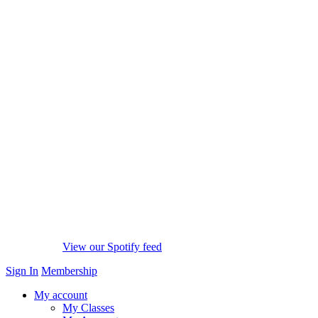
View our Spotify feed
Sign In
Membership
My account
My Classes