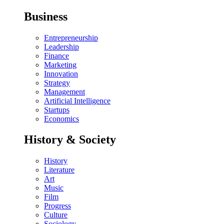
Business
Entrepreneurship
Leadership
Finance
Marketing
Innovation
Strategy
Management
Artificial Intelligence
Startups
Economics
History & Society
History
Literature
Art
Music
Film
Progress
Culture
Sociology