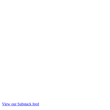
View our Substack feed