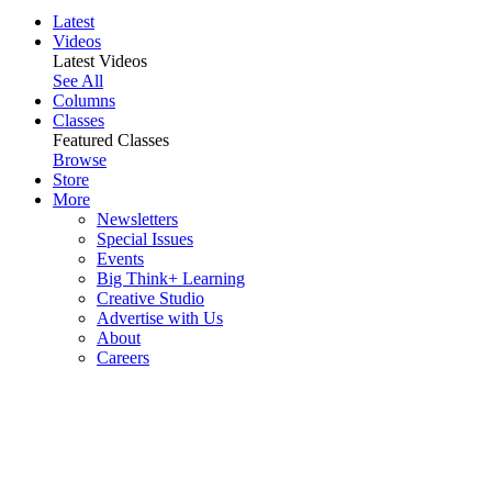
Latest
Videos
Latest Videos
See All
Columns
Classes
Featured Classes
Browse
Store
More
Newsletters
Special Issues
Events
Big Think+ Learning
Creative Studio
Advertise with Us
About
Careers