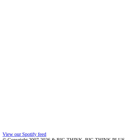
View our Spotify feed
© Copyright 2007-2026 & BIG THINK, BIG THINK PLUS,