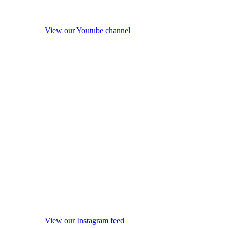
View our Youtube channel
View our Instagram feed