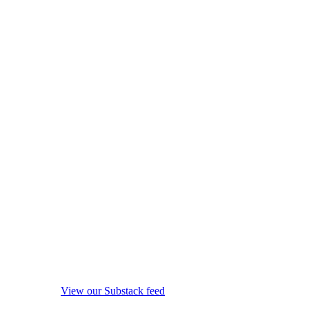
View our Substack feed