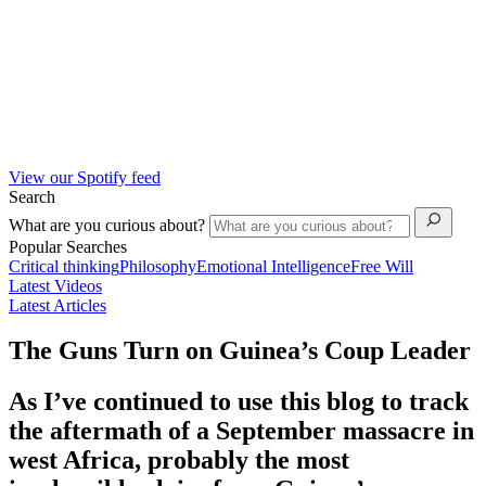
View our Spotify feed
Search
What are you curious about?
Popular Searches
Critical thinking
Philosophy
Emotional Intelligence
Free Will
Latest Videos
Latest Articles
The Guns Turn on Guinea’s Coup Leader
As I’ve continued to use this blog to track
the aftermath of a September massacre in
west Africa, probably the most