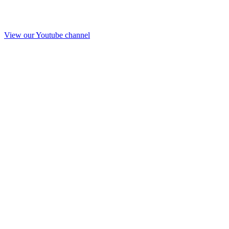
View our Youtube channel