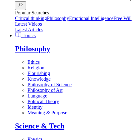
Popular Searches
Critical thinking
Philosophy
Emotional Intelligence
Free Will
Latest Videos
Latest Articles
Topics
Philosophy
Ethics
Religion
Flourishing
Knowledge
Philosophy of Science
Philosophy of Art
Language
Political Theory
Identity
Meaning & Purpose
Science & Tech
Physics