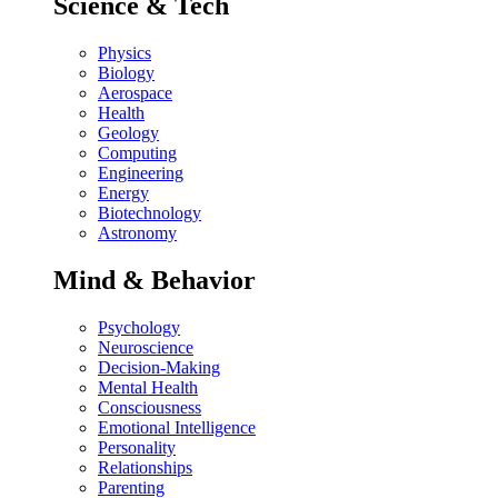
Science & Tech
Physics
Biology
Aerospace
Health
Geology
Computing
Engineering
Energy
Biotechnology
Astronomy
Mind & Behavior
Psychology
Neuroscience
Decision-Making
Mental Health
Consciousness
Emotional Intelligence
Personality
Relationships
Parenting