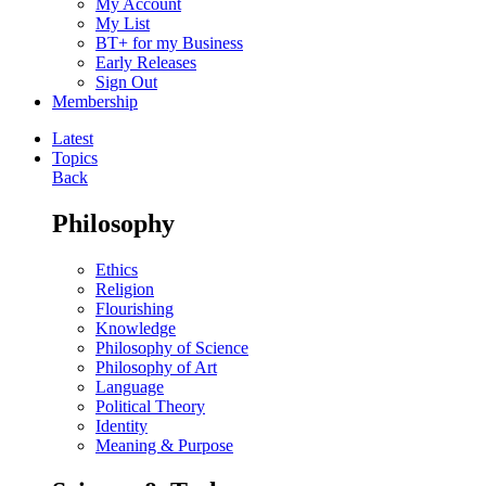
My Account
My List
BT+ for my Business
Early Releases
Sign Out
Membership
Latest
Topics
Back
Philosophy
Ethics
Religion
Flourishing
Knowledge
Philosophy of Science
Philosophy of Art
Language
Political Theory
Identity
Meaning & Purpose