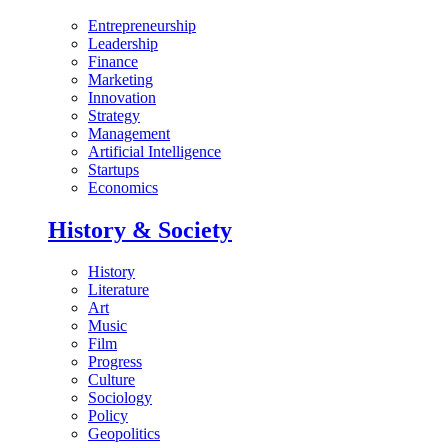
Entrepreneurship
Leadership
Finance
Marketing
Innovation
Strategy
Management
Artificial Intelligence
Startups
Economics
History & Society
History
Literature
Art
Music
Film
Progress
Culture
Sociology
Policy
Geopolitics