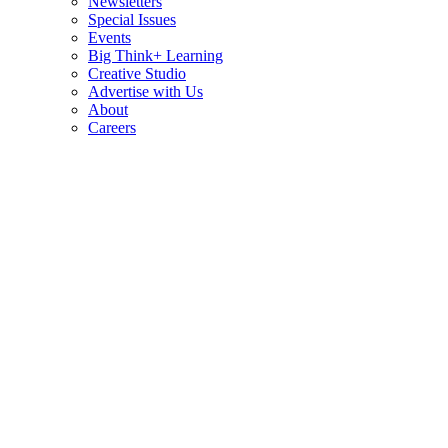
Newsletters
Special Issues
Events
Big Think+ Learning
Creative Studio
Advertise with Us
About
Careers