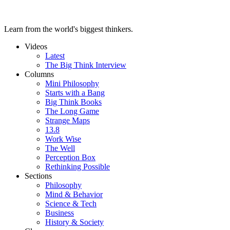
Learn from the world's biggest thinkers.
Videos
Latest
The Big Think Interview
Columns
Mini Philosophy
Starts with a Bang
Big Think Books
The Long Game
Strange Maps
13.8
Work Wise
The Well
Perception Box
Rethinking Possible
Sections
Philosophy
Mind & Behavior
Science & Tech
Business
History & Society