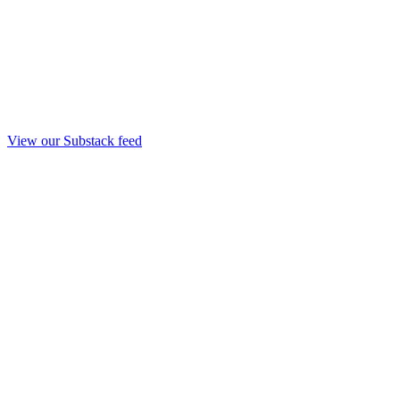
View our Substack feed