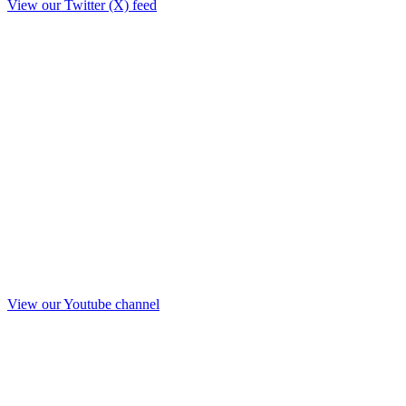
View our Twitter (X) feed
View our Youtube channel