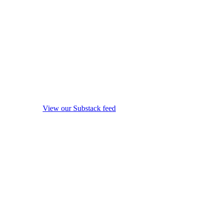
View our Substack feed