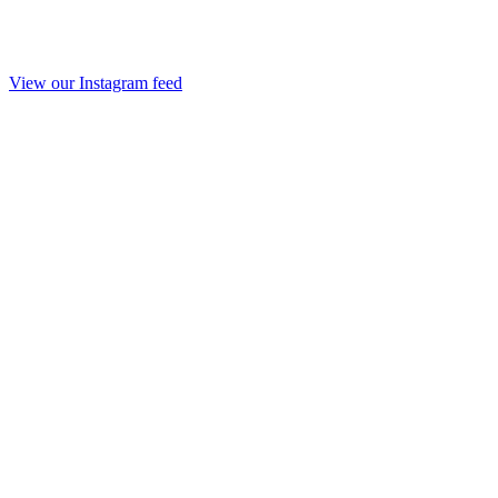
View our Instagram feed