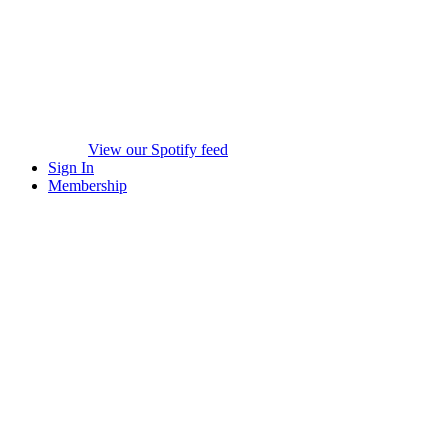
View our Spotify feed
Sign In
Membership