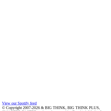
View our Spotify feed
© Copyright 2007-2026 & BIG THINK, BIG THINK PLUS,