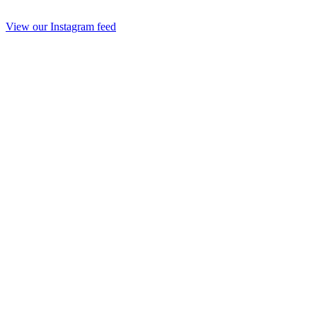
View our Instagram feed