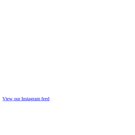
View our Instagram feed