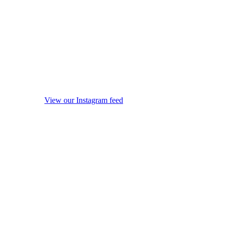
View our Instagram feed