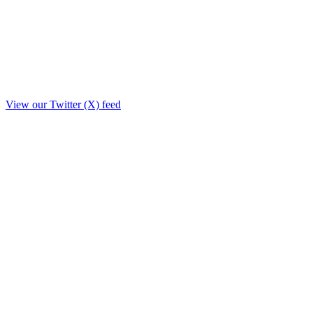
View our Twitter (X) feed