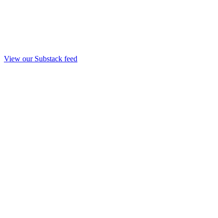
View our Substack feed