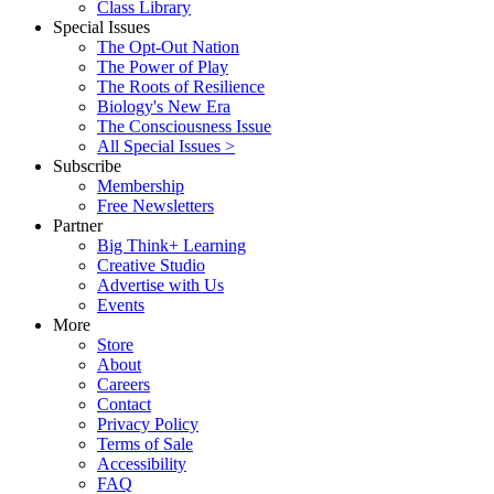
Class Library
Special Issues
The Opt-Out Nation
The Power of Play
The Roots of Resilience
Biology's New Era
The Consciousness Issue
All Special Issues >
Subscribe
Membership
Free Newsletters
Partner
Big Think+ Learning
Creative Studio
Advertise with Us
Events
More
Store
About
Careers
Contact
Privacy Policy
Terms of Sale
Accessibility
FAQ