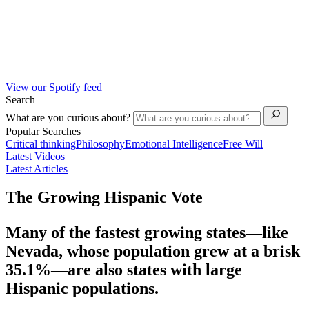
View our Spotify feed
Search
What are you curious about?
Popular Searches
Critical thinking
Philosophy
Emotional Intelligence
Free Will
Latest Videos
Latest Articles
The Growing Hispanic Vote
Many of the fastest growing states—like
Nevada, whose population grew at a brisk
35.1%—are also states with large
Hispanic populations.