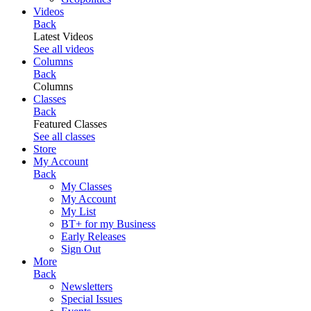
Videos
Back
Latest Videos
See all videos
Columns
Back
Columns
Classes
Back
Featured Classes
See all classes
Store
My Account
Back
My Classes
My Account
My List
BT+ for my Business
Early Releases
Sign Out
More
Back
Newsletters
Special Issues