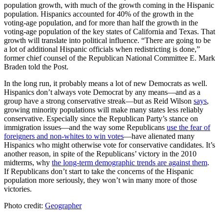
population growth, with much of the growth coming in the Hispanic
population. Hispanics accounted for 40% of the growth in the
voting-age population, and for more than half the growth in the
voting-age population of the key states of California and Texas. That
growth will translate into political influence. “There are going to be
a lot of additional Hispanic officials when redistricting is done,”
former chief counsel of the Republican National Committee E. Mark
Braden told the Post.
In the long run, it probably means a lot of new Democrats as well.
Hispanics don’t always vote Democrat by any means—and as a
group have a strong conservative streak—but as Reid Wilson
says
,
growing minority populations will make many states less reliably
conservative. Especially since the Republican Party’s stance on
immigration issues—and the way some Republicans
use the fear of
foreigners and non-whites to win votes
—have alienated many
Hispanics who might otherwise vote for conservative candidates. It’s
another reason, in spite of the Republicans’ victory in the 2010
midterms, why
the long-term demographic trends are against them
.
If Republicans don’t start to take the concerns of the Hispanic
population more seriously, they won’t win many more of those
victories.
Photo credit:
Geographer