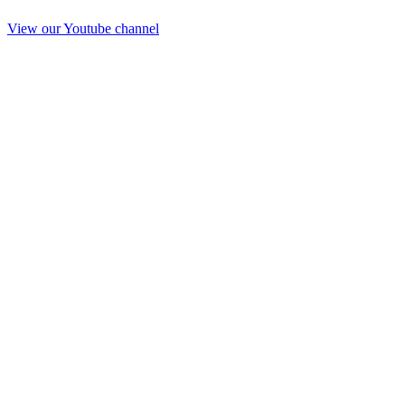
View our Youtube channel