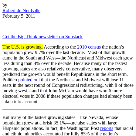
by
Robert de Neufville
February 5, 2011
Get the Big Think newsletter on Substack
The U.S. is growing.
According to the
2010 census
the nation’s
population grew 9.7% over the last decade. Most of that growth
came in the South and West—the Northeast and Midwest each grew
less during than 4% over the decade. Because many of the fastest
growing states are also relatively conservative, many observers
predicted the growth would benefit Republicans in the short term.
Politico
pointed out
that the Northeast and Midwest will lose 11
seats in the next round of Congressional redistricting, with 8 of those
moving west—and that John McCain would have won 6 more
electoral votes in 2008 if these population changes had already been
taken into account.
But many of the fastest growing states—like Nevada, whose
population grew at a brisk 35.1%—are also states with large
Hispanic populations. In fact, the Washington Post
reports
that racial
and ethnic minorities accounted for fully 85% of the nation’s