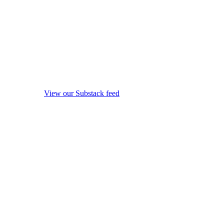
View our Substack feed