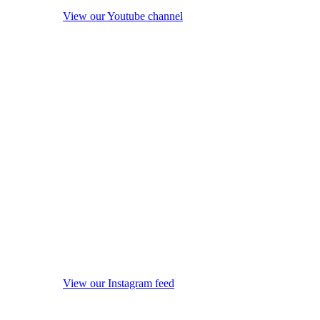
View our Youtube channel
View our Instagram feed