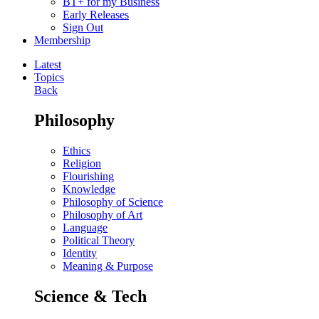
BT+ for my Business
Early Releases
Sign Out
Membership
Latest
Topics
Back
Philosophy
Ethics
Religion
Flourishing
Knowledge
Philosophy of Science
Philosophy of Art
Language
Political Theory
Identity
Meaning & Purpose
Science & Tech