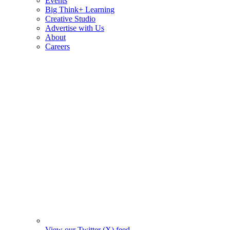
Events
Big Think+ Learning
Creative Studio
Advertise with Us
About
Careers
View our Twitter (X) feed