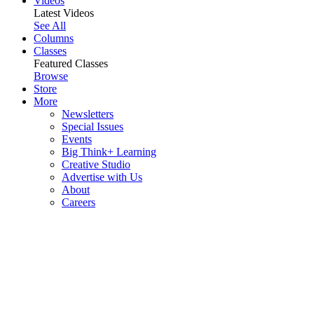
Videos
Latest Videos
See All
Columns
Classes
Featured Classes
Browse
Store
More
Newsletters
Special Issues
Events
Big Think+ Learning
Creative Studio
Advertise with Us
About
Careers