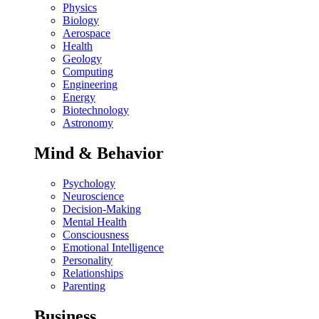
Physics
Biology
Aerospace
Health
Geology
Computing
Engineering
Energy
Biotechnology
Astronomy
Mind & Behavior
Psychology
Neuroscience
Decision-Making
Mental Health
Consciousness
Emotional Intelligence
Personality
Relationships
Parenting
Business