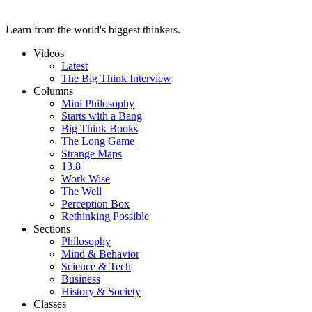
Learn from the world's biggest thinkers.
Videos
Latest
The Big Think Interview
Columns
Mini Philosophy
Starts with a Bang
Big Think Books
The Long Game
Strange Maps
13.8
Work Wise
The Well
Perception Box
Rethinking Possible
Sections
Philosophy
Mind & Behavior
Science & Tech
Business
History & Society
Classes