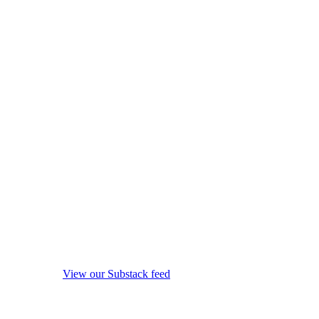
View our Substack feed