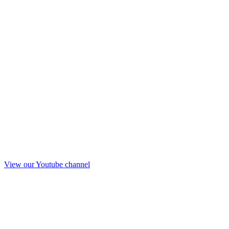
View our Youtube channel