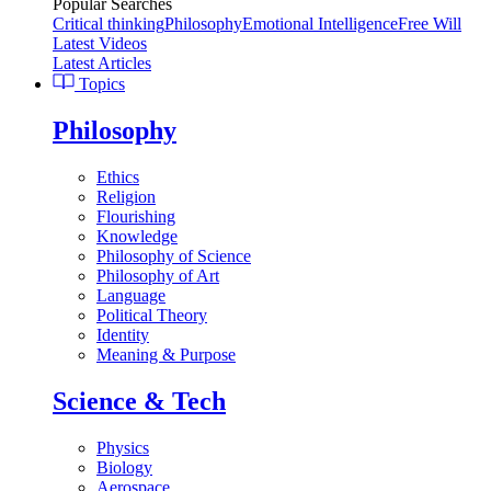
Popular Searches
Critical thinking
Philosophy
Emotional Intelligence
Free Will
Latest Videos
Latest Articles
Topics
Philosophy
Ethics
Religion
Flourishing
Knowledge
Philosophy of Science
Philosophy of Art
Language
Political Theory
Identity
Meaning & Purpose
Science & Tech
Physics
Biology
Aerospace