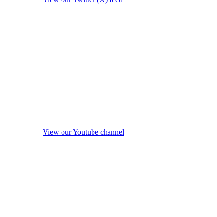
View our Youtube channel