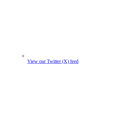
View our Twitter (X) feed