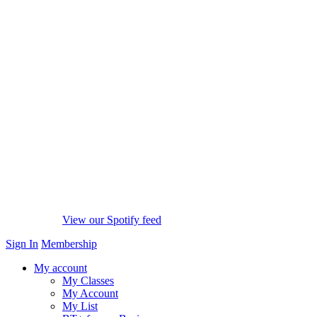
View our Spotify feed
Sign In
Membership
My account
My Classes
My Account
My List