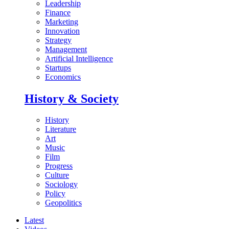
Leadership
Finance
Marketing
Innovation
Strategy
Management
Artificial Intelligence
Startups
Economics
History & Society
History
Literature
Art
Music
Film
Progress
Culture
Sociology
Policy
Geopolitics
Latest