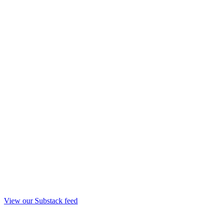
View our Substack feed