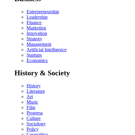
Entrepreneurship
Leadership
Finance
Marketing
Innovation
Strategy
Management
Artificial Intelligence
Startups
Economics
History & Society
History
Literature
Art
Music
Film
Progress
Culture
Sociology
Policy
Geopolitics