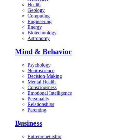
Health
Geology
Computing
Engineering
Energy
Biotechnology
Astronomy
Mind & Behavior
Psychology
Neuroscience
Decision-Making
Mental Health
Consciousness
Emotional Intelligence
Personality
Relationships
Parenting
Business
Entrepreneurship