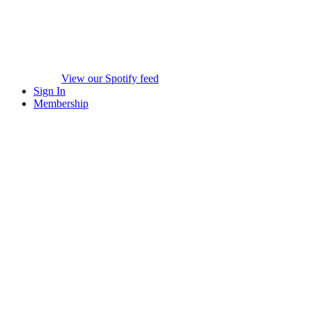
View our Spotify feed
Sign In
Membership