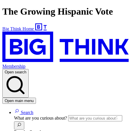
The Growing Hispanic Vote
Big Think Home
Membership
Open search
Open main menu
Search
What are you curious about?