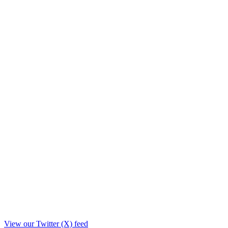
View our Twitter (X) feed