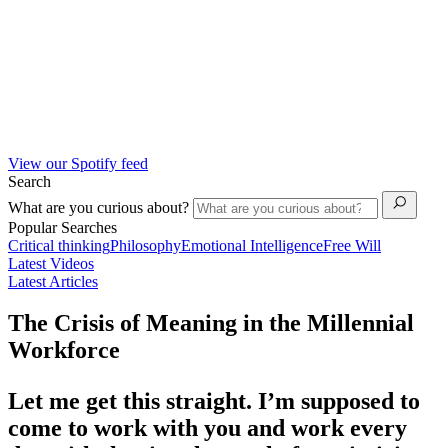
View our Spotify feed
Search
What are you curious about?
Popular Searches
Critical thinking
Philosophy
Emotional Intelligence
Free Will
Latest Videos
Latest Articles
The Crisis of Meaning in the Millennial
Workforce
Let me get this straight. I’m supposed to
come to work with you and work every