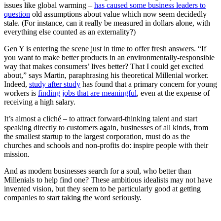
issues like global warming –
has caused some business leaders to
question
old assumptions about value which now seem decidedly
stale. (For instance, can it really be measured in dollars alone, with
everything else counted as an externality?)
Gen Y is entering the scene just in time to offer fresh answers.
“
If
you want to make better products in an environmentally-responsible
way that makes consumers’ lives better? That I could get excited
about,” says Martin, paraphrasing his theoretical Millenial worker.
Indeed,
study after study
has found that a primary concern for young
workers is
finding jobs that are meaningful
, even at the expense of
receiving a high salary.
It’s almost a c
liché – to attract forward-thinking talent and start
speaking directly to customers again, businesses of all kinds, from
the smallest startup to the largest corporation, must do as the
churches and schools and non-profits do: inspire people with their
mission.
And as modern businesses search for a soul, who better than
Millenials to help find one? These ambitious idealists may not have
invented vision, but they seem to be particularly good at getting
companies to start taking the word seriously.