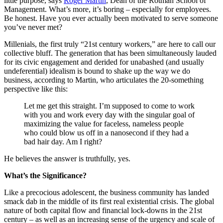
little purpose, says
Roger Martin
, Dean of the Rotman School of
Management. What’s more, it’s boring – especially for employees.
Be honest. Have you ever actually been motivated to serve someone
you’ve never met?
Millenials, the first truly “21st century workers,” are here to call our
collective bluff. The generation that has been simultaneously lauded
for its civic engagement and derided for unabashed (and usually
undeferential) idealism is bound to shake up the way we do
business, according to Martin, who articulates the 20-something
perspective like this:
Let me get this straight. I’m supposed to come to work
with you and work every day with the singular goal of
maximizing the value for faceless, nameless people
who could blow us off in a nanosecond if they had a
bad hair day. Am I right?
He believes the answer is truthfully, yes.
What’s the Significance?
Like a precocious adolescent, the business community has landed
smack dab in the middle of its first real existential crisis. The global
nature of both capital flow and financial lock-downs in the 21st
century – as well as an increasing sense of the urgency and scale of