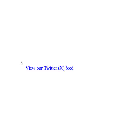
View our Twitter (X) feed