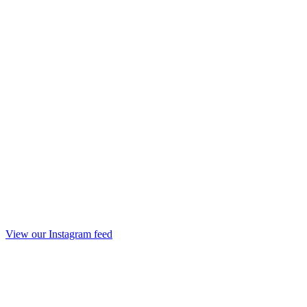
View our Instagram feed