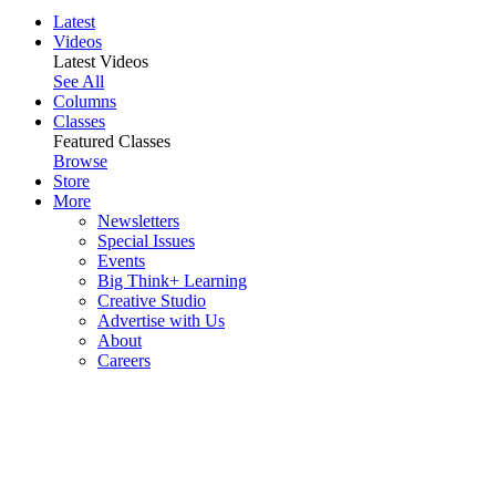
Latest
Videos
Latest Videos
See All
Columns
Classes
Featured Classes
Browse
Store
More
Newsletters
Special Issues
Events
Big Think+ Learning
Creative Studio
Advertise with Us
About
Careers