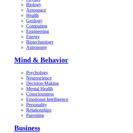
Biology
Aerospace
Health
Geology
Computing
Engineering
Energy
Biotechnology
Astronomy
Mind & Behavior
Psychology
Neuroscience
Decision-Making
Mental Health
Consciousness
Emotional Intelligence
Personality
Relationships
Parenting
Business