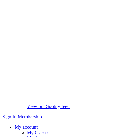
View our Spotify feed
Sign In
Membership
My account
My Classes