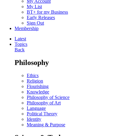
My Account
My List
BT+ for my Business
Early Releases
Sign Out
Membership
Latest
Topics
Back
Philosophy
Ethics
Religion
Flourishing
Knowledge
Philosophy of Science
Philosophy of Art
Language
Political Theory
Identity
Meaning & Purpose