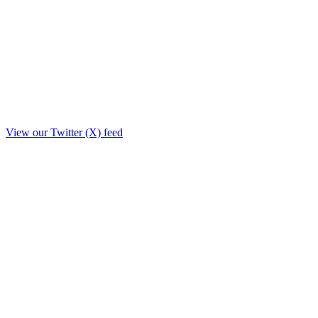
View our Twitter (X) feed