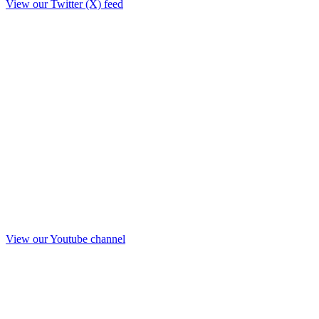
View our Twitter (X) feed
View our Youtube channel