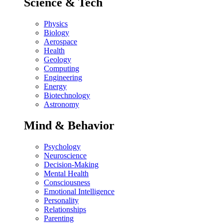
Science & Tech
Physics
Biology
Aerospace
Health
Geology
Computing
Engineering
Energy
Biotechnology
Astronomy
Mind & Behavior
Psychology
Neuroscience
Decision-Making
Mental Health
Consciousness
Emotional Intelligence
Personality
Relationships
Parenting