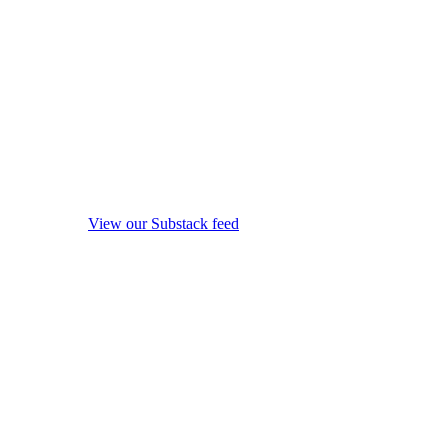
View our Substack feed