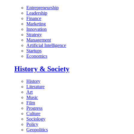
Entrepreneurship
Leadership
Finance
Marketing
Innovation
Strategy
Management
Artificial Intelligence
Startups
Economics
History & Society
History
Literature
Art
Music
Film
Progress
Culture
Sociology
Policy
Geopolitics