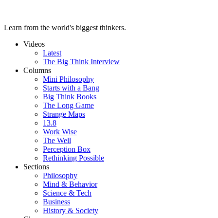
Learn from the world's biggest thinkers.
Videos
Latest
The Big Think Interview
Columns
Mini Philosophy
Starts with a Bang
Big Think Books
The Long Game
Strange Maps
13.8
Work Wise
The Well
Perception Box
Rethinking Possible
Sections
Philosophy
Mind & Behavior
Science & Tech
Business
History & Society