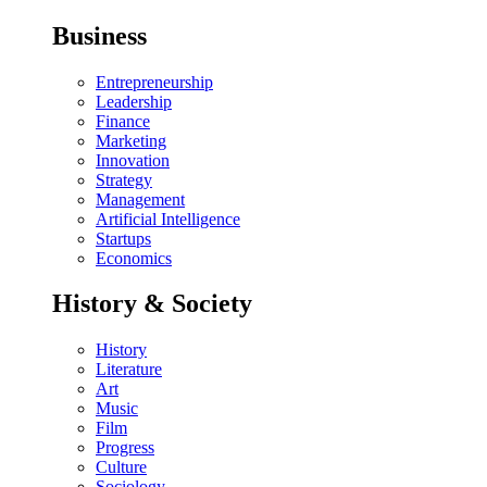
Business
Entrepreneurship
Leadership
Finance
Marketing
Innovation
Strategy
Management
Artificial Intelligence
Startups
Economics
History & Society
History
Literature
Art
Music
Film
Progress
Culture
Sociology