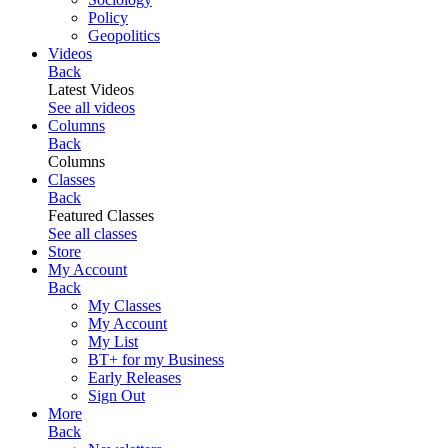
Policy
Geopolitics
Videos
Back
Latest Videos
See all videos
Columns
Back
Columns
Classes
Back
Featured Classes
See all classes
Store
My Account
Back
My Classes
My Account
My List
BT+ for my Business
Early Releases
Sign Out
More
Back