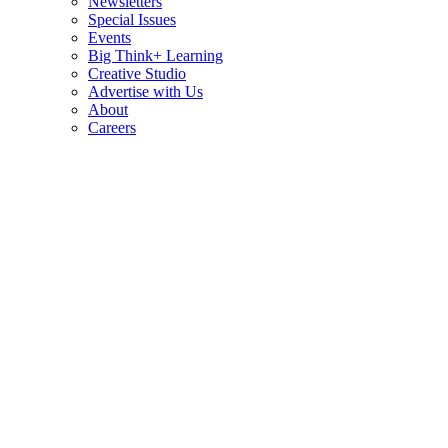
Newsletters
Special Issues
Events
Big Think+ Learning
Creative Studio
Advertise with Us
About
Careers