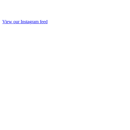
View our Instagram feed