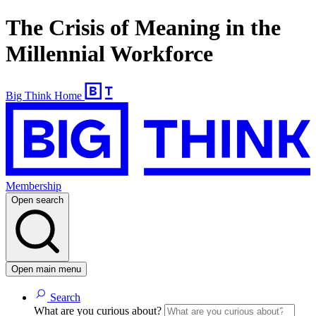
The Crisis of Meaning in the
Millennial Workforce
Big Think Home
Membership
Open search
Open main menu
Search
What are you curious about?