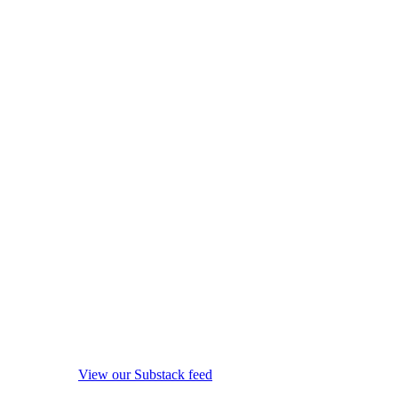
View our Substack feed