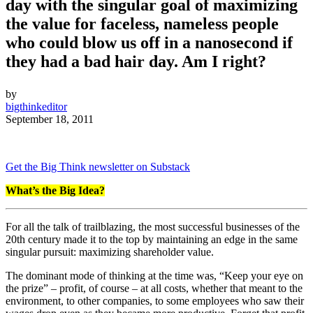
day with the singular goal of maximizing
the value for faceless, nameless people
who could blow us off in a nanosecond if
they had a bad hair day. Am I right?
by
bigthinkeditor
September 18, 2011
Get the Big Think newsletter on Substack
What’s the Big Idea?
For all the talk of trailblazing, the most successful businesses of the
20th century made it to the top by maintaining an edge in the same
singular pursuit: maximizing shareholder value.
The dominant mode of thinking at the time was, “Keep your eye on
the prize” – profit, of course – at all costs, whether that meant to the
environment, to other companies, to some employees who saw their