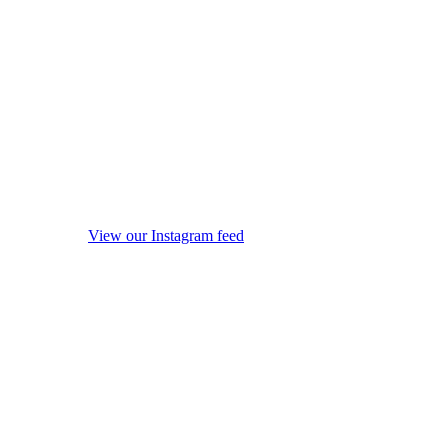
View our Instagram feed