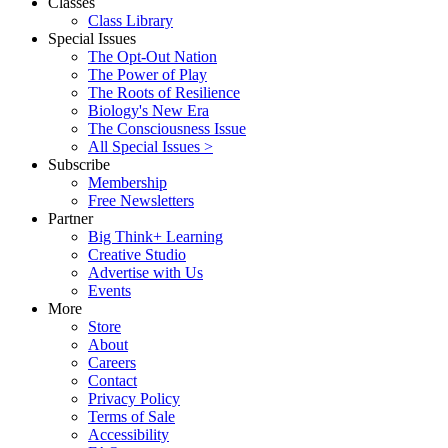
Classes
Class Library
Special Issues
The Opt-Out Nation
The Power of Play
The Roots of Resilience
Biology's New Era
The Consciousness Issue
All Special Issues >
Subscribe
Membership
Free Newsletters
Partner
Big Think+ Learning
Creative Studio
Advertise with Us
Events
More
Store
About
Careers
Contact
Privacy Policy
Terms of Sale
Accessibility