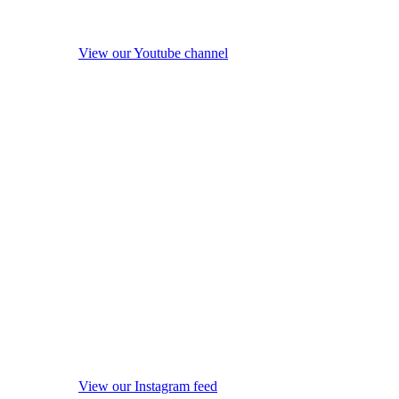
View our Youtube channel
View our Instagram feed