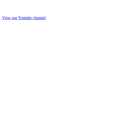
View our Youtube channel