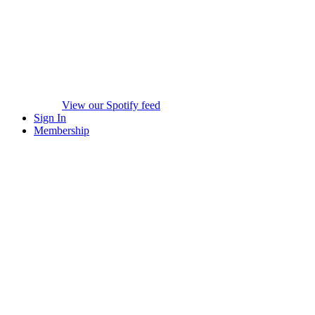
View our Spotify feed
Sign In
Membership