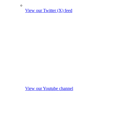
View our Twitter (X) feed
View our Youtube channel