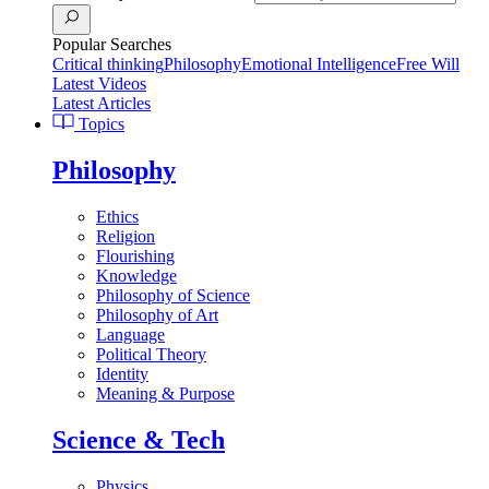
Popular Searches
Critical thinking
Philosophy
Emotional Intelligence
Free Will
Latest Videos
Latest Articles
Topics
Philosophy
Ethics
Religion
Flourishing
Knowledge
Philosophy of Science
Philosophy of Art
Language
Political Theory
Identity
Meaning & Purpose
Science & Tech
Physics