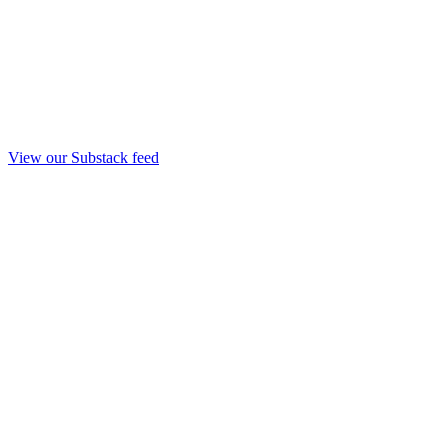
View our Substack feed