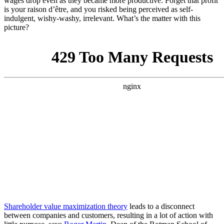
wages drop even as they became more productive. Forget that profit
is your raison d’être, and you risked being perceived as self-
indulgent, wishy-washy, irrelevant. What’s the matter with this
picture?
Shareholder value maximization theory
leads to a disconnect
between companies and customers, resulting in a lot of action with