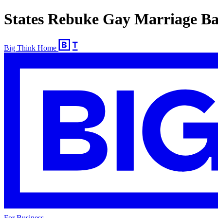
States Rebuke Gay Marriage B
Big Think Home
For Business