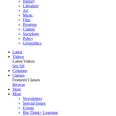
History
Literature
Art
Music
Film
Progress
Culture
Sociology
Policy
Geopolitics
Latest
Videos
Latest Videos
See All
Columns
Classes
Featured Classes
Browse
Store
More
Newsletters
Special Issues
Events
Big Think+ Learning