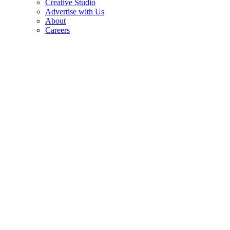
Creative Studio
Advertise with Us
About
Careers