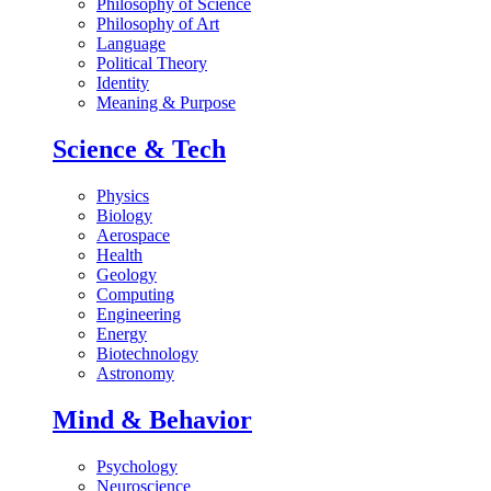
Philosophy of Science
Philosophy of Art
Language
Political Theory
Identity
Meaning & Purpose
Science & Tech
Physics
Biology
Aerospace
Health
Geology
Computing
Engineering
Energy
Biotechnology
Astronomy
Mind & Behavior
Psychology
Neuroscience