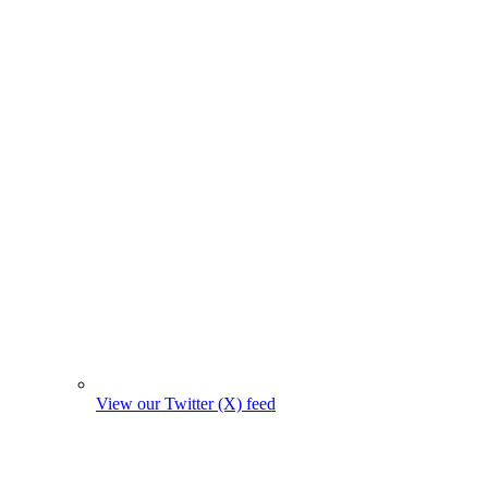
View our Twitter (X) feed