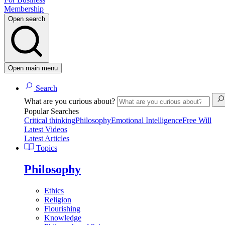
Membership
Open search
Open main menu
Search
What are you curious about?
Popular Searches
Critical thinking
Philosophy
Emotional Intelligence
Free Will
Latest Videos
Latest Articles
Topics
Philosophy
Ethics
Religion
Flourishing
Knowledge