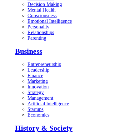
Decision-Making
Mental Health
Consciousness
Emotional Intelligence
Personality
Relationships
Parenting
Business
Entrepreneurship
Leadership
Finance
Marketing
Innovation
Strategy
Management
Artificial Intelligence
Startups
Economics
History & Society