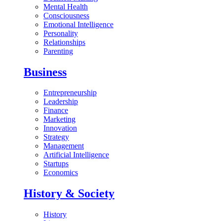
Mental Health
Consciousness
Emotional Intelligence
Personality
Relationships
Parenting
Business
Entrepreneurship
Leadership
Finance
Marketing
Innovation
Strategy
Management
Artificial Intelligence
Startups
Economics
History & Society
History