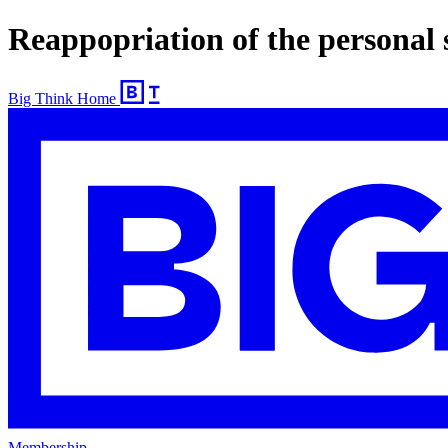
Reappopriation of the personal 
Big Think Home
Membership