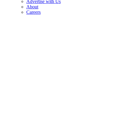
Advertise with Us
About
Careers