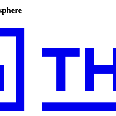
sphere