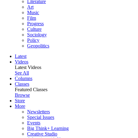
Literature
Art
Music
Film
Progress
Culture
Sociology
Policy
Geopolitics
Latest
Videos
Latest Videos
See All
Columns
Classes
Featured Classes
Browse
Store
More
Newsletters
Special Issues
Events
Big Think+ Learning
Creative Studio