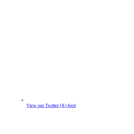
View our Twitter (X) feed