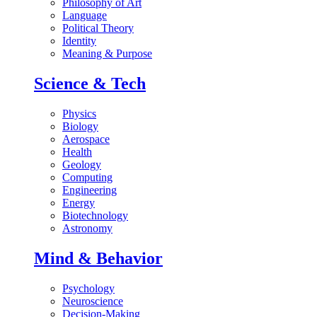
Philosophy of Art
Language
Political Theory
Identity
Meaning & Purpose
Science & Tech
Physics
Biology
Aerospace
Health
Geology
Computing
Engineering
Energy
Biotechnology
Astronomy
Mind & Behavior
Psychology
Neuroscience
Decision-Making