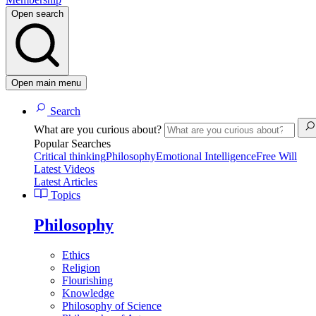
Open search
Open main menu
Search
What are you curious about?
Popular Searches
Critical thinking
Philosophy
Emotional Intelligence
Free Will
Latest Videos
Latest Articles
Topics
Philosophy
Ethics
Religion
Flourishing
Knowledge
Philosophy of Science