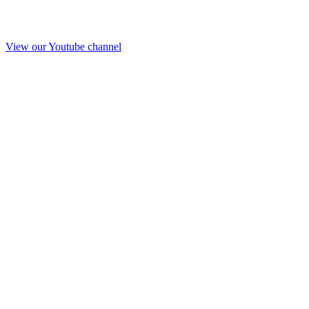
View our Youtube channel