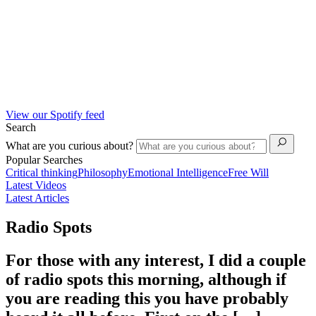
View our Spotify feed
Search
What are you curious about?
Popular Searches
Critical thinking
Philosophy
Emotional Intelligence
Free Will
Latest Videos
Latest Articles
Radio Spots
For those with any interest, I did a couple
of radio spots this morning, although if
you are reading this you have probably