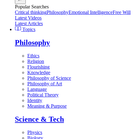
Popular Searches
Critical thinking
Philosophy
Emotional Intelligence
Free Will
Latest Videos
Latest Articles
Topics
Philosophy
Ethics
Religion
Flourishing
Knowledge
Philosophy of Science
Philosophy of Art
Language
Political Theory
Identity
Meaning & Purpose
Science & Tech
Physics
Biology