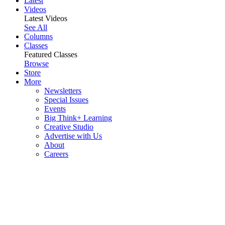
Latest
Videos
Latest Videos
See All
Columns
Classes
Featured Classes
Browse
Store
More
Newsletters
Special Issues
Events
Big Think+ Learning
Creative Studio
Advertise with Us
About
Careers