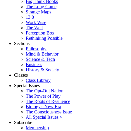
Big Think Books
The Long Game
Strange Maps
13.8
Work Wise
The Well
Perception Box
Rethinking Possible
Sections
Philosophy
Mind & Behavior
Science & Tech
Business
History & Society
Classes
Class Library
Special Issues
The Opt-Out Nation
The Power of Play
The Roots of Resilience
Biology's New Era
The Consciousness Issue
All Special Issues >
Subscribe
Membership