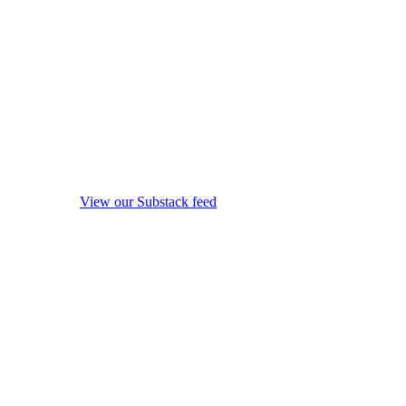
View our Substack feed