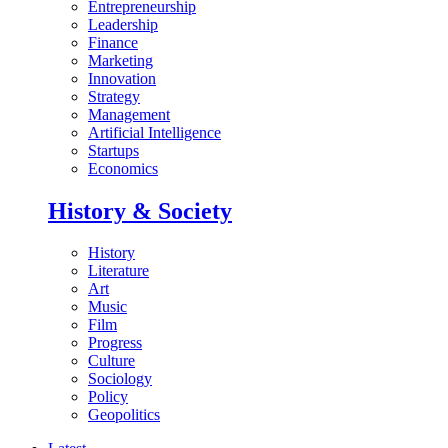
Entrepreneurship
Leadership
Finance
Marketing
Innovation
Strategy
Management
Artificial Intelligence
Startups
Economics
History & Society
History
Literature
Art
Music
Film
Progress
Culture
Sociology
Policy
Geopolitics