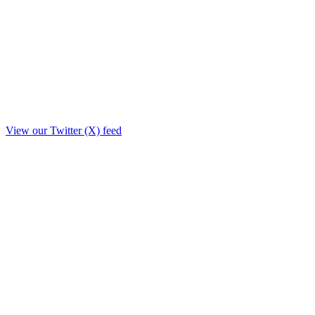
View our Twitter (X) feed