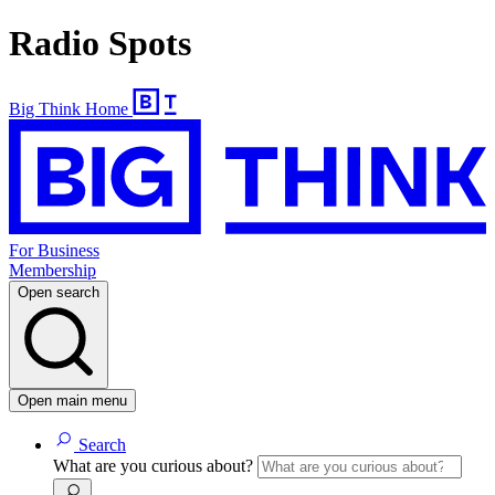
Radio Spots
Big Think Home
For Business
Membership
Open search
Open main menu
Search
What are you curious about?