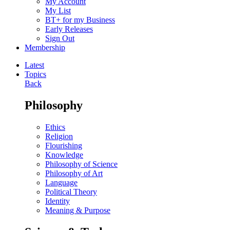
My Account
My List
BT+ for my Business
Early Releases
Sign Out
Membership
Latest
Topics
Back
Philosophy
Ethics
Religion
Flourishing
Knowledge
Philosophy of Science
Philosophy of Art
Language
Political Theory
Identity
Meaning & Purpose