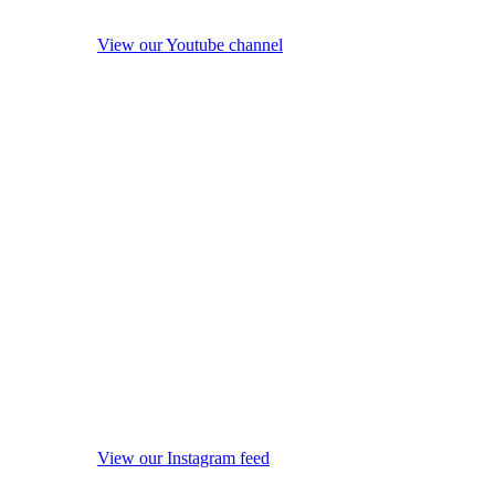
View our Youtube channel
View our Instagram feed