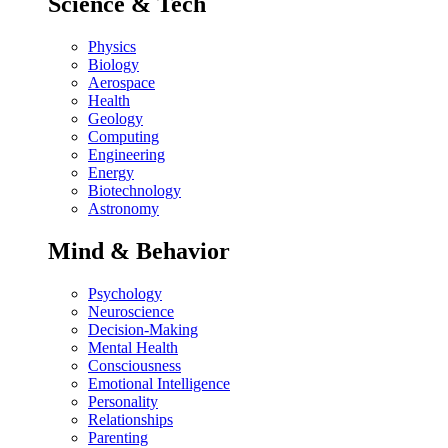
Science & Tech
Physics
Biology
Aerospace
Health
Geology
Computing
Engineering
Energy
Biotechnology
Astronomy
Mind & Behavior
Psychology
Neuroscience
Decision-Making
Mental Health
Consciousness
Emotional Intelligence
Personality
Relationships
Parenting