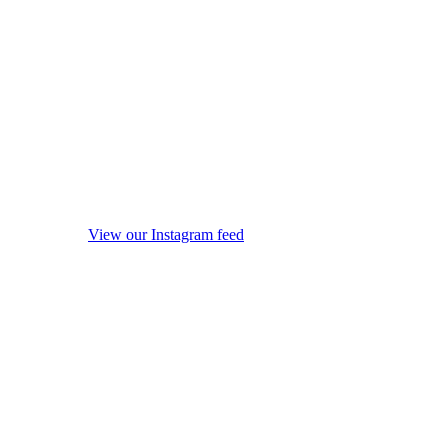
View our Instagram feed