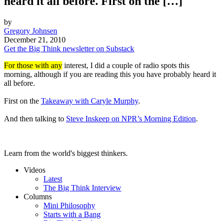
heard it all before. First on the […]
by
Gregory Johnsen
December 21, 2010
Get the Big Think newsletter on Substack
For those with any
interest, I did a couple of radio spots this
morning, although if you are reading this you have probably heard it
all before.
First on the
Takeaway with Caryle Murphy
.
And then talking to
Steve Inskeep on NPR’s Morning Edition
.
Learn from the world's biggest thinkers.
Videos
Latest
The Big Think Interview
Columns
Mini Philosophy
Starts with a Bang