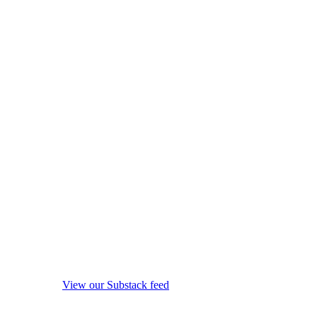
View our Substack feed