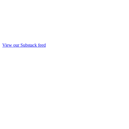
View our Substack feed