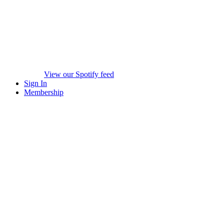
View our Spotify feed
Sign In
Membership