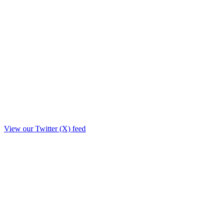
View our Twitter (X) feed