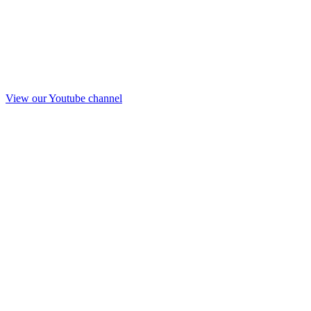
View our Youtube channel