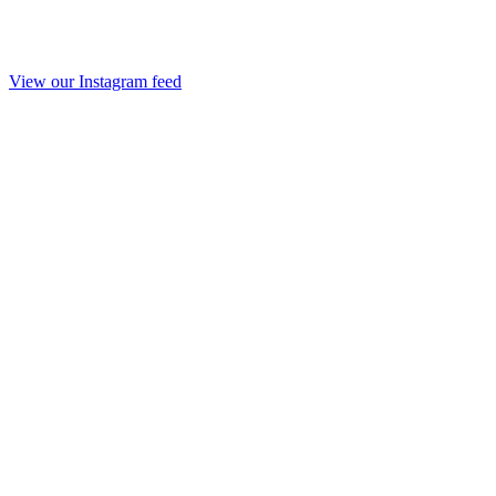
View our Instagram feed