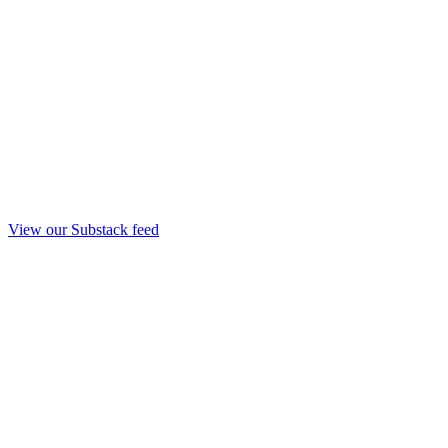
View our Substack feed