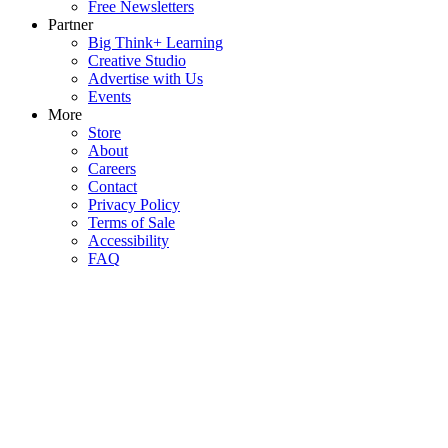
Free Newsletters
Partner
Big Think+ Learning
Creative Studio
Advertise with Us
Events
More
Store
About
Careers
Contact
Privacy Policy
Terms of Sale
Accessibility
FAQ