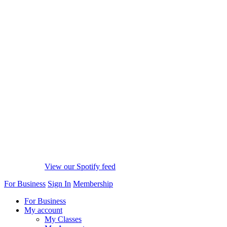
View our Spotify feed
For Business
Sign In
Membership
For Business
My account
My Classes