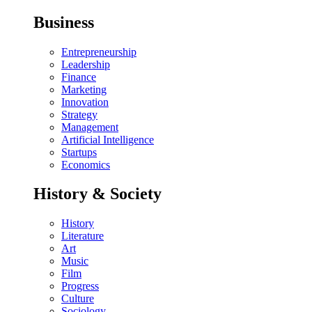
Business
Entrepreneurship
Leadership
Finance
Marketing
Innovation
Strategy
Management
Artificial Intelligence
Startups
Economics
History & Society
History
Literature
Art
Music
Film
Progress
Culture
Sociology