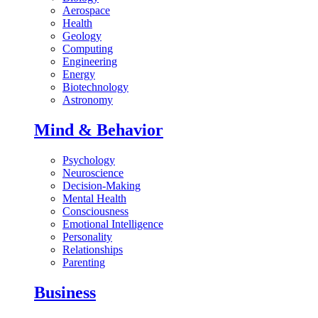
Aerospace
Health
Geology
Computing
Engineering
Energy
Biotechnology
Astronomy
Mind & Behavior
Psychology
Neuroscience
Decision-Making
Mental Health
Consciousness
Emotional Intelligence
Personality
Relationships
Parenting
Business