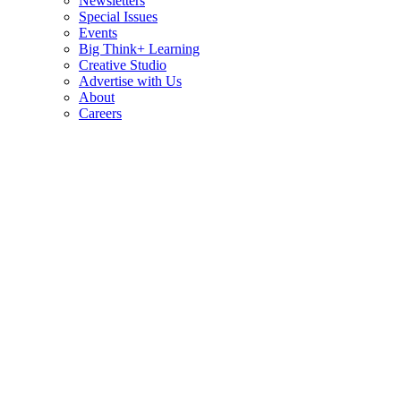
Newsletters
Special Issues
Events
Big Think+ Learning
Creative Studio
Advertise with Us
About
Careers