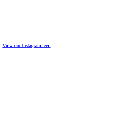
View our Instagram feed