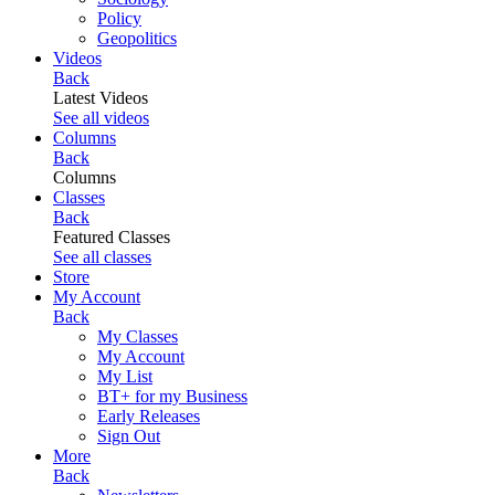
Policy
Geopolitics
Videos
Back
Latest Videos
See all videos
Columns
Back
Columns
Classes
Back
Featured Classes
See all classes
Store
My Account
Back
My Classes
My Account
My List
BT+ for my Business
Early Releases
Sign Out
More
Back