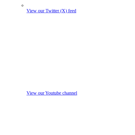
View our Twitter (X) feed
View our Youtube channel