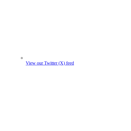
View our Twitter (X) feed