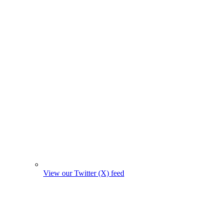
View our Twitter (X) feed