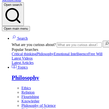
Open search
Open main menu
Search
What are you curious about?
Popular Searches
Critical thinking
Philosophy
Emotional Intelligence
Free Will
Latest Videos
Latest Articles
Topics
Philosophy
Ethics
Religion
Flourishing
Knowledge
Philosophy of Science