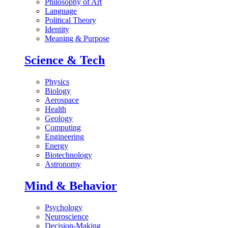
Philosophy of Art
Language
Political Theory
Identity
Meaning & Purpose
Science & Tech
Physics
Biology
Aerospace
Health
Geology
Computing
Engineering
Energy
Biotechnology
Astronomy
Mind & Behavior
Psychology
Neuroscience
Decision-Making