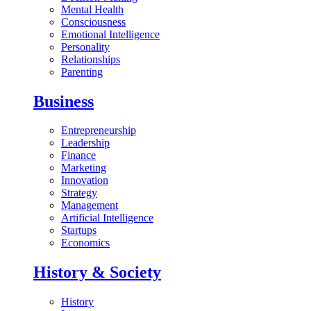
Mental Health
Consciousness
Emotional Intelligence
Personality
Relationships
Parenting
Business
Entrepreneurship
Leadership
Finance
Marketing
Innovation
Strategy
Management
Artificial Intelligence
Startups
Economics
History & Society
History