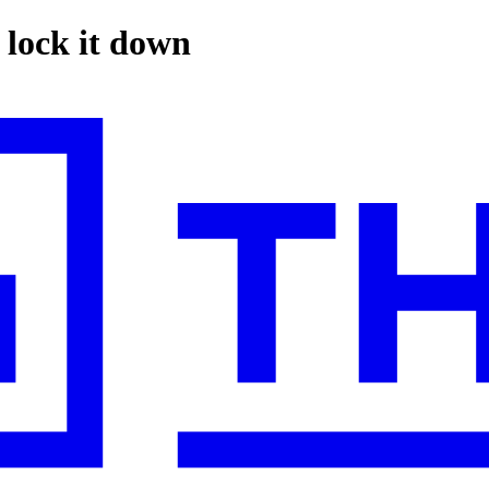
 lock it down