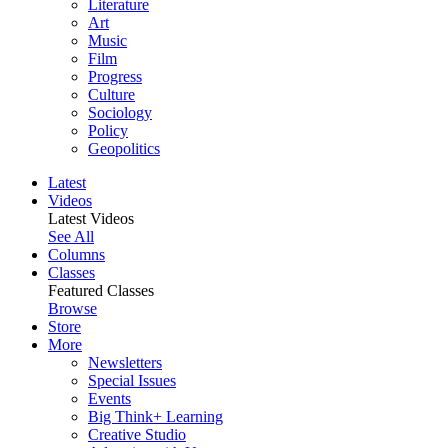
Literature
Art
Music
Film
Progress
Culture
Sociology
Policy
Geopolitics
Latest
Videos
Latest Videos
See All
Columns
Classes
Featured Classes
Browse
Store
More
Newsletters
Special Issues
Events
Big Think+ Learning
Creative Studio