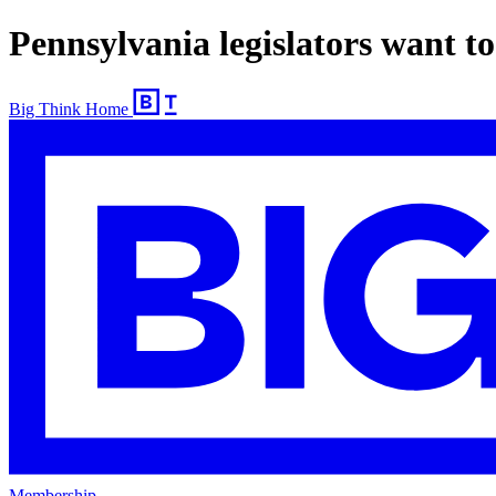
Pennsylvania legislators want to
Big Think Home
Membership