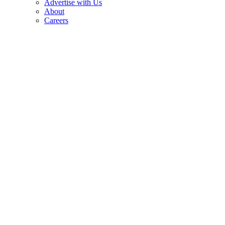
Advertise with Us
About
Careers