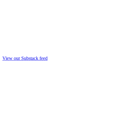
View our Substack feed