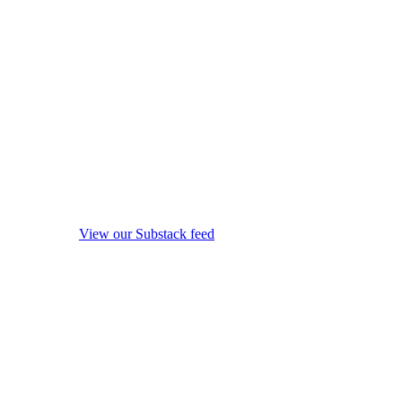
View our Substack feed