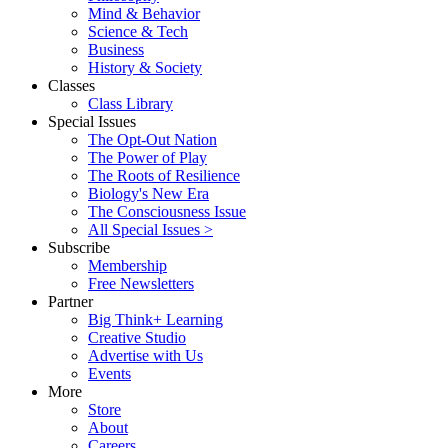
Mind & Behavior
Science & Tech
Business
History & Society
Classes
Class Library
Special Issues
The Opt-Out Nation
The Power of Play
The Roots of Resilience
Biology's New Era
The Consciousness Issue
All Special Issues >
Subscribe
Membership
Free Newsletters
Partner
Big Think+ Learning
Creative Studio
Advertise with Us
Events
More
Store
About
Careers