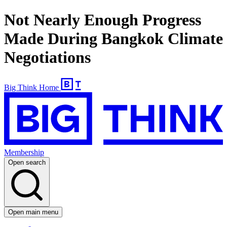
Not Nearly Enough Progress
Made During Bangkok Climate
Negotiations
Big Think Home
Membership
Open search
Open main menu