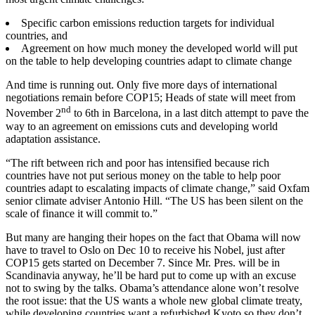
Specific carbon emissions reduction targets for individual
countries, and
Agreement on how much money the developed world will put
on the table to help developing countries adapt to climate change
And time is running out. Only five more days of international
negotiations remain before COP15; Heads of state will meet from
nd
November 2
to 6th in Barcelona, in a last ditch attempt to pave the
way to an agreement on emissions cuts and developing world
adaptation assistance.
“The rift between rich and poor has intensified because rich
countries have not put serious money on the table to help poor
countries adapt to escalating impacts of climate change,” said Oxfam
senior climate adviser Antonio Hill. “The US has been silent on the
scale of finance it will commit to.”
But many are hanging their hopes on the fact that Obama will now
have to travel to Oslo on Dec 10 to receive his Nobel, just after
COP15 gets started on December 7. Since Mr. Pres. will be in
Scandinavia anyway, he’ll be hard put to come up with an excuse
not to swing by the talks. Obama’s attendance alone won’t resolve
the root issue: that the US wants a whole new global climate treaty,
while developing countries want a refurbished Kyoto so they don’t