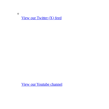
View our Twitter (X) feed
View our Youtube channel