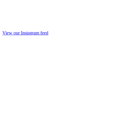
View our Instagram feed