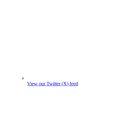
View our Twitter (X) feed