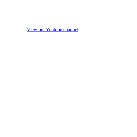
View our Youtube channel