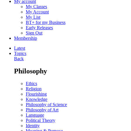
My account
My Classes
My Account
My List
BT+ for my Business
Early Releases
Sign Out
Membership
Latest
Topics
Back
Philosophy
Ethics
Religion
Flourishing
Knowledge
Philosophy of Science
Philosophy of Art
Language
Political Theory
Identity
Meaning & Purpose