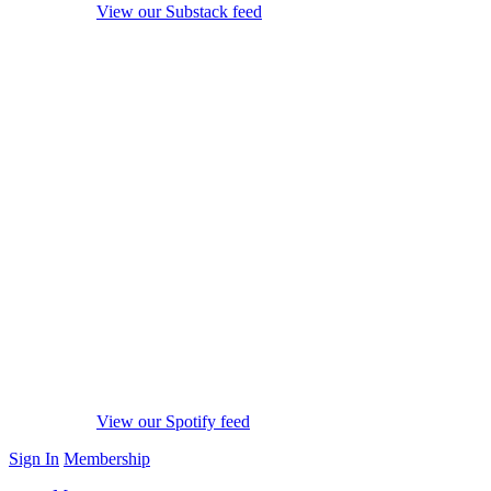
View our Substack feed
View our Spotify feed
Sign In
Membership