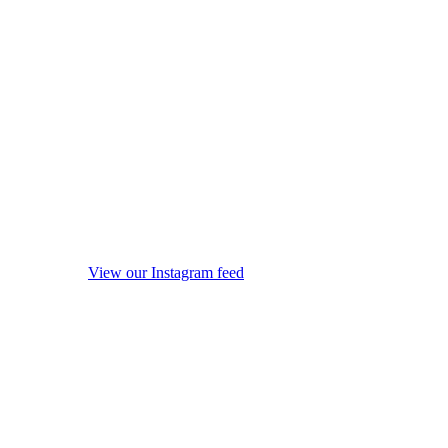
View our Instagram feed