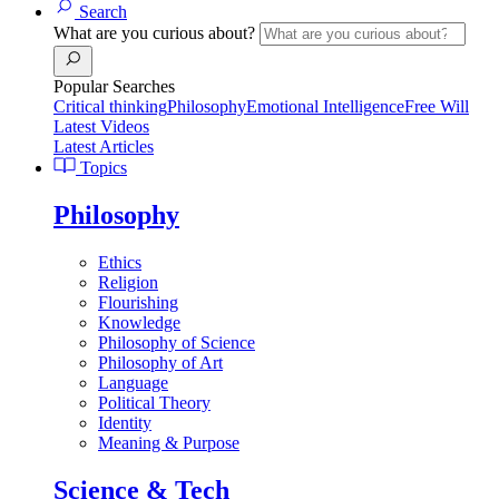
Search
What are you curious about?
Popular Searches
Critical thinking
Philosophy
Emotional Intelligence
Free Will
Latest Videos
Latest Articles
Topics
Philosophy
Ethics
Religion
Flourishing
Knowledge
Philosophy of Science
Philosophy of Art
Language
Political Theory
Identity
Meaning & Purpose
Science & Tech