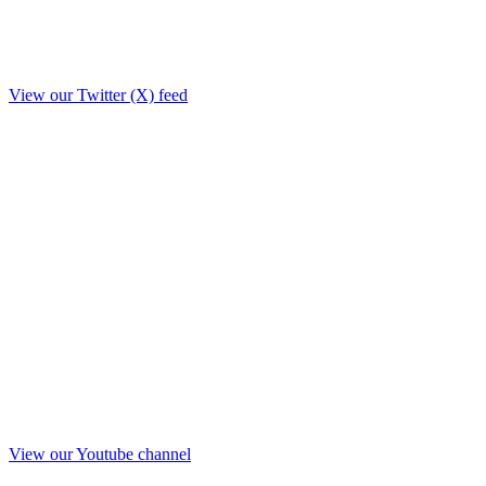
View our Twitter (X) feed
View our Youtube channel