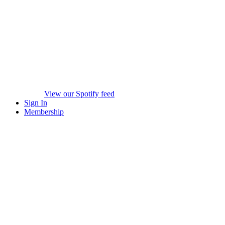
View our Spotify feed
Sign In
Membership