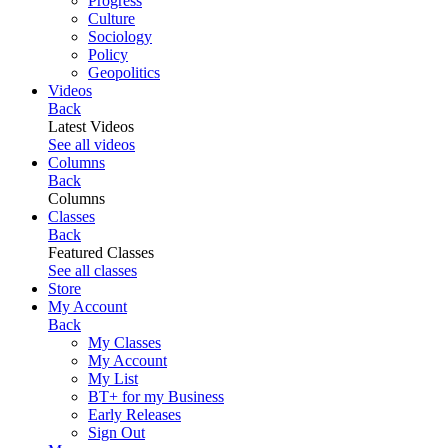
Progress
Culture
Sociology
Policy
Geopolitics
Videos
Back
Latest Videos
See all videos
Columns
Back
Columns
Classes
Back
Featured Classes
See all classes
Store
My Account
Back
My Classes
My Account
My List
BT+ for my Business
Early Releases
Sign Out