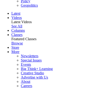
Policy
Geopolitics
Latest
Videos
Latest Videos
See All
Columns
Classes
Featured Classes
Browse
Store
More
Newsletters
Special Issues
Events
Big Think+ Learning
Creative Studio
Advertise with Us
About
Careers