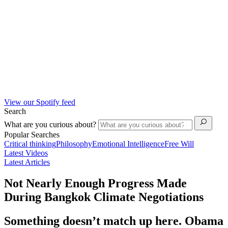
View our Spotify feed
Search
What are you curious about?
Popular Searches
Critical thinking
Philosophy
Emotional Intelligence
Free Will
Latest Videos
Latest Articles
Not Nearly Enough Progress Made
During Bangkok Climate Negotiations
Something doesn’t match up here. Obama