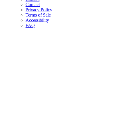
Contact
Privacy Policy
Terms of Sale
Accessibility
FAQ