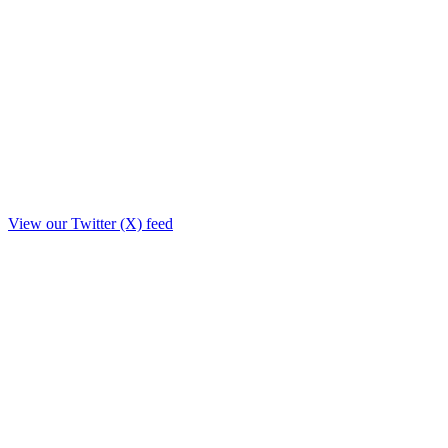
View our Twitter (X) feed