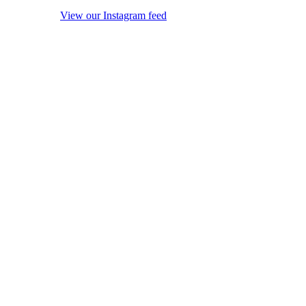
View our Instagram feed