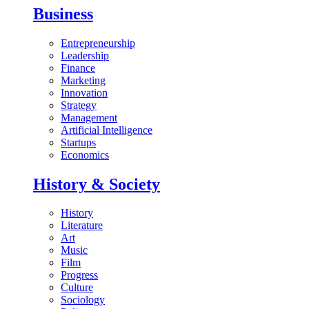
Business
Entrepreneurship
Leadership
Finance
Marketing
Innovation
Strategy
Management
Artificial Intelligence
Startups
Economics
History & Society
History
Literature
Art
Music
Film
Progress
Culture
Sociology