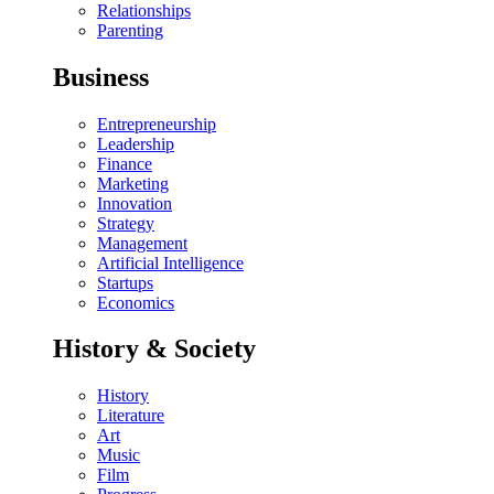
Relationships
Parenting
Business
Entrepreneurship
Leadership
Finance
Marketing
Innovation
Strategy
Management
Artificial Intelligence
Startups
Economics
History & Society
History
Literature
Art
Music
Film