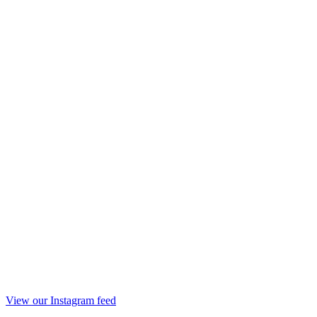
View our Instagram feed