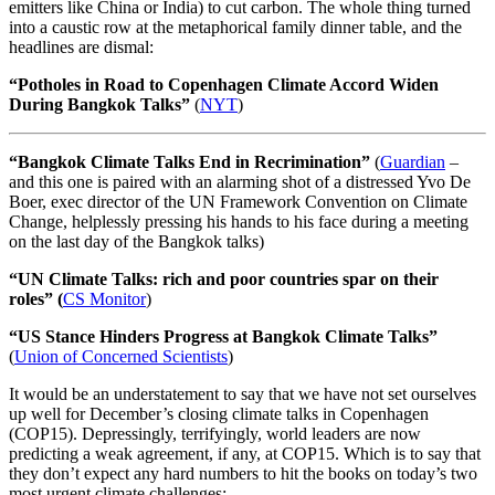
emitters like China or India) to cut carbon. The whole thing turned
into a caustic row at the metaphorical family dinner table, and the
headlines are dismal:
“Potholes in Road to Copenhagen Climate Accord Widen
During Bangkok Talks”
(
NYT
)
“Bangkok Climate Talks End in Recrimination”
(
Guardian
–
and this one is paired with an alarming shot of a distressed Yvo De
Boer, exec director of the UN Framework Convention on Climate
Change, helplessly pressing his hands to his face during a meeting
on the last day of the Bangkok talks)
“UN Climate Talks: rich and poor countries spar on their
roles” (
CS Monitor
)
“US Stance Hinders Progress at Bangkok Climate Talks”
(
Union of Concerned Scientists
)
It would be an understatement to say that we have not set ourselves
up well for December’s closing climate talks in Copenhagen
(COP15). Depressingly, terrifyingly, world leaders are now
predicting a weak agreement, if any, at COP15. Which is to say that
they don’t expect any hard numbers to hit the books on today’s two
most urgent climate challenges: