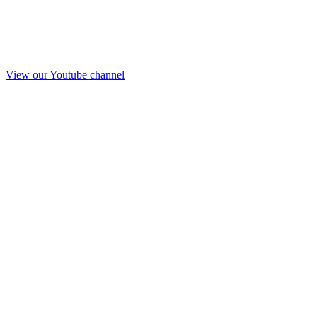
View our Youtube channel