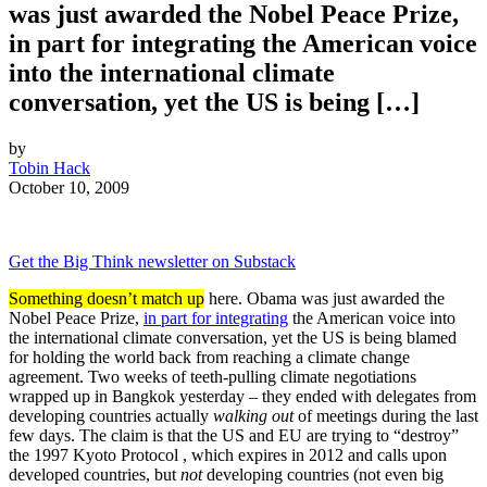
was just awarded the Nobel Peace Prize,
in part for integrating the American voice
into the international climate
conversation, yet the US is being […]
by
Tobin Hack
October 10, 2009
Get the Big Think newsletter on Substack
Something doesn’t match up
here. Obama was just awarded the
Nobel Peace Prize,
in part for integrating
the American voice into
the international climate conversation, yet the US is being blamed
for holding the world back from reaching a climate change
agreement. Two weeks of teeth-pulling climate negotiations
wrapped up in Bangkok yesterday – they ended with delegates from
developing countries actually
walking out
of meetings during the last
few days. The claim is that the US and EU are trying to “destroy”
the 1997 Kyoto Protocol , which expires in 2012 and calls upon
developed countries, but
not
developing countries (not even big