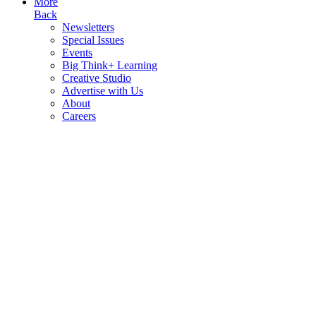
More
Back
Newsletters
Special Issues
Events
Big Think+ Learning
Creative Studio
Advertise with Us
About
Careers