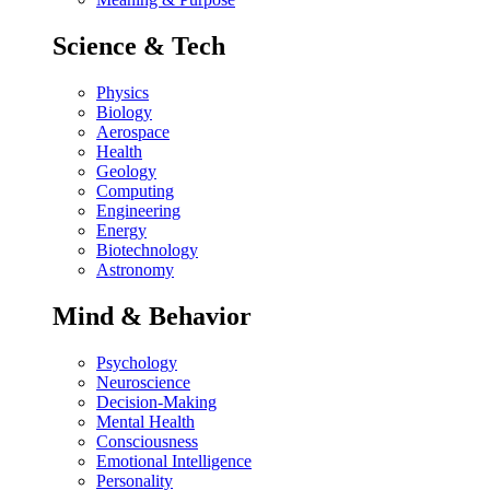
Science & Tech
Physics
Biology
Aerospace
Health
Geology
Computing
Engineering
Energy
Biotechnology
Astronomy
Mind & Behavior
Psychology
Neuroscience
Decision-Making
Mental Health
Consciousness
Emotional Intelligence
Personality