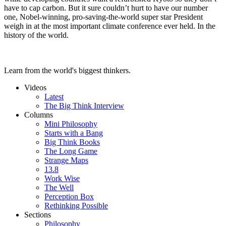
have to cap carbon. But it sure couldn’t hurt to have our number
one, Nobel-winning, pro-saving-the-world super star President
weigh in at the most important climate conference ever held. In the
history of the world.
Learn from the world's biggest thinkers.
Videos
Latest
The Big Think Interview
Columns
Mini Philosophy
Starts with a Bang
Big Think Books
The Long Game
Strange Maps
13.8
Work Wise
The Well
Perception Box
Rethinking Possible
Sections
Philosophy