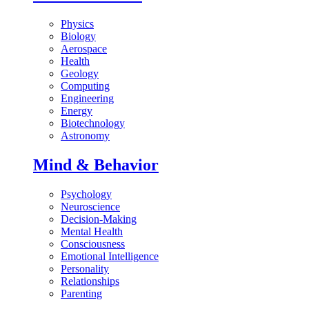
Physics
Biology
Aerospace
Health
Geology
Computing
Engineering
Energy
Biotechnology
Astronomy
Mind & Behavior
Psychology
Neuroscience
Decision-Making
Mental Health
Consciousness
Emotional Intelligence
Personality
Relationships
Parenting