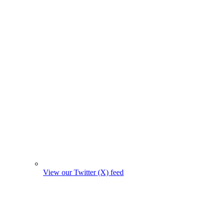
View our Twitter (X) feed