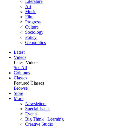
Literature
Art
Music
Film
Progress
Culture
Sociology
Policy
Geopolitics
Latest
Videos
Latest Videos
See All
Columns
Classes
Featured Classes
Browse
Store
More
Newsletters
Special Issues
Events
Big Think+ Learning
Creative Studio