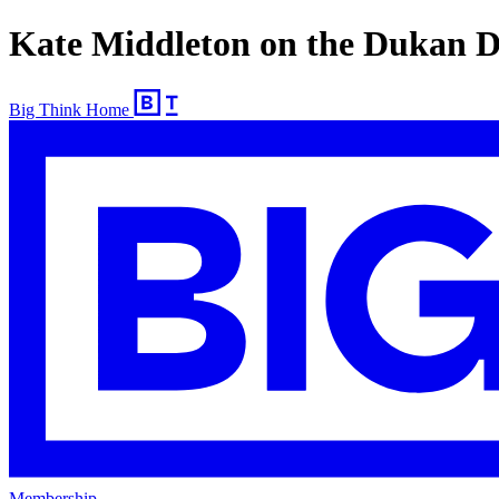
Kate Middleton on the Dukan D
Big Think Home
Membership