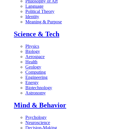
Philosophy of Art
Language
Political Theory
Identity
Meaning & Purpose
Science & Tech
Physics
Biology
Aerospace
Health
Geology
Computing
Engineering
Energy
Biotechnology
Astronomy
Mind & Behavior
Psychology
Neuroscience
Decision-Making