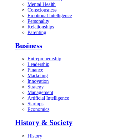
Mental Health
Consciousness
Emotional Intelligence
Personality
Relationships
Parenting
Business
Entrepreneurship
Leadership
Finance
Marketing
Innovation
Strategy
Management
Artificial Intelligence
Startups
Economics
History & Society
History