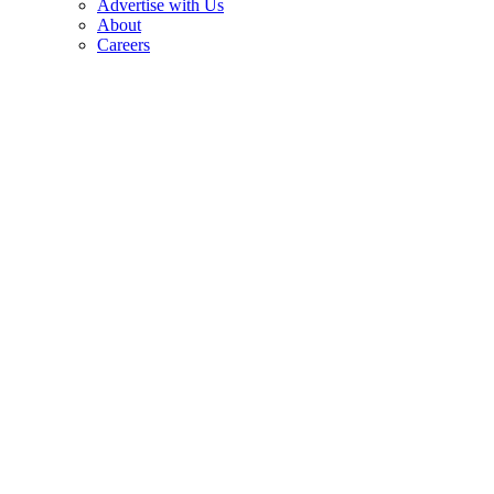
Advertise with Us
About
Careers