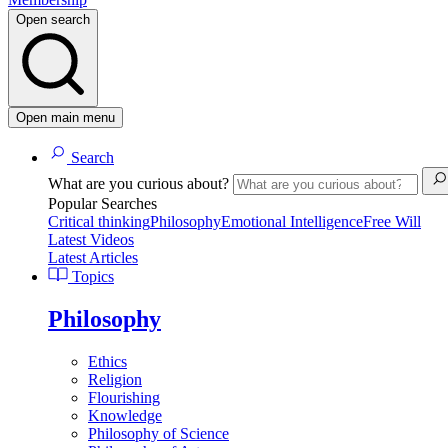
Open search
Open main menu
Search
What are you curious about?
Popular Searches
Critical thinking
Philosophy
Emotional Intelligence
Free Will
Latest Videos
Latest Articles
Topics
Philosophy
Ethics
Religion
Flourishing
Knowledge
Philosophy of Science