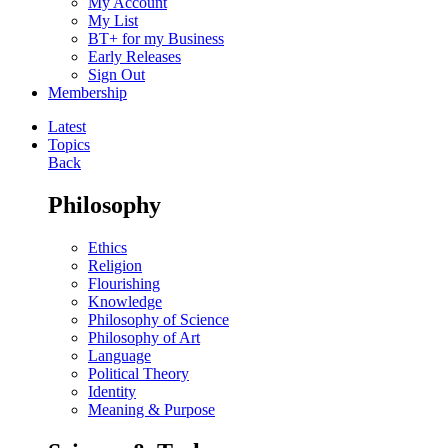
My Account
My List
BT+ for my Business
Early Releases
Sign Out
Membership
Latest
Topics
Back
Philosophy
Ethics
Religion
Flourishing
Knowledge
Philosophy of Science
Philosophy of Art
Language
Political Theory
Identity
Meaning & Purpose