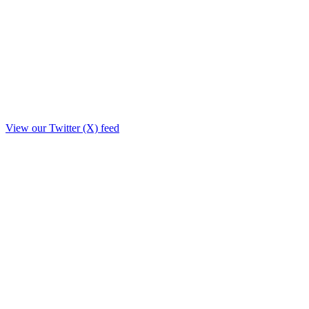
View our Twitter (X) feed