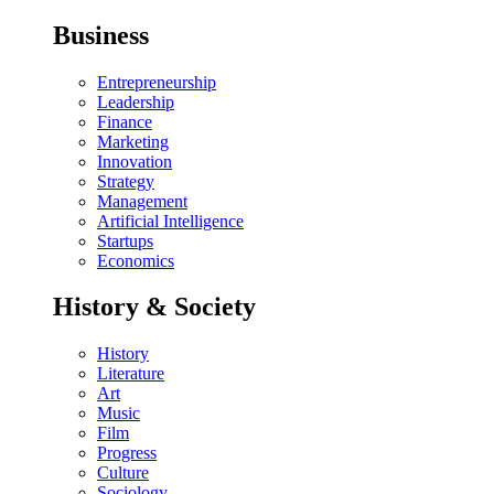
Business
Entrepreneurship
Leadership
Finance
Marketing
Innovation
Strategy
Management
Artificial Intelligence
Startups
Economics
History & Society
History
Literature
Art
Music
Film
Progress
Culture
Sociology