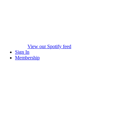
View our Spotify feed
Sign In
Membership