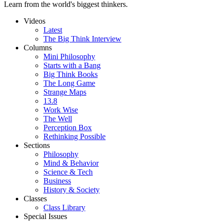
Learn from the world's biggest thinkers.
Videos
Latest
The Big Think Interview
Columns
Mini Philosophy
Starts with a Bang
Big Think Books
The Long Game
Strange Maps
13.8
Work Wise
The Well
Perception Box
Rethinking Possible
Sections
Philosophy
Mind & Behavior
Science & Tech
Business
History & Society
Classes
Class Library
Special Issues