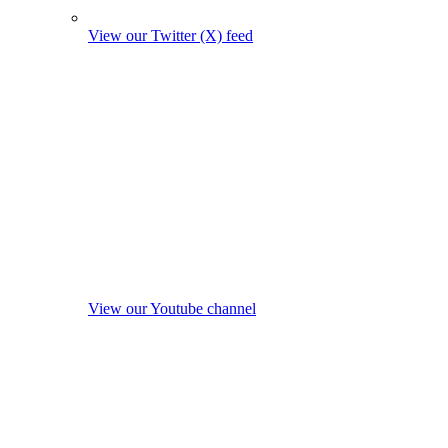
View our Twitter (X) feed
View our Youtube channel