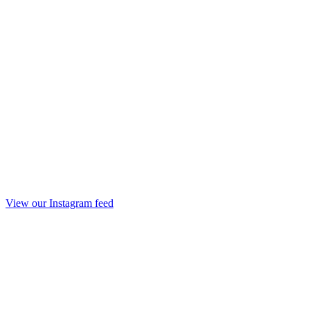
View our Instagram feed