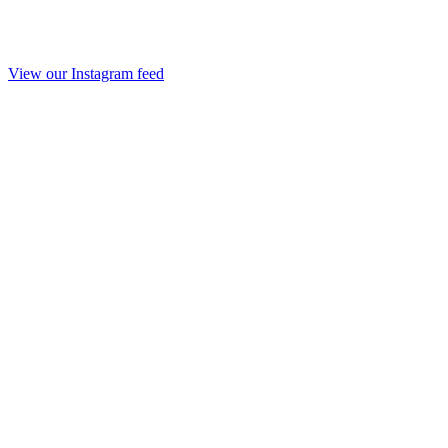
View our Instagram feed