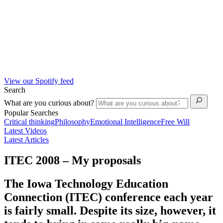
View our Spotify feed
Search
What are you curious about?
Popular Searches
Critical thinking
Philosophy
Emotional Intelligence
Free Will
Latest Videos
Latest Articles
ITEC 2008 – My proposals
The Iowa Technology Education
Connection (ITEC) conference each year
is fairly small. Despite its size, however, it