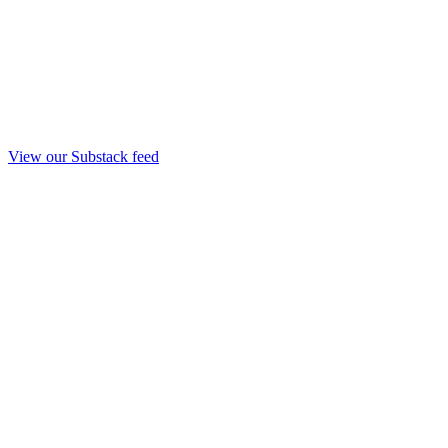
View our Substack feed