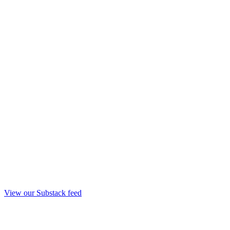
View our Substack feed