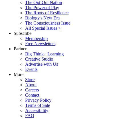
The Opt-Out Nation
The Power of Play
The Roots of Resilience
Biology's New Era
The Consciousness Issue
All Special Issues >
Subscribe
Membership
Free Newsletters
Partner
Big Think+ Learning
Creative Studio
Advertise with Us
Events
More
Store
About
Careers
Contact
Privacy Policy
Terms of Sale
Accessibility
FAQ