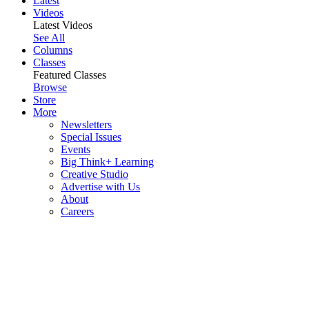
Latest
Videos
Latest Videos
See All
Columns
Classes
Featured Classes
Browse
Store
More
Newsletters
Special Issues
Events
Big Think+ Learning
Creative Studio
Advertise with Us
About
Careers