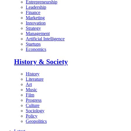
Entrepreneurship
Leadership
Finance
Marketing
Innovation
Strategy
Management
Artificial Intelligence
Startups
Economics
History & Society
History
Literature
Art
Music
Film
Progress
Culture
Sociology
Policy
Geopolitics