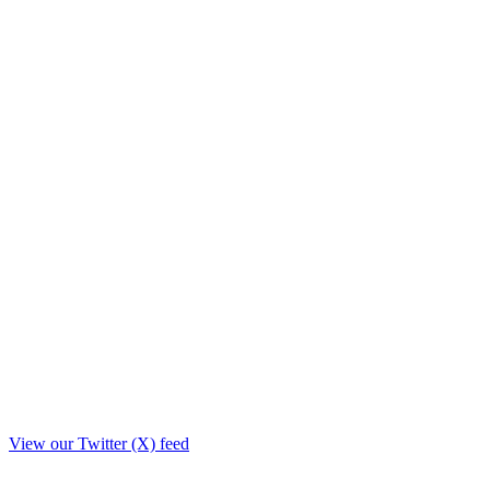
View our Twitter (X) feed