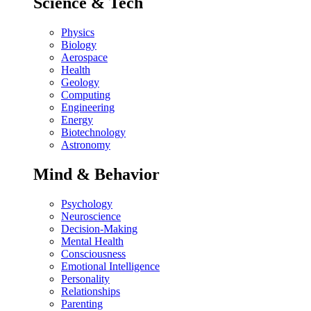
Science & Tech
Physics
Biology
Aerospace
Health
Geology
Computing
Engineering
Energy
Biotechnology
Astronomy
Mind & Behavior
Psychology
Neuroscience
Decision-Making
Mental Health
Consciousness
Emotional Intelligence
Personality
Relationships
Parenting