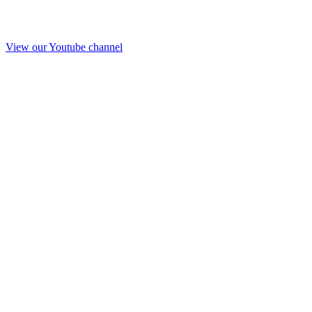
View our Youtube channel