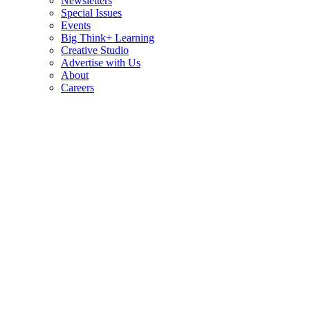
Newsletters
Special Issues
Events
Big Think+ Learning
Creative Studio
Advertise with Us
About
Careers