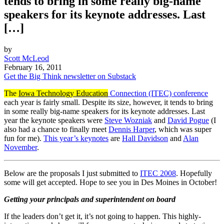
tends to bring in some really big-name
speakers for its keynote addresses. Last
[…]
by
Scott McLeod
February 16, 2011
Get the Big Think newsletter on Substack
The
Iowa Technology Education
Connection (ITEC) conference
each year is fairly small. Despite its size, however, it tends to bring
in some really big-name speakers for its keynote addresses. Last
year the keynote speakers were
Steve Wozniak
and
David Pogue
(I
also had a chance to finally meet
Dennis Harper
, which was super
fun for me).
This year’s keynotes
are
Hall Davidson
and
Alan
November
.
Below are the proposals I just submitted to
ITEC 2008
. Hopefully
some will get accepted. Hope to see you in Des Moines in October!
Getting your principals and superintendent on board
If the leaders don’t get it, it’s not going to happen. This highly-