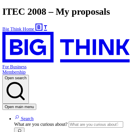
ITEC 2008 – My proposals
Big Think Home
For Business
Membership
Open search
Open main menu
Search
What are you curious about?