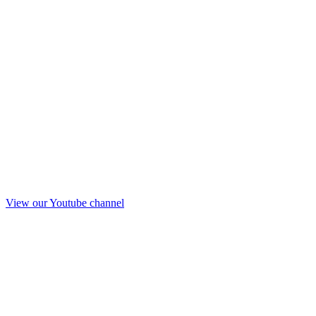
View our Youtube channel