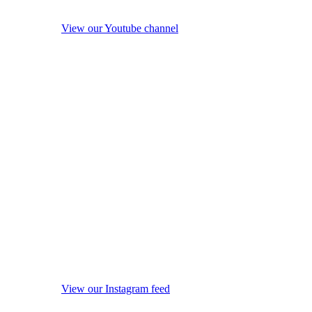
View our Youtube channel
View our Instagram feed