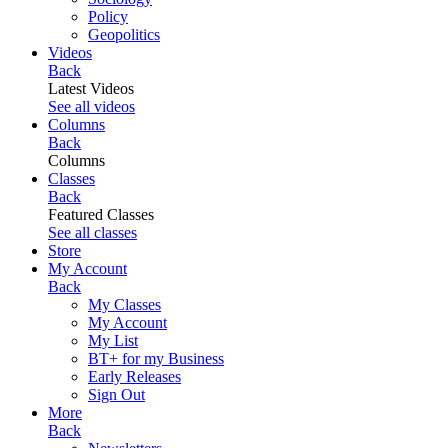
Policy
Geopolitics
Videos
Back
Latest Videos
See all videos
Columns
Back
Columns
Classes
Back
Featured Classes
See all classes
Store
My Account
Back
My Classes
My Account
My List
BT+ for my Business
Early Releases
Sign Out
More
Back