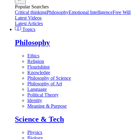
Popular Searches
Critical thinking
Philosophy
Emotional Intelligence
Free Will
Latest Videos
Latest Articles
Topics
Philosophy
Ethics
Religion
Flourishing
Knowledge
Philosophy of Science
Philosophy of Art
Language
Political Theory
Identity
Meaning & Purpose
Science & Tech
Physics
Biology