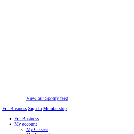
View our Spotify feed
For Business
Sign In
Membership
For Business
My account
My Classes