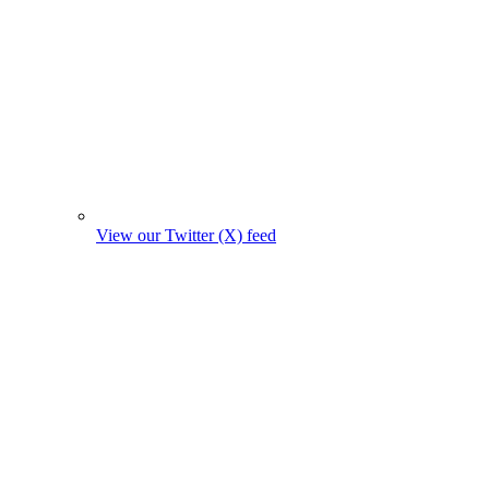
View our Twitter (X) feed