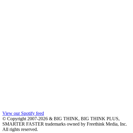
View our Spotify feed
© Copyright 2007-2026 & BIG THINK, BIG THINK PLUS,
SMARTER FASTER trademarks owned by Freethink Media, Inc.
All rights reserved.