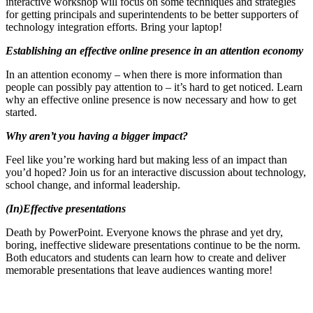
interactive workshop will focus on some techniques and strategies
for getting principals and superintendents to be better supporters of
technology integration efforts. Bring your laptop!
Establishing an effective online presence in an attention economy
In an attention economy – when there is more information than
people can possibly pay attention to – it’s hard to get noticed. Learn
why an effective online presence is now necessary and how to get
started.
Why aren’t you having a bigger impact?
Feel like you’re working hard but making less of an impact than
you’d hoped? Join us for an interactive discussion about technology,
school change, and informal leadership.
(In)Effective presentations
Death by PowerPoint. Everyone knows the phrase and yet dry,
boring, ineffective slideware presentations continue to be the norm.
Both educators and students can learn how to create and deliver
memorable presentations that leave audiences wanting more!