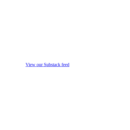
View our Substack feed