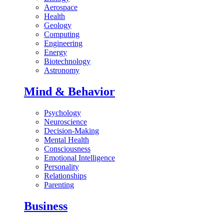
Aerospace
Health
Geology
Computing
Engineering
Energy
Biotechnology
Astronomy
Mind & Behavior
Psychology
Neuroscience
Decision-Making
Mental Health
Consciousness
Emotional Intelligence
Personality
Relationships
Parenting
Business