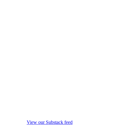
View our Substack feed