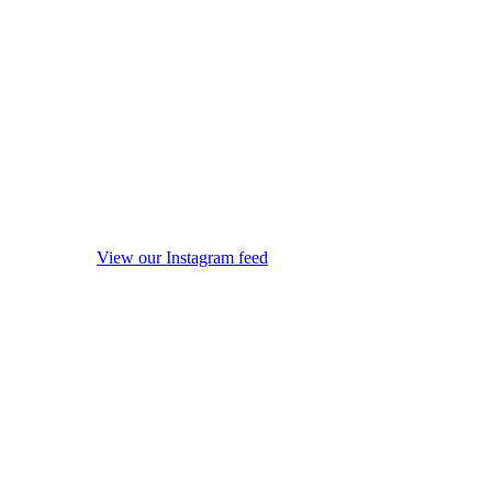
View our Instagram feed