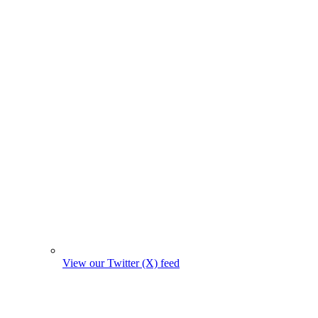
View our Twitter (X) feed