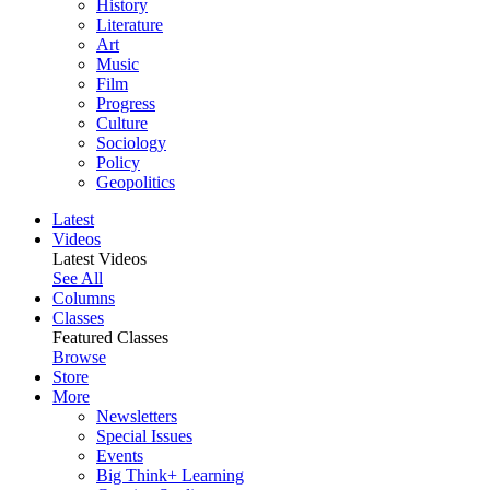
History
Literature
Art
Music
Film
Progress
Culture
Sociology
Policy
Geopolitics
Latest
Videos
Latest Videos
See All
Columns
Classes
Featured Classes
Browse
Store
More
Newsletters
Special Issues
Events
Big Think+ Learning