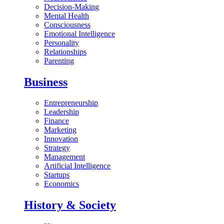
Decision-Making
Mental Health
Consciousness
Emotional Intelligence
Personality
Relationships
Parenting
Business
Entrepreneurship
Leadership
Finance
Marketing
Innovation
Strategy
Management
Artificial Intelligence
Startups
Economics
History & Society