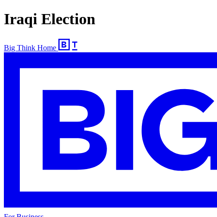
Iraqi Election
Big Think Home
For Business