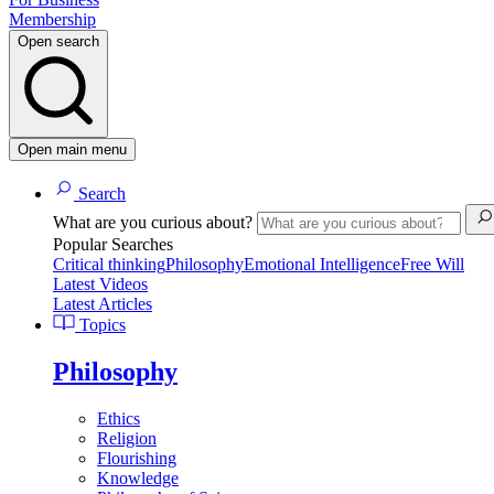
Membership
Open search
Open main menu
Search
What are you curious about?
Popular Searches
Critical thinking
Philosophy
Emotional Intelligence
Free Will
Latest Videos
Latest Articles
Topics
Philosophy
Ethics
Religion
Flourishing
Knowledge