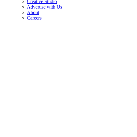
Creative Studio
Advertise with Us
About
Careers