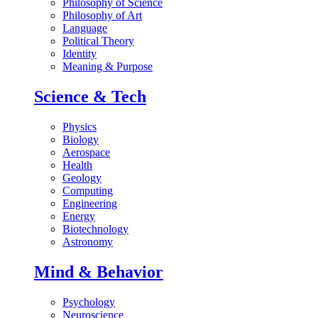
Philosophy of Science
Philosophy of Art
Language
Political Theory
Identity
Meaning & Purpose
Science & Tech
Physics
Biology
Aerospace
Health
Geology
Computing
Engineering
Energy
Biotechnology
Astronomy
Mind & Behavior
Psychology
Neuroscience