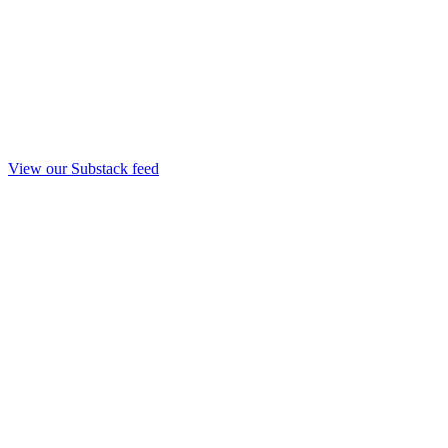
View our Substack feed