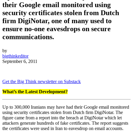
their Google email monitored using
security certificates stolen from Dutch
firm DigiNotar, one of many used to
ensure no-one eavesdrops on secure
communications.
by
bigthinkeditor
September 6, 2011
Get the Big Think newsletter on Substack
What’s the Latest Development?
Up to 300,000 Iranians may have had their Google email monitored
using security certificates stolen from Dutch firm DigiNotar. The
figure came from a report into the breach at DigiNotar which let
attackers generate hundreds of fake certificates. The report suggests
the certificates were used in Iran to eavesdrop on email accounts.