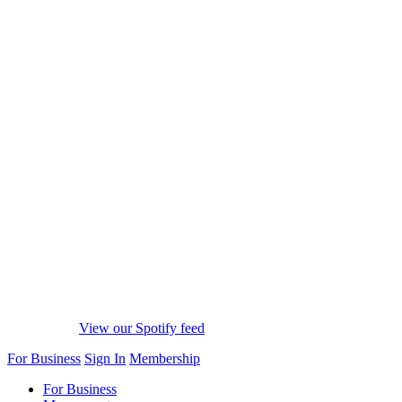
View our Spotify feed
For Business
Sign In
Membership
For Business