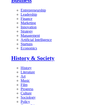
Business
Entrepreneurship
Leadership
Finance
Marketing
Innovation
Strategy
Management
Artificial Intelligence
Startups
Economics
History & Society
History
Literature
Art
Music
Film
Progress
Culture
Sociology
Policy