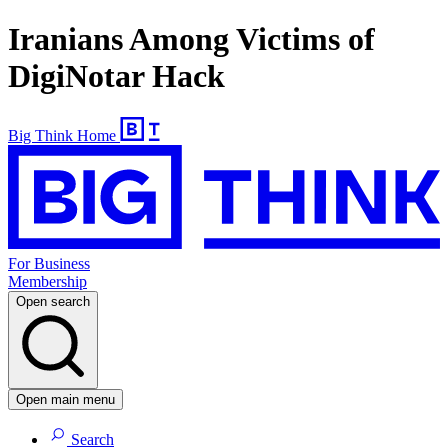
Iranians Among Victims of
DigiNotar Hack
Big Think Home
For Business
Membership
Open search
Open main menu
Search