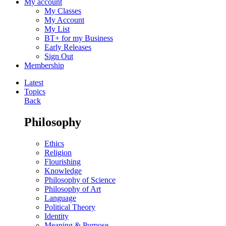
My account
My Classes
My Account
My List
BT+ for my Business
Early Releases
Sign Out
Membership
Latest
Topics
Back
Philosophy
Ethics
Religion
Flourishing
Knowledge
Philosophy of Science
Philosophy of Art
Language
Political Theory
Identity
Meaning & Purpose