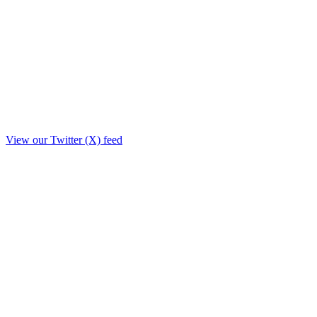
View our Twitter (X) feed