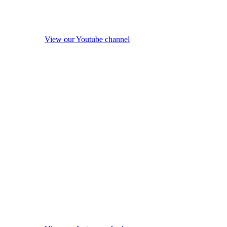
View our Youtube channel