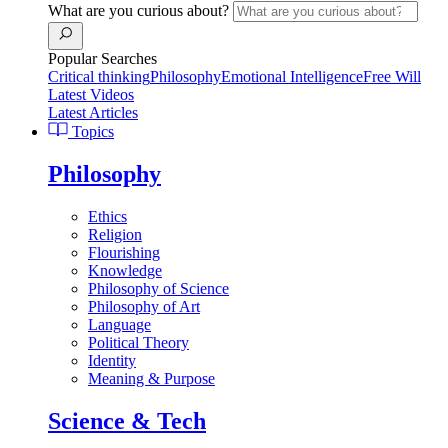
What are you curious about?
Popular Searches
Critical thinking
Philosophy
Emotional Intelligence
Free Will
Latest Videos
Latest Articles
Topics
Philosophy
Ethics
Religion
Flourishing
Knowledge
Philosophy of Science
Philosophy of Art
Language
Political Theory
Identity
Meaning & Purpose
Science & Tech