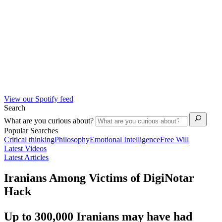
View our Spotify feed
Search
What are you curious about?
Popular Searches
Critical thinking
Philosophy
Emotional Intelligence
Free Will
Latest Videos
Latest Articles
Iranians Among Victims of DigiNotar
Hack
Up to 300,000 Iranians may have had