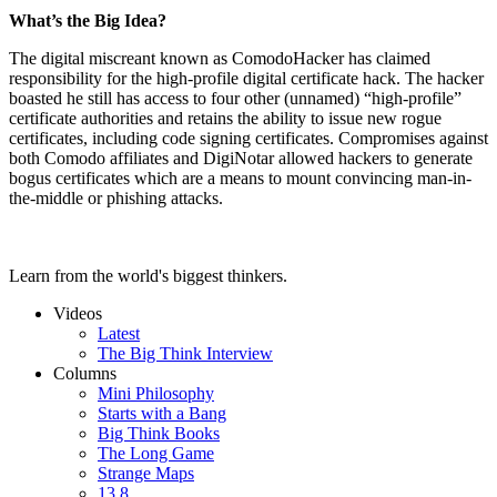
What’s the Big Idea?
The digital miscreant known as ComodoHacker has claimed
responsibility for the high-profile digital certificate hack. The hacker
boasted he still has access to four other (unnamed) “high-profile”
certificate authorities and retains the ability to issue new rogue
certificates, including code signing certificates. Compromises against
both Comodo affiliates and DigiNotar allowed hackers to generate
bogus certificates which are a means to mount convincing man-in-
the-middle or phishing attacks.
Learn from the world's biggest thinkers.
Videos
Latest
The Big Think Interview
Columns
Mini Philosophy
Starts with a Bang
Big Think Books
The Long Game
Strange Maps
13.8