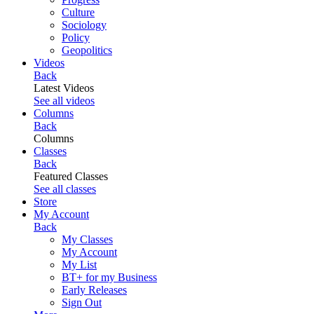
Culture
Sociology
Policy
Geopolitics
Videos
Back
Latest Videos
See all videos
Columns
Back
Columns
Classes
Back
Featured Classes
See all classes
Store
My Account
Back
My Classes
My Account
My List
BT+ for my Business
Early Releases
Sign Out