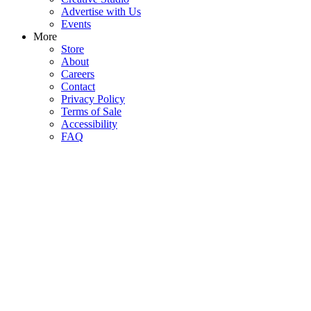
Advertise with Us
Events
More
Store
About
Careers
Contact
Privacy Policy
Terms of Sale
Accessibility
FAQ