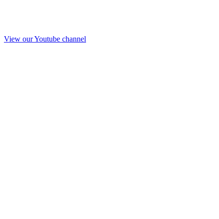
View our Youtube channel