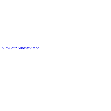
View our Substack feed