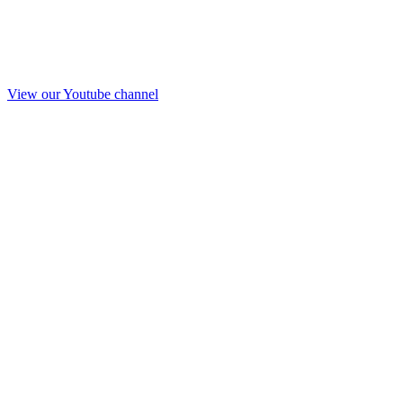
View our Youtube channel