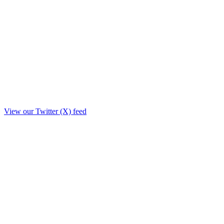
View our Twitter (X) feed