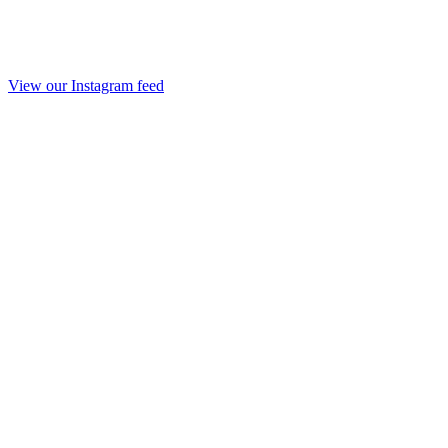
View our Instagram feed