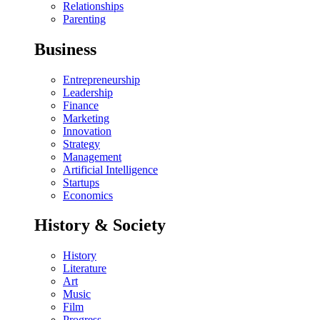
Relationships
Parenting
Business
Entrepreneurship
Leadership
Finance
Marketing
Innovation
Strategy
Management
Artificial Intelligence
Startups
Economics
History & Society
History
Literature
Art
Music
Film
Progress