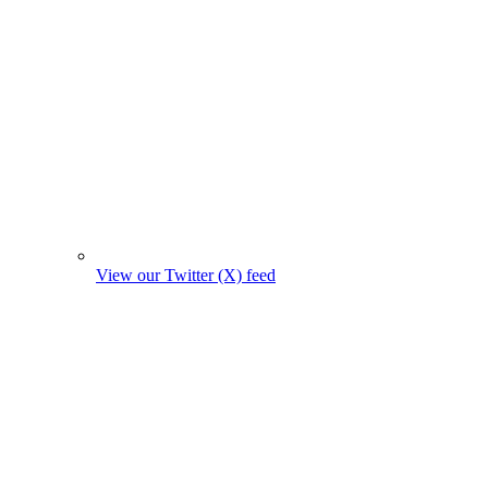
View our Twitter (X) feed