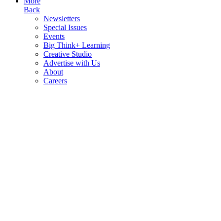
More
Back
Newsletters
Special Issues
Events
Big Think+ Learning
Creative Studio
Advertise with Us
About
Careers