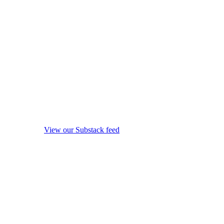
View our Substack feed