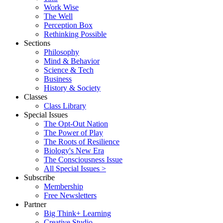
Work Wise
The Well
Perception Box
Rethinking Possible
Sections
Philosophy
Mind & Behavior
Science & Tech
Business
History & Society
Classes
Class Library
Special Issues
The Opt-Out Nation
The Power of Play
The Roots of Resilience
Biology's New Era
The Consciousness Issue
All Special Issues >
Subscribe
Membership
Free Newsletters
Partner
Big Think+ Learning
Creative Studio