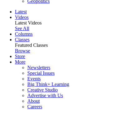
Geopolitics
Latest
Videos
Latest Videos
See All
Columns
Classes
Featured Classes
Browse
Store
More
Newsletters
Special Issues
Events
Big Think+ Learning
Creative Studio
Advertise with Us
About
Careers