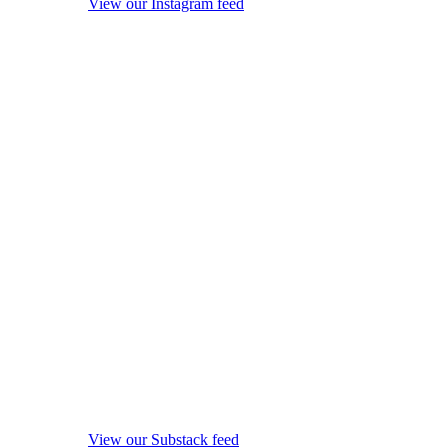
View our Instagram feed
View our Substack feed