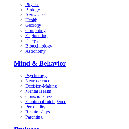
Physics
Biology
Aerospace
Health
Geology
Computing
Engineering
Energy
Biotechnology
Astronomy
Mind & Behavior
Psychology
Neuroscience
Decision-Making
Mental Health
Consciousness
Emotional Intelligence
Personality
Relationships
Parenting