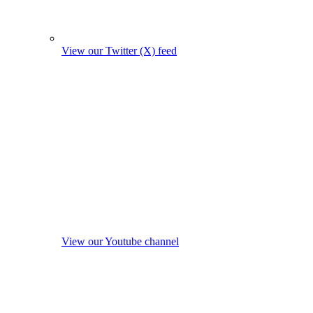
View our Twitter (X) feed
View our Youtube channel