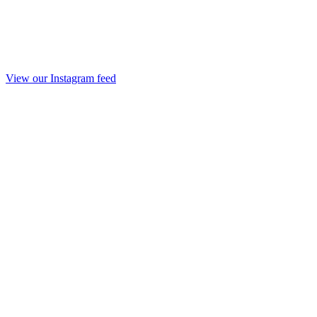
View our Instagram feed