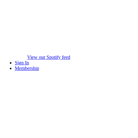
View our Spotify feed
Sign In
Membership