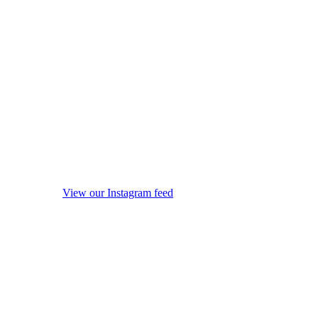
View our Instagram feed