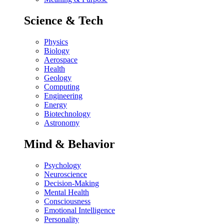
Science & Tech
Physics
Biology
Aerospace
Health
Geology
Computing
Engineering
Energy
Biotechnology
Astronomy
Mind & Behavior
Psychology
Neuroscience
Decision-Making
Mental Health
Consciousness
Emotional Intelligence
Personality