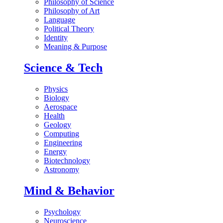
Philosophy of Science
Philosophy of Art
Language
Political Theory
Identity
Meaning & Purpose
Science & Tech
Physics
Biology
Aerospace
Health
Geology
Computing
Engineering
Energy
Biotechnology
Astronomy
Mind & Behavior
Psychology
Neuroscience