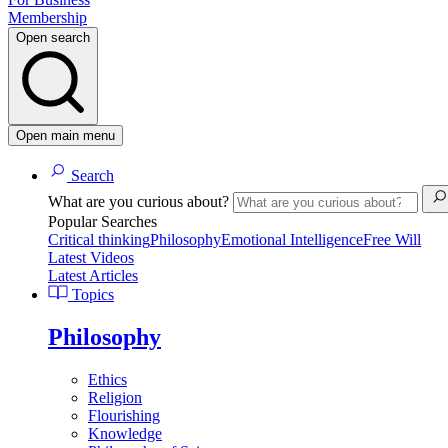
Membership
Open search
Open main menu
Search
What are you curious about?
Popular Searches
Critical thinking
Philosophy
Emotional Intelligence
Free Will
Latest Videos
Latest Articles
Topics
Philosophy
Ethics
Religion
Flourishing
Knowledge