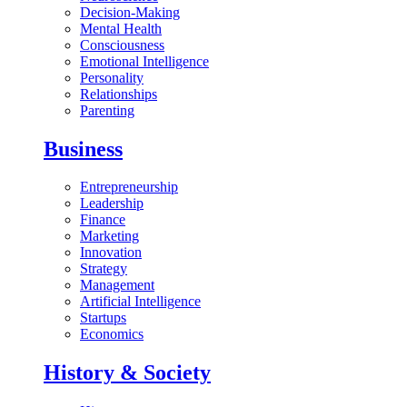
Decision-Making
Mental Health
Consciousness
Emotional Intelligence
Personality
Relationships
Parenting
Business
Entrepreneurship
Leadership
Finance
Marketing
Innovation
Strategy
Management
Artificial Intelligence
Startups
Economics
History & Society