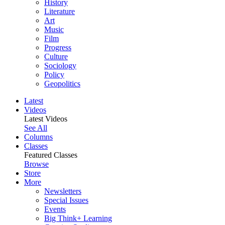
History
Literature
Art
Music
Film
Progress
Culture
Sociology
Policy
Geopolitics
Latest
Videos
Latest Videos
See All
Columns
Classes
Featured Classes
Browse
Store
More
Newsletters
Special Issues
Events
Big Think+ Learning