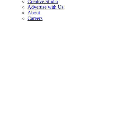
Creative Studio
Advertise with Us
About
Careers