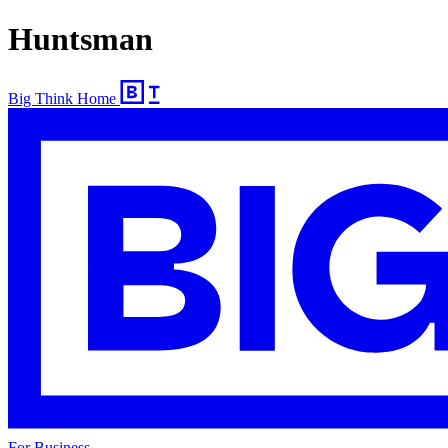
Huntsman
Big Think Home
For Business