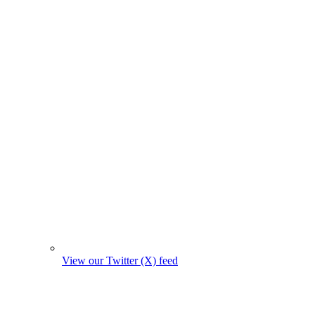
View our Twitter (X) feed