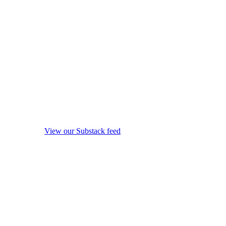
View our Substack feed