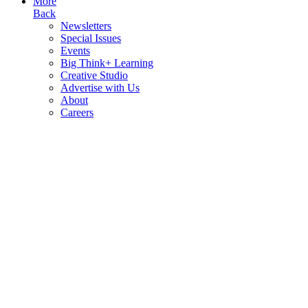
More
Back
Newsletters
Special Issues
Events
Big Think+ Learning
Creative Studio
Advertise with Us
About
Careers