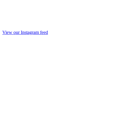
View our Instagram feed