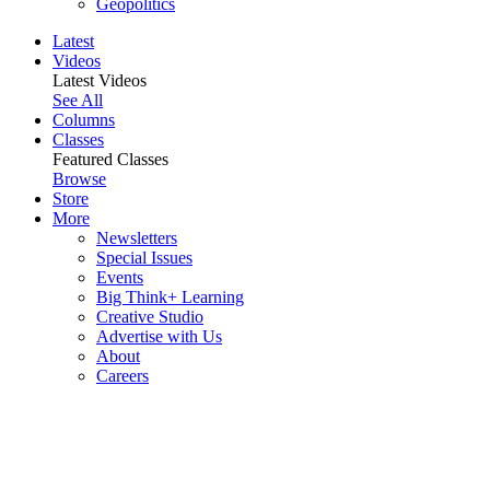
Geopolitics
Latest
Videos
Latest Videos
See All
Columns
Classes
Featured Classes
Browse
Store
More
Newsletters
Special Issues
Events
Big Think+ Learning
Creative Studio
Advertise with Us
About
Careers