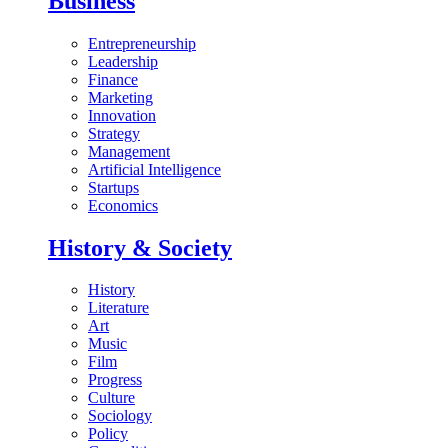
Business
Entrepreneurship
Leadership
Finance
Marketing
Innovation
Strategy
Management
Artificial Intelligence
Startups
Economics
History & Society
History
Literature
Art
Music
Film
Progress
Culture
Sociology
Policy