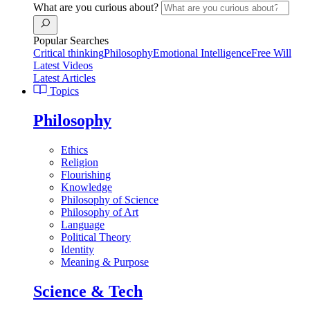
What are you curious about?
Popular Searches
Critical thinking
Philosophy
Emotional Intelligence
Free Will
Latest Videos
Latest Articles
Topics
Philosophy
Ethics
Religion
Flourishing
Knowledge
Philosophy of Science
Philosophy of Art
Language
Political Theory
Identity
Meaning & Purpose
Science & Tech