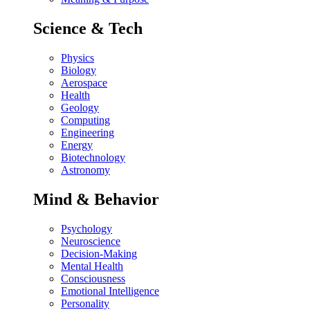
Science & Tech
Physics
Biology
Aerospace
Health
Geology
Computing
Engineering
Energy
Biotechnology
Astronomy
Mind & Behavior
Psychology
Neuroscience
Decision-Making
Mental Health
Consciousness
Emotional Intelligence
Personality