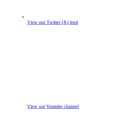
View our Twitter (X) feed
View our Youtube channel