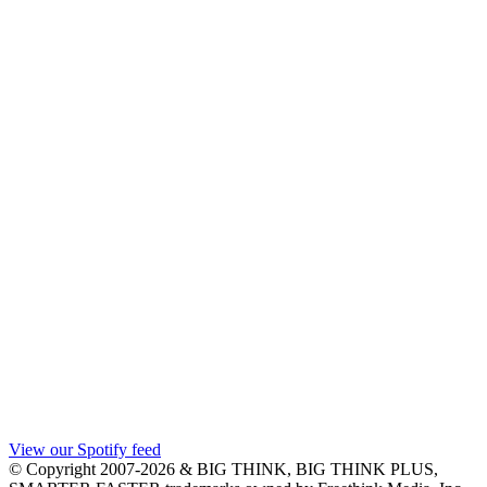
View our Spotify feed
© Copyright 2007-2026 & BIG THINK, BIG THINK PLUS,