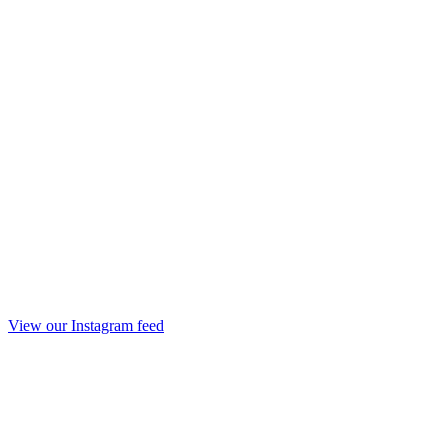
View our Instagram feed