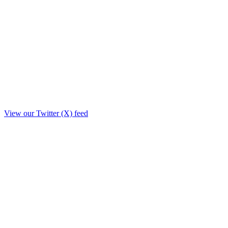
View our Twitter (X) feed