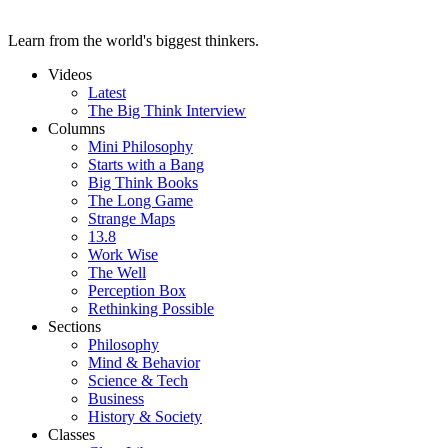
Learn from the world's biggest thinkers.
Videos
Latest
The Big Think Interview
Columns
Mini Philosophy
Starts with a Bang
Big Think Books
The Long Game
Strange Maps
13.8
Work Wise
The Well
Perception Box
Rethinking Possible
Sections
Philosophy
Mind & Behavior
Science & Tech
Business
History & Society
Classes