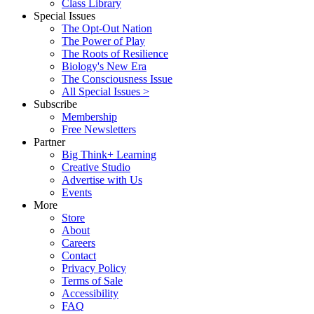
Class Library
Special Issues
The Opt-Out Nation
The Power of Play
The Roots of Resilience
Biology's New Era
The Consciousness Issue
All Special Issues >
Subscribe
Membership
Free Newsletters
Partner
Big Think+ Learning
Creative Studio
Advertise with Us
Events
More
Store
About
Careers
Contact
Privacy Policy
Terms of Sale
Accessibility
FAQ