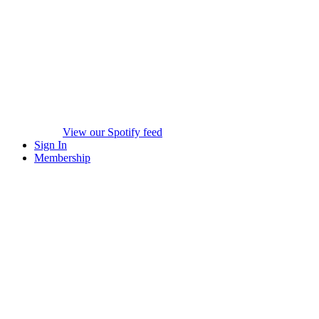
View our Spotify feed
Sign In
Membership