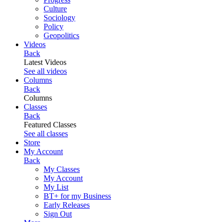
Culture
Sociology
Policy
Geopolitics
Videos
Back
Latest Videos
See all videos
Columns
Back
Columns
Classes
Back
Featured Classes
See all classes
Store
My Account
Back
My Classes
My Account
My List
BT+ for my Business
Early Releases
Sign Out