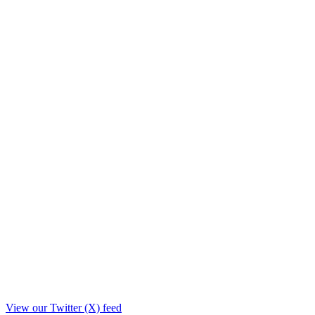
View our Twitter (X) feed