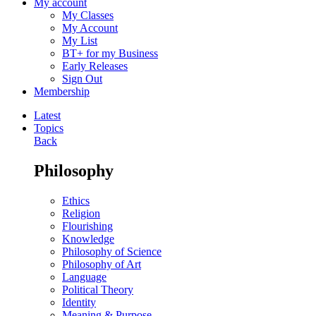
My account
My Classes
My Account
My List
BT+ for my Business
Early Releases
Sign Out
Membership
Latest
Topics
Back
Philosophy
Ethics
Religion
Flourishing
Knowledge
Philosophy of Science
Philosophy of Art
Language
Political Theory
Identity
Meaning & Purpose