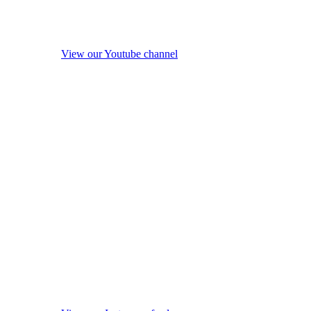
View our Youtube channel