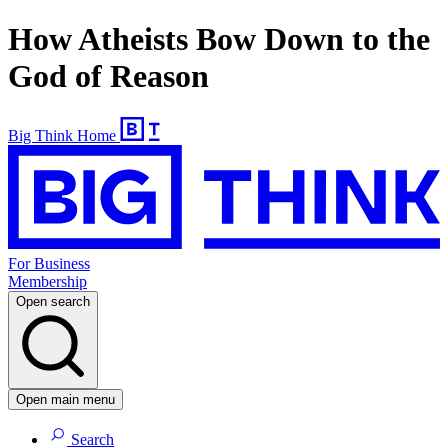
How Atheists Bow Down to the
God of Reason
Big Think Home
For Business
Membership
Open search
Open main menu
Search