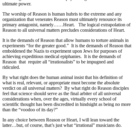
ultimate power.
The worship of Reason is human hubris to the extreme and any
organization that venerates Reason must ultimately renounce its
primary antagonist, namely……Heart. The logical extrapolation of
Reason to all universal matters precludes considerations of Heart.
It is the demands of Reason that allow humans to torture animals in
experiments “for the greater good.” It is the demands of Reason that
emboldened the Nazis to experiment upon Jews for purposes of
achieving expeditious medical epiphanies. It is the demands of
Reason that require all “irrationalists” to be impugned and
ridiculed.
By what right does the human animal insist that his definition of
what is real, relevant, or appropriate must become the absolute
verdict on all universal matters? By what right do Reason disciples
feel that science should serve as the final arbiter of all universal
considerations when, over the ages, virtually every school of
scientific thought has been discredited in hindsight as being no more
than the “voodoo of its day?”
In any choice between Reason or Heart, I will lean toward the
latter…but, of course, that’s just what “irrational” musicians do.