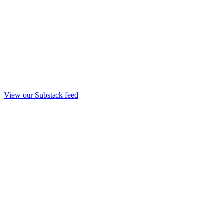
View our Substack feed