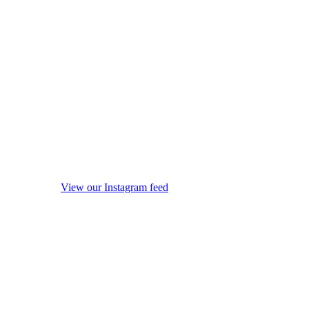
View our Instagram feed