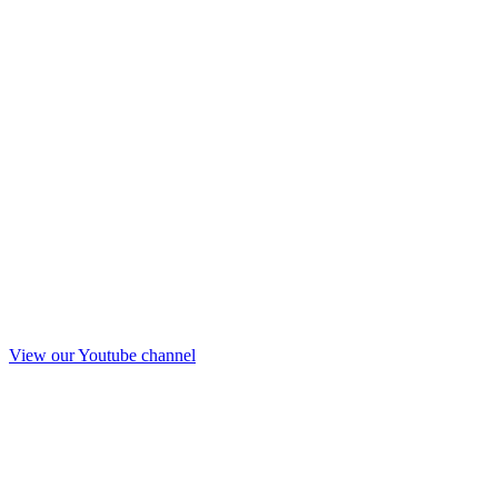
View our Youtube channel