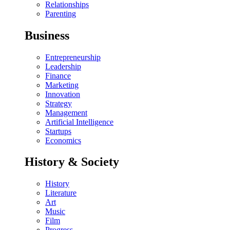
Relationships
Parenting
Business
Entrepreneurship
Leadership
Finance
Marketing
Innovation
Strategy
Management
Artificial Intelligence
Startups
Economics
History & Society
History
Literature
Art
Music
Film
Progress