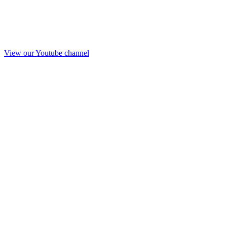
View our Youtube channel