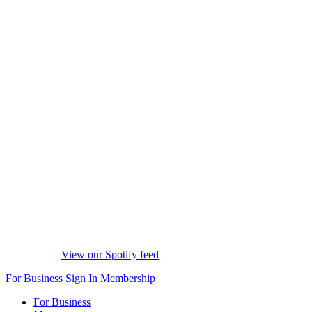
View our Spotify feed
For Business
Sign In
Membership
For Business