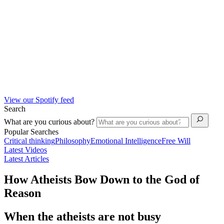
View our Spotify feed
Search
What are you curious about?
Popular Searches
Critical thinking
Philosophy
Emotional Intelligence
Free Will
Latest Videos
Latest Articles
How Atheists Bow Down to the God of
Reason
When the atheists are not busy