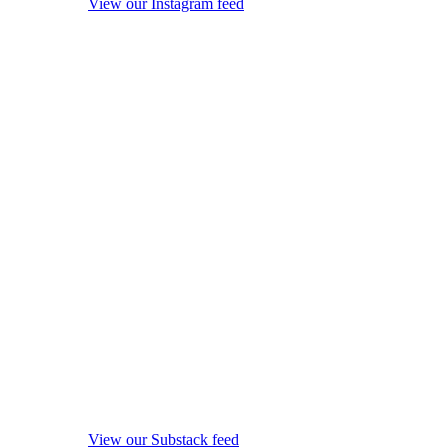
View our Instagram feed
View our Substack feed