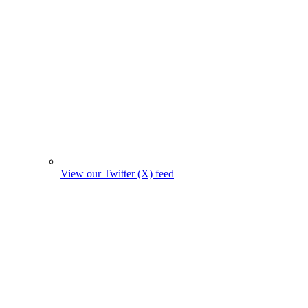
View our Twitter (X) feed