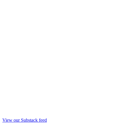
View our Substack feed