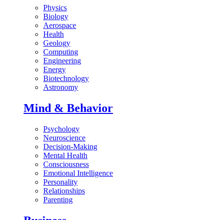
Physics
Biology
Aerospace
Health
Geology
Computing
Engineering
Energy
Biotechnology
Astronomy
Mind & Behavior
Psychology
Neuroscience
Decision-Making
Mental Health
Consciousness
Emotional Intelligence
Personality
Relationships
Parenting