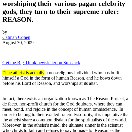
worshiping their various pagan celebrity
gods, they turn to their supreme ruler:
REASON.
by
Catman Cohen
August 30, 2009
Get the Big Think newsletter on Substack
“The atheist is actually
a neo-religious individual who has built
himself a God in the form of human Reason, and he bows down
before his Lord of Reason, and worships at its altar.
In fact, there exists an organization known as The Reason Project, a
de facto, non-profit church for the God doubters, where they can
meet, bond, and rejoice in the concept of human omniscience. In
order to belong to their exalted fraternity/sorority, it is imperative that
the atheist share a common disdain for the spiritualists of the world.
Moreover, in the atheist’s mind, the ultimate sinner is the scientist
who clings to faith and refuses to pay homage to Reason as the