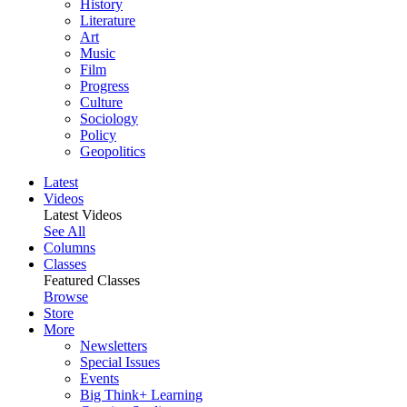
History
Literature
Art
Music
Film
Progress
Culture
Sociology
Policy
Geopolitics
Latest
Videos
Latest Videos
See All
Columns
Classes
Featured Classes
Browse
Store
More
Newsletters
Special Issues
Events
Big Think+ Learning