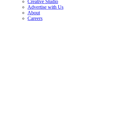
Creative Studio
Advertise with Us
About
Careers