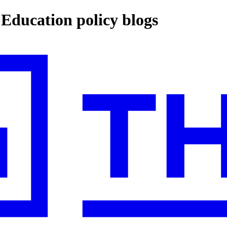
ucation policy blogs