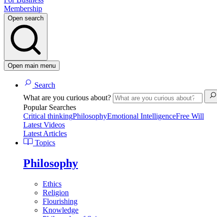
Membership
Open search
Open main menu
Search
What are you curious about?
Popular Searches
Critical thinking
Philosophy
Emotional Intelligence
Free Will
Latest Videos
Latest Articles
Topics
Philosophy
Ethics
Religion
Flourishing
Knowledge