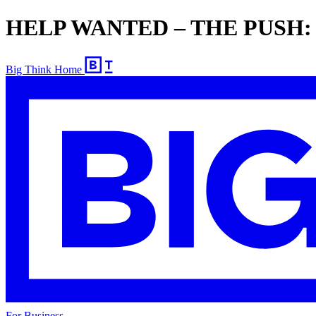
HELP WANTED – THE PUSH: Ed
Big Think Home
For Business