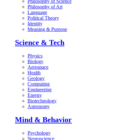
Philosophy of Science
Philosophy of Art
Language
Political Theory
Identity
Meaning & Purpose
Science & Tech
Physics
Biology
Aerospace
Health
Geology
Computing
Engineering
Energy
Biotechnology
Astronomy
Mind & Behavior
Psychology
Neuroscience