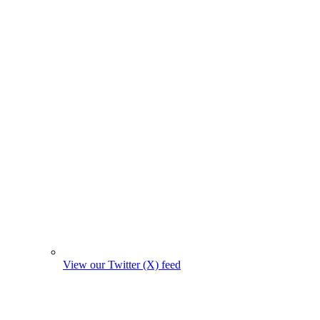
View our Twitter (X) feed