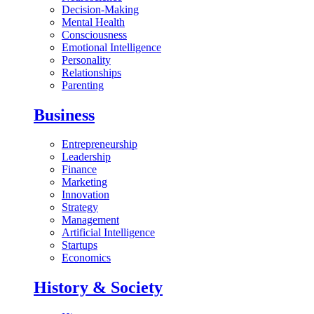
Decision-Making
Mental Health
Consciousness
Emotional Intelligence
Personality
Relationships
Parenting
Business
Entrepreneurship
Leadership
Finance
Marketing
Innovation
Strategy
Management
Artificial Intelligence
Startups
Economics
History & Society