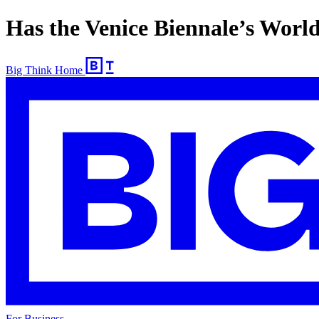
Has the Venice Biennale’s Wor
Big Think Home
For Business