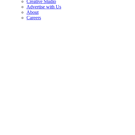
Creative Studio
Advertise with Us
About
Careers