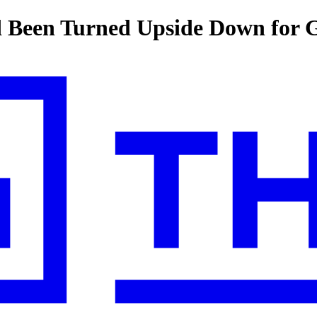
ld Been Turned Upside Down for 