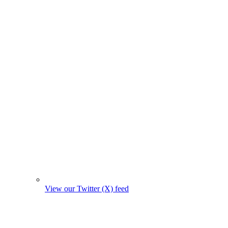
View our Twitter (X) feed