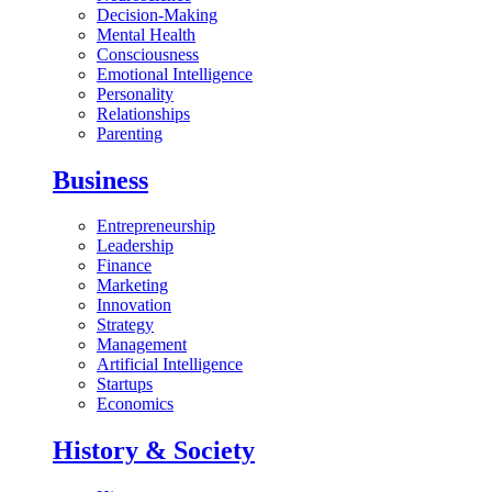
Decision-Making
Mental Health
Consciousness
Emotional Intelligence
Personality
Relationships
Parenting
Business
Entrepreneurship
Leadership
Finance
Marketing
Innovation
Strategy
Management
Artificial Intelligence
Startups
Economics
History & Society