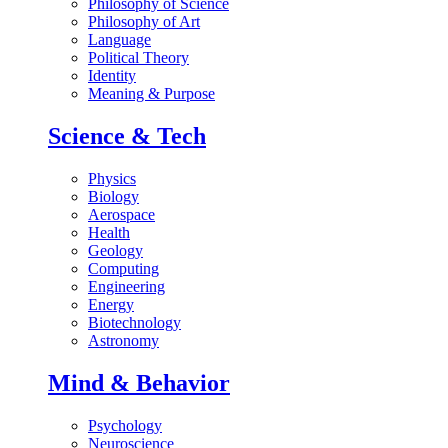
Philosophy of Science
Philosophy of Art
Language
Political Theory
Identity
Meaning & Purpose
Science & Tech
Physics
Biology
Aerospace
Health
Geology
Computing
Engineering
Energy
Biotechnology
Astronomy
Mind & Behavior
Psychology
Neuroscience