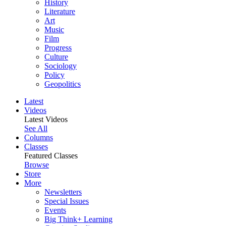
History
Literature
Art
Music
Film
Progress
Culture
Sociology
Policy
Geopolitics
Latest
Videos
Latest Videos
See All
Columns
Classes
Featured Classes
Browse
Store
More
Newsletters
Special Issues
Events
Big Think+ Learning