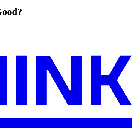
Good?