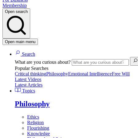
Membership
Open search
Open main menu
Search
What are you curious about?
Popular Searches
Critical thinking
Philosophy
Emotional Intelligence
Free Will
Latest Videos
Latest Articles
Topics
Philosophy
Ethics
Religion
Flourishing
Knowledge