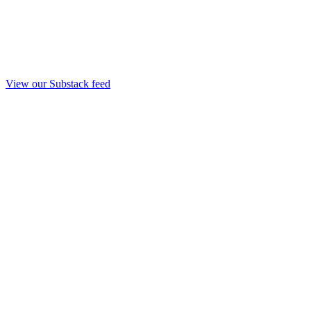
View our Substack feed