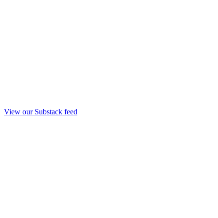
View our Substack feed