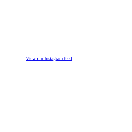
View our Instagram feed