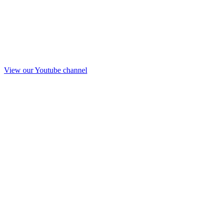
View our Youtube channel