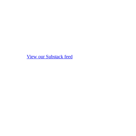
View our Substack feed