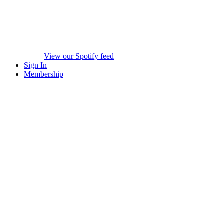
View our Spotify feed
Sign In
Membership