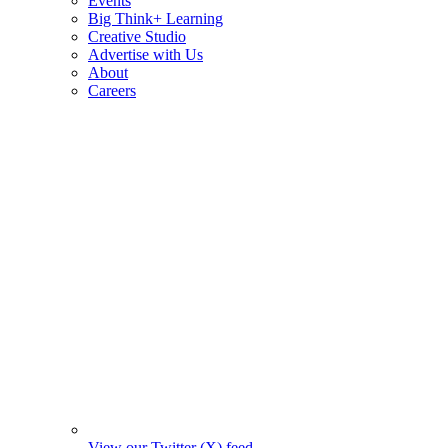
Events
Big Think+ Learning
Creative Studio
Advertise with Us
About
Careers
View our Twitter (X) feed