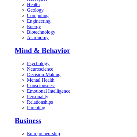
Health
Geology
Computing
Engineering
Energy
Biotechnology
Astronomy
Mind & Behavior
Psychology
Neuroscience
Decision-Making
Mental Health
Consciousness
Emotional Intelligence
Personality
Relationships
Parenting
Business
Entrepreneurship