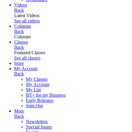
Videos
Back
Latest Videos
See all videos
Columns
Back
Columns
Classes
Back
Featured Classes
See all classes
Store
My Account
Back
My Classes
My Account
My List
BT+ for my Business
Early Releases
Sign Out
More
Back
Newsletters
Special Issues