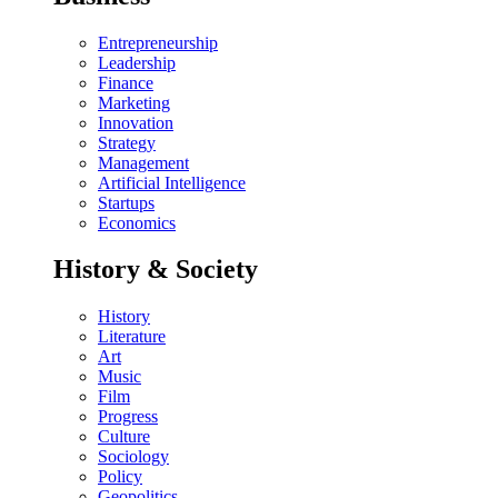
Entrepreneurship
Leadership
Finance
Marketing
Innovation
Strategy
Management
Artificial Intelligence
Startups
Economics
History & Society
History
Literature
Art
Music
Film
Progress
Culture
Sociology
Policy
Geopolitics