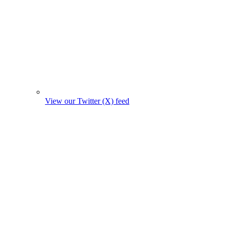
View our Twitter (X) feed