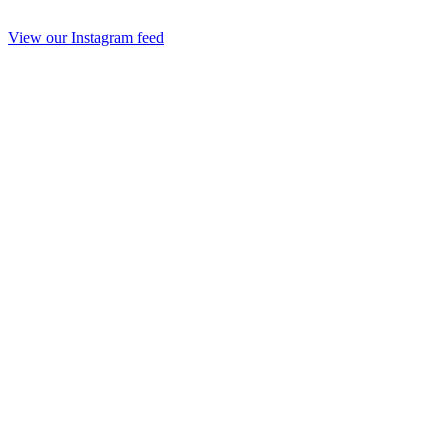
View our Instagram feed