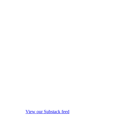
View our Substack feed