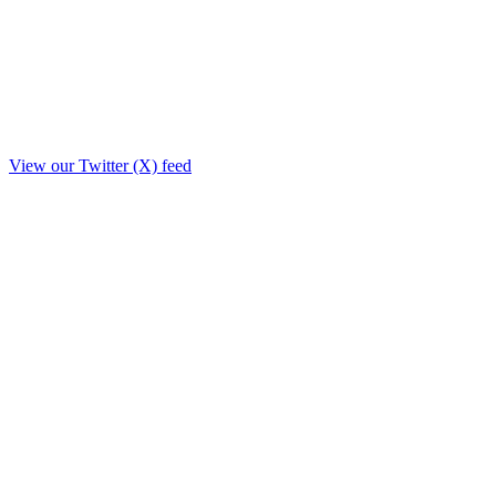
View our Twitter (X) feed