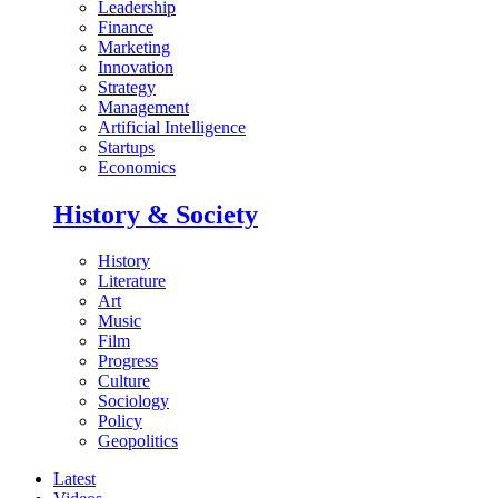
Leadership
Finance
Marketing
Innovation
Strategy
Management
Artificial Intelligence
Startups
Economics
History & Society
History
Literature
Art
Music
Film
Progress
Culture
Sociology
Policy
Geopolitics
Latest