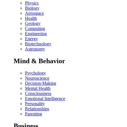
Physics
Biology
Aerospace
Health
Geology
Computing
Engineering
Energy
Biotechnology
Astronomy
Mind & Behavior
Psychology
Neuroscience
Decision-Making
Mental Health
Consciousness
Emotional Intelligence
Personality
Relationships
Parenting
Business