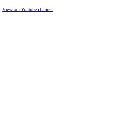
View our Youtube channel