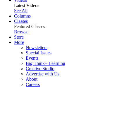
Videos
Latest Videos
See All
Columns
Classes
Featured Classes
Browse
Store
More
Newsletters
Special Issues
Events
Big Think+ Learning
Creative Studio
Advertise with Us
About
Careers