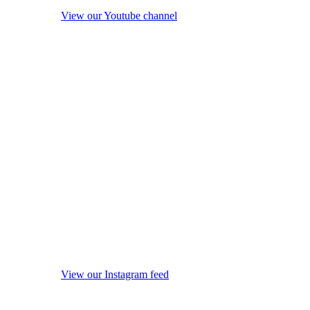
View our Youtube channel
View our Instagram feed