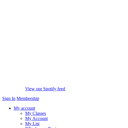
View our Spotify feed
Sign In
Membership
My account
My Classes
My Account
My List