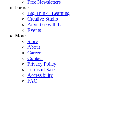
Free Newsletters
Partner
Big Think+ Learning
Creative Studio
Advertise with Us
Events
More
Store
About
Careers
Contact
Privacy Policy
Terms of Sale
Accessibility
FAQ