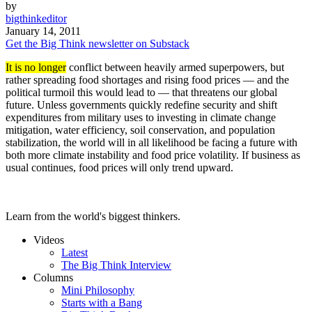
by
bigthinkeditor
January 14, 2011
Get the Big Think newsletter on Substack
It is no longer
conflict between heavily armed superpowers, but
rather spreading food shortages and rising food prices — and the
political turmoil this would lead to — that threatens our global
future. Unless governments quickly redefine security and shift
expenditures from military uses to investing in climate change
mitigation, water efficiency, soil conservation, and population
stabilization, the world will in all likelihood be facing a future with
both more climate instability and food price volatility. If business as
usual continues, food prices will only trend upward.
Learn from the world's biggest thinkers.
Videos
Latest
The Big Think Interview
Columns
Mini Philosophy
Starts with a Bang