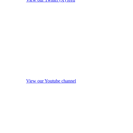
View our Youtube channel