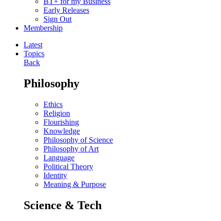
BT+ for my Business
Early Releases
Sign Out
Membership
Latest
Topics
Back
Philosophy
Ethics
Religion
Flourishing
Knowledge
Philosophy of Science
Philosophy of Art
Language
Political Theory
Identity
Meaning & Purpose
Science & Tech