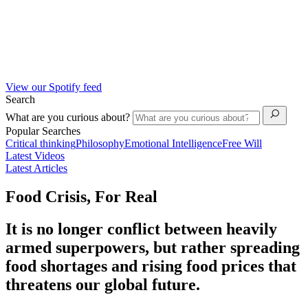
View our Spotify feed
Search
What are you curious about?
Popular Searches
Critical thinking
Philosophy
Emotional Intelligence
Free Will
Latest Videos
Latest Articles
Food Crisis, For Real
It is no longer conflict between heavily
armed superpowers, but rather spreading
food shortages and rising food prices that
threatens our global future.