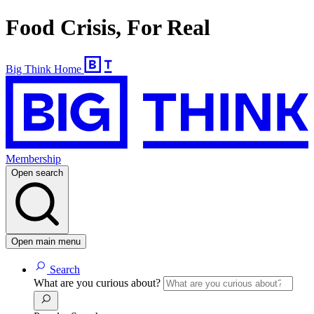
Food Crisis, For Real
Big Think Home
Membership
Open search
Open main menu
Search
What are you curious about?