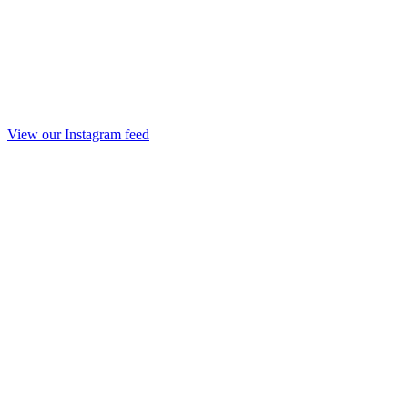
View our Instagram feed