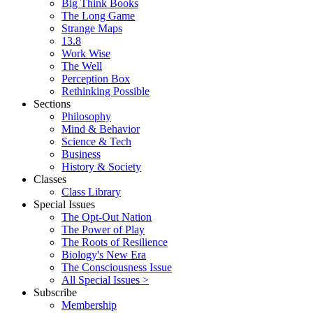
Big Think Books
The Long Game
Strange Maps
13.8
Work Wise
The Well
Perception Box
Rethinking Possible
Sections
Philosophy
Mind & Behavior
Science & Tech
Business
History & Society
Classes
Class Library
Special Issues
The Opt-Out Nation
The Power of Play
The Roots of Resilience
Biology's New Era
The Consciousness Issue
All Special Issues >
Subscribe
Membership