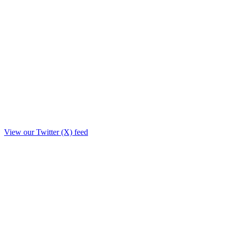
View our Twitter (X) feed