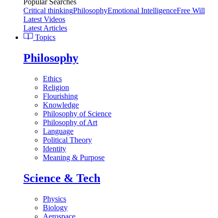
Popular Searches
Critical thinking
Philosophy
Emotional Intelligence
Free Will
Latest Videos
Latest Articles
Topics
Philosophy
Ethics
Religion
Flourishing
Knowledge
Philosophy of Science
Philosophy of Art
Language
Political Theory
Identity
Meaning & Purpose
Science & Tech
Physics
Biology
Aerospace