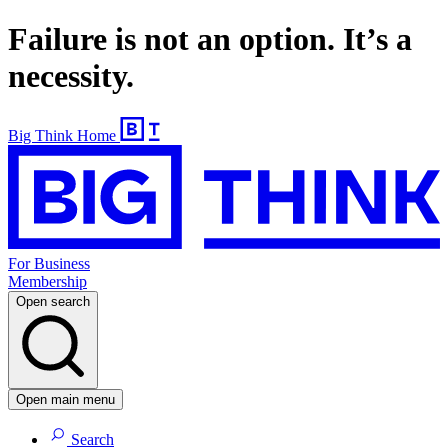
Failure is not an option. It’s a
necessity.
Big Think Home
For Business
Membership
Open search
Open main menu
Search