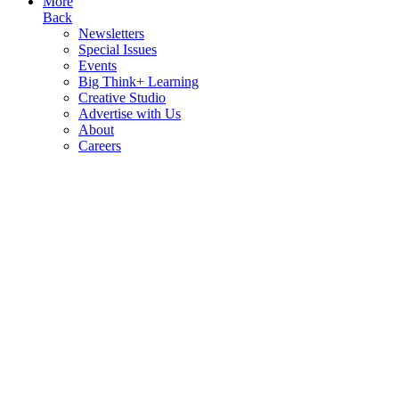
More
Back
Newsletters
Special Issues
Events
Big Think+ Learning
Creative Studio
Advertise with Us
About
Careers