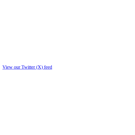
View our Twitter (X) feed