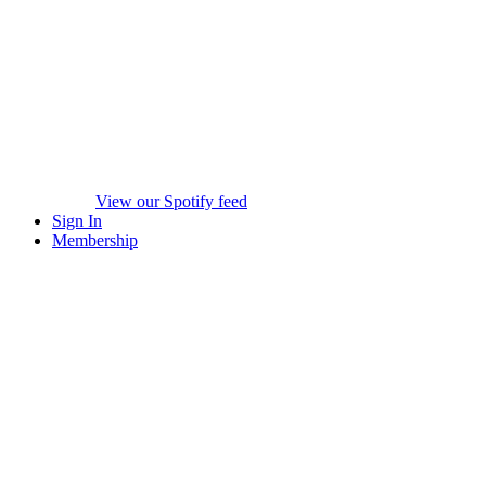
View our Spotify feed
Sign In
Membership