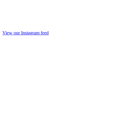
View our Instagram feed