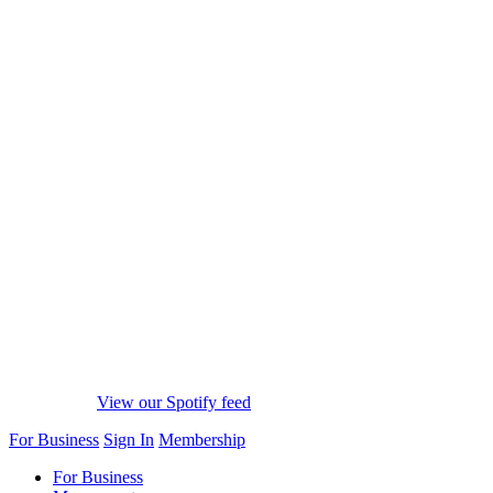
View our Spotify feed
For Business
Sign In
Membership
For Business