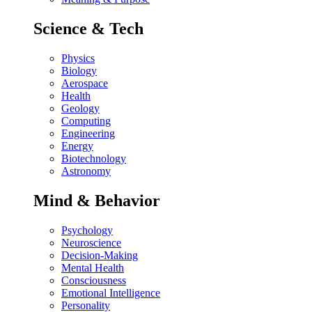
Science & Tech
Physics
Biology
Aerospace
Health
Geology
Computing
Engineering
Energy
Biotechnology
Astronomy
Mind & Behavior
Psychology
Neuroscience
Decision-Making
Mental Health
Consciousness
Emotional Intelligence
Personality