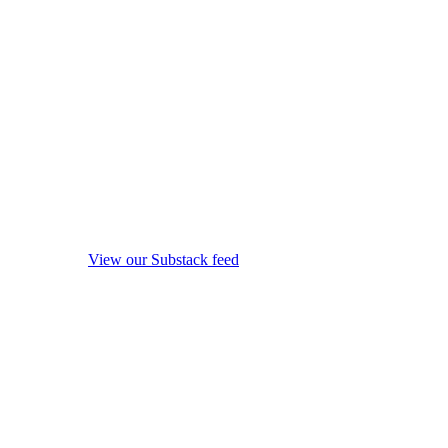
View our Substack feed