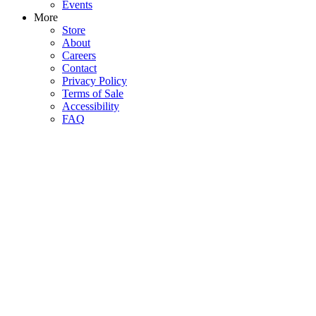
Events
More
Store
About
Careers
Contact
Privacy Policy
Terms of Sale
Accessibility
FAQ