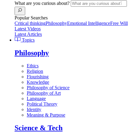
What are you curious about?
Popular Searches
Critical thinking
Philosophy
Emotional Intelligence
Free Will
Latest Videos
Latest Articles
Topics
Philosophy
Ethics
Religion
Flourishing
Knowledge
Philosophy of Science
Philosophy of Art
Language
Political Theory
Identity
Meaning & Purpose
Science & Tech