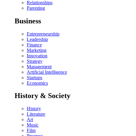
Relationships
Parenting
Business
Entrepreneurship
Leadership
Finance
Marketing
Innovation
Strategy
Management
Artificial Intelligence
Startups
Economics
History & Society
History
Literature
Art
Music
Film
Progress