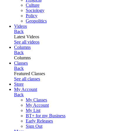
Culture
Sociology
Policy
Geopolitics
Videos
Back
Latest Videos
See all videos
Columns
Back
Columns
Classes
Back
Featured Classes
See all classes
Store
My Account
Back
My Classes
My Account
My List
BT+ for my Business
Early Releases
Sign Out