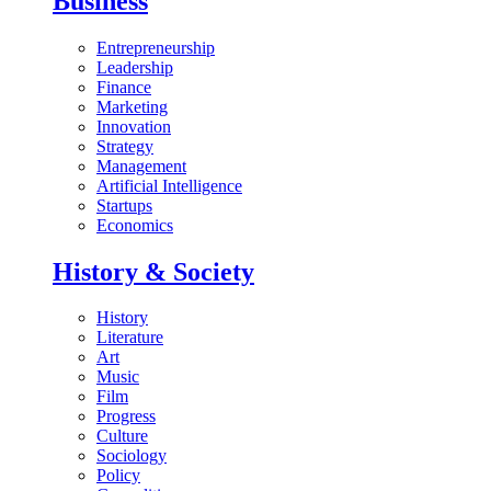
Business
Entrepreneurship
Leadership
Finance
Marketing
Innovation
Strategy
Management
Artificial Intelligence
Startups
Economics
History & Society
History
Literature
Art
Music
Film
Progress
Culture
Sociology
Policy