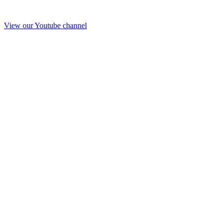
View our Youtube channel