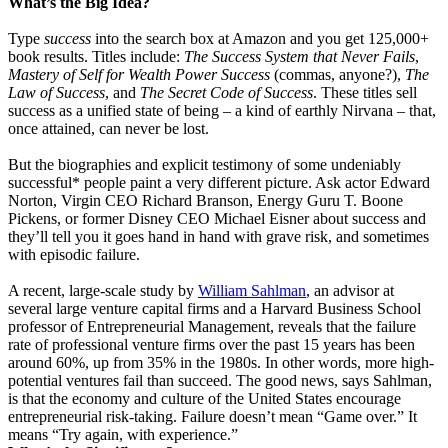
What’s the Big Idea?
Type
success
into the search box at Amazon and you get 125,000+
book results. Titles include:
The Success System that Never Fails
,
Mastery of Self for Wealth Power Success
(commas, anyone?),
The
Law of Success
,
and
The Secret Code of Success
.
These titles sell
success as a unified state of being – a kind of earthly Nirvana – that,
once attained, can never be lost.
But the biographies and explicit testimony of some undeniably
successful* people paint a very different picture. Ask actor Edward
Norton, Virgin CEO Richard Branson, Energy Guru T. Boone
Pickens, or former Disney CEO Michael Eisner about success and
they’ll tell you it goes hand in hand with grave risk, and sometimes
with episodic failure.
A recent, large-scale study by
William Sahlman
, an advisor at
several large venture capital firms and a Harvard Business School
professor of Entrepreneurial Management, reveals that the failure
rate of professional venture firms over the past 15 years has been
around 60%, up from 35% in the 1980s. In other words, more high-
potential ventures fail than succeed. The good news, says Sahlman,
is that the economy and culture of the United States encourage
entrepreneurial risk-taking. Failure doesn’t mean “Game over.” It
means “Try again, with experience.”