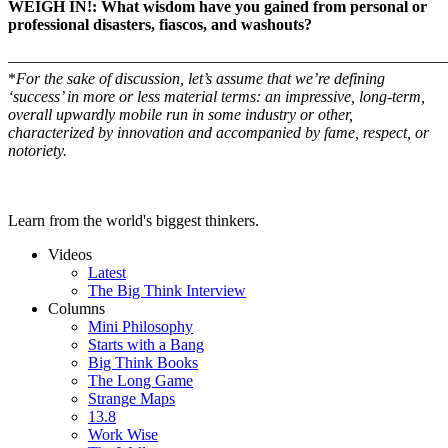
WEIGH IN!: What wisdom have you gained from personal or
professional disasters, fiascos, and washouts?
–––––––––––––––––––––––––––––––––––––––––––––––––––––––
*
For the sake of discussion, let’s assume that we’re defining
‘
success’ in more or less material terms: an impressive, long-term,
overall upwardly mobile run in some industry or other,
characterized by innovation and accompanied by fame, respect, or
notoriety.
Learn from the world's biggest thinkers.
Videos
Latest
The Big Think Interview
Columns
Mini Philosophy
Starts with a Bang
Big Think Books
The Long Game
Strange Maps
13.8
Work Wise