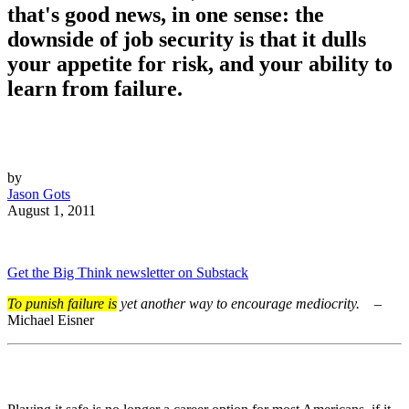
that's good news, in one sense: the
downside of job security is that it dulls
your appetite for risk, and your ability to
learn from failure.
by
Jason Gots
August 1, 2011
Get the Big Think newsletter on Substack
To punish failure is
yet another way to encourage mediocrity.
–
Michael Eisner