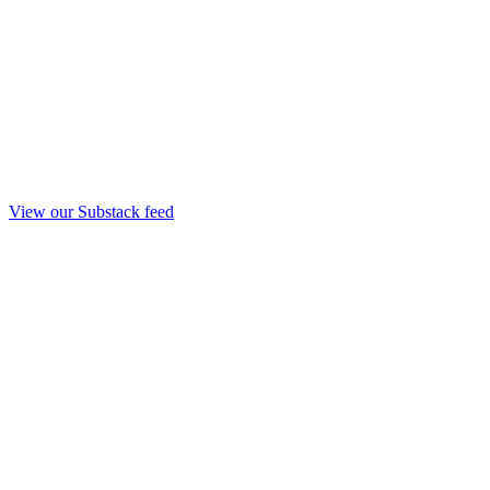
View our Substack feed