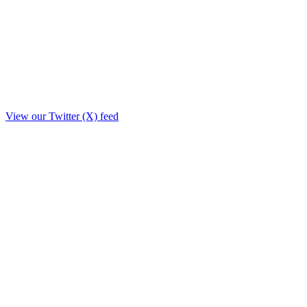
View our Twitter (X) feed