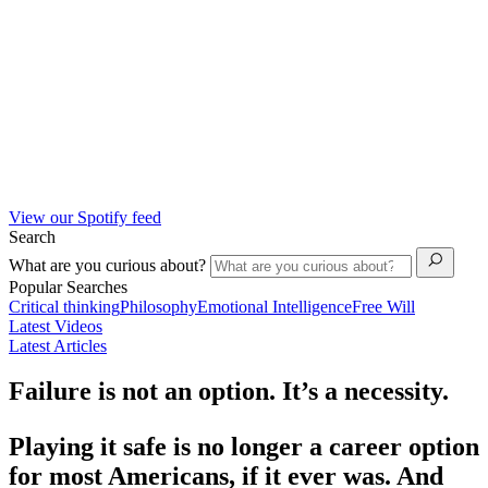
View our Spotify feed
Search
What are you curious about?
Popular Searches
Critical thinking
Philosophy
Emotional Intelligence
Free Will
Latest Videos
Latest Articles
Failure is not an option. It’s a necessity.
Playing it safe is no longer a career option
for most Americans, if it ever was. And