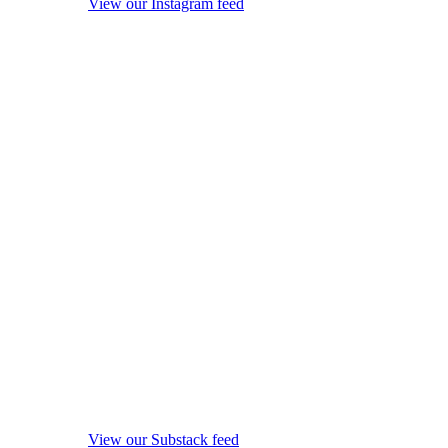
View our Instagram feed
View our Substack feed