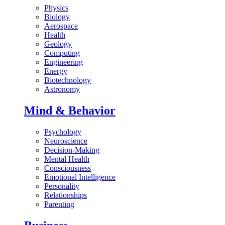
Physics
Biology
Aerospace
Health
Geology
Computing
Engineering
Energy
Biotechnology
Astronomy
Mind & Behavior
Psychology
Neuroscience
Decision-Making
Mental Health
Consciousness
Emotional Intelligence
Personality
Relationships
Parenting