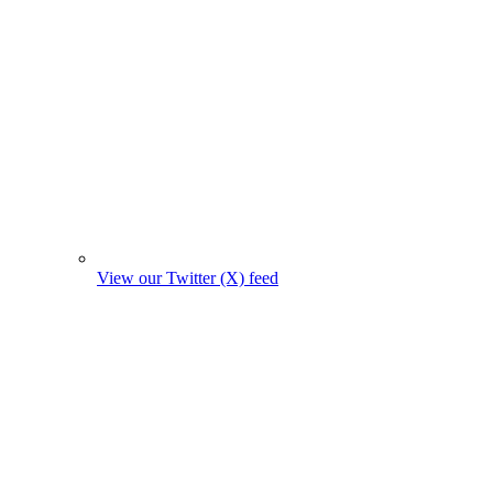
View our Twitter (X) feed