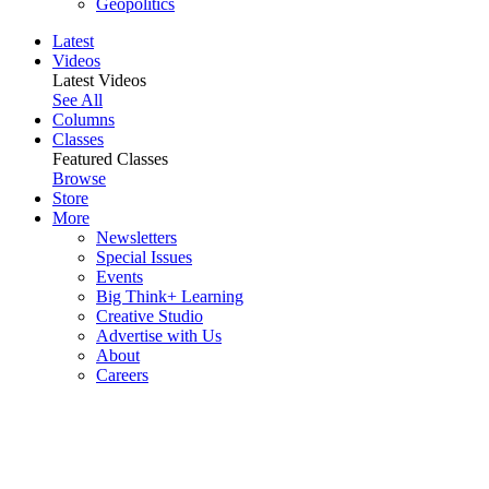
Geopolitics
Latest
Videos
Latest Videos
See All
Columns
Classes
Featured Classes
Browse
Store
More
Newsletters
Special Issues
Events
Big Think+ Learning
Creative Studio
Advertise with Us
About
Careers