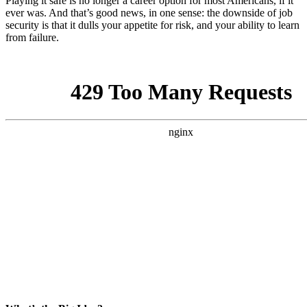
Playing it safe is no longer a career option for most Americans, if it
ever was. And that’s good news, in one sense: the downside of job
security is that it dulls your appetite for risk, and your ability to learn
from failure.