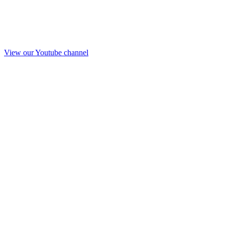
View our Youtube channel