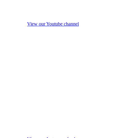
View our Youtube channel