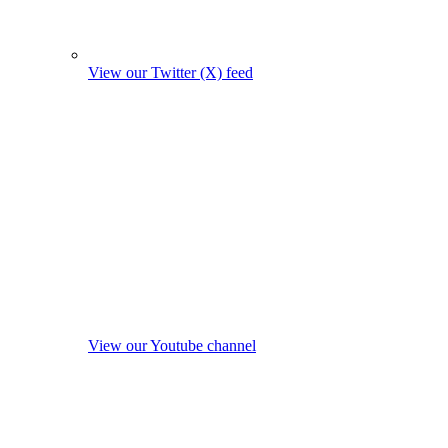
View our Twitter (X) feed
View our Youtube channel