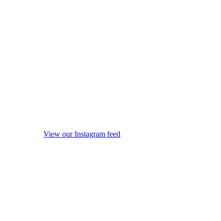
View our Instagram feed