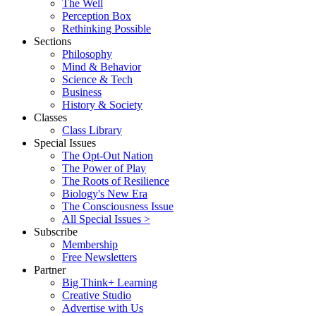
The Well
Perception Box
Rethinking Possible
Sections
Philosophy
Mind & Behavior
Science & Tech
Business
History & Society
Classes
Class Library
Special Issues
The Opt-Out Nation
The Power of Play
The Roots of Resilience
Biology's New Era
The Consciousness Issue
All Special Issues >
Subscribe
Membership
Free Newsletters
Partner
Big Think+ Learning
Creative Studio
Advertise with Us