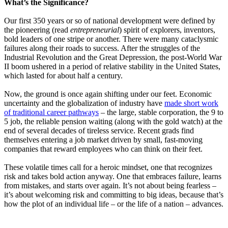
What’s the Significance?
Our first 350 years or so of national development were defined by
the pioneering (read
entrepreneurial
) spirit of explorers, inventors,
bold leaders of one stripe or another. There were many cataclysmic
failures along their roads to success. After the struggles of the
Industrial Revolution and the Great Depression, the post-World War
II boom ushered in a period of relative stability in the United States,
which lasted for about half a century.
Now, the ground is once again shifting under our feet. Economic
uncertainty and the globalization of industry have
made short work
of traditional career pathways
–
the large, stable corporation, the 9 to
5 job, the reliable pension waiting (along with the gold watch) at the
end of several decades of tireless service. Recent grads find
themselves entering a job market driven by small, fast-moving
companies that reward employees who can think on their feet.
These volatile times call for a heroic mindset, one that recognizes
risk and takes bold action anyway. One that embraces failure, learns
from mistakes, and starts over again. It’s not about being fearless –
it’s about welcoming risk and committing to big ideas, because that’s
how the plot of an individual life – or the life of a nation – advances.