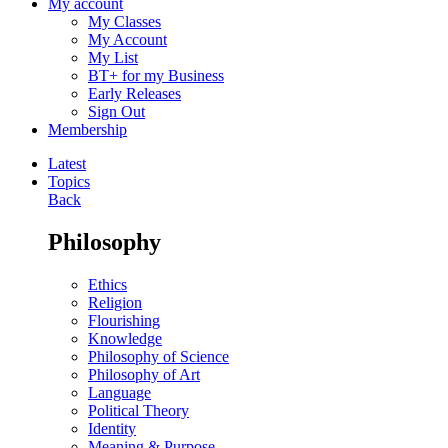
My account
My Classes
My Account
My List
BT+ for my Business
Early Releases
Sign Out
Membership
Latest
Topics
Back
Philosophy
Ethics
Religion
Flourishing
Knowledge
Philosophy of Science
Philosophy of Art
Language
Political Theory
Identity
Meaning & Purpose