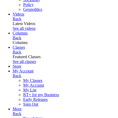
Policy
Geopolitics
Videos
Back
Latest Videos
See all videos
Columns
Back
Columns
Classes
Back
Featured Classes
See all classes
Store
My Account
Back
My Classes
My Account
My List
BT+ for my Business
Early Releases
Sign Out
More
Back