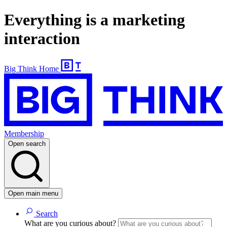
Everything is a marketing
interaction
Big Think Home
Membership
Open search
Open main menu
Search
What are you curious about?