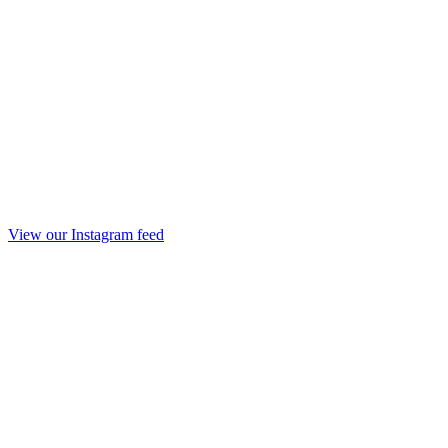
View our Instagram feed