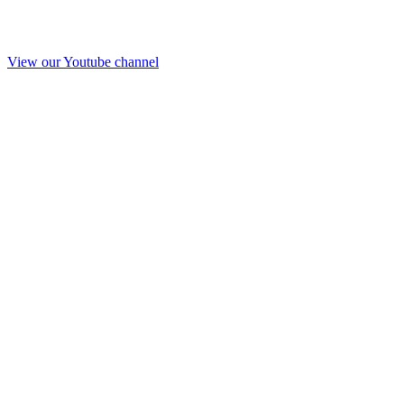
View our Youtube channel