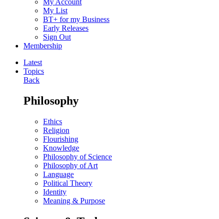
My Account
My List
BT+ for my Business
Early Releases
Sign Out
Membership
Latest
Topics
Back
Philosophy
Ethics
Religion
Flourishing
Knowledge
Philosophy of Science
Philosophy of Art
Language
Political Theory
Identity
Meaning & Purpose