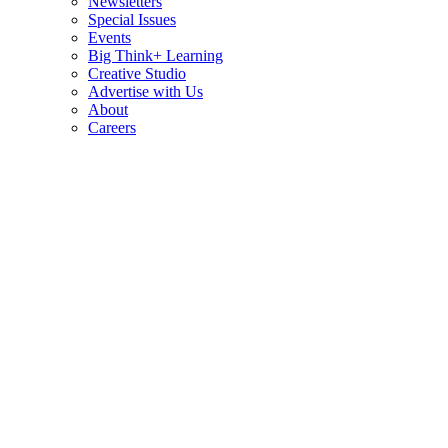
Newsletters
Special Issues
Events
Big Think+ Learning
Creative Studio
Advertise with Us
About
Careers