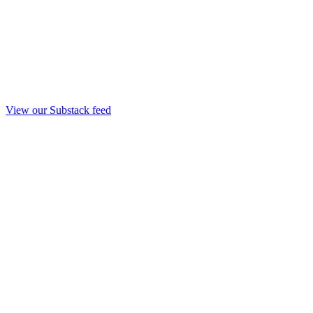
View our Substack feed