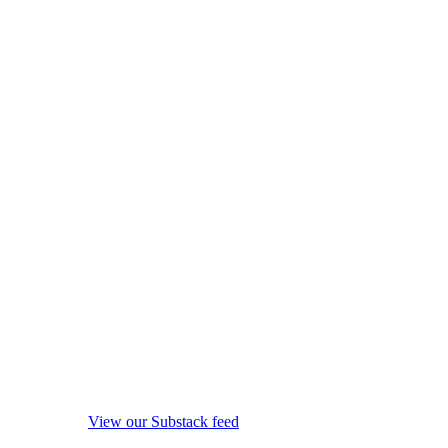
View our Substack feed