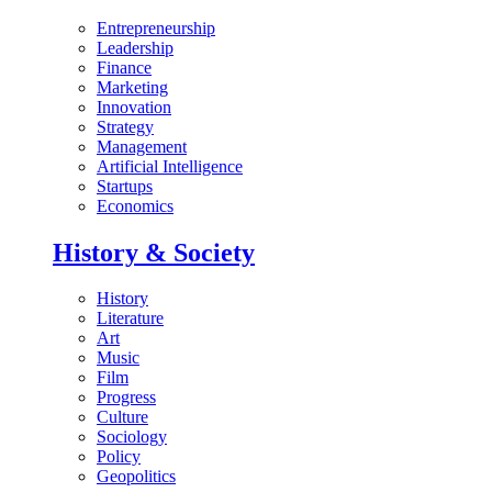
Entrepreneurship
Leadership
Finance
Marketing
Innovation
Strategy
Management
Artificial Intelligence
Startups
Economics
History & Society
History
Literature
Art
Music
Film
Progress
Culture
Sociology
Policy
Geopolitics