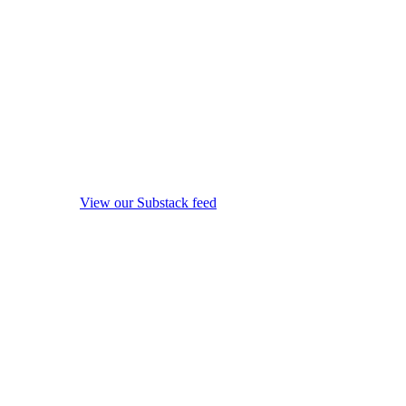
View our Substack feed