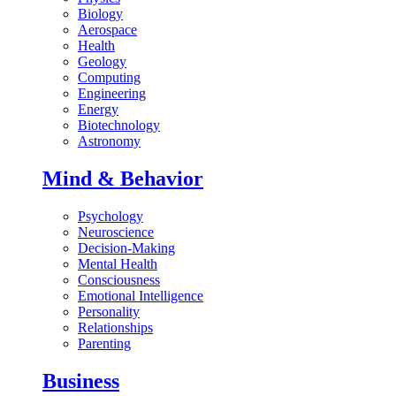
Biology
Aerospace
Health
Geology
Computing
Engineering
Energy
Biotechnology
Astronomy
Mind & Behavior
Psychology
Neuroscience
Decision-Making
Mental Health
Consciousness
Emotional Intelligence
Personality
Relationships
Parenting
Business