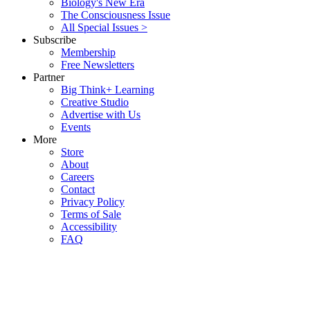
Biology's New Era
The Consciousness Issue
All Special Issues >
Subscribe
Membership
Free Newsletters
Partner
Big Think+ Learning
Creative Studio
Advertise with Us
Events
More
Store
About
Careers
Contact
Privacy Policy
Terms of Sale
Accessibility
FAQ