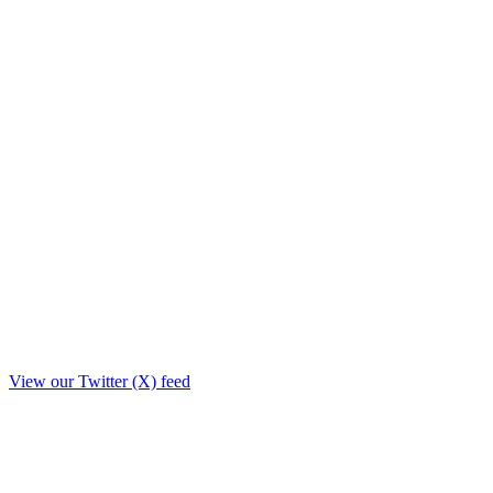
View our Twitter (X) feed