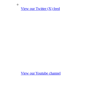
View our Twitter (X) feed
View our Youtube channel