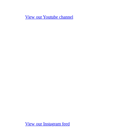
View our Youtube channel
View our Instagram feed