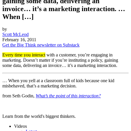
gaining some data, delivering an
invoice… it’s a marketing interaction. …
When […]
by
Scott McLeod
February 16, 2011
Get the Big Think newsletter on Substack
Every time you interact
with a customer, you’re engaging in
marketing. Doesn’t matter if you’re instituting a policy, gaining
some data, delivering an invoice… it’s a marketing interaction.
… When you yell at a classroom full of kids because one kid
misbehaved, that’s a marketing decision.
from Seth Godin,
What’s the point of this interaction?
Learn from the world's biggest thinkers.
Videos