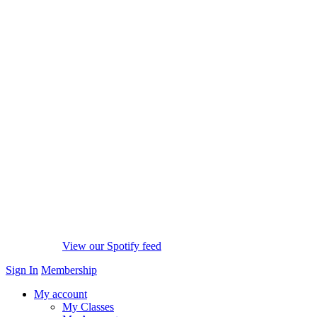
View our Spotify feed
Sign In
Membership
My account
My Classes