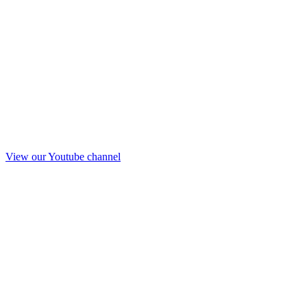
View our Youtube channel