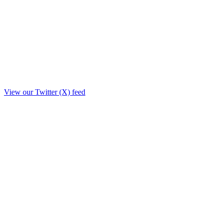
View our Twitter (X) feed