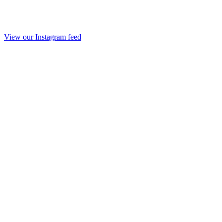
View our Instagram feed