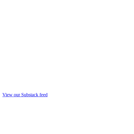
View our Substack feed