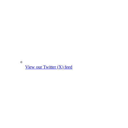
View our Twitter (X) feed