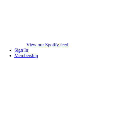
View our Spotify feed
Sign In
Membership