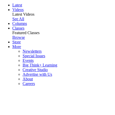
Latest
Videos
Latest Videos
See All
Columns
Classes
Featured Classes
Browse
Store
More
Newsletters
Special Issues
Events
Big Think+ Learning
Creative Studio
Advertise with Us
About
Careers