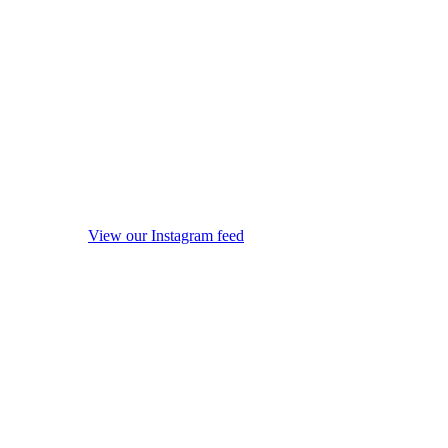
View our Instagram feed