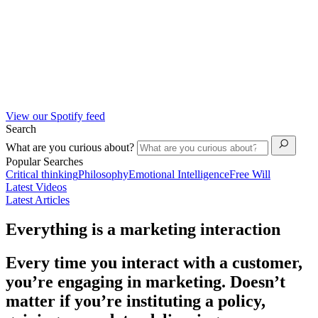
View our Spotify feed
Search
What are you curious about?
Popular Searches
Critical thinking
Philosophy
Emotional Intelligence
Free Will
Latest Videos
Latest Articles
Everything is a marketing interaction
Every time you interact with a customer,
you’re engaging in marketing. Doesn’t
matter if you’re instituting a policy,