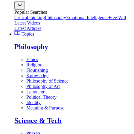
Popular Searches
Critical thinking
Philosophy
Emotional Intelligence
Free Will
Latest Videos
Latest Articles
Topics
Philosophy
Ethics
Religion
Flourishing
Knowledge
Philosophy of Science
Philosophy of Art
Language
Political Theory
Identity
Meaning & Purpose
Science & Tech
Physics