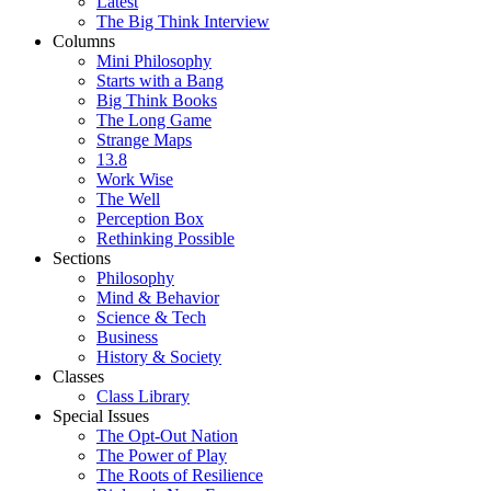
Latest
The Big Think Interview
Columns
Mini Philosophy
Starts with a Bang
Big Think Books
The Long Game
Strange Maps
13.8
Work Wise
The Well
Perception Box
Rethinking Possible
Sections
Philosophy
Mind & Behavior
Science & Tech
Business
History & Society
Classes
Class Library
Special Issues
The Opt-Out Nation
The Power of Play
The Roots of Resilience