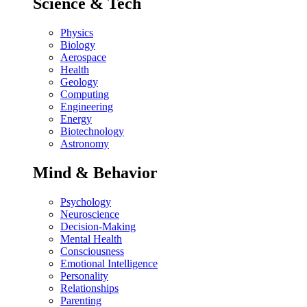
Science & Tech
Physics
Biology
Aerospace
Health
Geology
Computing
Engineering
Energy
Biotechnology
Astronomy
Mind & Behavior
Psychology
Neuroscience
Decision-Making
Mental Health
Consciousness
Emotional Intelligence
Personality
Relationships
Parenting