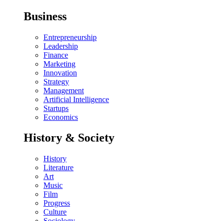
Business
Entrepreneurship
Leadership
Finance
Marketing
Innovation
Strategy
Management
Artificial Intelligence
Startups
Economics
History & Society
History
Literature
Art
Music
Film
Progress
Culture
Sociology