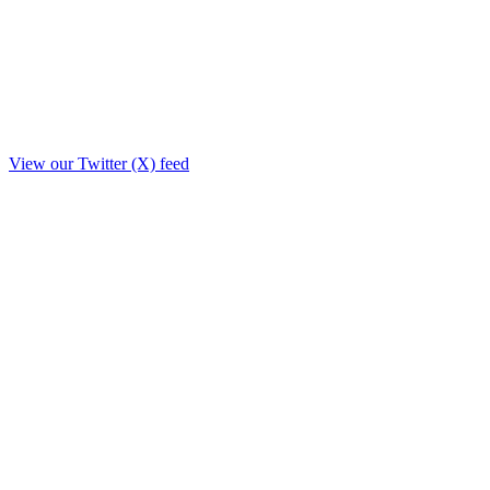
View our Twitter (X) feed