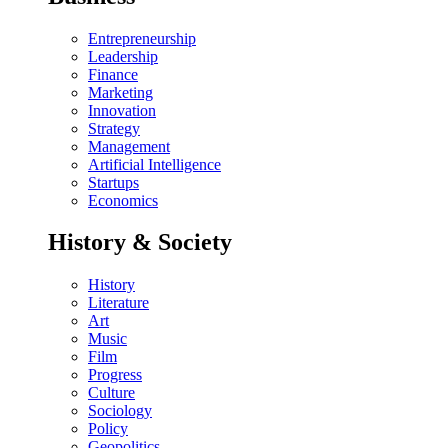
Entrepreneurship
Leadership
Finance
Marketing
Innovation
Strategy
Management
Artificial Intelligence
Startups
Economics
History & Society
History
Literature
Art
Music
Film
Progress
Culture
Sociology
Policy
Geopolitics