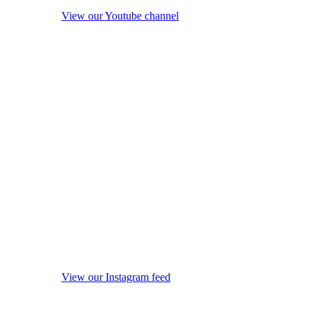
View our Youtube channel
View our Instagram feed