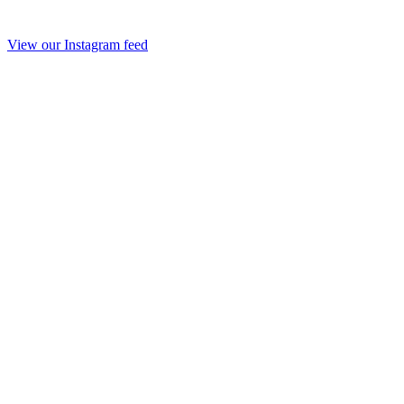
View our Instagram feed