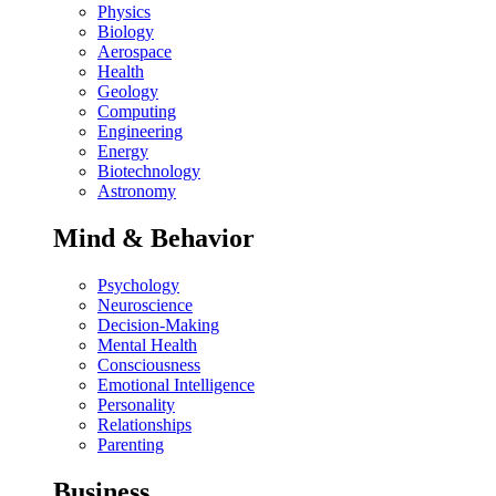
Physics
Biology
Aerospace
Health
Geology
Computing
Engineering
Energy
Biotechnology
Astronomy
Mind & Behavior
Psychology
Neuroscience
Decision-Making
Mental Health
Consciousness
Emotional Intelligence
Personality
Relationships
Parenting
Business