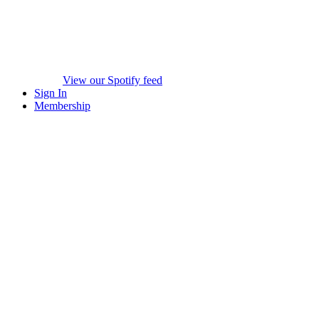
View our Spotify feed
Sign In
Membership