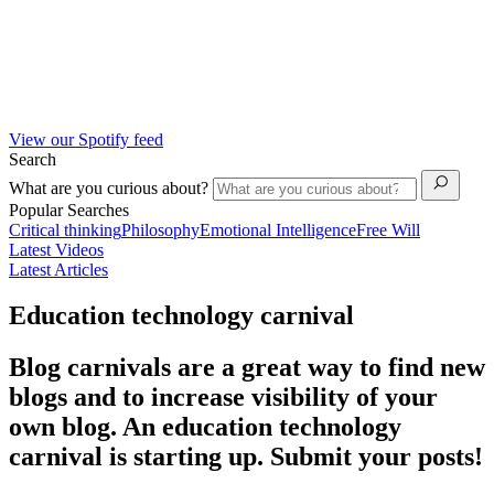
View our Spotify feed
Search
What are you curious about?
Popular Searches
Critical thinking
Philosophy
Emotional Intelligence
Free Will
Latest Videos
Latest Articles
Education technology carnival
Blog carnivals are a great way to find new
blogs and to increase visibility of your
own blog. An education technology
carnival is starting up. Submit your posts!