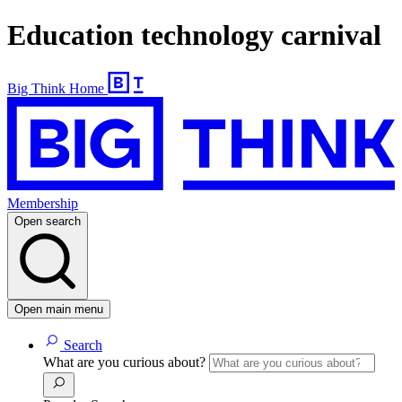
Education technology carnival
Big Think Home
Membership
Open search
Open main menu
Search
What are you curious about?