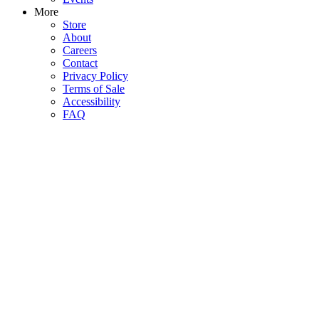
More
Store
About
Careers
Contact
Privacy Policy
Terms of Sale
Accessibility
FAQ