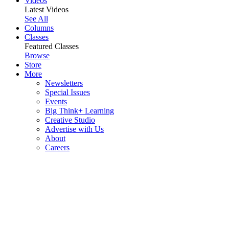
Videos
Latest Videos
See All
Columns
Classes
Featured Classes
Browse
Store
More
Newsletters
Special Issues
Events
Big Think+ Learning
Creative Studio
Advertise with Us
About
Careers