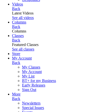
Videos
Back
Latest Videos
See all videos
Columns
Back
Columns
Classes
Back
Featured Classes
See all classes
Store
My Account
Back
My Classes
My Account
My List
BT+ for my Business
Early Releases
Sign Out
More
Back
Newsletters
Special Issues