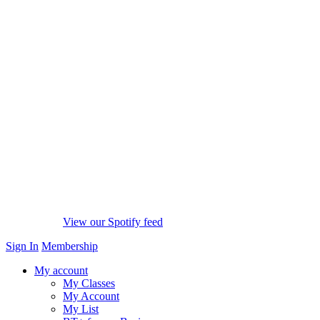
View our Spotify feed
Sign In
Membership
My account
My Classes
My Account
My List