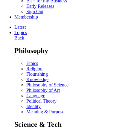
BT+ for my Business
Early Releases
Sign Out
Membership
Latest
Topics
Back
Philosophy
Ethics
Religion
Flourishing
Knowledge
Philosophy of Science
Philosophy of Art
Language
Political Theory
Identity
Meaning & Purpose
Science & Tech