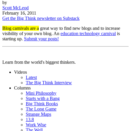
by
Scott McLeod
February 16, 2011
Get the Big Think newsletter on Substack
Blog carnivals are a
great way to find new blogs and to increase
visibility of your own blog. An
education technology carnival
is
starting up.
Submit your posts!
Learn from the world's biggest thinkers.
Videos
Latest
The Big Think Interview
Columns
Mini Philosophy
Starts with a Bang
Big Think Books
The Long Game
Strange Maps
13.8
Work Wise
The Well