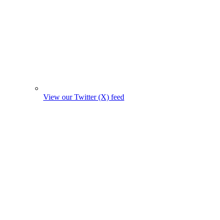
View our Twitter (X) feed