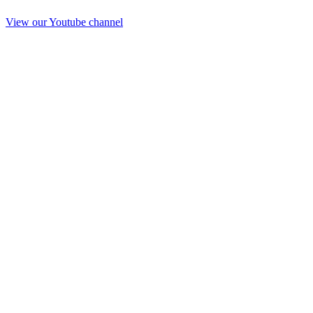
View our Youtube channel