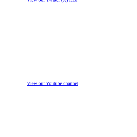
View our Youtube channel