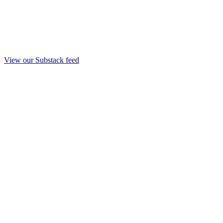
View our Substack feed