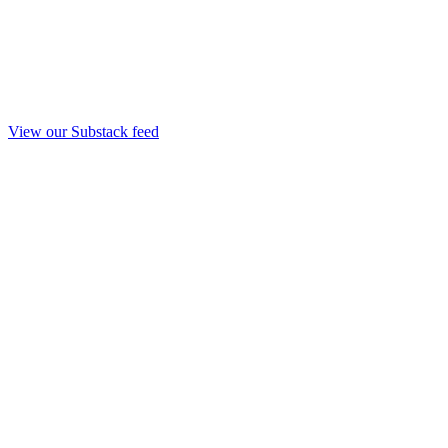
View our Substack feed