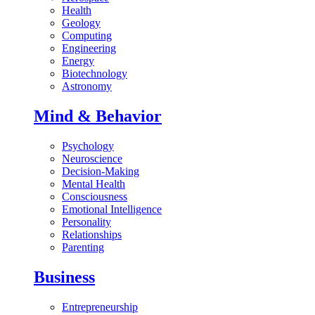
Health
Geology
Computing
Engineering
Energy
Biotechnology
Astronomy
Mind & Behavior
Psychology
Neuroscience
Decision-Making
Mental Health
Consciousness
Emotional Intelligence
Personality
Relationships
Parenting
Business
Entrepreneurship