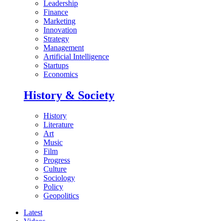
Leadership
Finance
Marketing
Innovation
Strategy
Management
Artificial Intelligence
Startups
Economics
History & Society
History
Literature
Art
Music
Film
Progress
Culture
Sociology
Policy
Geopolitics
Latest