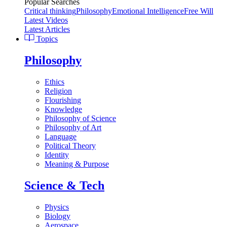
Popular Searches
Critical thinking
Philosophy
Emotional Intelligence
Free Will
Latest Videos
Latest Articles
Topics
Philosophy
Ethics
Religion
Flourishing
Knowledge
Philosophy of Science
Philosophy of Art
Language
Political Theory
Identity
Meaning & Purpose
Science & Tech
Physics
Biology
Aerospace