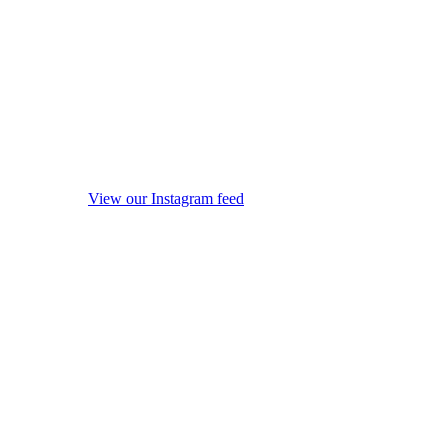
View our Instagram feed