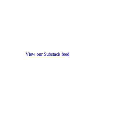
View our Substack feed