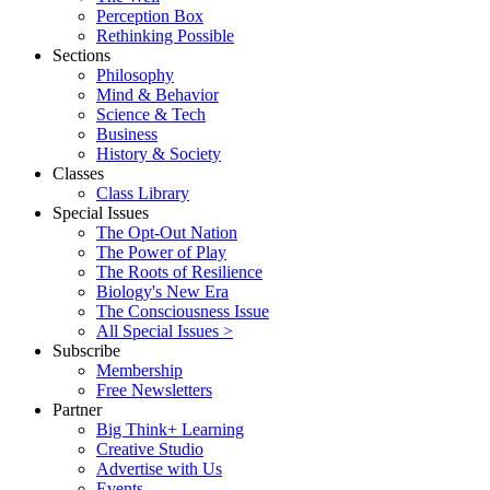
Perception Box
Rethinking Possible
Sections
Philosophy
Mind & Behavior
Science & Tech
Business
History & Society
Classes
Class Library
Special Issues
The Opt-Out Nation
The Power of Play
The Roots of Resilience
Biology's New Era
The Consciousness Issue
All Special Issues >
Subscribe
Membership
Free Newsletters
Partner
Big Think+ Learning
Creative Studio
Advertise with Us
Events