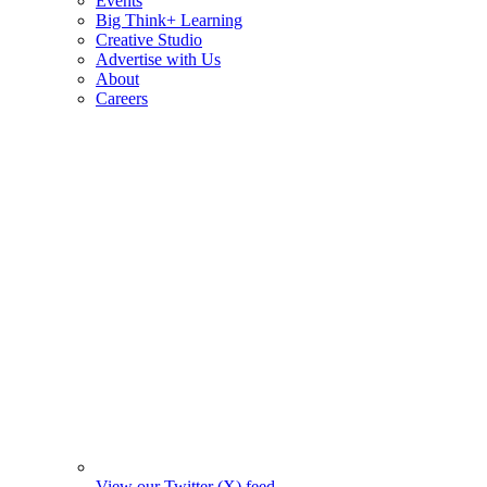
Events
Big Think+ Learning
Creative Studio
Advertise with Us
About
Careers
View our Twitter (X) feed