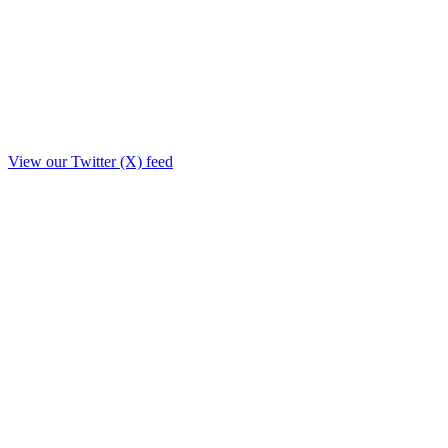
View our Twitter (X) feed