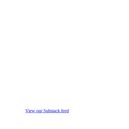
View our Substack feed