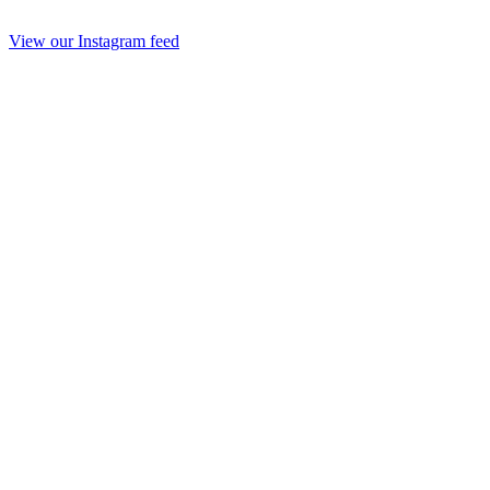
View our Instagram feed