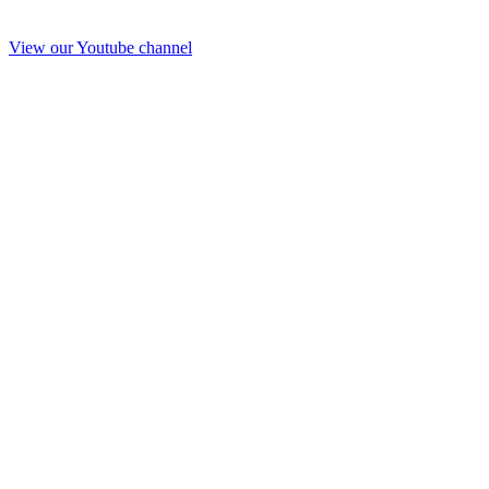
View our Youtube channel