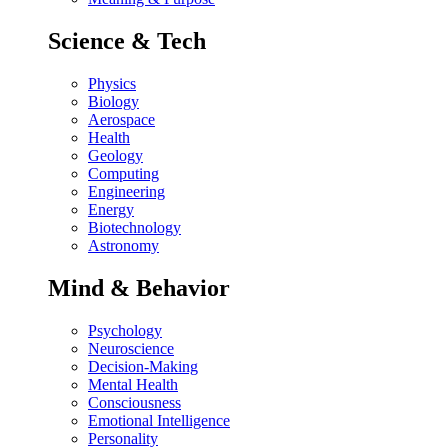
Science & Tech
Physics
Biology
Aerospace
Health
Geology
Computing
Engineering
Energy
Biotechnology
Astronomy
Mind & Behavior
Psychology
Neuroscience
Decision-Making
Mental Health
Consciousness
Emotional Intelligence
Personality