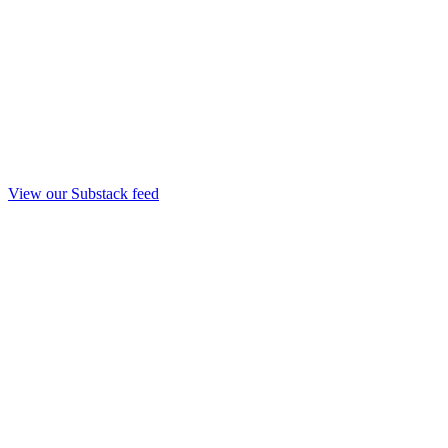
View our Substack feed