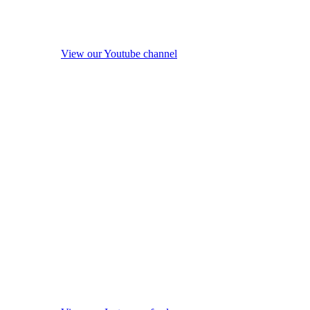
View our Youtube channel