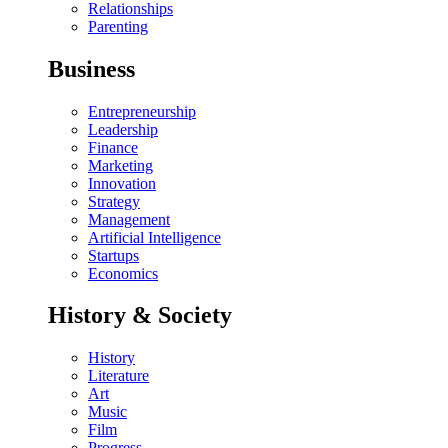
Relationships
Parenting
Business
Entrepreneurship
Leadership
Finance
Marketing
Innovation
Strategy
Management
Artificial Intelligence
Startups
Economics
History & Society
History
Literature
Art
Music
Film
Progress