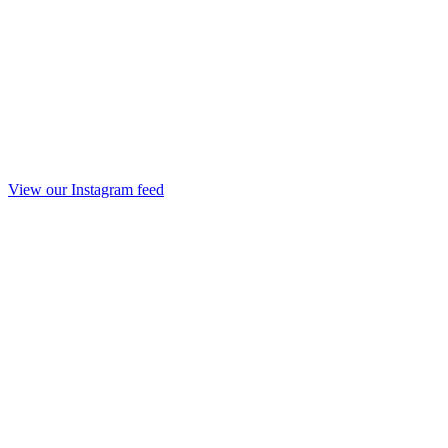
View our Instagram feed