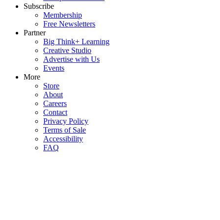
Subscribe
Membership
Free Newsletters
Partner
Big Think+ Learning
Creative Studio
Advertise with Us
Events
More
Store
About
Careers
Contact
Privacy Policy
Terms of Sale
Accessibility
FAQ