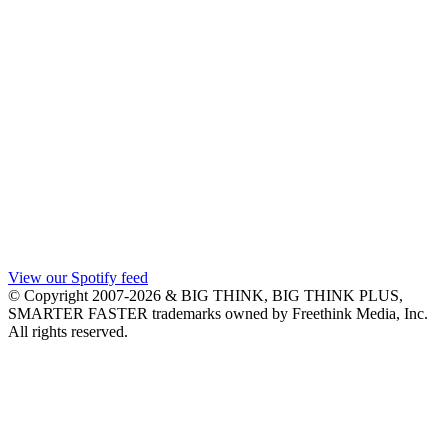
View our Spotify feed
© Copyright 2007-2026 & BIG THINK, BIG THINK PLUS,
SMARTER FASTER trademarks owned by Freethink Media, Inc.
All rights reserved.