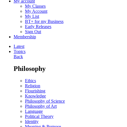
My account
My Classes
My Account
My List
BT+ for my Business
Early Releases
Sign Out
Membership
Latest
Topics
Back
Philosophy
Ethics
Religion
Flourishing
Knowledge
Philosophy of Science
Philosophy of Art
Language
Political Theory
Identity
Meaning & Purpose