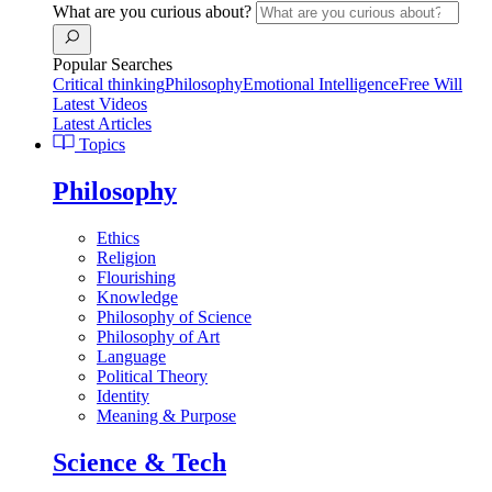
What are you curious about?
Popular Searches
Critical thinking
Philosophy
Emotional Intelligence
Free Will
Latest Videos
Latest Articles
Topics
Philosophy
Ethics
Religion
Flourishing
Knowledge
Philosophy of Science
Philosophy of Art
Language
Political Theory
Identity
Meaning & Purpose
Science & Tech