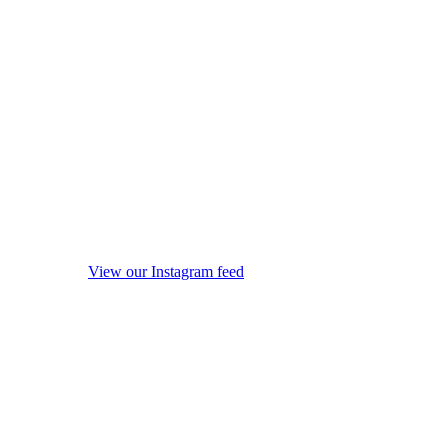
View our Instagram feed