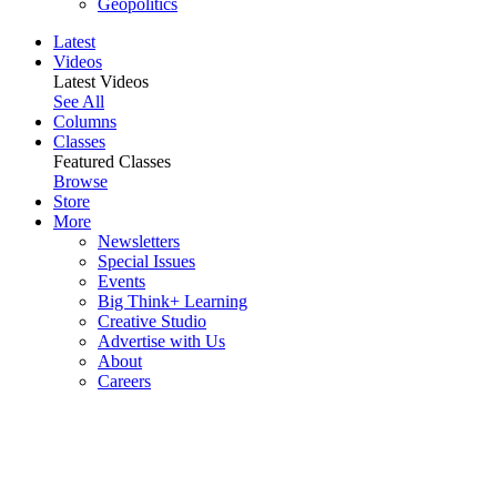
Geopolitics
Latest
Videos
Latest Videos
See All
Columns
Classes
Featured Classes
Browse
Store
More
Newsletters
Special Issues
Events
Big Think+ Learning
Creative Studio
Advertise with Us
About
Careers