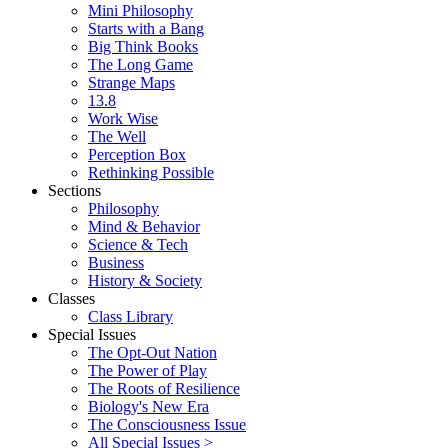
Mini Philosophy
Starts with a Bang
Big Think Books
The Long Game
Strange Maps
13.8
Work Wise
The Well
Perception Box
Rethinking Possible
Sections
Philosophy
Mind & Behavior
Science & Tech
Business
History & Society
Classes
Class Library
Special Issues
The Opt-Out Nation
The Power of Play
The Roots of Resilience
Biology's New Era
The Consciousness Issue
All Special Issues >