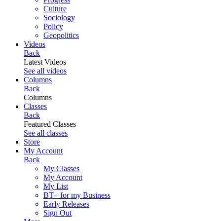
Culture
Sociology
Policy
Geopolitics
Videos
Back
Latest Videos
See all videos
Columns
Back
Columns
Classes
Back
Featured Classes
See all classes
Store
My Account
Back
My Classes
My Account
My List
BT+ for my Business
Early Releases
Sign Out