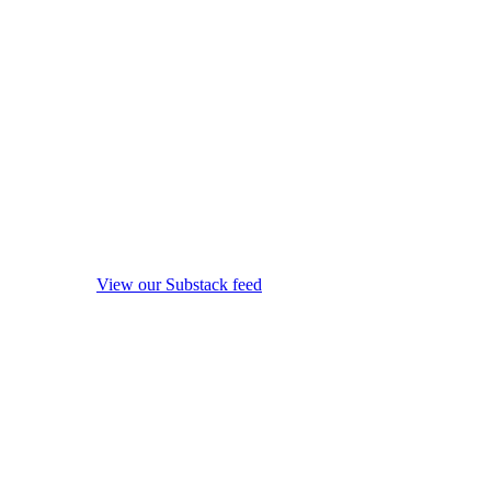
View our Substack feed