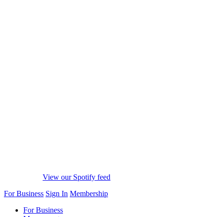
View our Spotify feed
For Business
Sign In
Membership
For Business