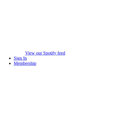
View our Spotify feed
Sign In
Membership