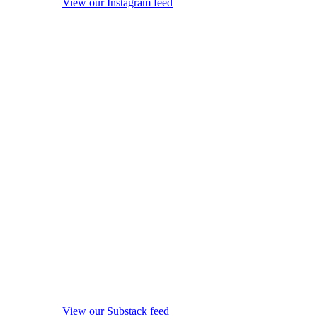
View our Instagram feed
View our Substack feed