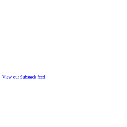
View our Substack feed