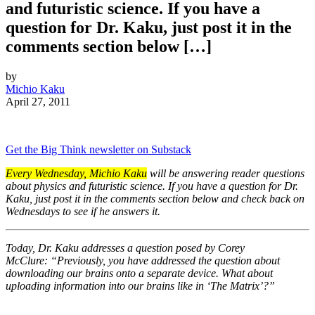
and futuristic science. If you have a
question for Dr. Kaku, just post it in the
comments section below […]
by
Michio Kaku
April 27, 2011
Get the Big Think newsletter on Substack
Every Wednesday, Michio Kaku
will be answering reader questions
about physics and futuristic science. If you have a question for Dr.
Kaku, just post it in the comments section below and check back on
Wednesdays to see if he answers it.
Today, Dr. Kaku addresses a question posed by Corey
McClure:
“Previously, you have addressed the question about
downloading our brains onto a separate device. What about
uploading information into our brains like in ‘The Matrix’?”