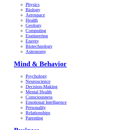
Physics
Biology
Aerospace
Health
Geology
Computing
Engineering
Energy
Biotechnology
Astronomy
Mind & Behavior
Psychology
Neuroscience
Decision-Making
Mental Health
Consciousness
Emotional Intelligence
Personality
Relationships
Parenting