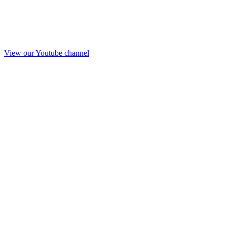
View our Youtube channel