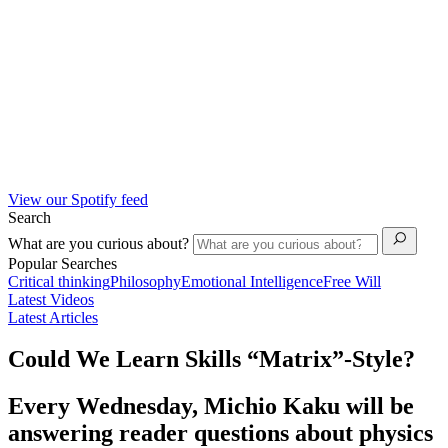
View our Spotify feed
Search
What are you curious about?
Popular Searches
Critical thinking
Philosophy
Emotional Intelligence
Free Will
Latest Videos
Latest Articles
Could We Learn Skills “Matrix”-Style?
Every Wednesday, Michio Kaku will be
answering reader questions about physics