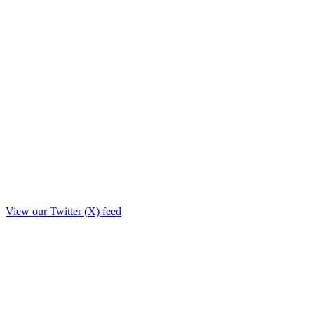
View our Twitter (X) feed