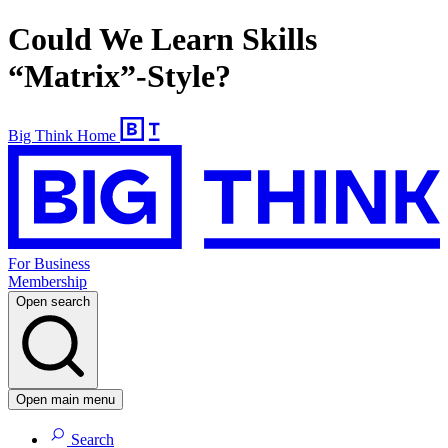
Could We Learn Skills
“Matrix”-Style?
Big Think Home
For Business
Membership
Open search
Open main menu
Search