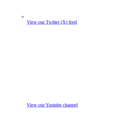
View our Twitter (X) feed
View our Youtube channel