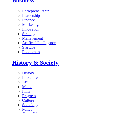
Business
Entrepreneurship
Leadership
Finance
Marketing
Innovation
Strategy
Management
Artificial Intelligence
Startups
Economics
History & Society
History
Literature
Art
Music
Film
Progress
Culture
Sociology
Policy