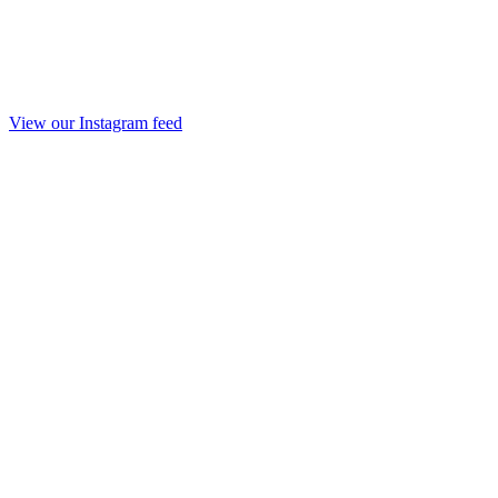
View our Instagram feed