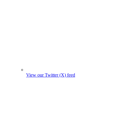
View our Twitter (X) feed