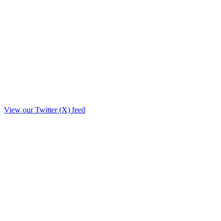
View our Twitter (X) feed