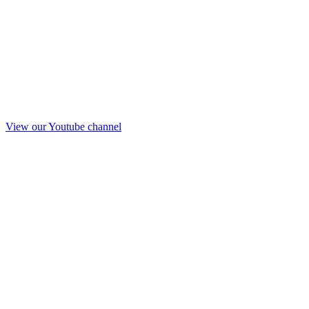
View our Youtube channel