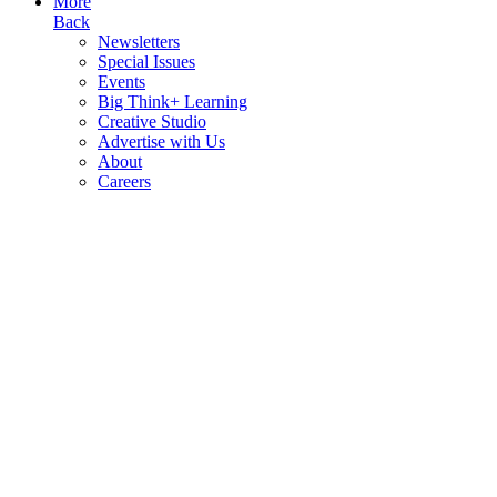
More
Back
Newsletters
Special Issues
Events
Big Think+ Learning
Creative Studio
Advertise with Us
About
Careers