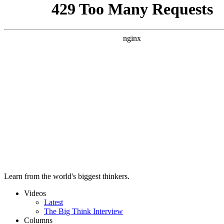
Learn from the world's biggest thinkers.
Videos
Latest
The Big Think Interview
Columns