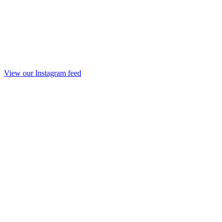
View our Instagram feed