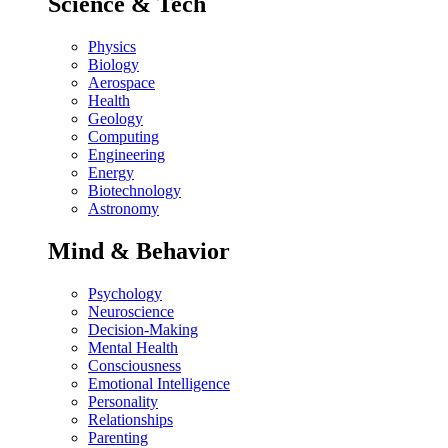
Science & Tech
Physics
Biology
Aerospace
Health
Geology
Computing
Engineering
Energy
Biotechnology
Astronomy
Mind & Behavior
Psychology
Neuroscience
Decision-Making
Mental Health
Consciousness
Emotional Intelligence
Personality
Relationships
Parenting