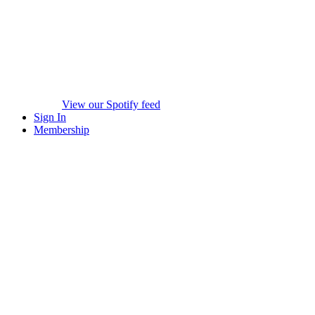
View our Spotify feed
Sign In
Membership