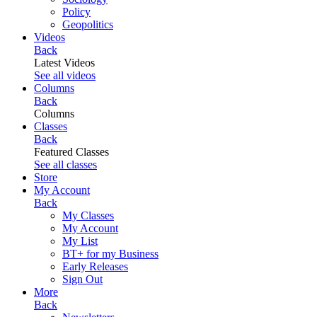
Policy
Geopolitics
Videos
Back
Latest Videos
See all videos
Columns
Back
Columns
Classes
Back
Featured Classes
See all classes
Store
My Account
Back
My Classes
My Account
My List
BT+ for my Business
Early Releases
Sign Out
More
Back