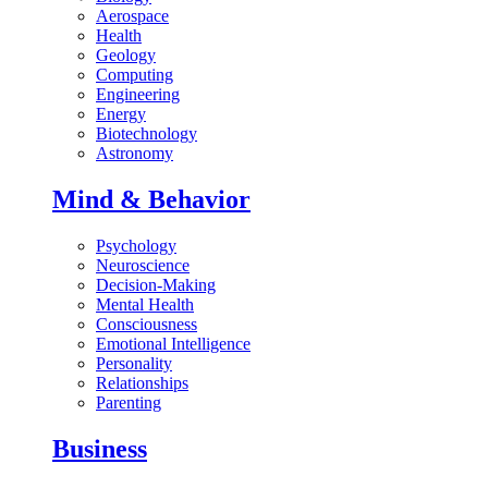
Aerospace
Health
Geology
Computing
Engineering
Energy
Biotechnology
Astronomy
Mind & Behavior
Psychology
Neuroscience
Decision-Making
Mental Health
Consciousness
Emotional Intelligence
Personality
Relationships
Parenting
Business