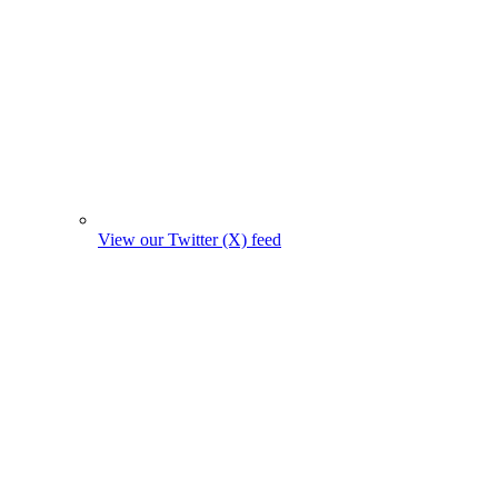
View our Twitter (X) feed