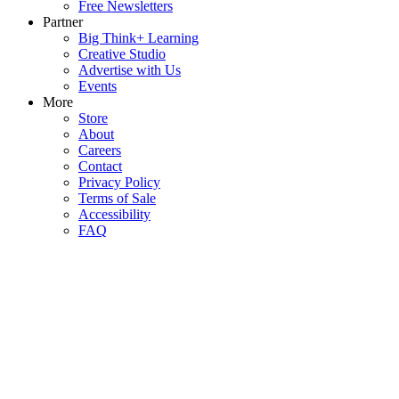
Free Newsletters
Partner
Big Think+ Learning
Creative Studio
Advertise with Us
Events
More
Store
About
Careers
Contact
Privacy Policy
Terms of Sale
Accessibility
FAQ