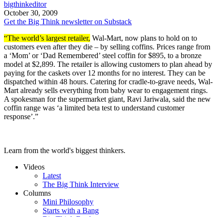
bigthinkeditor
October 30, 2009
Get the Big Think newsletter on Substack
“The world’s largest retailer,
Wal-Mart, now plans to hold on to
customers even after they die – by selling coffins. Prices range from
a ‘Mom’ or ‘Dad Remembered’ steel coffin for $895, to a bronze
model at $2,899. The retailer is allowing customers to plan ahead by
paying for the caskets over 12 months for no interest. They can be
dispatched within 48 hours. Catering for cradle-to-grave needs, Wal-
Mart already sells everything from baby wear to engagement rings.
A spokesman for the supermarket giant, Ravi Jariwala, said the new
coffin range was ‘a limited beta test to understand customer
response’.”
Learn from the world's biggest thinkers.
Videos
Latest
The Big Think Interview
Columns
Mini Philosophy
Starts with a Bang