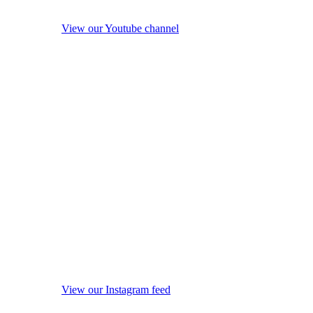
View our Youtube channel
View our Instagram feed