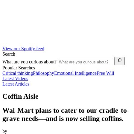
View our Spotify feed
Search
What are you curious about?
Popular Searches
Critical thinking
Philosophy
Emotional Intelligence
Free Will
Latest Videos
Latest Articles
Coffin Aisle
Wal-Mart plans to cater to our cradle-to-
grave needs—and is now selling coffins.
by