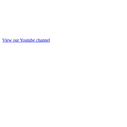
View our Youtube channel