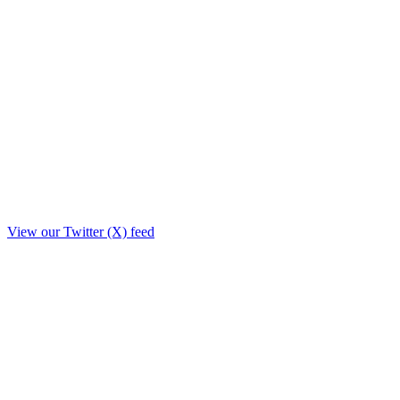
View our Twitter (X) feed