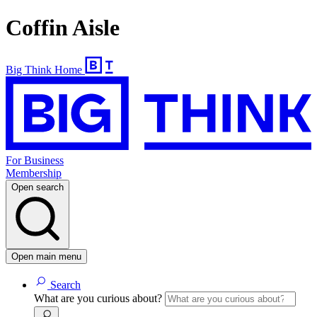
Coffin Aisle
Big Think Home
For Business
Membership
Open search
Open main menu
Search
What are you curious about?