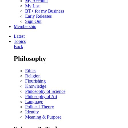
My Account
My List
BT+ for my Business
Early Releases
Sign Out
Membership
Latest
Topics
Back
Philosophy
Ethics
Religion
Flourishing
Knowledge
Philosophy of Science
Philosophy of Art
Language
Political Theory
Identity
Meaning & Purpose