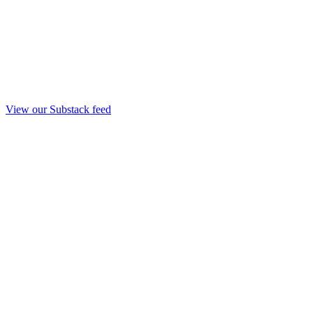
View our Substack feed