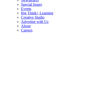
Newsletters
Special Issues
Events
Big Think+ Learning
Creative Studio
Advertise with Us
About
Careers