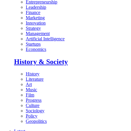
Entrepreneurship
Leadership
Finance
Marketing
Innovation
Strategy
Management
Artificial Intelligence
Startups
Economics
History & Society
History
Literature
Art
Music
Film
Progress
Culture
Sociology
Policy
Geopolitics