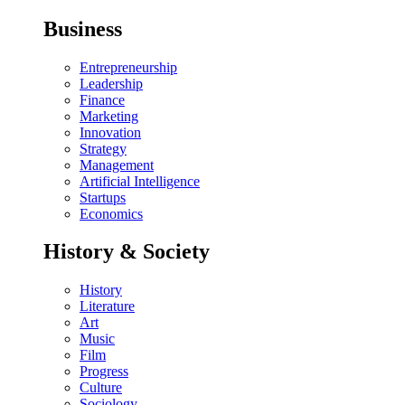
Business
Entrepreneurship
Leadership
Finance
Marketing
Innovation
Strategy
Management
Artificial Intelligence
Startups
Economics
History & Society
History
Literature
Art
Music
Film
Progress
Culture
Sociology