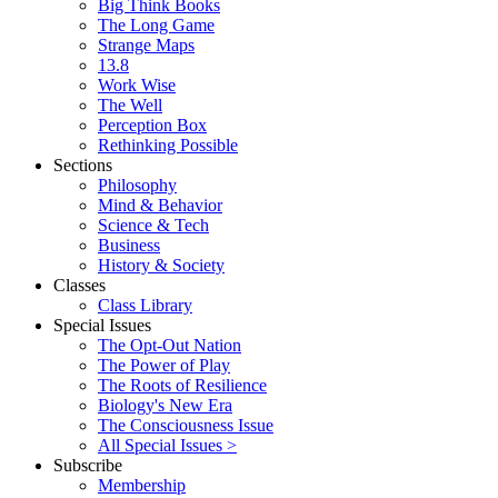
Big Think Books
The Long Game
Strange Maps
13.8
Work Wise
The Well
Perception Box
Rethinking Possible
Sections
Philosophy
Mind & Behavior
Science & Tech
Business
History & Society
Classes
Class Library
Special Issues
The Opt-Out Nation
The Power of Play
The Roots of Resilience
Biology's New Era
The Consciousness Issue
All Special Issues >
Subscribe
Membership