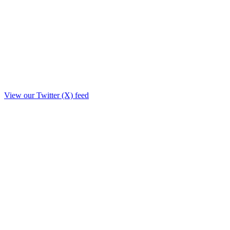
View our Twitter (X) feed