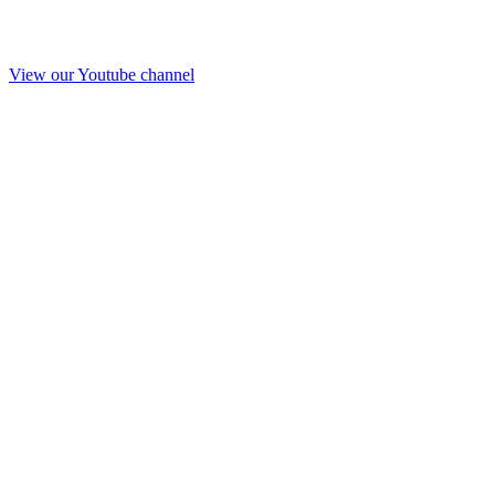
View our Youtube channel