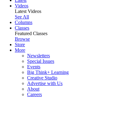
Latest
Videos
Latest Videos
See All
Columns
Classes
Featured Classes
Browse
Store
More
Newsletters
Special Issues
Events
Big Think+ Learning
Creative Studio
Advertise with Us
About
Careers