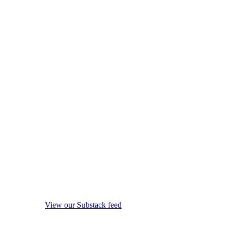
View our Substack feed