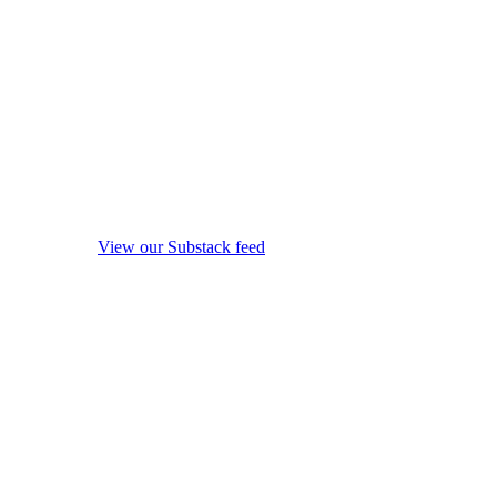
View our Substack feed