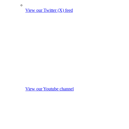
View our Twitter (X) feed
View our Youtube channel