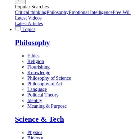
Popular Searches
Critical thinking
Philosophy
Emotional Intelligence
Free Will
Latest Videos
Latest Articles
Topics
Philosophy
Ethics
Religion
Flourishing
Knowledge
Philosophy of Science
Philosophy of Art
Language
Political Theory
Identity
Meaning & Purpose
Science & Tech
Physics
Biology