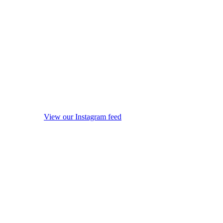
View our Instagram feed