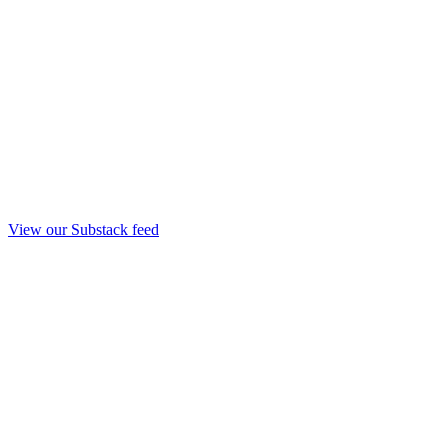
View our Substack feed