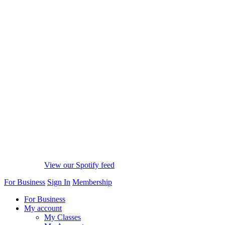
View our Spotify feed
For Business
Sign In
Membership
For Business
My account
My Classes