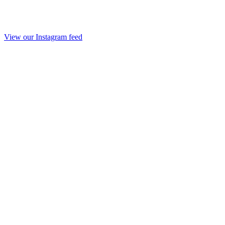
View our Instagram feed