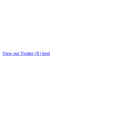
View our Twitter (X) feed