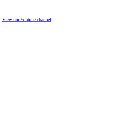
View our Youtube channel