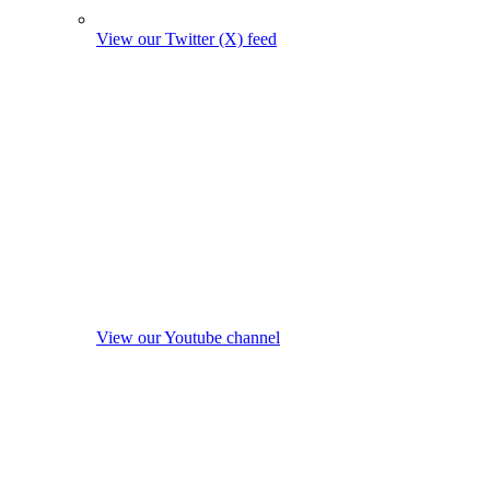
View our Twitter (X) feed
View our Youtube channel