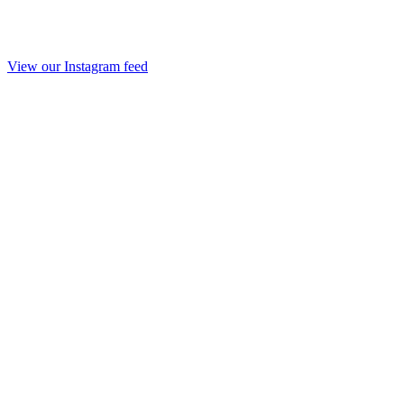
View our Instagram feed