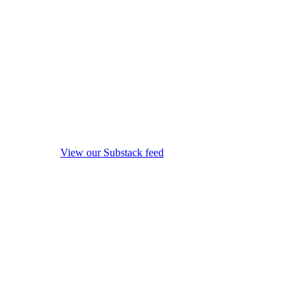
View our Substack feed