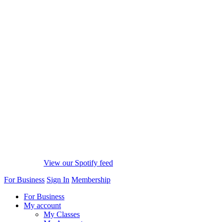
View our Spotify feed
For Business
Sign In
Membership
For Business
My account
My Classes