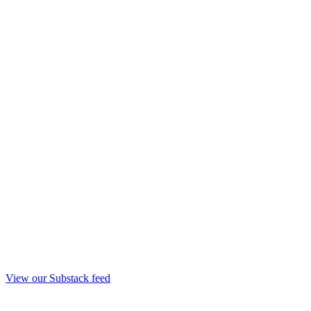
View our Substack feed