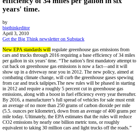
efficiency of 34 miles per gallon in six
years' time.
by
bigthinkeditor
April 3, 2010
Get the Big Think newsletter on Substack
New EPA standards will
regulate greenhouse gas emissions from
cars and trucks through 2016 requiring a base efficiency of 34 miles
per gallon in six years’ time. “The nation’s first mandatory attempt to
cut back on greenhouse gas emissions is now a fact—and it will
show up in a driveway near you in 2012. The new policy, aimed at
combating climate change, will curb the greenhouse gases spewing
from car and truck tailpipes.The new rules will be phased in starting
in 2012 and require a roughly 5 percent cut in greenhouse gas
emissions, along with a boost in fuel efficiency every year thereafter.
By 2016, a manufacturer’s full spread of vehicles for sale must emit
an average of no more than 250 grams of carbon dioxide per mile
(5.5. ounces per kilometer), down from an average of 400 grams per
mile today. Ultimately, the EPA estimates that the rules will reduce
CO2 emissions by nearly one billion metric tons, or roughly
equivalent to taking 30 million cars and light trucks off the roads.”