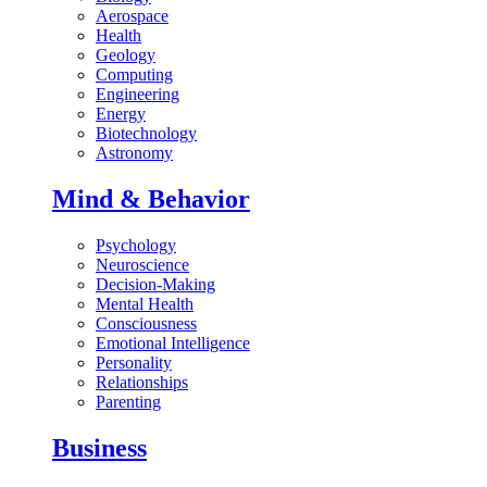
Aerospace
Health
Geology
Computing
Engineering
Energy
Biotechnology
Astronomy
Mind & Behavior
Psychology
Neuroscience
Decision-Making
Mental Health
Consciousness
Emotional Intelligence
Personality
Relationships
Parenting
Business