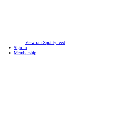
View our Spotify feed
Sign In
Membership