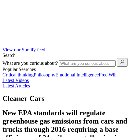
View our Spotify feed
Search
What are you curious about?
Popular Searches
Critical thinking
Philosophy
Emotional Intelligence
Free Will
Latest Videos
Latest Articles
Cleaner Cars
New EPA standards will regulate
greenhouse gas emissions from cars and
trucks through 2016 requiring a base