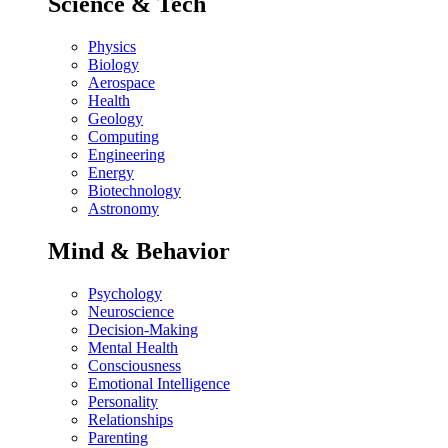
Science & Tech
Physics
Biology
Aerospace
Health
Geology
Computing
Engineering
Energy
Biotechnology
Astronomy
Mind & Behavior
Psychology
Neuroscience
Decision-Making
Mental Health
Consciousness
Emotional Intelligence
Personality
Relationships
Parenting