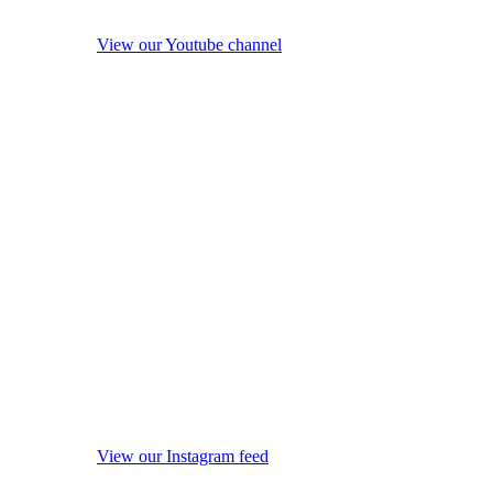
View our Youtube channel
View our Instagram feed