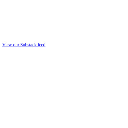
View our Substack feed