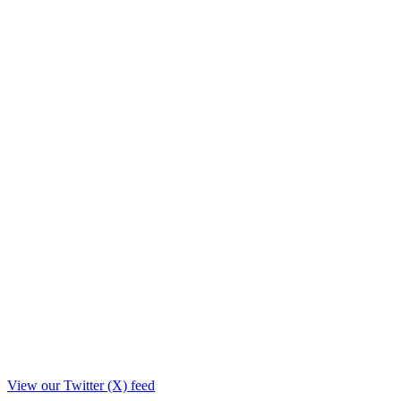
View our Twitter (X) feed