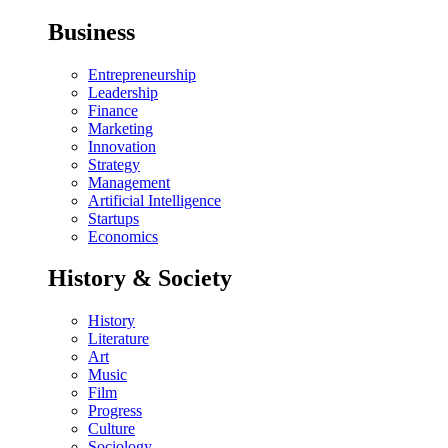
Business
Entrepreneurship
Leadership
Finance
Marketing
Innovation
Strategy
Management
Artificial Intelligence
Startups
Economics
History & Society
History
Literature
Art
Music
Film
Progress
Culture
Sociology