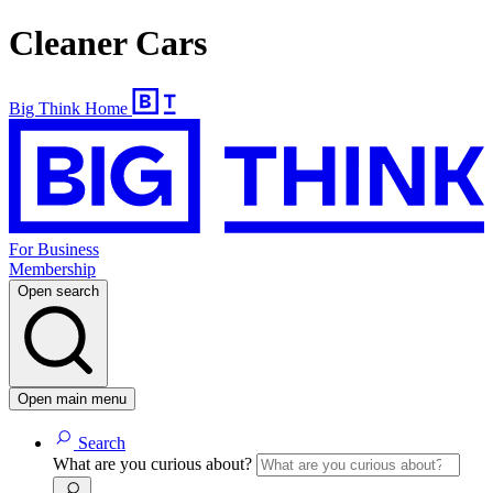
Cleaner Cars
Big Think Home
For Business
Membership
Open search
Open main menu
Search
What are you curious about?