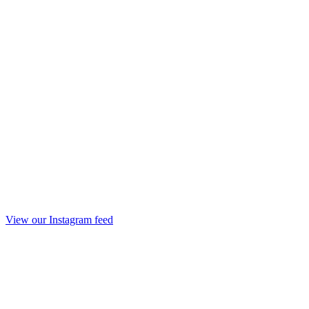
View our Instagram feed