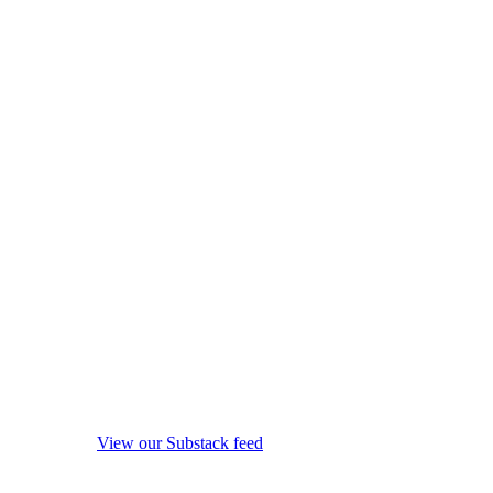
View our Substack feed