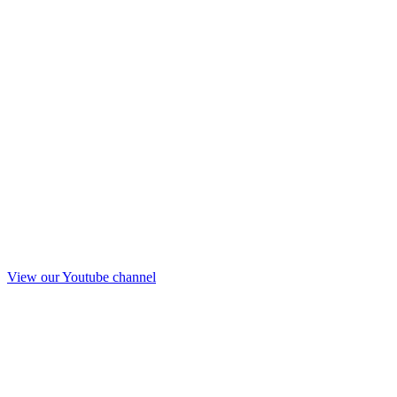
View our Youtube channel