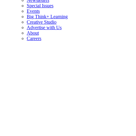
Newsletters
Special Issues
Events
Big Think+ Learning
Creative Studio
Advertise with Us
About
Careers