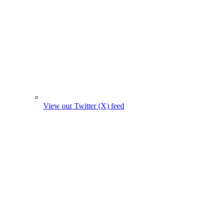
View our Twitter (X) feed