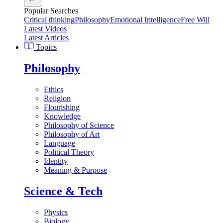
Popular Searches
Critical thinking
Philosophy
Emotional Intelligence
Free Will
Latest Videos
Latest Articles
Topics
Philosophy
Ethics
Religion
Flourishing
Knowledge
Philosophy of Science
Philosophy of Art
Language
Political Theory
Identity
Meaning & Purpose
Science & Tech
Physics
Biology