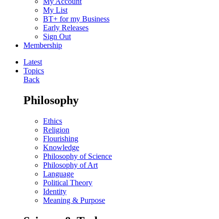
My Account
My List
BT+ for my Business
Early Releases
Sign Out
Membership
Latest
Topics
Back
Philosophy
Ethics
Religion
Flourishing
Knowledge
Philosophy of Science
Philosophy of Art
Language
Political Theory
Identity
Meaning & Purpose