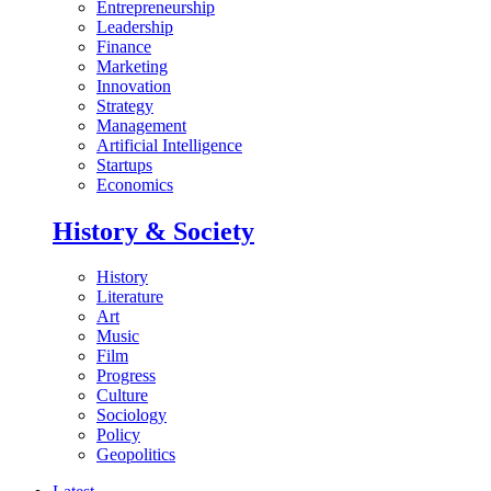
Entrepreneurship
Leadership
Finance
Marketing
Innovation
Strategy
Management
Artificial Intelligence
Startups
Economics
History & Society
History
Literature
Art
Music
Film
Progress
Culture
Sociology
Policy
Geopolitics