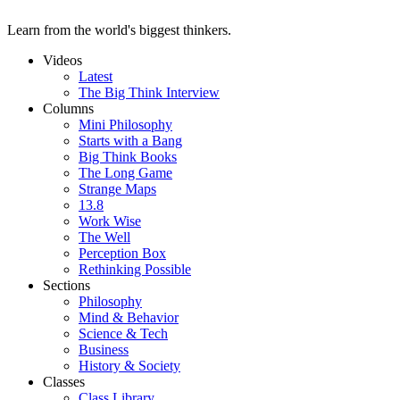
Learn from the world's biggest thinkers.
Videos
Latest
The Big Think Interview
Columns
Mini Philosophy
Starts with a Bang
Big Think Books
The Long Game
Strange Maps
13.8
Work Wise
The Well
Perception Box
Rethinking Possible
Sections
Philosophy
Mind & Behavior
Science & Tech
Business
History & Society
Classes
Class Library