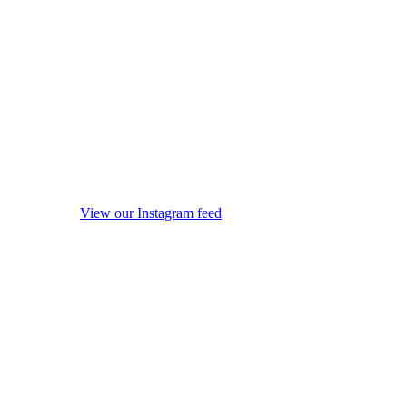
View our Instagram feed