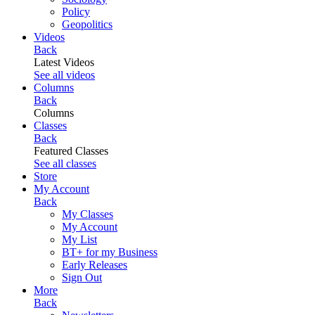
Policy
Geopolitics
Videos
Back
Latest Videos
See all videos
Columns
Back
Columns
Classes
Back
Featured Classes
See all classes
Store
My Account
Back
My Classes
My Account
My List
BT+ for my Business
Early Releases
Sign Out
More
Back