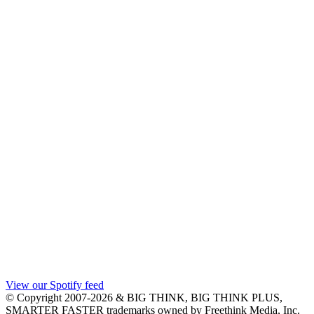
View our Spotify feed
© Copyright 2007-2026 & BIG THINK, BIG THINK PLUS,
SMARTER FASTER trademarks owned by Freethink Media, Inc.