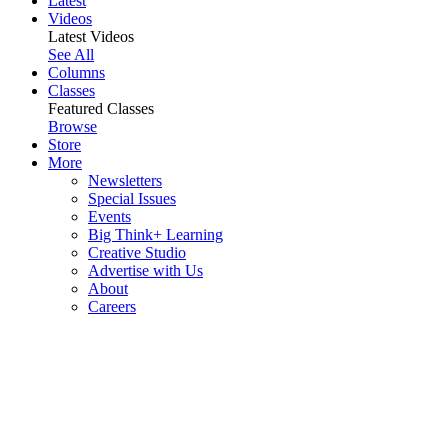
Latest
Videos
Latest Videos
See All
Columns
Classes
Featured Classes
Browse
Store
More
Newsletters
Special Issues
Events
Big Think+ Learning
Creative Studio
Advertise with Us
About
Careers