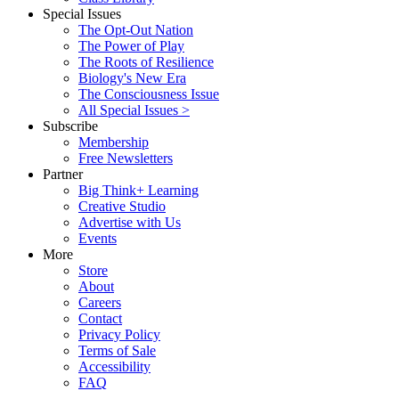
Special Issues
The Opt-Out Nation
The Power of Play
The Roots of Resilience
Biology's New Era
The Consciousness Issue
All Special Issues >
Subscribe
Membership
Free Newsletters
Partner
Big Think+ Learning
Creative Studio
Advertise with Us
Events
More
Store
About
Careers
Contact
Privacy Policy
Terms of Sale
Accessibility
FAQ