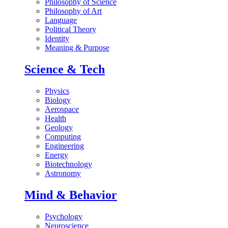
Philosophy of Science
Philosophy of Art
Language
Political Theory
Identity
Meaning & Purpose
Science & Tech
Physics
Biology
Aerospace
Health
Geology
Computing
Engineering
Energy
Biotechnology
Astronomy
Mind & Behavior
Psychology
Neuroscience