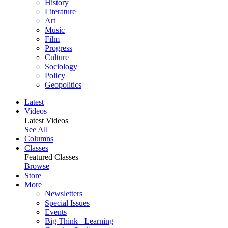
History
Literature
Art
Music
Film
Progress
Culture
Sociology
Policy
Geopolitics
Latest
Videos
Latest Videos
See All
Columns
Classes
Featured Classes
Browse
Store
More
Newsletters
Special Issues
Events
Big Think+ Learning