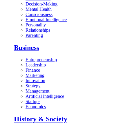
Decision-Making
Mental Health
Consciousness
Emotional Intelligence
Personality
Relationships
Parenting
Business
Entrepreneurship
Leadership
Finance
Marketing
Innovation
Strategy
Management
Artificial Intelligence
Startups
Economics
History & Society