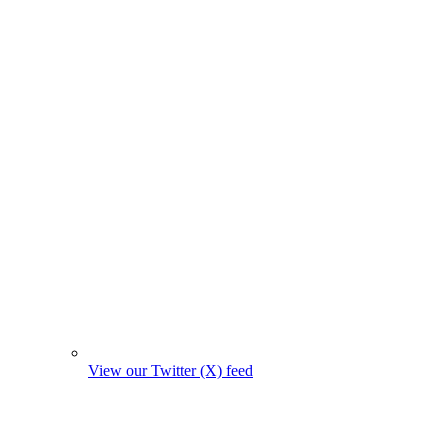
View our Twitter (X) feed