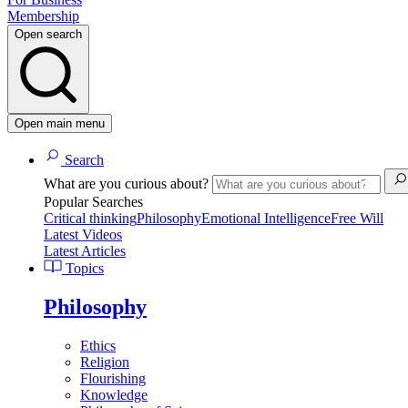
Membership
Open search
Open main menu
Search
What are you curious about?
Popular Searches
Critical thinking
Philosophy
Emotional Intelligence
Free Will
Latest Videos
Latest Articles
Topics
Philosophy
Ethics
Religion
Flourishing
Knowledge