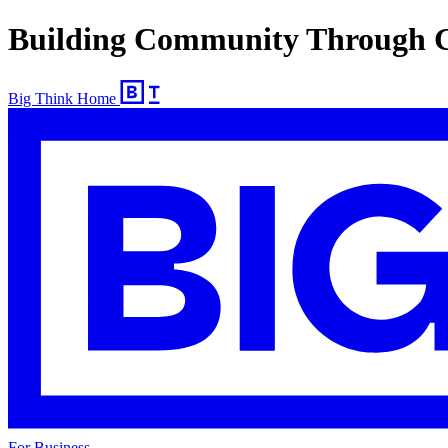
Building Community Through 
Big Think Home
For Business