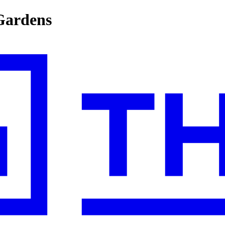
Gardens