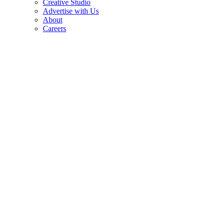
Creative Studio
Advertise with Us
About
Careers