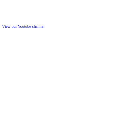
View our Youtube channel