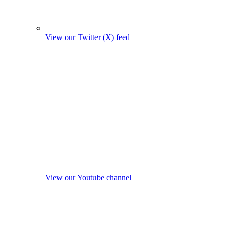
View our Twitter (X) feed
View our Youtube channel