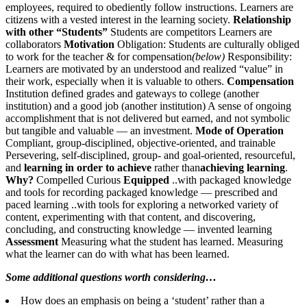
employees, required to obediently follow instructions. Learners are
citizens with a vested interest in the learning society.
Relationship
with other “Students”
Students are competitors Learners are
collaborators
Motivation
Obligation: Students are culturally obliged
to work for the teacher & for compensation
(below)
Responsibility:
Learners are motivated by an understood and realized “value” in
their work, especially when it is valuable to others.
Compensation
Institution defined grades and gateways to college (another
institution) and a good job (another institution) A sense of ongoing
accomplishment that is not delivered but earned, and not symbolic
but tangible and valuable — an investment.
Mode of Operation
Compliant, group-disciplined, objective-oriented, and trainable
Persevering, self-disciplined, group- and goal-oriented, resourceful,
and
learning in order to achieve
rather than
achieving learning
.
Why?
Compelled Curious
Equipped
..with packaged knowledge
and tools for recording packaged knowledge — prescribed and
paced learning ..with tools for exploring a networked variety of
content, experimenting with that content, and discovering,
concluding, and constructing knowledge — invented learning
Assessment
Measuring what the student has learned. Measuring
what the learner can do with what has been learned.
Some additional questions worth considering…
How does an emphasis on being a ‘student’ rather than a