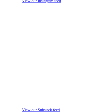
View our Instagram feed
View our Substack feed