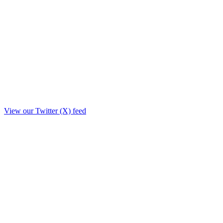
View our Twitter (X) feed