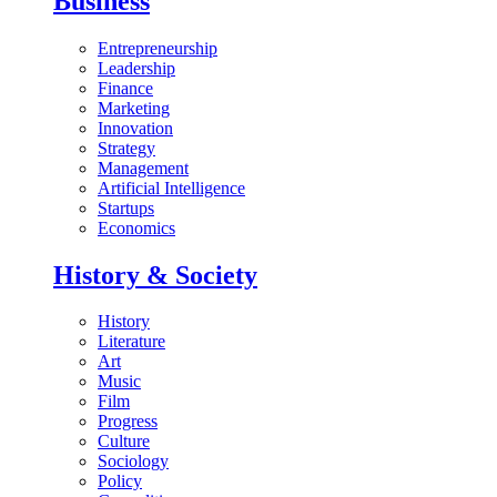
Business
Entrepreneurship
Leadership
Finance
Marketing
Innovation
Strategy
Management
Artificial Intelligence
Startups
Economics
History & Society
History
Literature
Art
Music
Film
Progress
Culture
Sociology
Policy