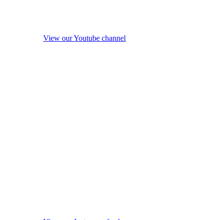
View our Youtube channel