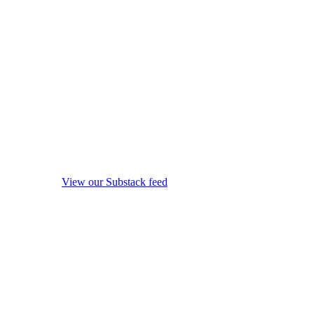
View our Substack feed