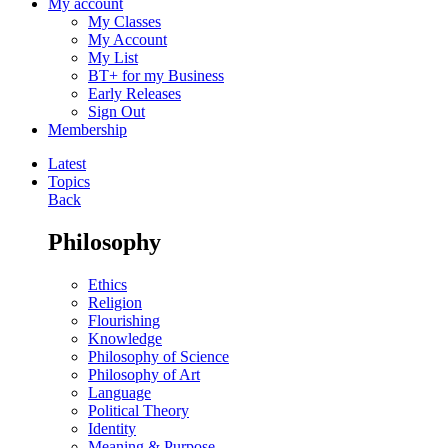
My account
My Classes
My Account
My List
BT+ for my Business
Early Releases
Sign Out
Membership
Latest
Topics
Back
Philosophy
Ethics
Religion
Flourishing
Knowledge
Philosophy of Science
Philosophy of Art
Language
Political Theory
Identity
Meaning & Purpose