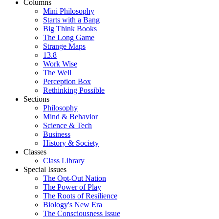
Columns
Mini Philosophy
Starts with a Bang
Big Think Books
The Long Game
Strange Maps
13.8
Work Wise
The Well
Perception Box
Rethinking Possible
Sections
Philosophy
Mind & Behavior
Science & Tech
Business
History & Society
Classes
Class Library
Special Issues
The Opt-Out Nation
The Power of Play
The Roots of Resilience
Biology's New Era
The Consciousness Issue