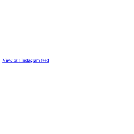
View our Instagram feed