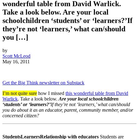
wonderful table from David Warlick.
Take a look below. Are your local
schoolchildren ‘students’ or ‘learners?’If
they’re not ‘learners,’ what can/should
you […]
by
Scott McLeod
May 16, 2011
Get the Big Think newsletter on Substack
I’m not quite sure
how I missed
this wonderful table from David
Warlick
. Take a look below.
Are your local schoolchildren
‘students’ or ‘learners?’
If they’re not ‘learners,’ what can/should
you do about it as an educator, parent, community member, and/or
concerned citizen?
Students
Learners
Relationship with educators
Students are