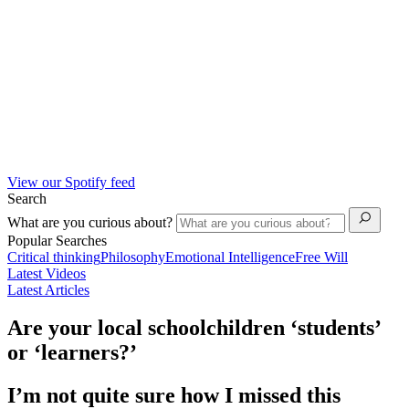
View our Spotify feed
Search
What are you curious about?
Popular Searches
Critical thinking
Philosophy
Emotional Intelligence
Free Will
Latest Videos
Latest Articles
Are your local schoolchildren ‘students’
or ‘learners?’
I’m not quite sure how I missed this