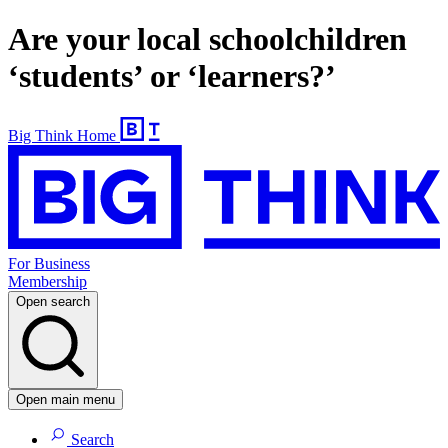
Are your local schoolchildren
‘students’ or ‘learners?’
Big Think Home
For Business
Membership
Open search
Open main menu
Search