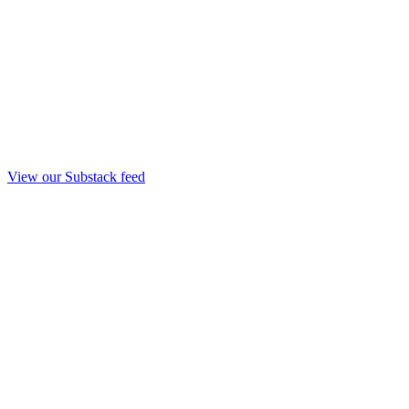
View our Substack feed