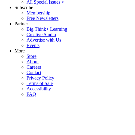
All Special Issues >
Subscribe
Membership
Free Newsletters
Partner
Big Think+ Learning
Creative Studio
Advertise with Us
Events
More
Store
About
Careers
Contact
Privacy Policy
Terms of Sale
Accessibility
FAQ