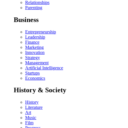
Relationships
Parenting
Business
Entrepreneurship
Leadership
Finance
Marketing
Innovation
Strategy
Management
Artificial Intelligence
Startups
Economics
History & Society
History
Literature
Art
Music
Film
Progress