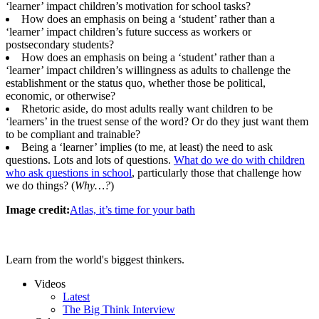
‘learner’ impact children’s motivation for school tasks?
How does an emphasis on being a ‘student’ rather than a
‘learner’ impact children’s future success as workers or
postsecondary students?
How does an emphasis on being a ‘student’ rather than a
‘learner’ impact children’s willingness as adults to challenge the
establishment or the status quo, whether those be political,
economic, or otherwise?
Rhetoric aside, do most adults really want children to be
‘learners’ in the truest sense of the word? Or do they just want them
to be compliant and trainable?
Being a ‘learner’ implies (to me, at least) the need to ask
questions. Lots and lots of questions.
What do we do with children
who ask questions in school
, particularly those that challenge how
we do things? (
Why…?
)
Image credit:
Atlas, it’s time for your bath
Learn from the world's biggest thinkers.
Videos
Latest
The Big Think Interview