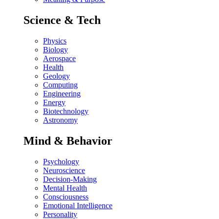
Science & Tech
Physics
Biology
Aerospace
Health
Geology
Computing
Engineering
Energy
Biotechnology
Astronomy
Mind & Behavior
Psychology
Neuroscience
Decision-Making
Mental Health
Consciousness
Emotional Intelligence
Personality