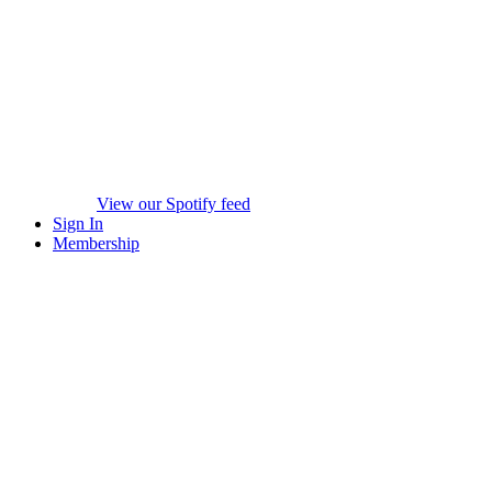
View our Spotify feed
Sign In
Membership