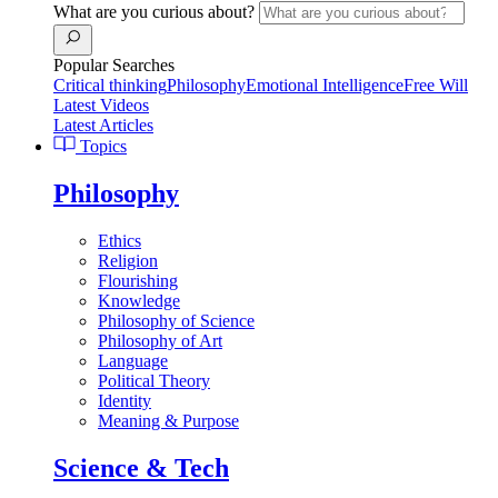
What are you curious about?
Popular Searches
Critical thinking
Philosophy
Emotional Intelligence
Free Will
Latest Videos
Latest Articles
Topics
Philosophy
Ethics
Religion
Flourishing
Knowledge
Philosophy of Science
Philosophy of Art
Language
Political Theory
Identity
Meaning & Purpose
Science & Tech