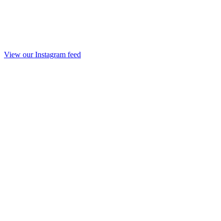
View our Instagram feed