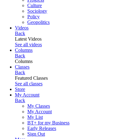
Culture
Sociology
Policy
Geopolitics
Videos
Back
Latest Videos
See all videos
Columns
Back
Columns
Classes
Back
Featured Classes
See all classes
Store
My Account
Back
My Classes
My Account
My List
BT+ for my Business
Early Releases
Sign Out