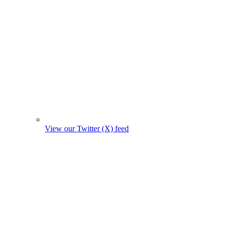
View our Twitter (X) feed