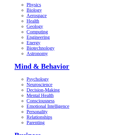
Physics
Biology
Aerospace
Health
Geology
Computing
Engineering
Energy
Biotechnology
Astronomy
Mind & Behavior
Psychology
Neuroscience
Decision-Making
Mental Health
Consciousness
Emotional Intelligence
Personality
Relationships
Parenting