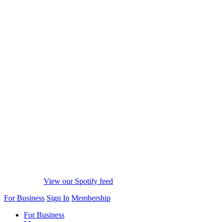
View our Spotify feed
For Business
Sign In
Membership
For Business