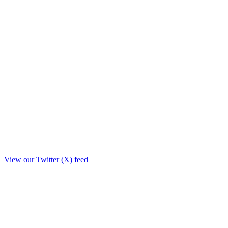
View our Twitter (X) feed