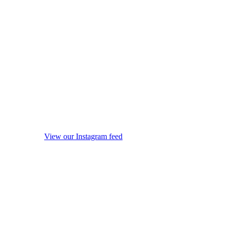
View our Instagram feed