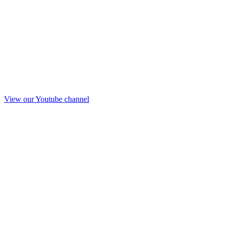
View our Youtube channel