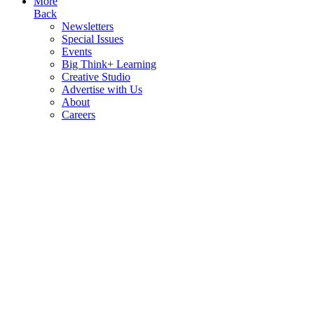
More
Back
Newsletters
Special Issues
Events
Big Think+ Learning
Creative Studio
Advertise with Us
About
Careers