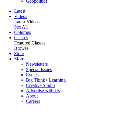
Geopolitics
Latest
Videos
Latest Videos
See All
Columns
Classes
Featured Classes
Browse
Store
More
Newsletters
Special Issues
Events
Big Think+ Learning
Creative Studio
Advertise with Us
About
Careers