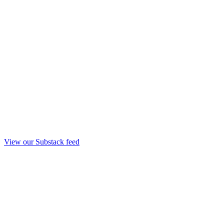
View our Substack feed