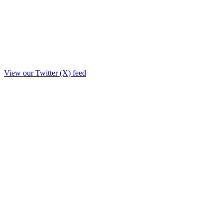
View our Twitter (X) feed