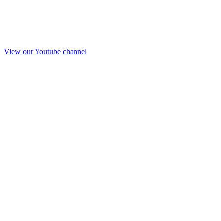
View our Youtube channel