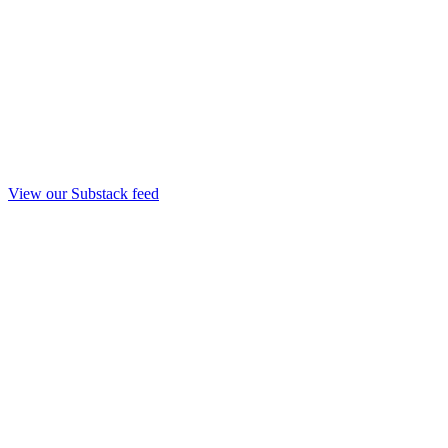
View our Substack feed