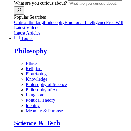
What are you curious about?
Popular Searches
Critical thinking
Philosophy
Emotional Intelligence
Free Will
Latest Videos
Latest Articles
Topics
Philosophy
Ethics
Religion
Flourishing
Knowledge
Philosophy of Science
Philosophy of Art
Language
Political Theory
Identity
Meaning & Purpose
Science & Tech