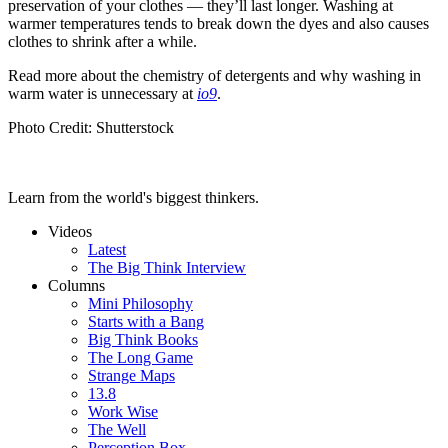
preservation of your clothes — they’ll last longer. Washing at
warmer temperatures tends to break down the dyes and also causes
clothes to shrink after a while.
Read more about the chemistry of detergents and why washing in
warm water is unnecessary at
io9
.
Photo Credit: Shutterstock
Learn from the world's biggest thinkers.
Videos
Latest
The Big Think Interview
Columns
Mini Philosophy
Starts with a Bang
Big Think Books
The Long Game
Strange Maps
13.8
Work Wise
The Well
Perception Box