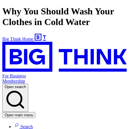
Why You Should Wash Your
Clothes in Cold Water
Big Think Home
For Business
Membership
Open search
Open main menu
Search