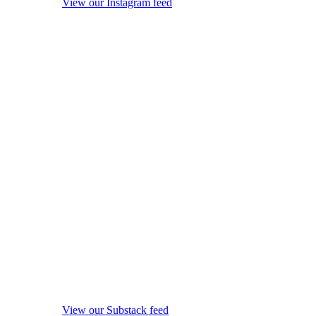
View our Instagram feed
View our Substack feed