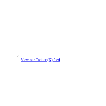
View our Twitter (X) feed