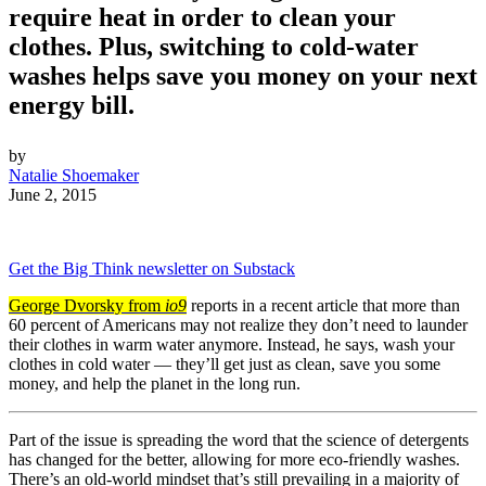
require heat in order to clean your
clothes. Plus, switching to cold-water
washes helps save you money on your next
energy bill.
by
Natalie Shoemaker
June 2, 2015
Get the Big Think newsletter on Substack
George Dvorsky from
io9
reports in a recent article that more than
60 percent of Americans may not realize they don’t need to launder
their clothes in warm water anymore. Instead, he says, wash your
clothes in cold water — they’ll get just as clean, save you some
money, and help the planet in the long run.
Part of the issue is spreading the word that the science of detergents
has changed for the better, allowing for more eco-friendly washes.
There’s an old-world mindset that’s still prevailing in a majority of