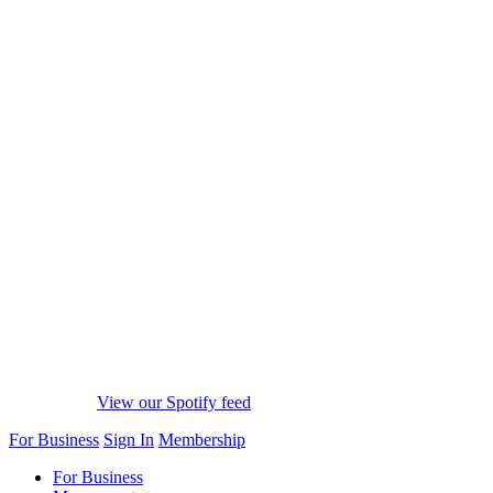
View our Spotify feed
For Business
Sign In
Membership
For Business