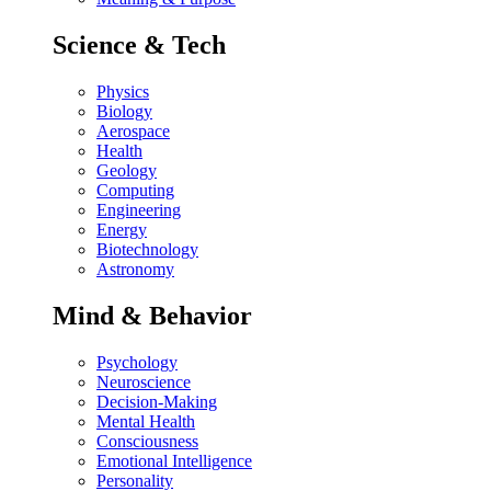
Science & Tech
Physics
Biology
Aerospace
Health
Geology
Computing
Engineering
Energy
Biotechnology
Astronomy
Mind & Behavior
Psychology
Neuroscience
Decision-Making
Mental Health
Consciousness
Emotional Intelligence
Personality