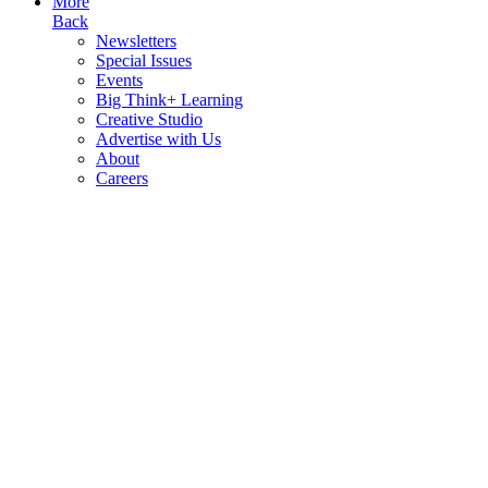
More
Back
Newsletters
Special Issues
Events
Big Think+ Learning
Creative Studio
Advertise with Us
About
Careers