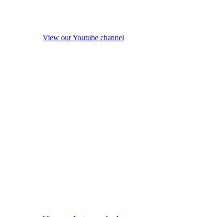
View our Youtube channel