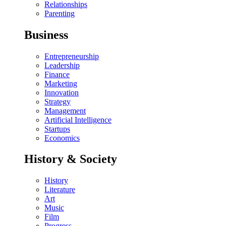
Relationships
Parenting
Business
Entrepreneurship
Leadership
Finance
Marketing
Innovation
Strategy
Management
Artificial Intelligence
Startups
Economics
History & Society
History
Literature
Art
Music
Film
Progress