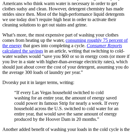
Americans who think warm water is necessary in order to get
clothes sudsy and clean. However, detergent chemistry has made
strides since then. Most of the high-performance liquid detergents
we use today don’t require high heat in order to activate their
cleaning solutions to get out stains and grime.
What’s more, the most expensive part of washing your clothes
comes from heating up the water,
consuming roughly 75 percent of
the energy
that goes into completing a cycle.
Consumer Reports
calculated the savings
in an article, writing that switching to cold-
water washes would “save you $60 or so in energy costs (or more if
you live in a state with higher-than-average electricity rates), which
should just about cover the cost of your detergent, assuming you do
the average 300 loads of laundry per year.”
Dvorsky put it in larger terms, writing:
“If every Las Vegas household switched to cold
washing for an entire year, the amount of energy saved
could power its famous Strip for nearly a week. If every
household across the U.S. switched to cold water for an
entire year, that would save the same amount of energy
produced by the Hoover Dam in 20 months.”
Another added benefit of washing your loads in the cold cycle is the