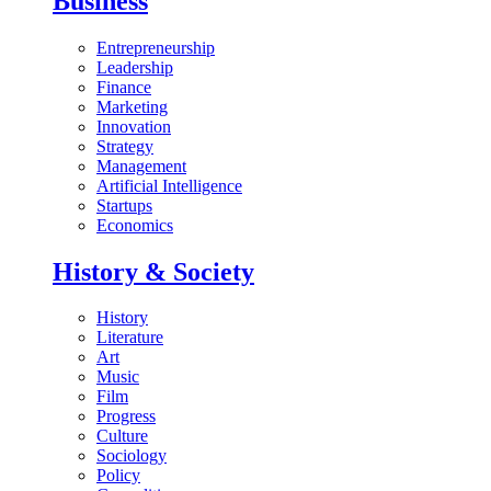
Business
Entrepreneurship
Leadership
Finance
Marketing
Innovation
Strategy
Management
Artificial Intelligence
Startups
Economics
History & Society
History
Literature
Art
Music
Film
Progress
Culture
Sociology
Policy