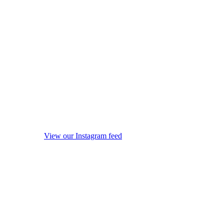
View our Instagram feed