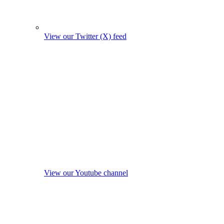
View our Twitter (X) feed
View our Youtube channel