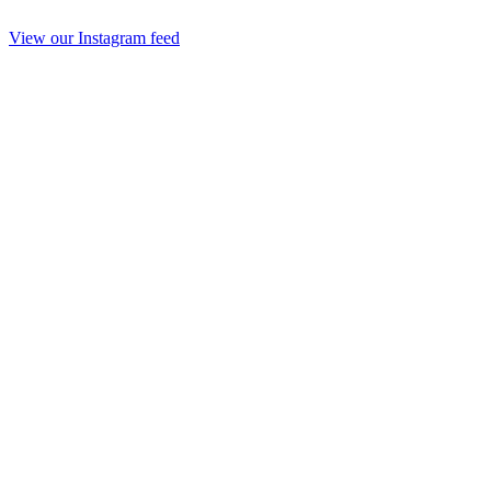
View our Instagram feed