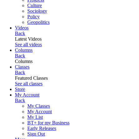
Culture
Sociology
Policy
Geopolitics
Videos
Back
Latest Videos
See all videos
Columns
Back
Columns
Classes
Back
Featured Classes
See all classes
Store
My Account
Back
My Classes
My Account
My List
BT+ for my Business
Early Releases
Sign Out