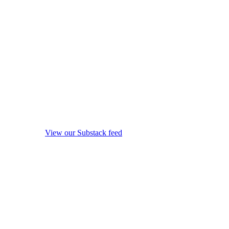
View our Substack feed