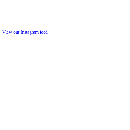
View our Instagram feed