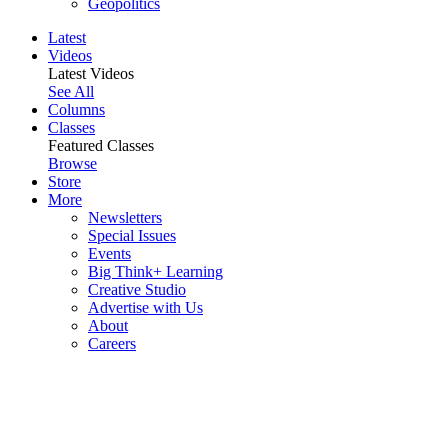
Geopolitics
Latest
Videos
Latest Videos
See All
Columns
Classes
Featured Classes
Browse
Store
More
Newsletters
Special Issues
Events
Big Think+ Learning
Creative Studio
Advertise with Us
About
Careers