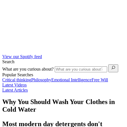
View our Spotify feed
Search
What are you curious about?
Popular Searches
Critical thinking
Philosophy
Emotional Intelligence
Free Will
Latest Videos
Latest Articles
Why You Should Wash Your Clothes in
Cold Water
Most modern day detergents don't