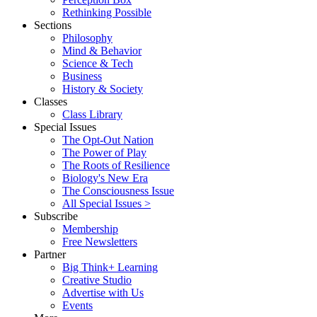
Rethinking Possible
Sections
Philosophy
Mind & Behavior
Science & Tech
Business
History & Society
Classes
Class Library
Special Issues
The Opt-Out Nation
The Power of Play
The Roots of Resilience
Biology's New Era
The Consciousness Issue
All Special Issues >
Subscribe
Membership
Free Newsletters
Partner
Big Think+ Learning
Creative Studio
Advertise with Us
Events