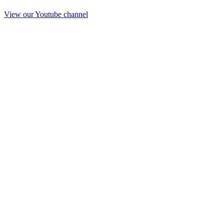
View our Youtube channel