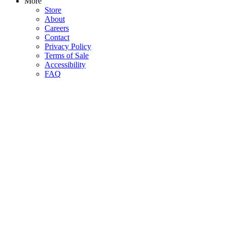
More
Store
About
Careers
Contact
Privacy Policy
Terms of Sale
Accessibility
FAQ