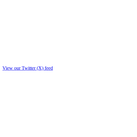
View our Twitter (X) feed