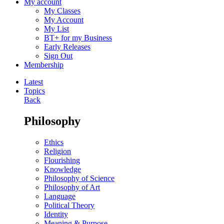
My account
My Classes
My Account
My List
BT+ for my Business
Early Releases
Sign Out
Membership
Latest
Topics
Back
Philosophy
Ethics
Religion
Flourishing
Knowledge
Philosophy of Science
Philosophy of Art
Language
Political Theory
Identity
Meaning & Purpose