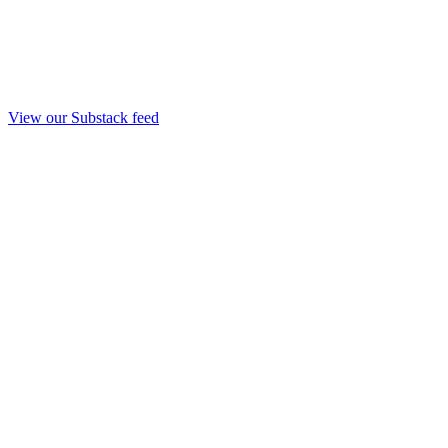
View our Substack feed