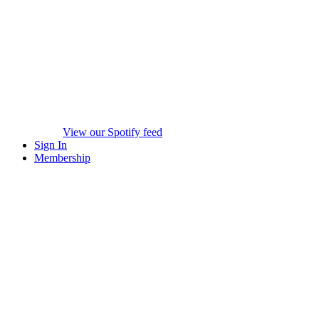
View our Spotify feed
Sign In
Membership