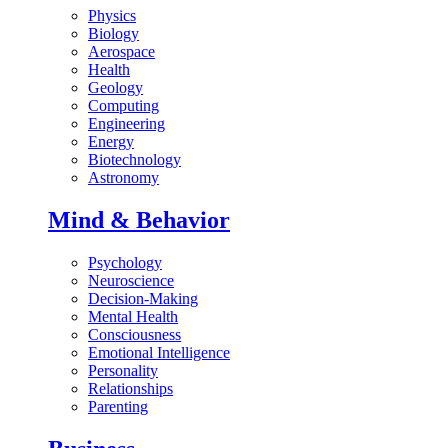
Physics
Biology
Aerospace
Health
Geology
Computing
Engineering
Energy
Biotechnology
Astronomy
Mind & Behavior
Psychology
Neuroscience
Decision-Making
Mental Health
Consciousness
Emotional Intelligence
Personality
Relationships
Parenting