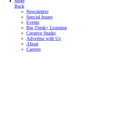
More
Back
Newsletters
Special Issues
Events
Big Think+ Learning
Creative Studio
Advertise with Us
About
Careers