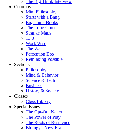
The Big Think Interview
Columns
Mini Philosophy
Starts with a Bang
Big Think Books
The Long Game
Strange Maps
13.8
Work Wise
The Well
Perception Box
Rethinking Possible
Sections
Philosophy
Mind & Behavior
Science & Tech
Business
History & Society
Classes
Class Library
Special Issues
The Opt-Out Nation
The Power of Play
The Roots of Resilience
Biology's New Era