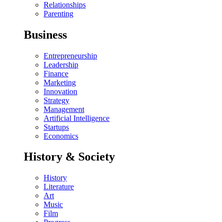
Relationships
Parenting
Business
Entrepreneurship
Leadership
Finance
Marketing
Innovation
Strategy
Management
Artificial Intelligence
Startups
Economics
History & Society
History
Literature
Art
Music
Film