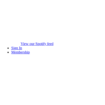
View our Spotify feed
Sign In
Membership