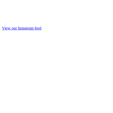
View our Instagram feed