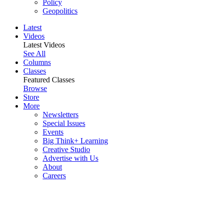
Policy
Geopolitics
Latest
Videos
Latest Videos
See All
Columns
Classes
Featured Classes
Browse
Store
More
Newsletters
Special Issues
Events
Big Think+ Learning
Creative Studio
Advertise with Us
About
Careers