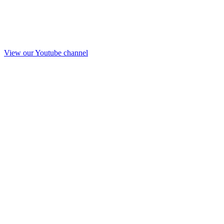
View our Youtube channel