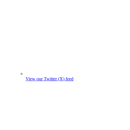
View our Twitter (X) feed