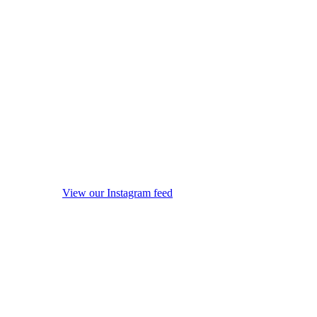
View our Instagram feed