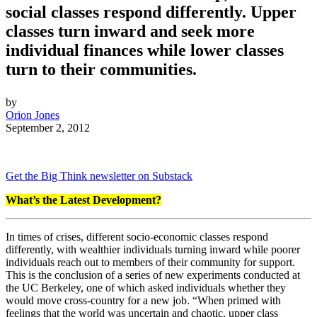
social classes respond differently. Upper
classes turn inward and seek more
individual finances while lower classes
turn to their communities.
by
Orion Jones
September 2, 2012
Get the Big Think newsletter on Substack
What’s the Latest Development?
In times of crises, different socio-economic classes respond
differently, with wealthier individuals turning inward while poorer
individuals reach out to members of their community for support.
This is the conclusion of a series of new experiments conducted at
the UC Berkeley, one of which asked individuals whether they
would move cross-country for a new job. “W
hen primed with
feelings that the world was uncertain and chaotic, upper class