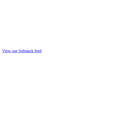
View our Substack feed