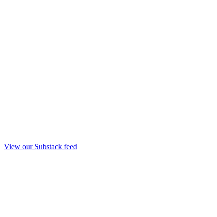
View our Substack feed