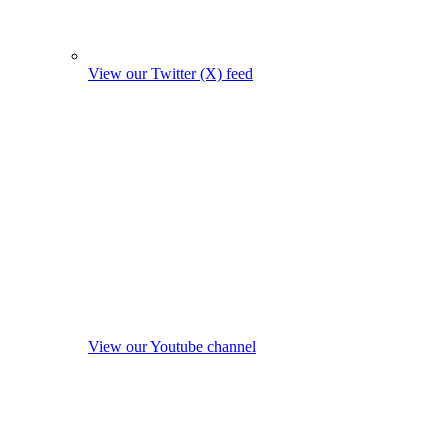
View our Twitter (X) feed
View our Youtube channel