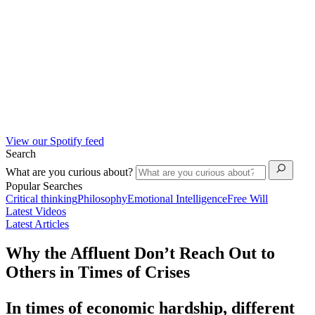
View our Spotify feed
Search
What are you curious about?
Popular Searches
Critical thinking
Philosophy
Emotional Intelligence
Free Will
Latest Videos
Latest Articles
Why the Affluent Don’t Reach Out to
Others in Times of Crises
In times of economic hardship, different