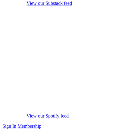
View our Substack feed
View our Spotify feed
Sign In
Membership