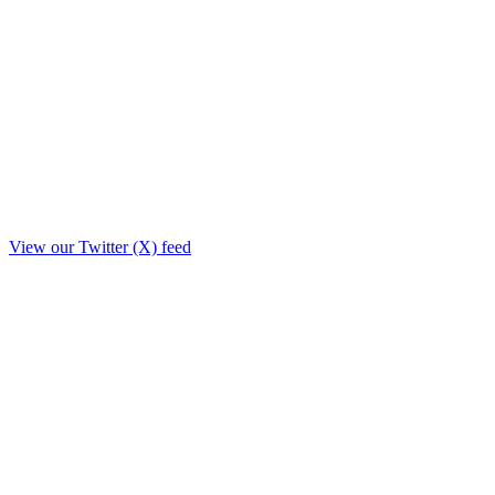
View our Twitter (X) feed