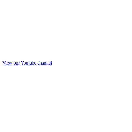
View our Youtube channel