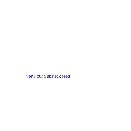
View our Substack feed