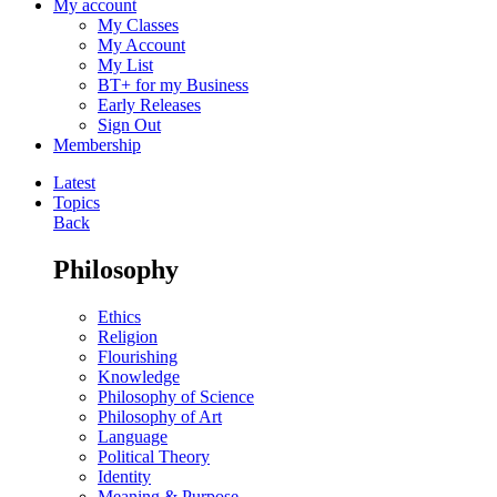
My account
My Classes
My Account
My List
BT+ for my Business
Early Releases
Sign Out
Membership
Latest
Topics
Back
Philosophy
Ethics
Religion
Flourishing
Knowledge
Philosophy of Science
Philosophy of Art
Language
Political Theory
Identity
Meaning & Purpose