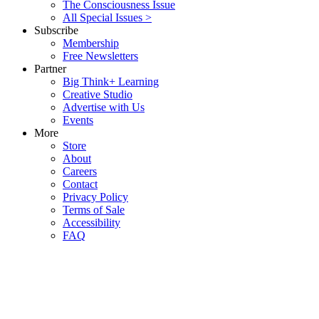
The Consciousness Issue
All Special Issues >
Subscribe
Membership
Free Newsletters
Partner
Big Think+ Learning
Creative Studio
Advertise with Us
Events
More
Store
About
Careers
Contact
Privacy Policy
Terms of Sale
Accessibility
FAQ