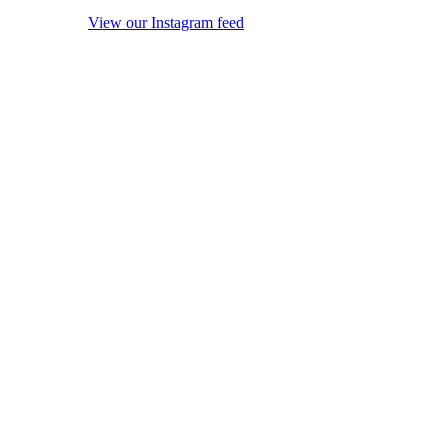
View our Instagram feed