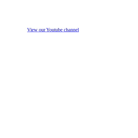
View our Youtube channel