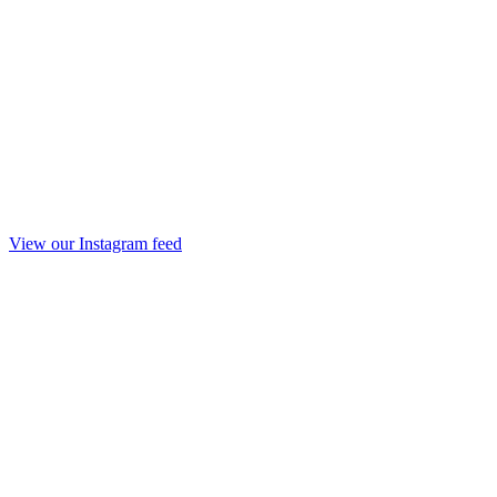
View our Instagram feed