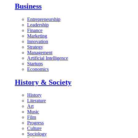
Business
Entrepreneurship
Leadership
Finance
Marketing
Innovation
Strategy
Management
Artificial Intelligence
Startups
Economics
History & Society
History
Literature
Art
Music
Film
Progress
Culture
Sociology