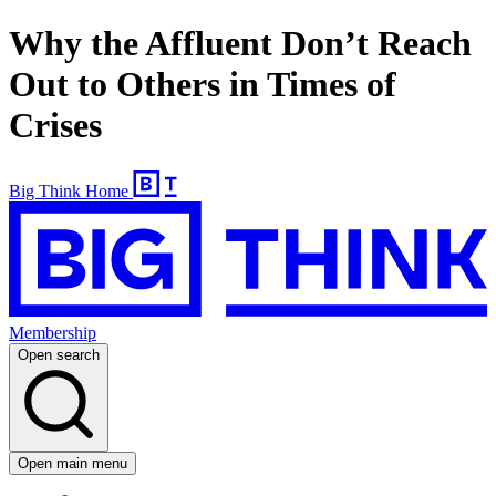
Why the Affluent Don’t Reach
Out to Others in Times of
Crises
Big Think Home
Membership
Open search
Open main menu