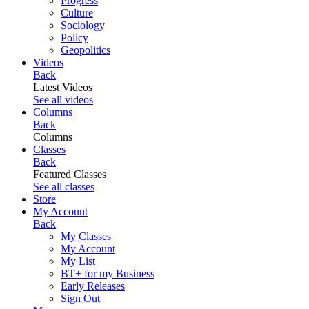
Progress
Culture
Sociology
Policy
Geopolitics
Videos
Back
Latest Videos
See all videos
Columns
Back
Columns
Classes
Back
Featured Classes
See all classes
Store
My Account
Back
My Classes
My Account
My List
BT+ for my Business
Early Releases
Sign Out