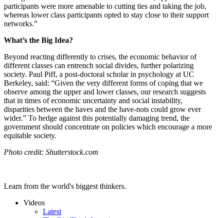
participants were more amenable to cutting ties and taking the job,
whereas lower class participants opted to stay close to their support
networks.”
What’s the Big Idea?
Beyond reacting differently to crises, the economic behavior of
different classes can entrench social divides, further polarizing
society.
Paul Piff, a post-doctoral scholar in psychology at UC
Berkeley, said:
“Given the very different forms of coping that we
observe among the upper and lower classes, our research suggests
that in times of economic uncertainty and social instability,
disparities between the haves and the have-nots could grow ever
wider.” To hedge against this potentially damaging trend, the
government should concentrate on policies which encourage a more
equitable society.
Photo credit: Shutterstock.com
Learn from the world's biggest thinkers.
Videos
Latest