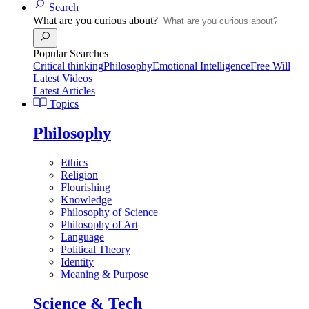
Search
What are you curious about?
Popular Searches
Critical thinking
Philosophy
Emotional Intelligence
Free Will
Latest Videos
Latest Articles
Topics
Philosophy
Ethics
Religion
Flourishing
Knowledge
Philosophy of Science
Philosophy of Art
Language
Political Theory
Identity
Meaning & Purpose
Science & Tech