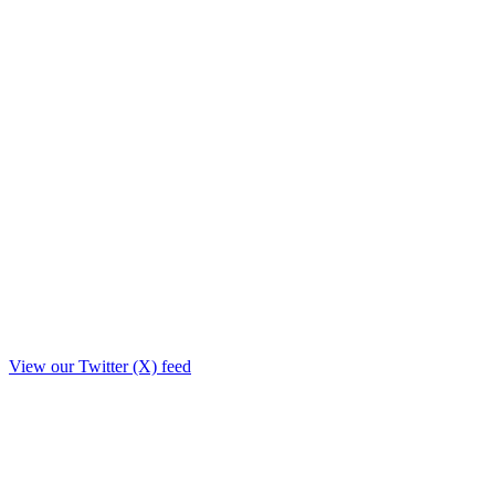
View our Twitter (X) feed