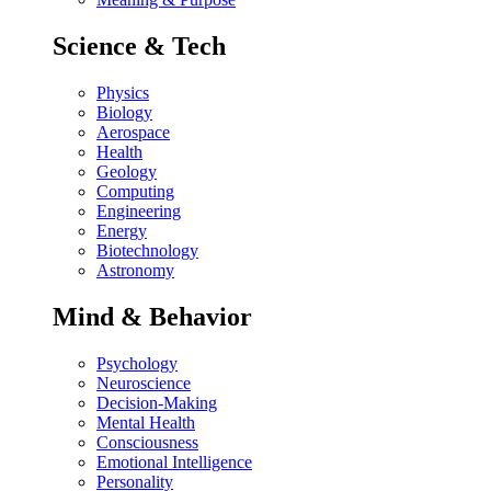
Science & Tech
Physics
Biology
Aerospace
Health
Geology
Computing
Engineering
Energy
Biotechnology
Astronomy
Mind & Behavior
Psychology
Neuroscience
Decision-Making
Mental Health
Consciousness
Emotional Intelligence
Personality