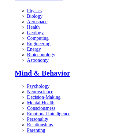
Physics
Biology
Aerospace
Health
Geology
Computing
Engineering
Energy
Biotechnology
Astronomy
Mind & Behavior
Psychology
Neuroscience
Decision-Making
Mental Health
Consciousness
Emotional Intelligence
Personality
Relationships
Parenting