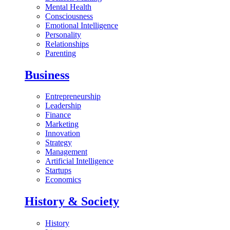
Mental Health
Consciousness
Emotional Intelligence
Personality
Relationships
Parenting
Business
Entrepreneurship
Leadership
Finance
Marketing
Innovation
Strategy
Management
Artificial Intelligence
Startups
Economics
History & Society
History