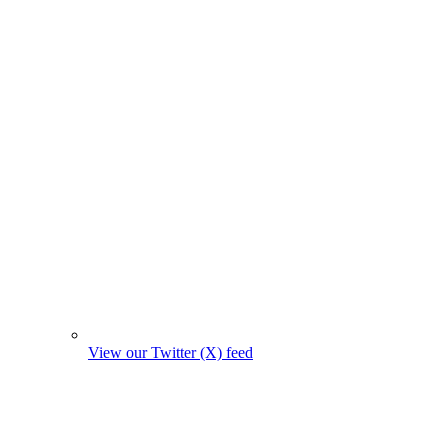
View our Twitter (X) feed