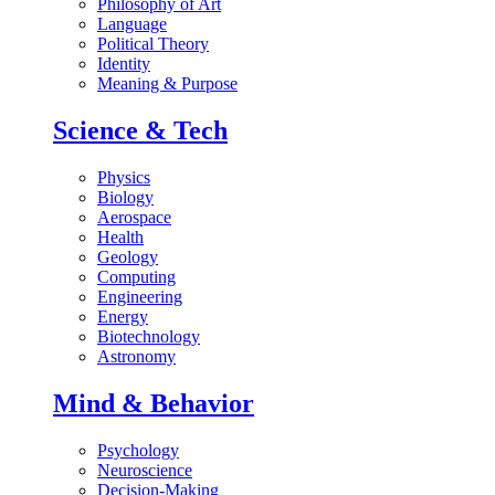
Philosophy of Art
Language
Political Theory
Identity
Meaning & Purpose
Science & Tech
Physics
Biology
Aerospace
Health
Geology
Computing
Engineering
Energy
Biotechnology
Astronomy
Mind & Behavior
Psychology
Neuroscience
Decision-Making