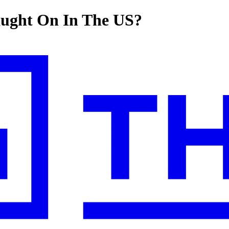
aught On In The US?