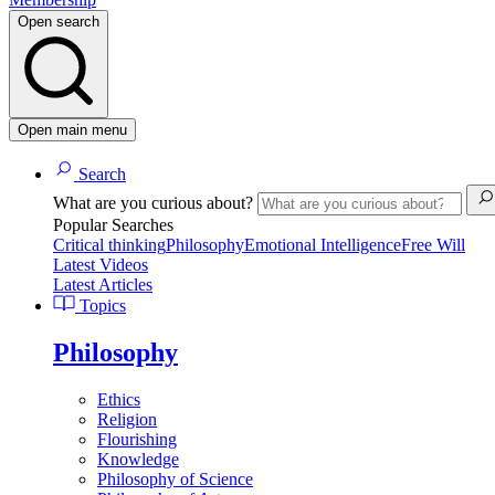
Open search
Open main menu
Search
What are you curious about?
Popular Searches
Critical thinking
Philosophy
Emotional Intelligence
Free Will
Latest Videos
Latest Articles
Topics
Philosophy
Ethics
Religion
Flourishing
Knowledge
Philosophy of Science