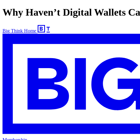
Why Haven’t Digital Wallets C
Big Think Home
Membership