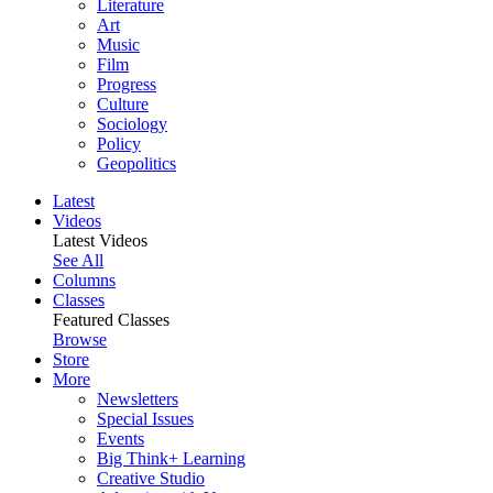
Literature
Art
Music
Film
Progress
Culture
Sociology
Policy
Geopolitics
Latest
Videos
Latest Videos
See All
Columns
Classes
Featured Classes
Browse
Store
More
Newsletters
Special Issues
Events
Big Think+ Learning
Creative Studio