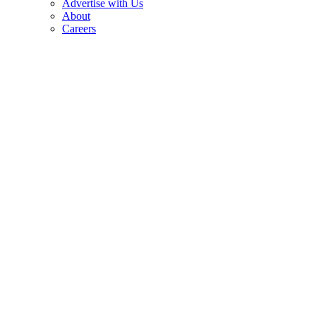
Advertise with Us
About
Careers