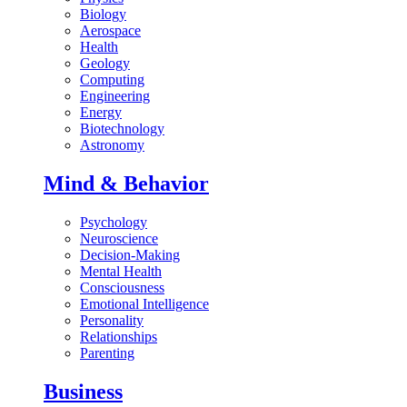
Biology
Aerospace
Health
Geology
Computing
Engineering
Energy
Biotechnology
Astronomy
Mind & Behavior
Psychology
Neuroscience
Decision-Making
Mental Health
Consciousness
Emotional Intelligence
Personality
Relationships
Parenting
Business