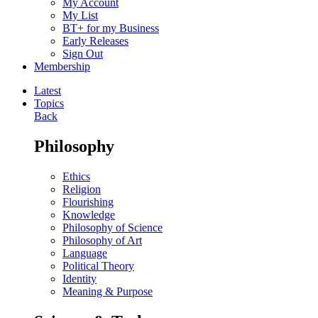
My Account
My List
BT+ for my Business
Early Releases
Sign Out
Membership
Latest
Topics
Back
Philosophy
Ethics
Religion
Flourishing
Knowledge
Philosophy of Science
Philosophy of Art
Language
Political Theory
Identity
Meaning & Purpose