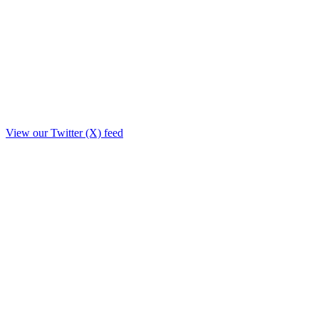
View our Twitter (X) feed