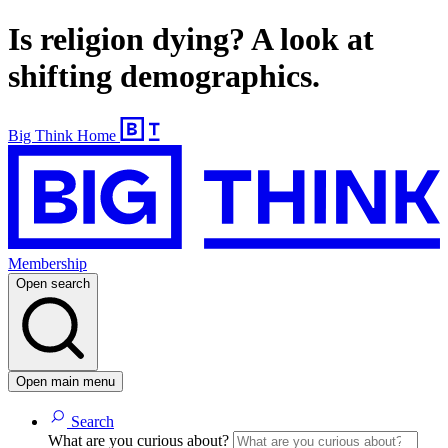
Is religion dying? A look at
shifting demographics.
Big Think Home
Membership
Open search
Open main menu
Search
What are you curious about?