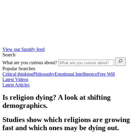
View our Spotify feed
Search
What are you curious about?
Popular Searches
Critical thinking
Philosophy
Emotional Intelligence
Free Will
Latest Videos
Latest Articles
Is religion dying? A look at shifting
demographics.
Studies show which religions are growing
fast and which ones may be dying out.