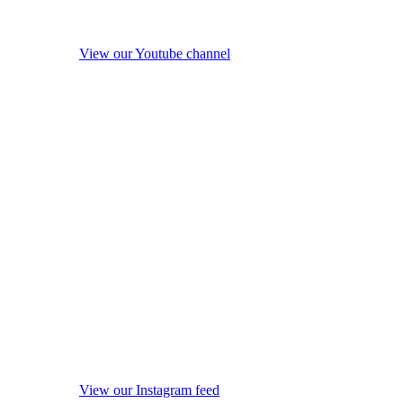
View our Youtube channel
View our Instagram feed