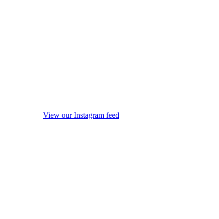
View our Instagram feed