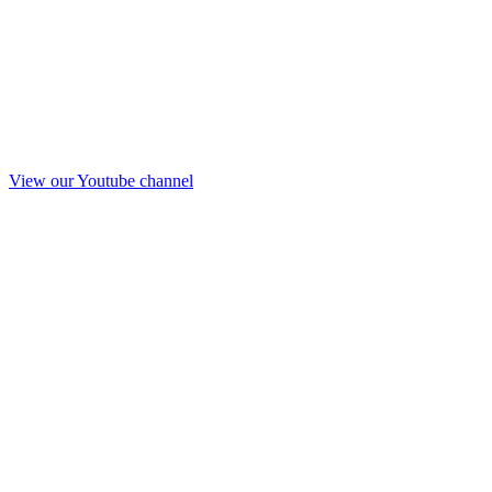
View our Youtube channel