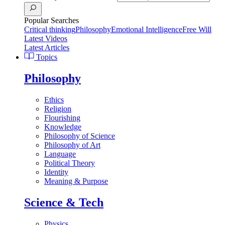
Popular Searches
Critical thinking
Philosophy
Emotional Intelligence
Free Will
Latest Videos
Latest Articles
Topics
Philosophy
Ethics
Religion
Flourishing
Knowledge
Philosophy of Science
Philosophy of Art
Language
Political Theory
Identity
Meaning & Purpose
Science & Tech
Physics