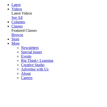
Latest
Videos
Latest Videos
See All
Columns
Classes
Featured Classes
Browse
Store
More
Newsletters
Special Issues
Events
Big Think+ Learning
Creative Studio
Advertise with Us
About
Careers