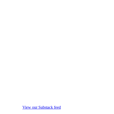
View our Substack feed