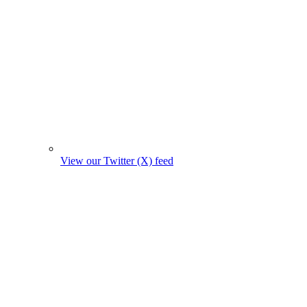
View our Twitter (X) feed