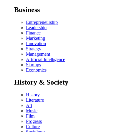
Business
Entrepreneurship
Leadership
Finance
Marketing
Innovation
Strategy
Management
Artificial Intelligence
Startups
Economics
History & Society
History
Literature
Art
Music
Film
Progress
Culture
Sociology