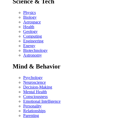
Science & Tech
Physics
Biology
Aerospace
Health
Geology
Computing
Engineering
Energy
Biotechnology
Astronomy
Mind & Behavior
Psychology
Neuroscience
Decision-Making
Mental Health
Consciousness
Emotional Intelligence
Personality
Relationships
Parenting