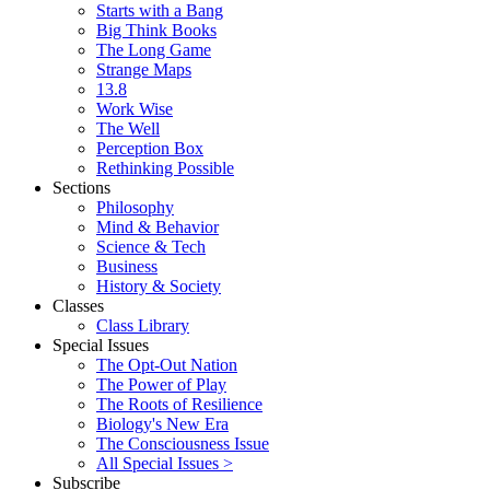
Starts with a Bang
Big Think Books
The Long Game
Strange Maps
13.8
Work Wise
The Well
Perception Box
Rethinking Possible
Sections
Philosophy
Mind & Behavior
Science & Tech
Business
History & Society
Classes
Class Library
Special Issues
The Opt-Out Nation
The Power of Play
The Roots of Resilience
Biology's New Era
The Consciousness Issue
All Special Issues >
Subscribe