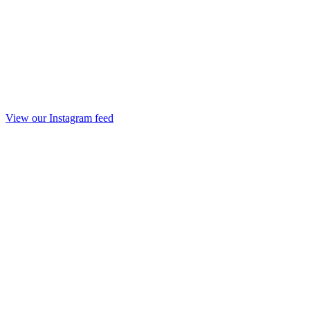
View our Instagram feed