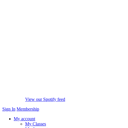
View our Spotify feed
Sign In
Membership
My account
My Classes