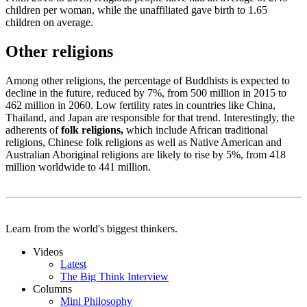
children per woman, while the unaffiliated gave birth to 1.65
children on average.
Other religions
Among other religions, the percentage of Buddhists is expected to
decline in the future, reduced by 7%, from 500 million in 2015 to
462 million in 2060. Low fertility rates in countries like China,
Thailand, and Japan are responsible for that trend. Interestingly, the
adherents of
folk religions,
which include African traditional
religions, Chinese folk religions as well as Native American and
Australian Aboriginal religions are likely to rise by 5%, from 418
million worldwide to 441 million.
Learn from the world's biggest thinkers.
Videos
Latest
The Big Think Interview
Columns
Mini Philosophy