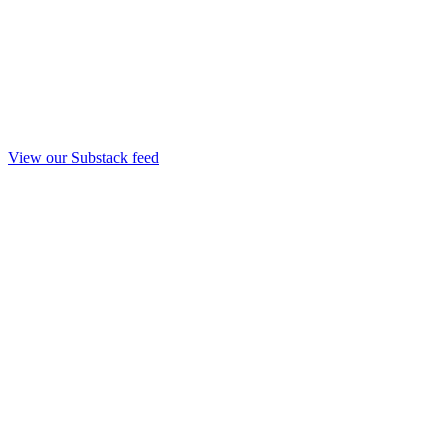
View our Substack feed