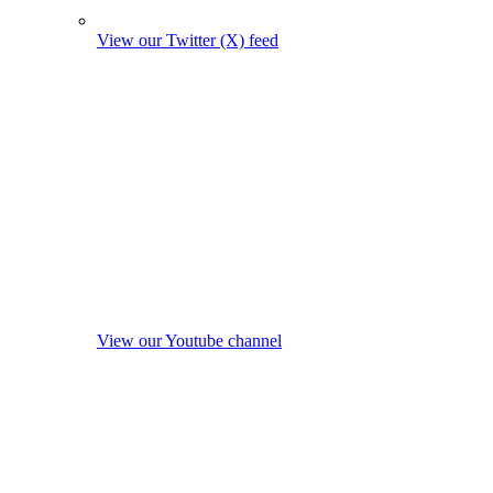
View our Twitter (X) feed
View our Youtube channel