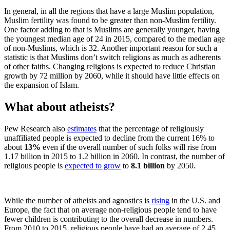
In general, in all the regions that have a large Muslim population,
Muslim fertility was found to be greater than non-Muslim fertility.
One factor adding to that is Muslims are generally younger, having
the youngest median age of 24 in 2015, compared to the median age
of non-Muslims, which is 32. Another important reason for such a
statistic is that Muslims don’t switch religions as much as adherents
of other faiths. Changing religions is expected to reduce Christian
growth by 72 million by 2060, while it should have little effects on
the expansion of Islam.
What about atheists?
Pew Research also
estimates
that the percentage of religiously
unaffiliated people is expected to decline from the current 16% to
about
13%
even if the overall number of such folks will rise from
1.17 billion in 2015 to 1.2 billion in 2060. In contrast, the number of
religious people is
expected to grow
to
8.1 billion
by 2050.
While the number of atheists and agnostics is
rising
in the U.S. and
Europe, the fact that on average non-religious people tend to have
fewer children is contributing to the overall decrease in numbers.
From 2010 to 2015, religious people have had an average of 2.45