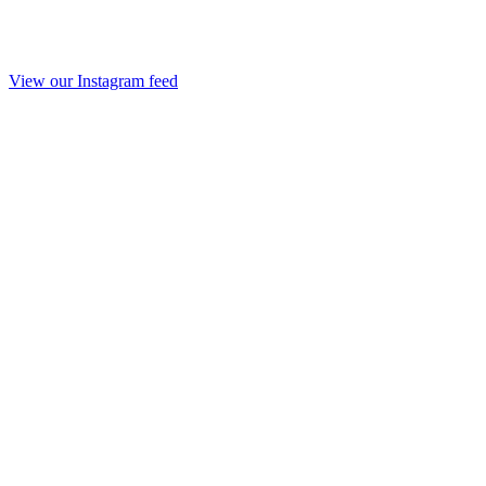
View our Instagram feed