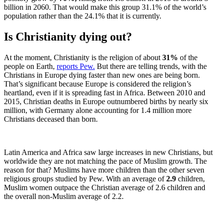
billion in 2060. That would make this group 31.1% of the world’s
population rather than the 24.1% that it is currently.
Is Christianity dying out?
At the moment, Christianity is the religion of about
31%
of the
people on Earth,
reports Pew.
But there are telling trends, with the
Christians in Europe dying faster than new ones are being born.
That’s significant because Europe is considered the religion’s
heartland, even if it is spreading fast in Africa. Between 2010 and
2015, Christian deaths in Europe outnumbered births by nearly six
million, with Germany alone accounting for 1.4 million more
Christians deceased than born.
Latin America and Africa saw large increases in new Christians, but
worldwide they are not matching the pace of Muslim growth. The
reason for that? Muslims have more children than the other seven
religious groups studied by Pew. With an average of
2.9
children,
Muslim women outpace the Christian average of 2.6 children and
the overall non-Muslim average of 2.2.