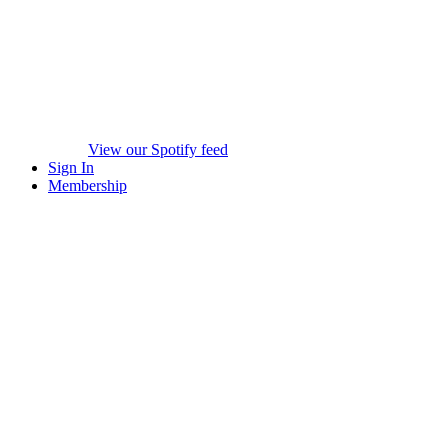
View our Spotify feed
Sign In
Membership