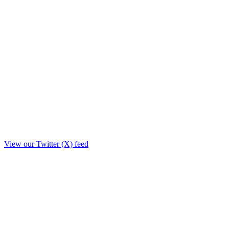
View our Twitter (X) feed