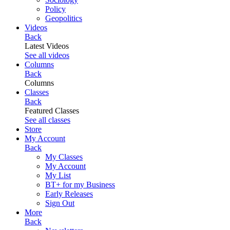
Policy
Geopolitics
Videos
Back
Latest Videos
See all videos
Columns
Back
Columns
Classes
Back
Featured Classes
See all classes
Store
My Account
Back
My Classes
My Account
My List
BT+ for my Business
Early Releases
Sign Out
More
Back