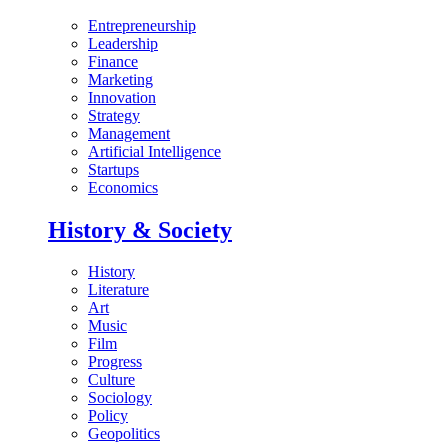
Entrepreneurship
Leadership
Finance
Marketing
Innovation
Strategy
Management
Artificial Intelligence
Startups
Economics
History & Society
History
Literature
Art
Music
Film
Progress
Culture
Sociology
Policy
Geopolitics