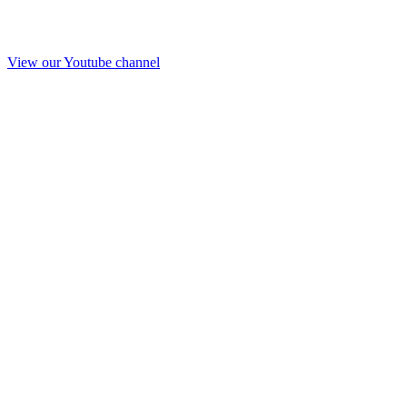
View our Youtube channel