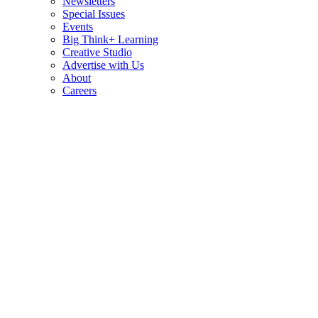
Newsletters
Special Issues
Events
Big Think+ Learning
Creative Studio
Advertise with Us
About
Careers