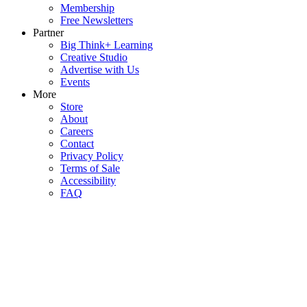
Membership
Free Newsletters
Partner
Big Think+ Learning
Creative Studio
Advertise with Us
Events
More
Store
About
Careers
Contact
Privacy Policy
Terms of Sale
Accessibility
FAQ