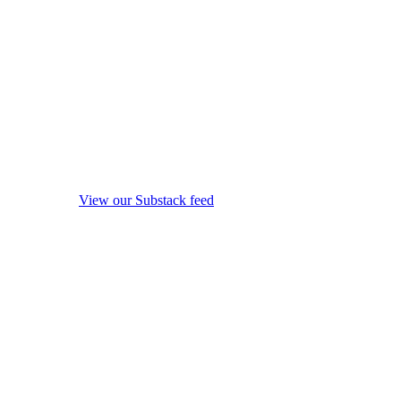
View our Substack feed