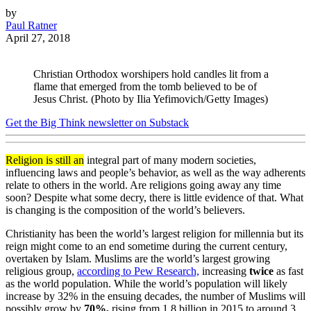
by
Paul Ratner
April 27, 2018
Christian Orthodox worshipers hold candles lit from a
flame that emerged from the tomb believed to be of
Jesus Christ. (Photo by Ilia Yefimovich/Getty Images)
Get the Big Think newsletter on Substack
Religion is still an
integral part of many modern societies,
influencing laws and people’s behavior, as well as the way adherents
relate to others in the world. Are religions going away any time
soon? Despite what some decry, there is little evidence of that. What
is changing is the composition of the world’s believers.
Christianity has been the world’s largest religion for millennia but its
reign might come to an end sometime during the current century,
overtaken by Islam. Muslims are the world’s largest growing
religious group,
according to Pew Research,
increasing
twice
as fast
as the world population. While the world’s population will likely
increase by 32% in the ensuing decades, the number of Muslims will
possibly grow by
70%,
rising from 1.8 billion in 2015 to around 3