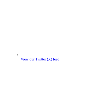
View our Twitter (X) feed