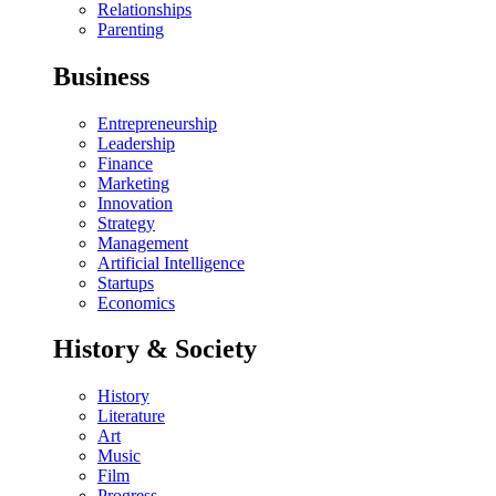
Relationships
Parenting
Business
Entrepreneurship
Leadership
Finance
Marketing
Innovation
Strategy
Management
Artificial Intelligence
Startups
Economics
History & Society
History
Literature
Art
Music
Film
Progress