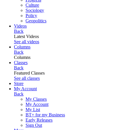
Culture
Sociology
Policy
Geopolitics
Videos
Back
Latest Videos
See all videos
Columns
Back
Columns
Classes
Back
Featured Classes
See all classes
Store
My Account
Back
My Classes
My Account
My List
BT+ for my Business
Early Releases
Sign Out