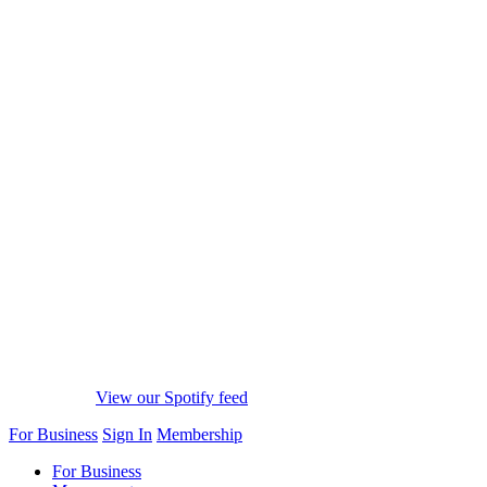
View our Spotify feed
For Business
Sign In
Membership
For Business