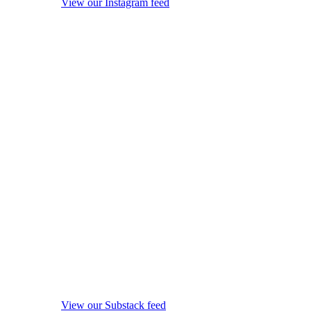
View our Instagram feed
View our Substack feed