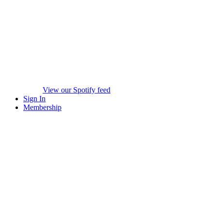
View our Spotify feed
Sign In
Membership