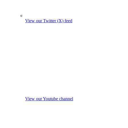
View our Twitter (X) feed
View our Youtube channel