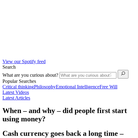
View our Spotify feed
Search
What are you curious about?
Popular Searches
Critical thinking
Philosophy
Emotional Intelligence
Free Will
Latest Videos
Latest Articles
When – and why – did people first start
using money?
Cash currency goes back a long time –