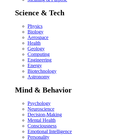
Science & Tech
Physics
Biology
Aerospace
Health
Geology
Computing
Engineering
Energy
Biotechnology
Astronomy
Mind & Behavior
Psychology
Neuroscience
Decision-Making
Mental Health
Consciousness
Emotional Intelligence
Personality