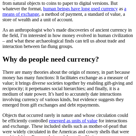
from natural objects to coins to paper to digital versions. But
whatever the format,
human beings have long used currency
as
a
means of exchange
, a method of payment, a standard of value, a
store of wealth and a unit of account.
As an anthropologist who’s made discoveries of ancient currency in
the field, I’m interested in how money evolved in human civilization
– and what these archaeological finds can tell us about trade and
interaction between far-flung groups.
Why do people need currency?
There are many theories about the origin of money, in part because
money has many functions: It facilitates exchange as a measure of
value; it brings diverse societies together by enabling gift-giving and
reciprocity; it perpetuates social hierarchies; and finally, it is a
medium of state power. It’s hard to accurately date interactions
involving currency of various kinds, but evidence suggests they
emerged from gift exchanges and debt repayments.
Objects that occurred rarely in nature and whose circulation could
be efficiently controlled
emerged as units of value
for interactions
and exchange. These included shells such as mother-of-pearl that
were widely circulated in the Americas and cowry shells that were