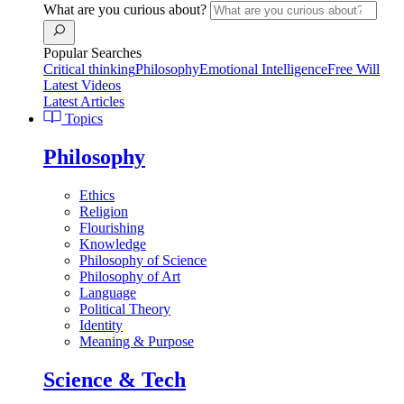
What are you curious about?
Popular Searches
Critical thinking
Philosophy
Emotional Intelligence
Free Will
Latest Videos
Latest Articles
Topics
Philosophy
Ethics
Religion
Flourishing
Knowledge
Philosophy of Science
Philosophy of Art
Language
Political Theory
Identity
Meaning & Purpose
Science & Tech