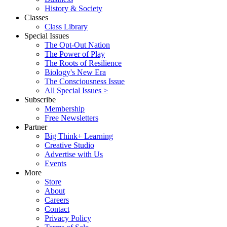
History & Society
Classes
Class Library
Special Issues
The Opt-Out Nation
The Power of Play
The Roots of Resilience
Biology's New Era
The Consciousness Issue
All Special Issues >
Subscribe
Membership
Free Newsletters
Partner
Big Think+ Learning
Creative Studio
Advertise with Us
Events
More
Store
About
Careers
Contact
Privacy Policy