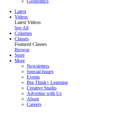
Geopolitics
Latest
Videos
Latest Videos
See All
Columns
Classes
Featured Classes
Browse
Store
More
Newsletters
Special Issues
Events
Big Think+ Learning
Creative Studio
Advertise with Us
About
Careers