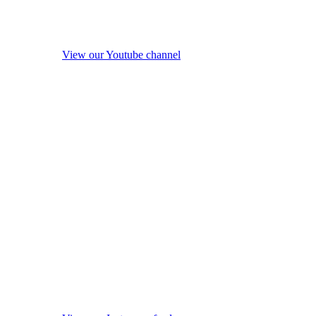
View our Youtube channel