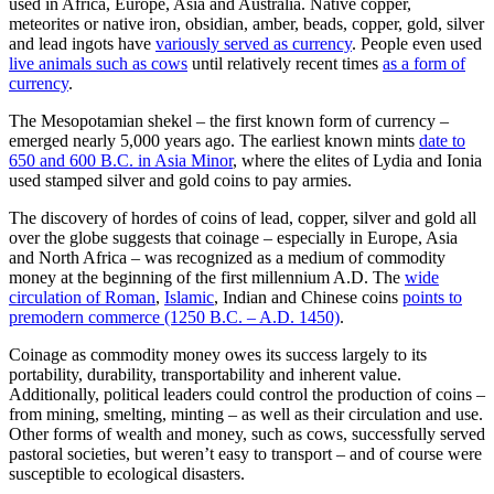
used in Africa, Europe, Asia and Australia. Native copper,
meteorites or native iron, obsidian, amber, beads, copper, gold, silver
and lead ingots have
variously served as currency
. People even used
live animals such as cows
until relatively recent times
as a form of
currency
.
The Mesopotamian shekel – the first known form of currency –
emerged nearly 5,000 years ago. The earliest known mints
date to
650 and 600 B.C. in Asia Minor
, where the elites of Lydia and Ionia
used stamped silver and gold coins to pay armies.
The discovery of hordes of coins of lead, copper, silver and gold all
over the globe suggests that coinage – especially in Europe, Asia
and North Africa – was recognized as a medium of commodity
money at the beginning of the first millennium A.D. The
wide
circulation of Roman
,
Islamic
, Indian and Chinese coins
points to
premodern commerce (1250 B.C. – A.D. 1450)
.
Coinage as commodity money owes its success largely to its
portability, durability, transportability and inherent value.
Additionally, political leaders could control the production of coins –
from mining, smelting, minting – as well as their circulation and use.
Other forms of wealth and money, such as cows, successfully served
pastoral societies, but weren’t easy to transport – and of course were
susceptible to ecological disasters.