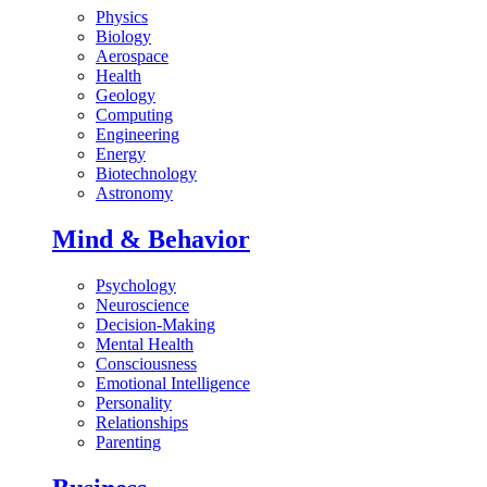
Physics
Biology
Aerospace
Health
Geology
Computing
Engineering
Energy
Biotechnology
Astronomy
Mind & Behavior
Psychology
Neuroscience
Decision-Making
Mental Health
Consciousness
Emotional Intelligence
Personality
Relationships
Parenting