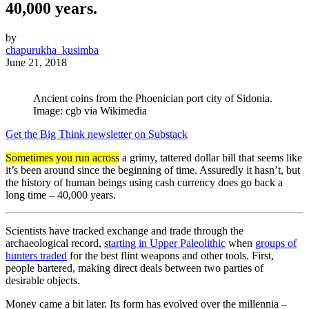
40,000 years.
by
chapurukha_kusimba
June 21, 2018
Ancient coins from the Phoenician port city of Sidonia.
Image: cgb via Wikimedia
Get the Big Think newsletter on Substack
Sometimes you run across
a grimy, tattered dollar bill that seems like
it’s been around since the beginning of time. Assuredly it hasn’t, but
the history of human beings using cash currency does go back a
long time – 40,000 years.
Scientists have tracked exchange and trade through the
archaeological record,
starting in Upper Paleolithic
when
groups of
hunters traded
for the best flint weapons and other tools. First,
people bartered, making direct deals between two parties of
desirable objects.
Money came a bit later. Its form has evolved over the millennia –