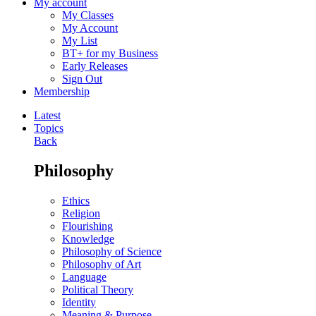
My account
My Classes
My Account
My List
BT+ for my Business
Early Releases
Sign Out
Membership
Latest
Topics
Back
Philosophy
Ethics
Religion
Flourishing
Knowledge
Philosophy of Science
Philosophy of Art
Language
Political Theory
Identity
Meaning & Purpose