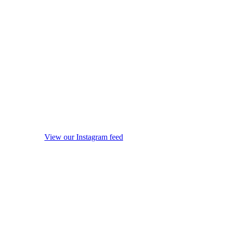
View our Instagram feed