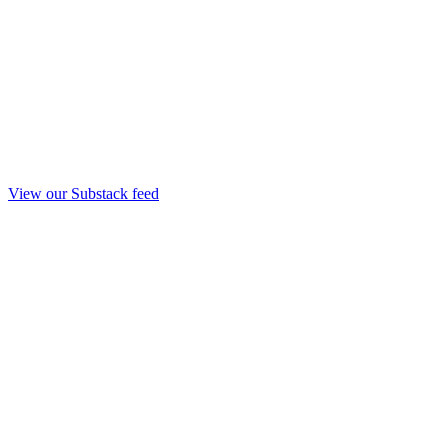
View our Substack feed