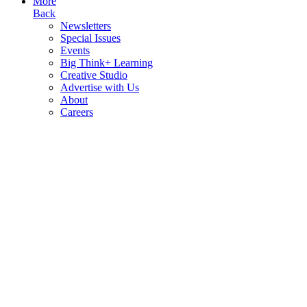
More
Back
Newsletters
Special Issues
Events
Big Think+ Learning
Creative Studio
Advertise with Us
About
Careers