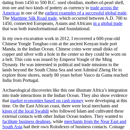
dating from 1450 to 500 B.C. used obsidian, mother-of-pearl shell,
iron ore and two kinds of pottery as currency to
trade across the
Americas
in one of the
earliest examples of a successful global trade
.
The
Maritime Silk Road trade
, which occurred between A.D. 700 to
1450, connected Europeans, Asians and Africans
in a global trade
that was both transformational and foundational.
In my own excavation work in 2012, I recovered a 600-year-old
Chinese Yongle Tongbao coin at the ancient Kenyan trade port
Manda, in the Indian Ocean. Chinese coins were small disks of
copper and silver with a hole in the center so they could be worn on
a belt. This coin was issued by Emperor Yongle of the Ming
Dynasty. He was interested in political and trade missions to the
lands beyond the South China Sea and sent Admiral Zheng He to
explore those shores, nearly 80 years before Vasco da Gama reached
India from Portugal.
Archaeological discoveries like this one illustrate Africa’s integration
into trade interactions in the Indian Ocean. They also show evidence
that
market economies based on cash money
were developing at this
time. On the East African coast, there were local merchants and
kings of the local Swahili
who followed Islam and cultivated these
external contacts with other Indian Ocean traders. They wanted to
facilitate business dealings
, while
merchants from the Near East and
South Asia
had their own Rolodexes of business contacts. Coinage