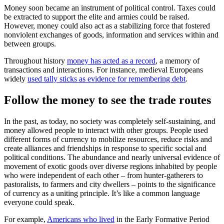
Money soon became an instrument of political control. Taxes could
be extracted to support the elite and armies could be raised.
However, money could also act as a stabilizing force that fostered
nonviolent exchanges of goods, information and services within and
between groups.
Throughout history
money has acted as a record
, a memory of
transactions and interactions. For instance, medieval Europeans
widely
used tally sticks as evidence for remembering debt
.
Follow the money to see the trade routes
In the past, as today, no society was completely self-sustaining, and
money allowed people to interact with other groups. People used
different forms of currency to mobilize resources, reduce risks and
create alliances and friendships in response to specific social and
political conditions. The abundance and nearly universal evidence of
movement of exotic goods over diverse regions inhabited by people
who were independent of each other – from hunter-gatherers to
pastoralists, to farmers and city dwellers – points to the significance
of currency as a uniting principle. It’s like a common language
everyone could speak.
For example,
Americans who lived
in the Early Formative Period