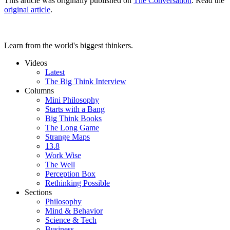
This article was originally published on
The Conversation
. Read the
original article
.
Learn from the world's biggest thinkers.
Videos
Latest
The Big Think Interview
Columns
Mini Philosophy
Starts with a Bang
Big Think Books
The Long Game
Strange Maps
13.8
Work Wise
The Well
Perception Box
Rethinking Possible
Sections
Philosophy
Mind & Behavior
Science & Tech
Business