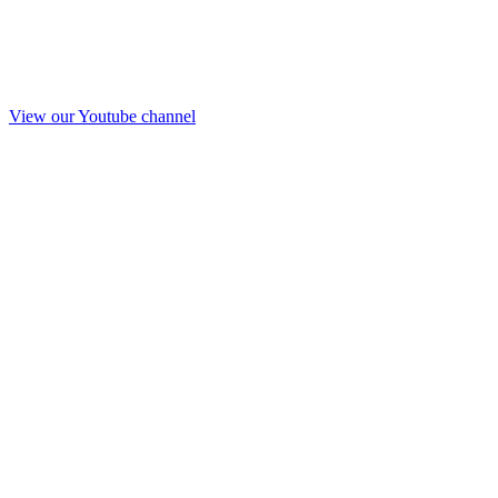
View our Youtube channel