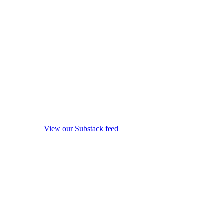
View our Substack feed