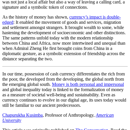
was not just a local affair but also a way of leaving a calling card, a
signature and a symbolic token of connections.
As the history of money has shown,
currency’s impact is double-
edged
: It enabled the movement of goods and services, migration
and settlement amongst strangers. It brought wealth to some, while
hastening the development of socioeconomic and other distinctions.
The same patterns unfold today with the modern relationship
between China and Africa, now more intertwined and unequal than
when Admiral Zheng He first brought coins from China in a
diplomatic gesture, as a symbolic extension of friendship across the
distance separating the two.
In our time, possession of cash currency differentiates the rich from
the poor, the developed from the developing, the global north from
the emerging global south.
Money is both personal and impersonal
and global inequality today is linked to the formalization of money
as a measure of societal well-being and sustainability. Even as
currency continues to evolve in our digital age, its uses today would
still be familiar to our ancient predecessors.
Chapurukha Kusimba
, Professor of Anthropology,
American
University