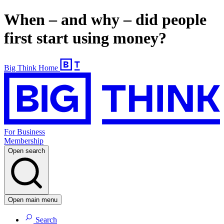
When – and why – did people
first start using money?
Big Think Home
For Business
Membership
Open search
Open main menu
Search