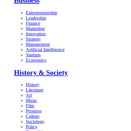
Business
Entrepreneurship
Leadership
Finance
Marketing
Innovation
Strategy
Management
Artificial Intelligence
Startups
Economics
History & Society
History
Literature
Art
Music
Film
Progress
Culture
Sociology
Policy