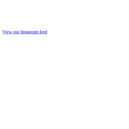
View our Instagram feed