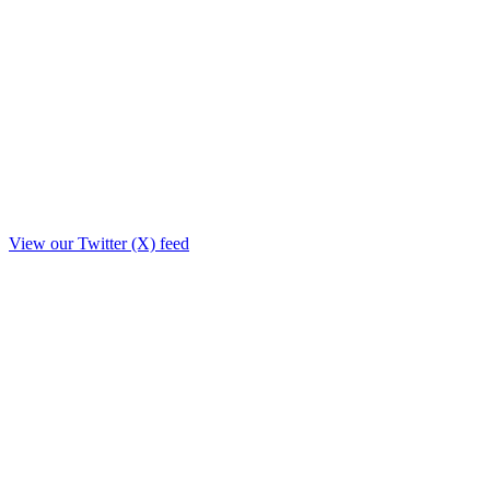
View our Twitter (X) feed