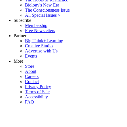
Biology's New Era
The Consciousness Issue
All Special Issues >
Subscribe
Membership
Free Newsletters
Partner
Big Think+ Learning
Creative Studio
Advertise with Us
Events
More
Store
About
Careers
Contact
Privacy Policy
Terms of Sale
Accessibility
FAQ