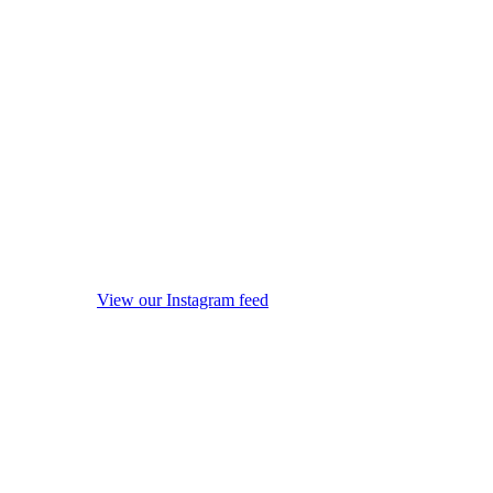
View our Instagram feed