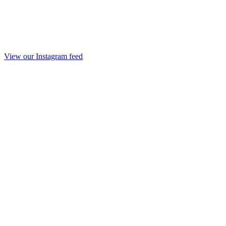
View our Instagram feed