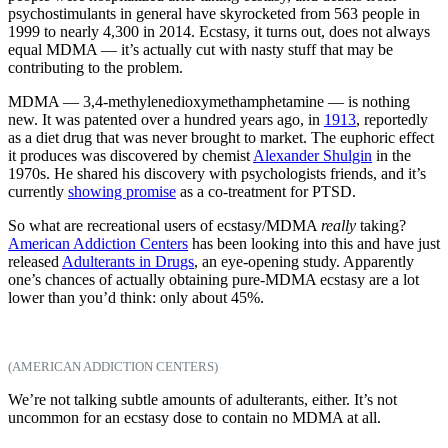
psychostimulants in general have skyrocketed from 563 people in
1999 to nearly 4,300 in 2014. Ecstasy, it turns out, does not always
equal MDMA — it’s actually cut with nasty stuff that may be
contributing to the problem.
MDMA — 3,4-methylenedioxymethamphetamine — is nothing
new. It was patented over a hundred years ago, in
1913
, reportedly
as a diet drug that was never brought to market. The euphoric effect
it produces was discovered by chemist
Alexander Shulgin
in the
1970s. He shared his discovery with psychologists friends, and it’s
currently
showing promise
as a co-treatment for PTSD.
So what are recreational users of ecstasy/MDMA
really
taking?
American Addiction Centers
has been looking into this and have just
released
Adulterants in Drugs
, an eye-opening study. Apparently
one’s chances of actually obtaining pure-MDMA ecstasy are a lot
lower than you’d think: only about 45%.
(AMERICAN ADDICTION CENTERS)
We’re not talking subtle amounts of adulterants, either. It’s not
uncommon for an ecstasy dose to contain no MDMA at all.