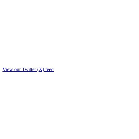
View our Twitter (X) feed