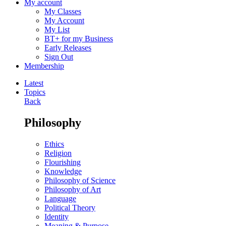
My account
My Classes
My Account
My List
BT+ for my Business
Early Releases
Sign Out
Membership
Latest
Topics
Back
Philosophy
Ethics
Religion
Flourishing
Knowledge
Philosophy of Science
Philosophy of Art
Language
Political Theory
Identity
Meaning & Purpose