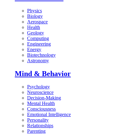
Physics
Biology
Aerospace
Health
Geology
Computing
Engineering
Energy
Biotechnology
Astronomy
Mind & Behavior
Psychology
Neuroscience
Decision-Making
Mental Health
Consciousness
Emotional Intelligence
Personality
Relationships
Parenting