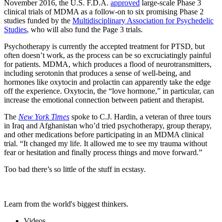
November 2016, the U.S. F.D.A.
approved
large-scale Phase 3
clinical trials of MDMA as a follow-on to six promising Phase 2
studies funded by the
Multidisciplinary Association for Psychedelic
Studies
, who will also fund the Page 3 trials.
Psychotherapy is currently the accepted treatment for PTSD, but
often doesn’t work, as the process can be so excruciatingly painful
for patients. MDMA, which produces a flood of neurotransmitters,
including serotonin that produces a sense of well-being, and
hormones like oxytocin and prolactin can apparently take the edge
off the experience. Oxytocin, the “love hormone,” in particular, can
increase the emotional connection between patient and therapist.
The
New York Times
spoke to C.J. Hardin, a veteran of three tours
in Iraq and Afghanistan who’d tried psychotherapy, group therapy,
and other medications before participating in an MDMA clinical
trial. “It changed my life. It allowed me to see my trauma without
fear or hesitation and finally process things and move forward.”
Too bad there’s so little of the stuff in ecstasy.
Learn from the world's biggest thinkers.
Videos