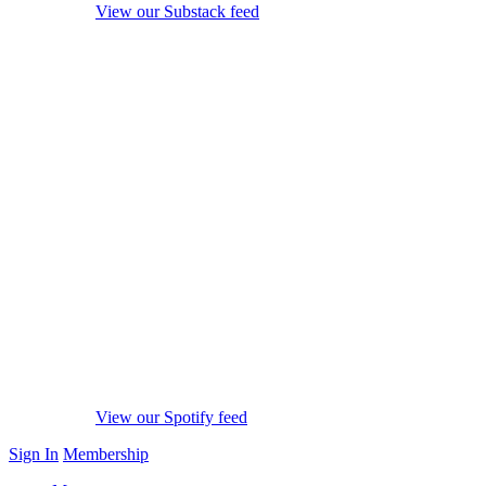
View our Substack feed
View our Spotify feed
Sign In
Membership