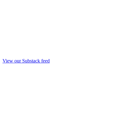
View our Substack feed