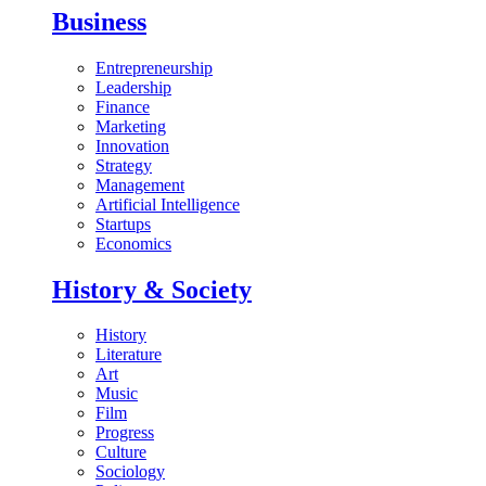
Business
Entrepreneurship
Leadership
Finance
Marketing
Innovation
Strategy
Management
Artificial Intelligence
Startups
Economics
History & Society
History
Literature
Art
Music
Film
Progress
Culture
Sociology