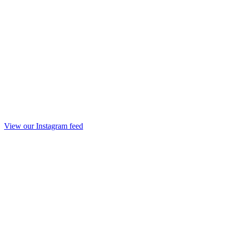
View our Instagram feed