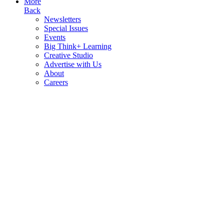
More
Back
Newsletters
Special Issues
Events
Big Think+ Learning
Creative Studio
Advertise with Us
About
Careers