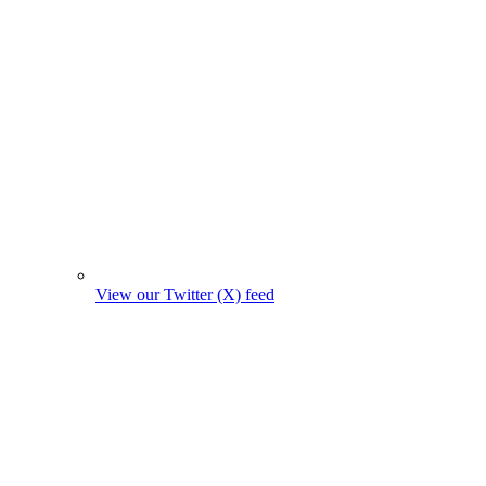
View our Twitter (X) feed