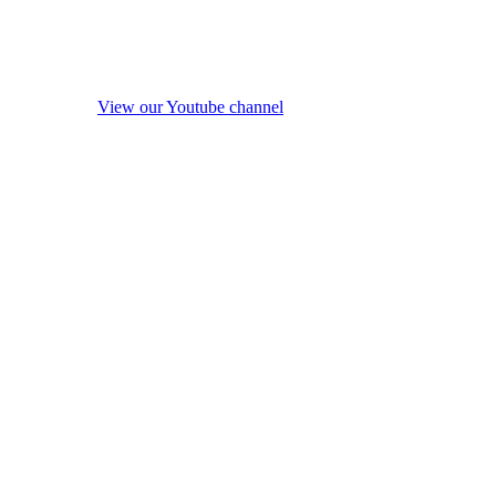
View our Youtube channel