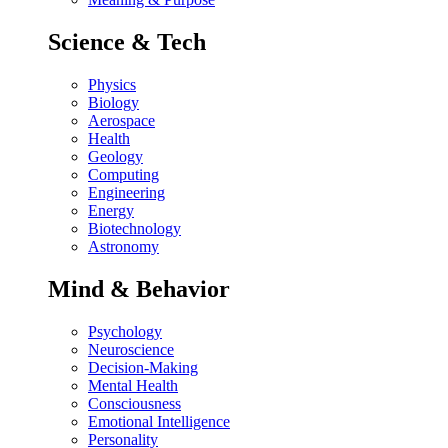
Science & Tech
Physics
Biology
Aerospace
Health
Geology
Computing
Engineering
Energy
Biotechnology
Astronomy
Mind & Behavior
Psychology
Neuroscience
Decision-Making
Mental Health
Consciousness
Emotional Intelligence
Personality