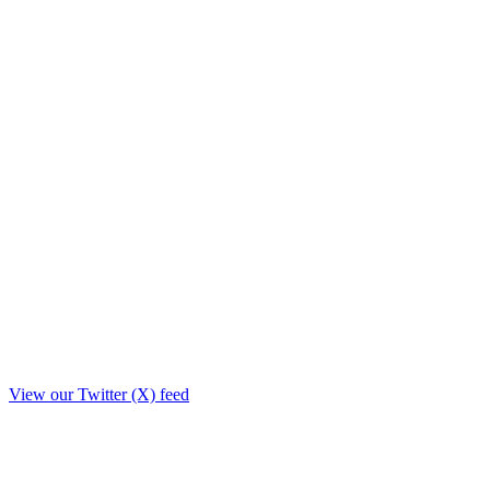
View our Twitter (X) feed