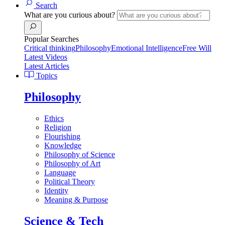
Search
What are you curious about?
Popular Searches
Critical thinking
Philosophy
Emotional Intelligence
Free Will
Latest Videos
Latest Articles
Topics
Philosophy
Ethics
Religion
Flourishing
Knowledge
Philosophy of Science
Philosophy of Art
Language
Political Theory
Identity
Meaning & Purpose
Science & Tech