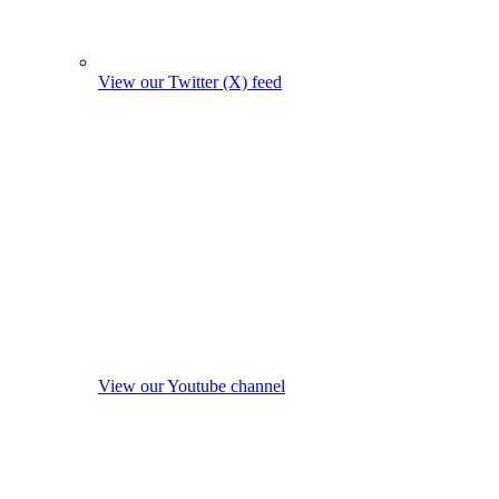
View our Twitter (X) feed
View our Youtube channel