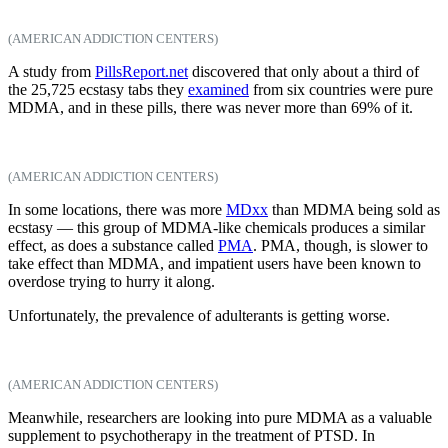
(AMERICAN ADDICTION CENTERS)
A study from
PillsReport.net
discovered that only about a third of
the 25,725 ecstasy tabs they
examined
from six countries were pure
MDMA, and in these pills, there was never more than 69% of it.
(AMERICAN ADDICTION CENTERS)
In some locations, there was more
MDxx
than MDMA being sold as
ecstasy — this group of MDMA-like chemicals produces a similar
effect, as does a substance called
PMA
. PMA, though, is slower to
take effect than MDMA, and impatient users have been known to
overdose trying to hurry it along.
Unfortunately, the prevalence of adulterants is getting worse.
(AMERICAN ADDICTION CENTERS)
Meanwhile, researchers are looking into pure MDMA as a valuable
supplement to psychotherapy in the treatment of PTSD. In