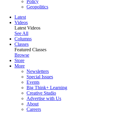
Policy
Geopolitics
Latest
Videos
Latest Videos
See All
Columns
Classes
Featured Classes
Browse
Store
More
Newsletters
Special Issues
Events
Big Think+ Learning
Creative Studio
Advertise with Us
About
Careers