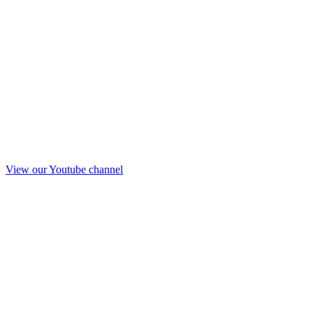
View our Youtube channel