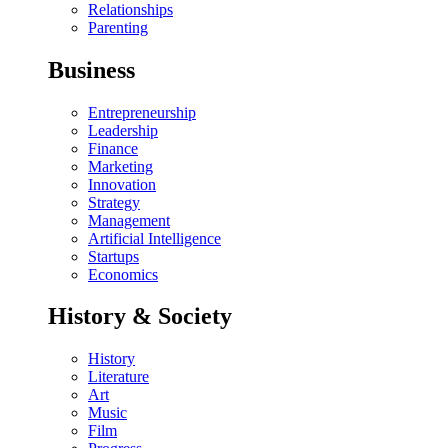
Relationships
Parenting
Business
Entrepreneurship
Leadership
Finance
Marketing
Innovation
Strategy
Management
Artificial Intelligence
Startups
Economics
History & Society
History
Literature
Art
Music
Film