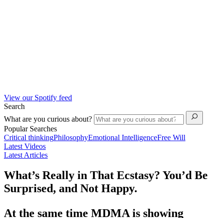
View our Spotify feed
Search
What are you curious about?
Popular Searches
Critical thinking
Philosophy
Emotional Intelligence
Free Will
Latest Videos
Latest Articles
What’s Really in That Ecstasy? You’d Be
Surprised, and Not Happy.
At the same time MDMA is showing