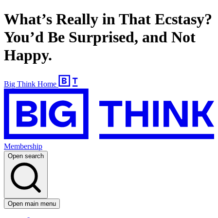
What’s Really in That Ecstasy?
You’d Be Surprised, and Not
Happy.
Big Think Home
Membership
Open search
Open main menu