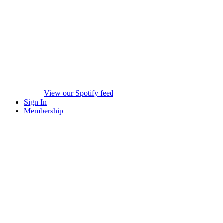
View our Spotify feed
Sign In
Membership