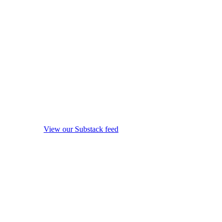
View our Substack feed