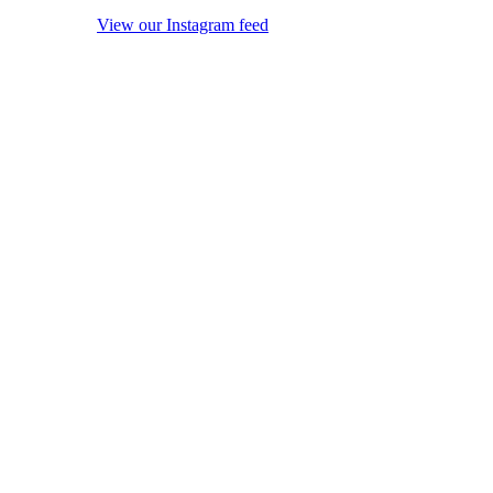
View our Instagram feed