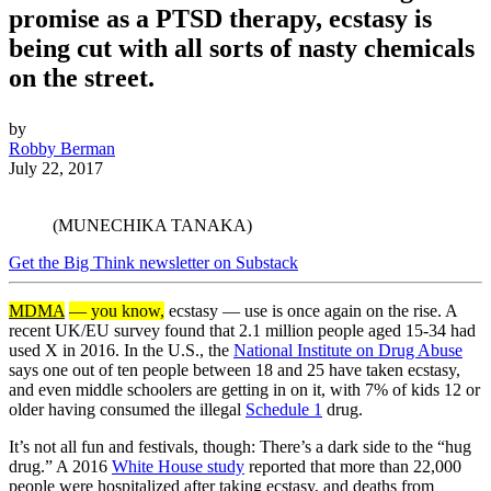
promise as a PTSD therapy, ecstasy is
being cut with all sorts of nasty chemicals
on the street.
by
Robby Berman
July 22, 2017
(MUNECHIKA TANAKA)
Get the Big Think newsletter on Substack
MDMA
— you know,
ecstasy — use is once again on the rise. A
recent UK/EU survey found that 2.1 million people aged 15-34 had
used X in 2016. In the U.S., the
National Institute on Drug Abuse
says one out of ten people between 18 and 25 have taken ecstasy,
and even middle schoolers are getting in on it, with 7% of kids 12 or
older having consumed the illegal
Schedule 1
drug.
It’s not all fun and festivals, though: There’s a dark side to the “hug
drug.” A 2016
White House study
reported that more than 22,000
people were hospitalized after taking ecstasy, and deaths from