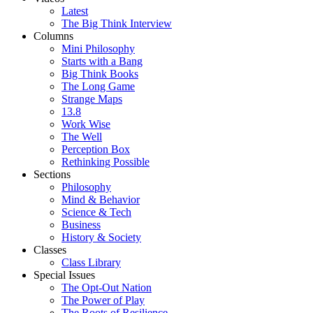
Latest
The Big Think Interview
Columns
Mini Philosophy
Starts with a Bang
Big Think Books
The Long Game
Strange Maps
13.8
Work Wise
The Well
Perception Box
Rethinking Possible
Sections
Philosophy
Mind & Behavior
Science & Tech
Business
History & Society
Classes
Class Library
Special Issues
The Opt-Out Nation
The Power of Play
The Roots of Resilience