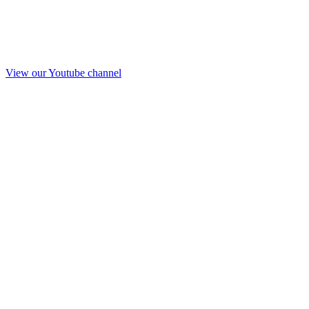
View our Youtube channel