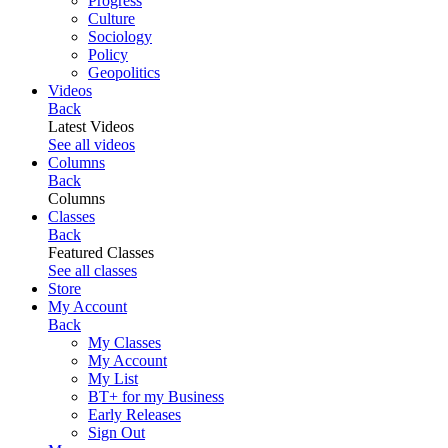
Progress
Culture
Sociology
Policy
Geopolitics
Videos
Back
Latest Videos
See all videos
Columns
Back
Columns
Classes
Back
Featured Classes
See all classes
Store
My Account
Back
My Classes
My Account
My List
BT+ for my Business
Early Releases
Sign Out