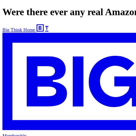
Were there ever any real Amaz
Big Think Home
Membership