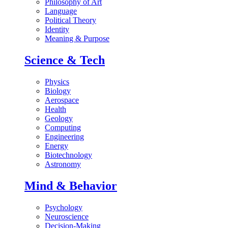
Philosophy of Art
Language
Political Theory
Identity
Meaning & Purpose
Science & Tech
Physics
Biology
Aerospace
Health
Geology
Computing
Engineering
Energy
Biotechnology
Astronomy
Mind & Behavior
Psychology
Neuroscience
Decision-Making