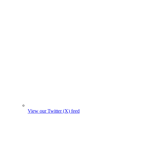
View our Twitter (X) feed