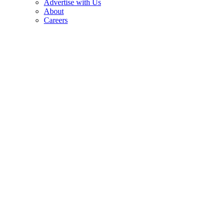
Advertise with Us
About
Careers