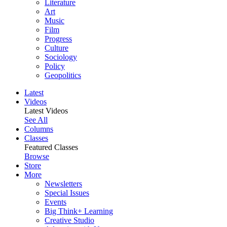
Literature
Art
Music
Film
Progress
Culture
Sociology
Policy
Geopolitics
Latest
Videos
Latest Videos
See All
Columns
Classes
Featured Classes
Browse
Store
More
Newsletters
Special Issues
Events
Big Think+ Learning
Creative Studio