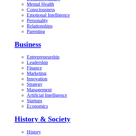
Mental Health
Consciousness
Emotional Intelligence
Personality
Relationships
Parenting
Business
Entrepreneurship
Leadership
Finance
Marketing
Innovation
Strategy
Management
Artificial Intelligence
Startups
Economics
History & Society
History