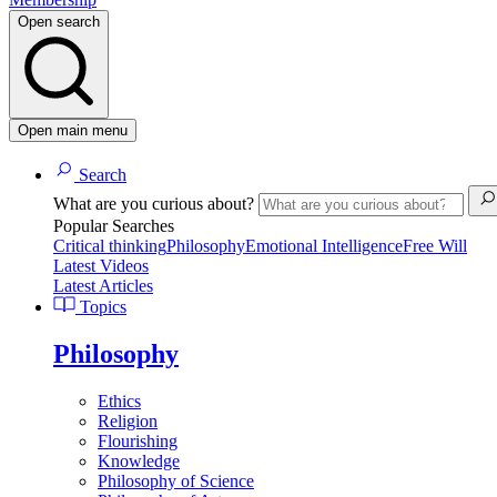
Open search
Open main menu
Search
What are you curious about?
Popular Searches
Critical thinking
Philosophy
Emotional Intelligence
Free Will
Latest Videos
Latest Articles
Topics
Philosophy
Ethics
Religion
Flourishing
Knowledge
Philosophy of Science