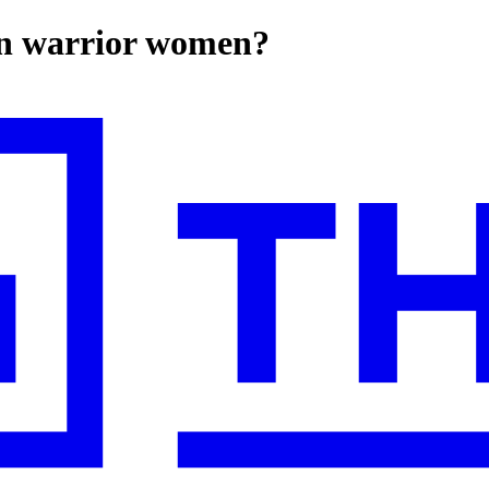
on warrior women?