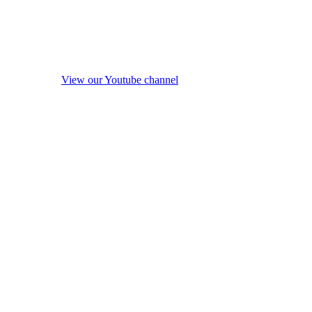
View our Youtube channel