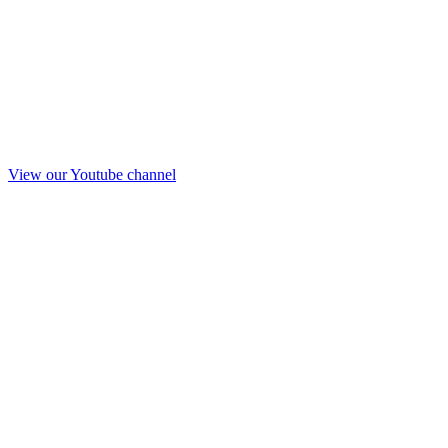
View our Youtube channel