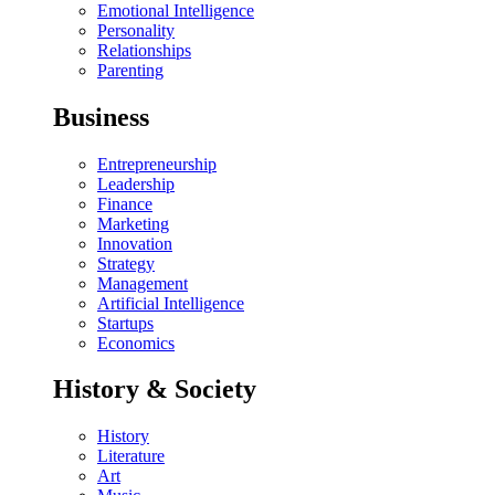
Emotional Intelligence
Personality
Relationships
Parenting
Business
Entrepreneurship
Leadership
Finance
Marketing
Innovation
Strategy
Management
Artificial Intelligence
Startups
Economics
History & Society
History
Literature
Art