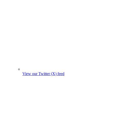
View our Twitter (X) feed