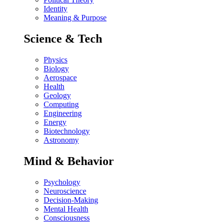
Identity
Meaning & Purpose
Science & Tech
Physics
Biology
Aerospace
Health
Geology
Computing
Engineering
Energy
Biotechnology
Astronomy
Mind & Behavior
Psychology
Neuroscience
Decision-Making
Mental Health
Consciousness