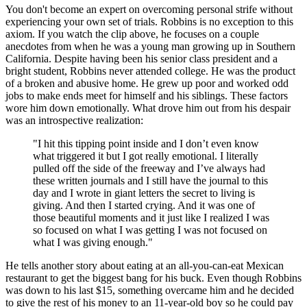
You don't become an expert on overcoming personal strife without
experiencing your own set of trials. Robbins is no exception to this
axiom. If you watch the clip above, he focuses on a couple
anecdotes from when he was a young man growing up in Southern
California. Despite having been his senior class president and a
bright student, Robbins never attended college. He was the product
of a broken and abusive home. He grew up poor and worked odd
jobs to make ends meet for himself and his siblings. These factors
wore him down emotionally. What drove him out from his despair
was an introspective realization:
"I hit this tipping point inside and I don’t even know
what triggered it but I got really emotional. I literally
pulled off the side of the freeway and I’ve always had
these written journals and I still have the journal to this
day and I wrote in giant letters the secret to living is
giving. And then I started crying. And it was one of
those beautiful moments and it just like I realized I was
so focused on what I was getting I was not focused on
what I was giving enough."
He tells another story about eating at an all-you-can-eat Mexican
restaurant to get the biggest bang for his buck. Even though Robbins
was down to his last $15, something overcame him and he decided
to give the rest of his money to an 11-year-old boy so he could pay