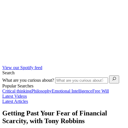
View our Spotify feed
Search
What are you curious about?
Popular Searches
Critical thinking
Philosophy
Emotional Intelligence
Free Will
Latest Videos
Latest Articles
Getting Past Your Fear of Financial
Scarcity, with Tony Robbins