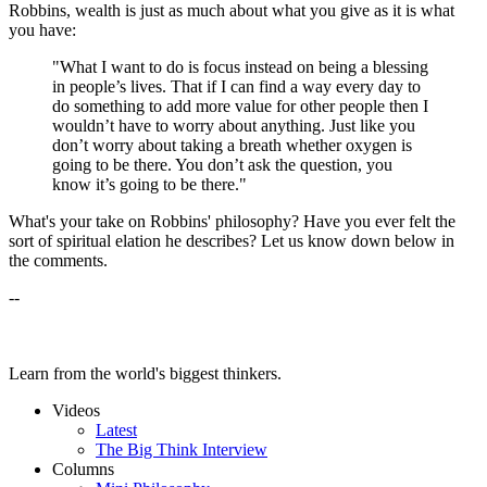
Robbins, wealth is just as much about what you give as it is what
you have:
"What I want to do is focus instead on being a blessing
in people’s lives. That if I can find a way every day to
do something to add more value for other people then I
wouldn’t have to worry about anything. Just like you
don’t worry about taking a breath whether oxygen is
going to be there. You don’t ask the question, you
know it’s going to be there."
What's your take on Robbins' philosophy? Have you ever felt the
sort of spiritual elation he describes? Let us know down below in
the comments.
--
Learn from the world's biggest thinkers.
Videos
Latest
The Big Think Interview
Columns