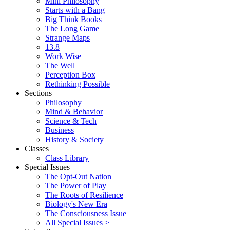
Mini Philosophy
Starts with a Bang
Big Think Books
The Long Game
Strange Maps
13.8
Work Wise
The Well
Perception Box
Rethinking Possible
Sections
Philosophy
Mind & Behavior
Science & Tech
Business
History & Society
Classes
Class Library
Special Issues
The Opt-Out Nation
The Power of Play
The Roots of Resilience
Biology's New Era
The Consciousness Issue
All Special Issues >