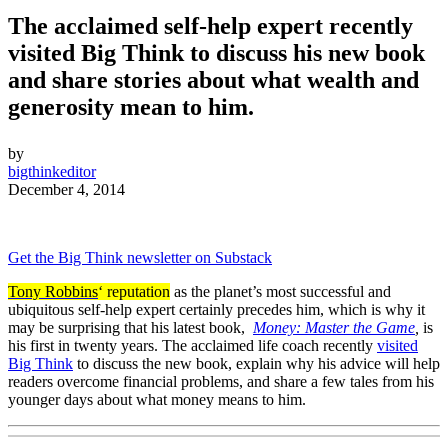
The acclaimed self-help expert recently
visited Big Think to discuss his new book
and share stories about what wealth and
generosity mean to him.
by
bigthinkeditor
December 4, 2014
Get the Big Think newsletter on Substack
Tony Robbins
‘ reputation
as the planet’s most successful and
ubiquitous self-help expert certainly precedes him, which is why it
may be surprising that his latest book,
Money: Master the Game
,
is
his first in twenty years. The acclaimed life coach recently
visited
Big Think
to discuss the new book, explain why his advice will help
readers overcome financial problems, and share a few tales from his
younger days about what money means to him.