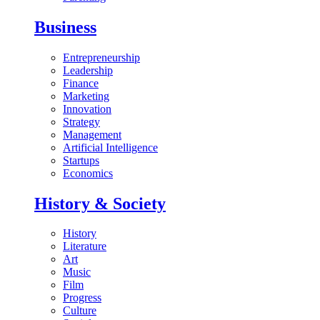
Business
Entrepreneurship
Leadership
Finance
Marketing
Innovation
Strategy
Management
Artificial Intelligence
Startups
Economics
History & Society
History
Literature
Art
Music
Film
Progress
Culture