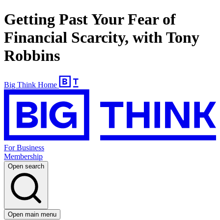
Getting Past Your Fear of
Financial Scarcity, with Tony
Robbins
Big Think Home
For Business
Membership
Open search
Open main menu