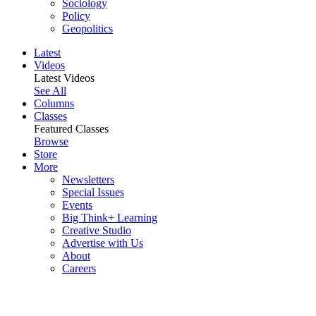
Sociology
Policy
Geopolitics
Latest
Videos
Latest Videos
See All
Columns
Classes
Featured Classes
Browse
Store
More
Newsletters
Special Issues
Events
Big Think+ Learning
Creative Studio
Advertise with Us
About
Careers