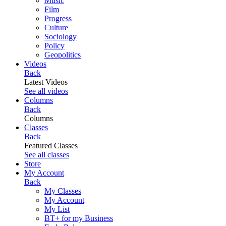
Music
Film
Progress
Culture
Sociology
Policy
Geopolitics
Videos
Back
Latest Videos
See all videos
Columns
Back
Columns
Classes
Back
Featured Classes
See all classes
Store
My Account
Back
My Classes
My Account
My List
BT+ for my Business