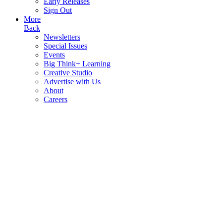
Early Releases
Sign Out
More
Back
Newsletters
Special Issues
Events
Big Think+ Learning
Creative Studio
Advertise with Us
About
Careers