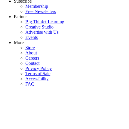
Subscribe
Membership
Free Newsletters
Partner
Big Think+ Learning
Creative Studio
Advertise with Us
Events
More
Store
About
Careers
Contact
Privacy Policy
Terms of Sale
Accessibility
FAQ