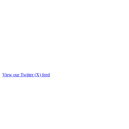
View our Twitter (X) feed