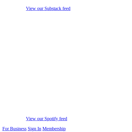
View our Substack feed
View our Spotify feed
For Business
Sign In
Membership