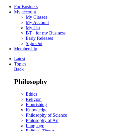
For Business
My account
My Classes
My Account
My List
BT+ for my Business
Early Releases
Sign Out
Membership
Latest
Topics
Back
Philosophy
Ethics
Religion
Flourishing
Knowledge
Philosophy of Science
Philosophy of Art
Language
Political Theory