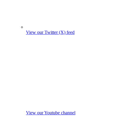
View our Twitter (X) feed
View our Youtube channel