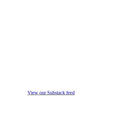
View our Substack feed