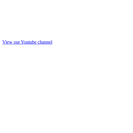
View our Youtube channel