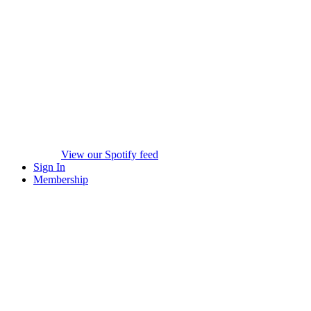
View our Spotify feed
Sign In
Membership