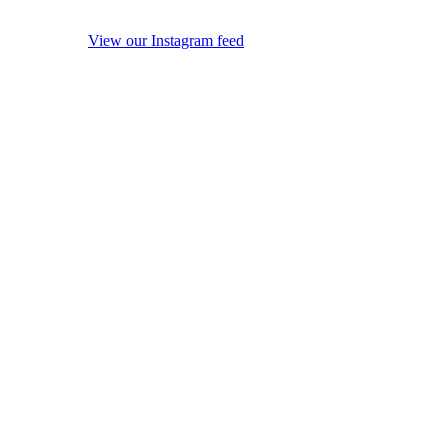
View our Instagram feed