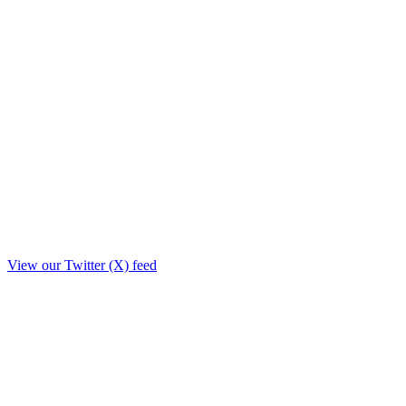
View our Twitter (X) feed