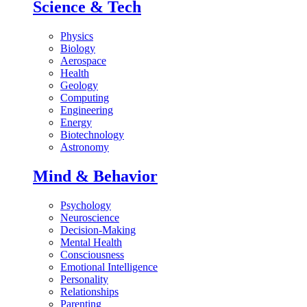
Science & Tech
Physics
Biology
Aerospace
Health
Geology
Computing
Engineering
Energy
Biotechnology
Astronomy
Mind & Behavior
Psychology
Neuroscience
Decision-Making
Mental Health
Consciousness
Emotional Intelligence
Personality
Relationships
Parenting