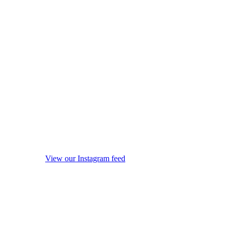
View our Instagram feed