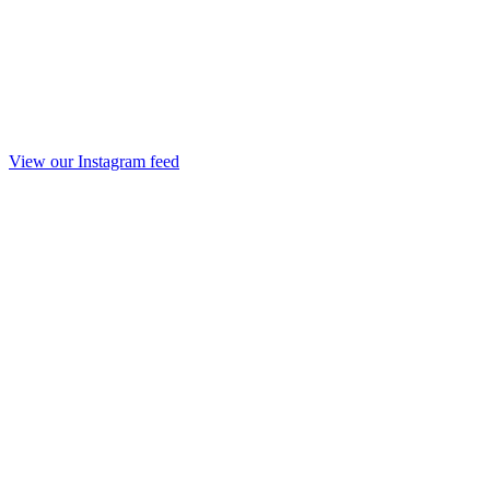
View our Instagram feed