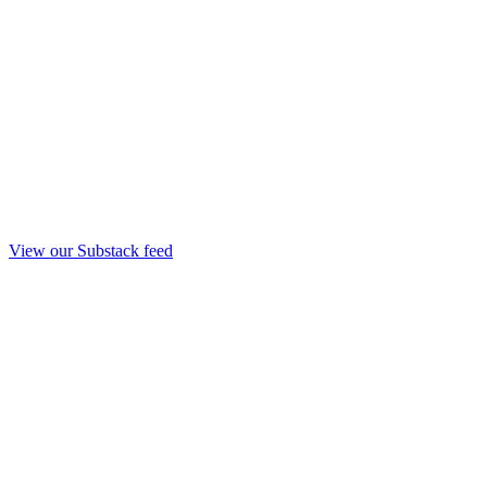
View our Substack feed