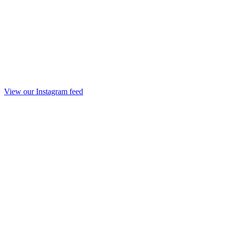
View our Instagram feed