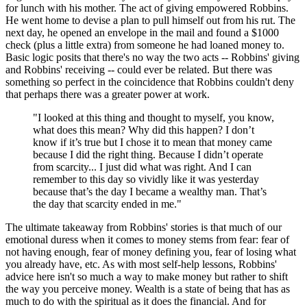
for lunch with his mother. The act of giving empowered Robbins.
He went home to devise a plan to pull himself out from his rut. The
next day, he opened an envelope in the mail and found a $1000
check (plus a little extra) from someone he had loaned money to.
Basic logic posits that there's no way the two acts -- Robbins' giving
and Robbins' receiving -- could ever be related. But there was
something so perfect in the coincidence that Robbins couldn't deny
that perhaps there was a greater power at work.
"I looked at this thing and thought to myself, you know,
what does this mean? Why did this happen? I don’t
know if it’s true but I chose it to mean that money came
because I did the right thing. Because I didn’t operate
from scarcity... I just did what was right. And I can
remember to this day so vividly like it was yesterday
because that’s the day I became a wealthy man. That’s
the day that scarcity ended in me."
The ultimate takeaway from Robbins' stories is that much of our
emotional duress when it comes to money stems from fear: fear of
not having enough, fear of money defining you, fear of losing what
you already have, etc. As with most self-help lessons, Robbins'
advice here isn't so much a way to make money but rather to shift
the way you perceive money. Wealth is a state of being that has as
much to do with the spiritual as it does the financial. And for