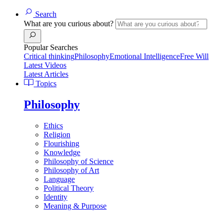
Search
What are you curious about?
Popular Searches
Critical thinking
Philosophy
Emotional Intelligence
Free Will
Latest Videos
Latest Articles
Topics
Philosophy
Ethics
Religion
Flourishing
Knowledge
Philosophy of Science
Philosophy of Art
Language
Political Theory
Identity
Meaning & Purpose