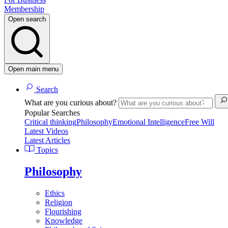
Membership
Open search
Open main menu
Search
What are you curious about?
Popular Searches
Critical thinking
Philosophy
Emotional Intelligence
Free Will
Latest Videos
Latest Articles
Topics
Philosophy
Ethics
Religion
Flourishing
Knowledge