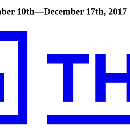
ber 10th—December 17th, 2017