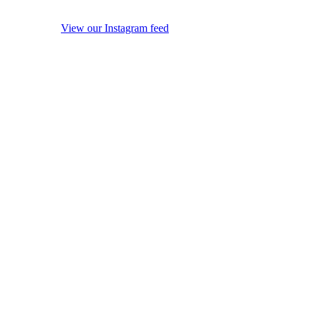
View our Instagram feed