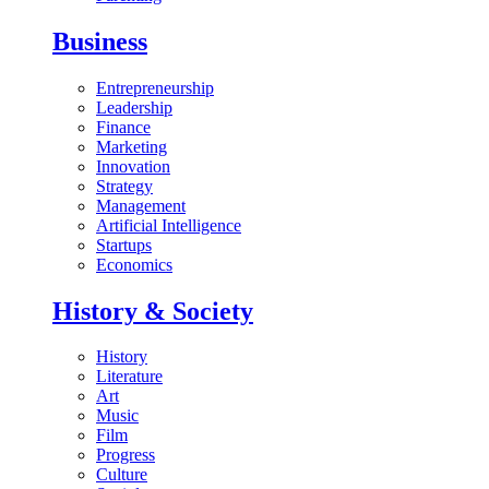
Business
Entrepreneurship
Leadership
Finance
Marketing
Innovation
Strategy
Management
Artificial Intelligence
Startups
Economics
History & Society
History
Literature
Art
Music
Film
Progress
Culture