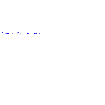
View our Youtube channel