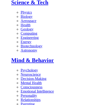
Science & Tech
Physics
Biology
Aerospace
Health
Geology
Computing
Engineering
Energy
Biotechnology
Astronomy
Mind & Behavior
Psychology
Neuroscience
Decision-Making
Mental Health
Consciousness
Emotional Intelligence
Personality
Relationships
Parenting