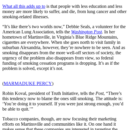
What all this adds up to
is that people with less education and less
money are more likely to suffer, and die, from lung cancer and other
smoking-related illnesses.
“It’s like there’s two worlds now,” Debbie Seals, a volunteer for the
American Lung Association, tells the
Washington Post
. In her
hometown of Martinsville, in Virginia’s Blue Ridge Mountains,
cigarettes are everywhere. When she goes north to visit family in
suburban Alexandria, however, they’re nowhere to be seen. And as
smoking disappears from the more well-off sectors of society, the
urgency of the problem also disappears from view, so federal
funding of smoking cessation programs is dropping. It’s as if the
problem is solved, except it’s not.
(
MARMADUKE PERCY
)
Robin Koval, president of Truth Initiative, tells the
Post
, “There’s
this tendency now to blame the ones still smoking. The attitude is:
‘You’re doing it to yourself. If you were just strong enough, you’d
be able to quit.’ ”
Tobacco companies, though, are now focusing their marketing
efforts on Martinsville and communities like it. On one hand it
makes sense that these companies are interested in targeting the