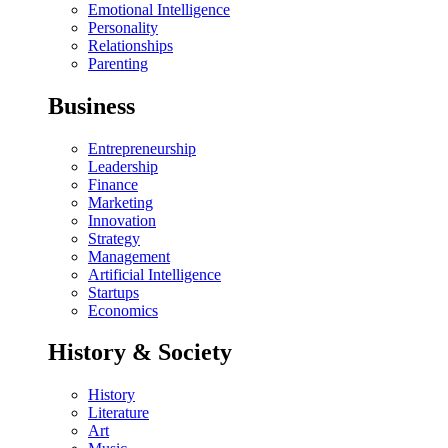
Emotional Intelligence
Personality
Relationships
Parenting
Business
Entrepreneurship
Leadership
Finance
Marketing
Innovation
Strategy
Management
Artificial Intelligence
Startups
Economics
History & Society
History
Literature
Art