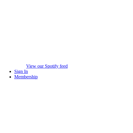
View our Spotify feed
Sign In
Membership