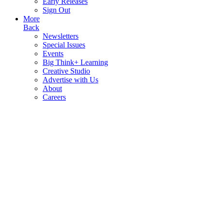
Early Releases
Sign Out
More
Back
Newsletters
Special Issues
Events
Big Think+ Learning
Creative Studio
Advertise with Us
About
Careers