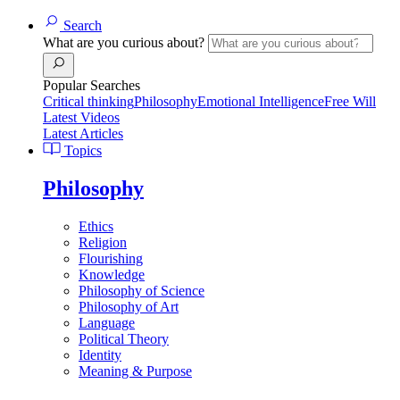
Search
What are you curious about?
Popular Searches
Critical thinking
Philosophy
Emotional Intelligence
Free Will
Latest Videos
Latest Articles
Topics
Philosophy
Ethics
Religion
Flourishing
Knowledge
Philosophy of Science
Philosophy of Art
Language
Political Theory
Identity
Meaning & Purpose