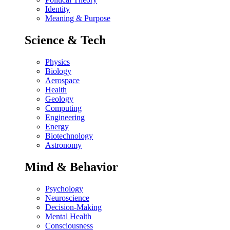
Identity
Meaning & Purpose
Science & Tech
Physics
Biology
Aerospace
Health
Geology
Computing
Engineering
Energy
Biotechnology
Astronomy
Mind & Behavior
Psychology
Neuroscience
Decision-Making
Mental Health
Consciousness