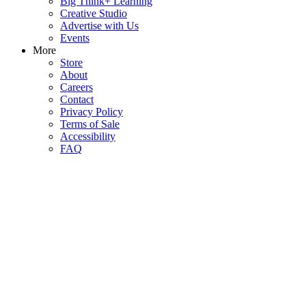
Big Think+ Learning
Creative Studio
Advertise with Us
Events
More
Store
About
Careers
Contact
Privacy Policy
Terms of Sale
Accessibility
FAQ