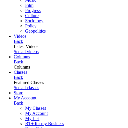
Music
Film
Progress
Culture
Sociology
Policy
Geopolitics
Videos
Back
Latest Videos
See all videos
Columns
Back
Columns
Classes
Back
Featured Classes
See all classes
Store
My Account
Back
My Classes
My Account
My List
BT+ for my Business