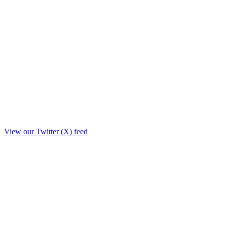
View our Twitter (X) feed