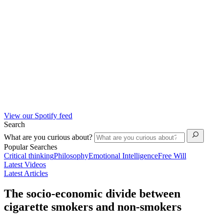
View our Spotify feed
Search
What are you curious about?
Popular Searches
Critical thinking
Philosophy
Emotional Intelligence
Free Will
Latest Videos
Latest Articles
The socio-economic divide between
cigarette smokers and non-smokers