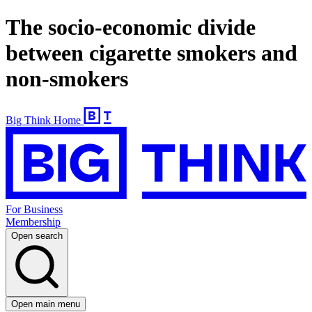
The socio-economic divide
between cigarette smokers and
non-smokers
Big Think Home
For Business
Membership
Open search
Open main menu