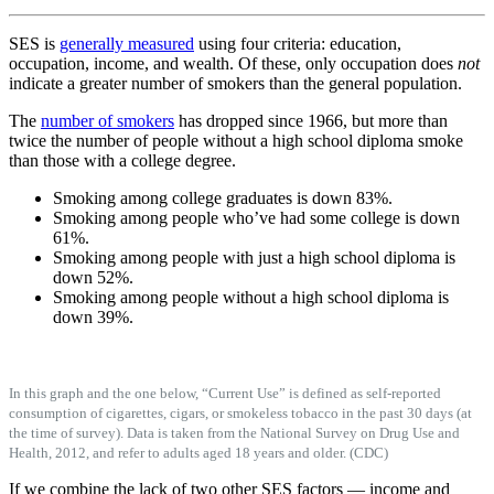
SES is
generally measured
using four criteria: education,
occupation, income, and wealth. Of these, only occupation does
not
indicate a greater number of smokers than the general population.
The
number of smokers
has dropped since 1966, but more than
twice the number of people without a high school diploma smoke
than those with a college degree.
Smoking among college graduates is down 83%.
Smoking among people who’ve had some college is down
61%.
Smoking among people with just a high school diploma is
down 52%.
Smoking among people without a high school diploma is
down 39%.
In this graph and the one below, “Current Use” is defined as self-reported
consumption of cigarettes, cigars, or smokeless tobacco in the past 30 days (at
the time of survey). Data is taken from the National Survey on Drug Use and
Health, 2012, and refer to adults aged 18 years and older. (CDC)
If we combine the lack of two other SES factors — income and