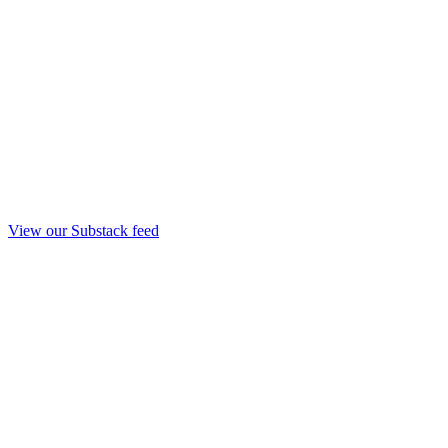
View our Substack feed