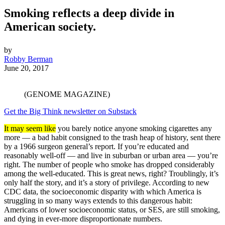
Smoking reflects a deep divide in
American society.
by
Robby Berman
June 20, 2017
(GENOME MAGAZINE)
Get the Big Think newsletter on Substack
It may seem like
you barely notice anyone smoking cigarettes any
more — a bad habit consigned to the trash heap of history, sent there
by a 1966 surgeon general’s report. If you’re educated and
reasonably well-off — and live in suburban or urban area — you’re
right. The number of people who smoke has dropped considerably
among the well-educated. This is great news, right? Troublingly, it’s
only half the story, and it’s a story of privilege. According to new
CDC data, the socioeconomic disparity with which America is
struggling in so many ways extends to this dangerous habit:
Americans of lower socioeconomic status, or SES, are still smoking,
and dying in ever-more disproportionate numbers.