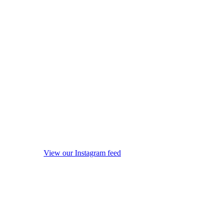
View our Instagram feed