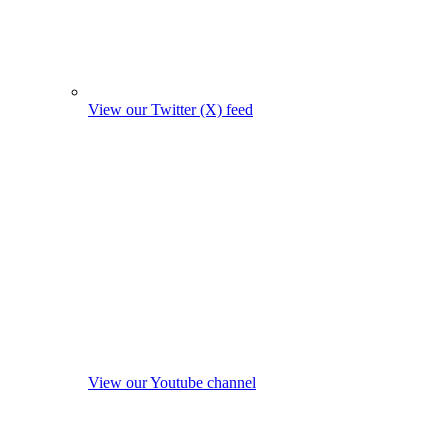
View our Twitter (X) feed
View our Youtube channel