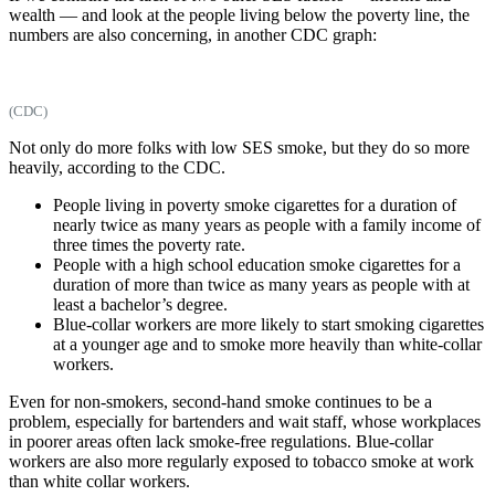
wealth — and look at the people living below the poverty line, the
numbers are also concerning, in another CDC graph:
(CDC)
Not only do more folks with low SES smoke, but they do so more
heavily, according to the CDC.
People living in poverty smoke cigarettes for a duration of
nearly twice as many years as people with a family income of
three times the poverty rate.
People with a high school education smoke cigarettes for a
duration of more than twice as many years as people with at
least a bachelor’s degree.
Blue-collar workers are more likely to start smoking cigarettes
at a younger age and to smoke more heavily than white-collar
workers.
Even for non-smokers, second-hand smoke continues to be a
problem, especially for bartenders and wait staff, whose workplaces
in poorer areas often lack smoke-free regulations. Blue-collar
workers are also more regularly exposed to tobacco smoke at work
than white collar workers.