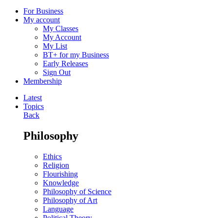
For Business
My account
My Classes
My Account
My List
BT+ for my Business
Early Releases
Sign Out
Membership
Latest
Topics
Back
Philosophy
Ethics
Religion
Flourishing
Knowledge
Philosophy of Science
Philosophy of Art
Language
Political Theory