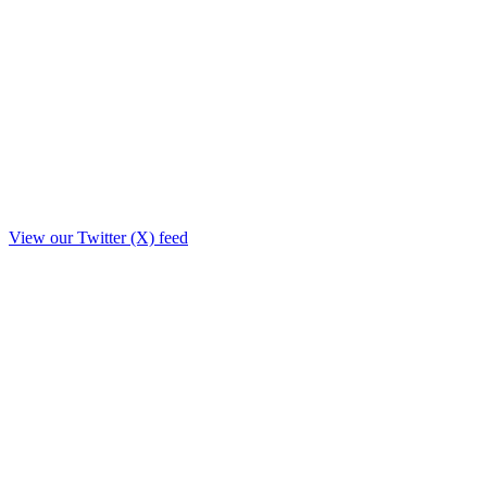
View our Twitter (X) feed