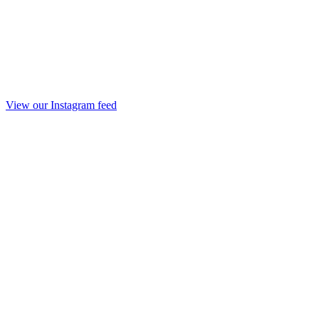
View our Instagram feed