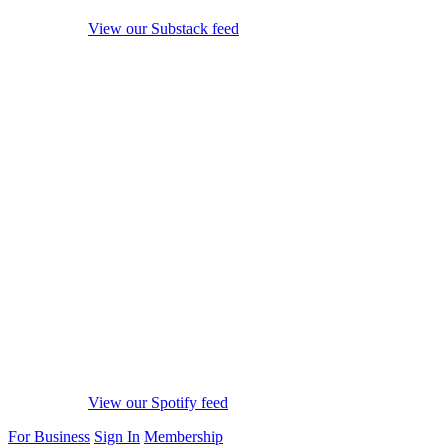
View our Substack feed
View our Spotify feed
For Business
Sign In
Membership