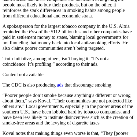
people most likely to buy their products, but on the other, it
reinforces the stark differences in smoking habits among people
from different educational and economic strata.
A spokesperson for the largest tobacco company in the U.S. Altria
reminded the
Post
of the $112 billion his and other companies have
paid in settlement money to states, blaming local governments for
not funneling that money back into local anti-smoking efforts. He
also claims poorer communities aren’t being targeted.
Truth Initiative, among others, isn’t buying it: “It’s not a
coincidence. It’s profiling,” according to their ads.
Content not available
The CDC is also producing
ads
that discourage smoking.
“Poorer people don’t smoke because anything’s different or wrong
about them,” says Koval. “Their communities are not protected like
others are.” Local governments, especially in the poorer areas of the
southern U.S., have been lobbied hard by tobacco companies, and
have been less likely to institute disincentives such as the creation of
smoke-free areas and the levying of cigarette taxes.
Koval notes that making things even worse is that, “They [poorer