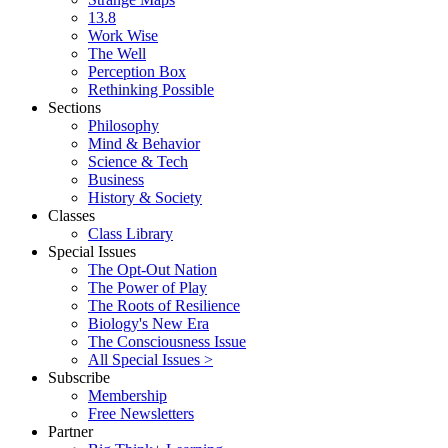
13.8
Work Wise
The Well
Perception Box
Rethinking Possible
Sections
Philosophy
Mind & Behavior
Science & Tech
Business
History & Society
Classes
Class Library
Special Issues
The Opt-Out Nation
The Power of Play
The Roots of Resilience
Biology's New Era
The Consciousness Issue
All Special Issues >
Subscribe
Membership
Free Newsletters
Partner