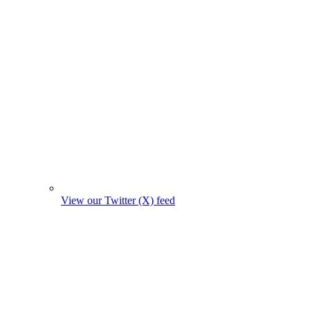
View our Twitter (X) feed