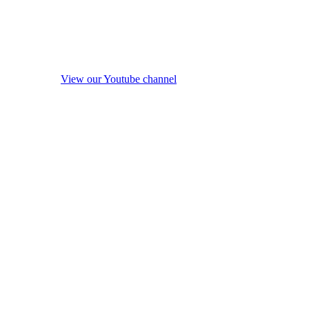
View our Youtube channel