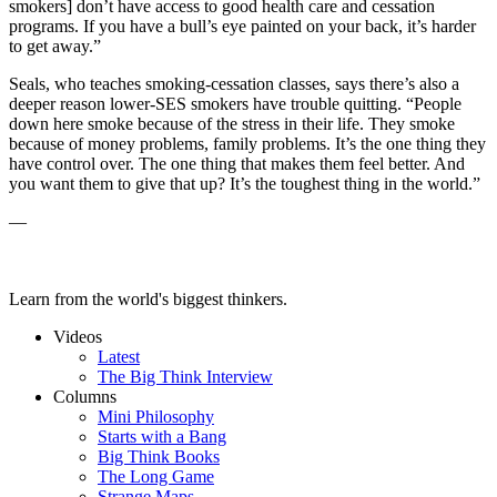
smokers] don’t have access to good health care and cessation
programs. If you have a bull’s eye painted on your back, it’s harder
to get away.”
Seals, who teaches smoking-cessation classes, says there’s also a
deeper reason lower-SES smokers have trouble quitting. “People
down here smoke because of the stress in their life. They smoke
because of money problems, family problems. It’s the one thing they
have control over. The one thing that makes them feel better. And
you want them to give that up? It’s the toughest thing in the world.”
—
Learn from the world's biggest thinkers.
Videos
Latest
The Big Think Interview
Columns
Mini Philosophy
Starts with a Bang
Big Think Books
The Long Game
Strange Maps