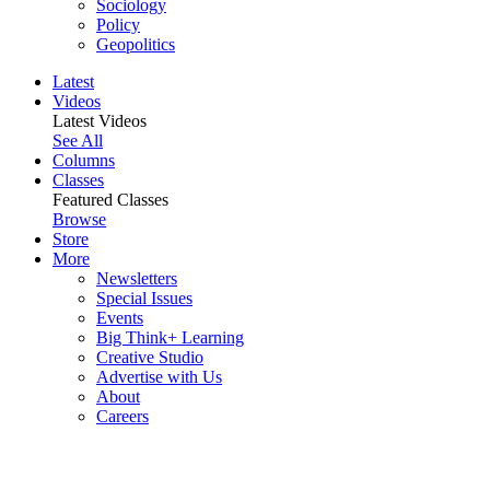
Sociology
Policy
Geopolitics
Latest
Videos
Latest Videos
See All
Columns
Classes
Featured Classes
Browse
Store
More
Newsletters
Special Issues
Events
Big Think+ Learning
Creative Studio
Advertise with Us
About
Careers