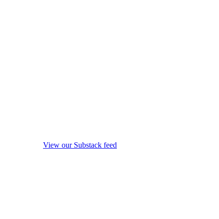
View our Substack feed