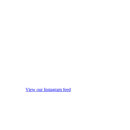
View our Instagram feed