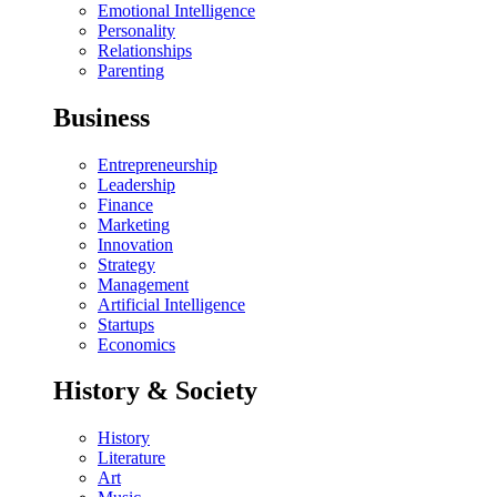
Emotional Intelligence
Personality
Relationships
Parenting
Business
Entrepreneurship
Leadership
Finance
Marketing
Innovation
Strategy
Management
Artificial Intelligence
Startups
Economics
History & Society
History
Literature
Art