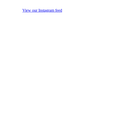
View our Instagram feed