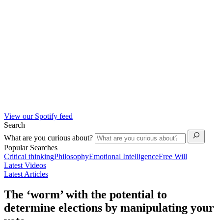
View our Spotify feed
Search
What are you curious about?
Popular Searches
Critical thinking
Philosophy
Emotional Intelligence
Free Will
Latest Videos
Latest Articles
The ‘worm’ with the potential to
determine elections by manipulating your