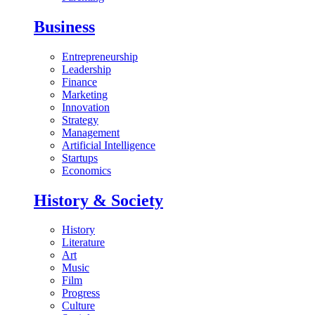
Business
Entrepreneurship
Leadership
Finance
Marketing
Innovation
Strategy
Management
Artificial Intelligence
Startups
Economics
History & Society
History
Literature
Art
Music
Film
Progress
Culture