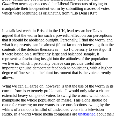
Guardian
newspaper accused the Liberal Democrats of trying to
manipulate their independent worm by submitting masses of votes
which were identified as originating from “Lib Dem HQ”:
In a talk last week in Bristol in the UK, lead researcher Davis
argued that the worm has such a powerful effect on our perceptions
that it should be abolished outright. Personally, I find the worm, and
what it represents, can be almost (if not far more) interesting than the
contents of the debates themselves — so I’d be sorry to see it go. If
it were based on a sufficiently large and balanced sample, it
represents a fascinating insight into the attitudes of the population
we live in, which I personally believe can provide useful and
important genuine democratic feedback to politicians, with a higher
degree of finesse than the blunt instrument that is the vote currently
allows.
What we can all agree on, however, is that the use of the worm in its
current form is extremely problematic. It would only take a chance
extremist-heavy sample of voters to swing the worm, which could
manipulate the whole population en masse. This alone should be
cause for concern; no one wants to see our elections swung by the
whims of a random handful of undecided voters in a television
studio. In a world where media companies are
unabashed
about their