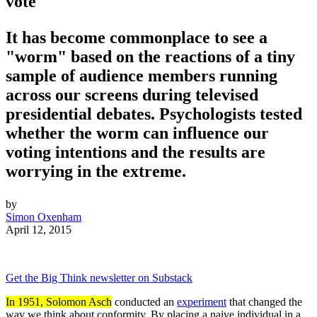
vote
It has become commonplace to see a
"worm" based on the reactions of a tiny
sample of audience members running
across our screens during televised
presidential debates. Psychologists tested
whether the worm can influence our
voting intentions and the results are
worrying in the extreme.
by
Simon Oxenham
April 12, 2015
Get the Big Think newsletter on Substack
In 1951, Solomon Asch
conducted an
experiment
that changed the
way we think about conformity. By placing a naive individual in a