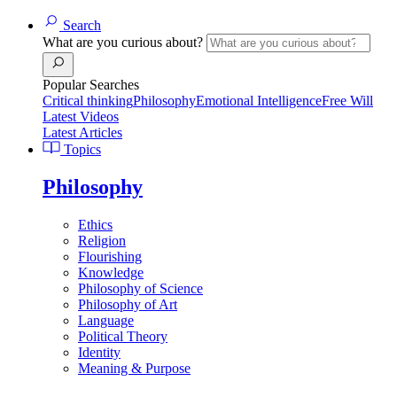
Search
What are you curious about?
Popular Searches
Critical thinking
Philosophy
Emotional Intelligence
Free Will
Latest Videos
Latest Articles
Topics
Philosophy
Ethics
Religion
Flourishing
Knowledge
Philosophy of Science
Philosophy of Art
Language
Political Theory
Identity
Meaning & Purpose