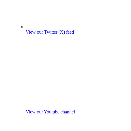
View our Twitter (X) feed
View our Youtube channel