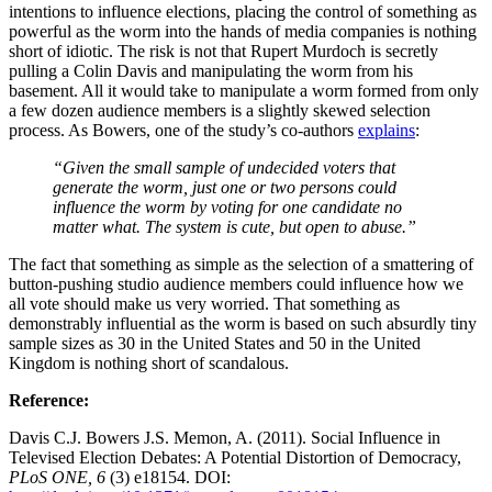
intentions to influence elections, placing the control of something as
powerful as the worm into the hands of media companies is nothing
short of idiotic. The risk is not that Rupert Murdoch is secretly
pulling a Colin Davis and manipulating the worm from his
basement. All it would take to manipulate a worm formed from only
a few dozen audience members is a slightly skewed selection
process. As Bowers, one of the study’s co-authors
explains
:
“Given the small sample of undecided voters that
generate the worm, just one or two persons could
influence the worm by voting for one candidate no
matter what. The system is cute, but open to abuse.”
The fact that something as simple as the selection of a smattering of
button-pushing studio audience members could influence how we
all vote should make us very worried. That something as
demonstrably influential as the worm is based on such absurdly tiny
sample sizes as 30 in the United States and 50 in the United
Kingdom is nothing short of scandalous.
Reference:
Davis C.J. Bowers J.S. Memon, A. (2011). Social Influence in
Televised Election Debates: A Potential Distortion of Democracy,
PLoS ONE, 6
(3) e18154. DOI: