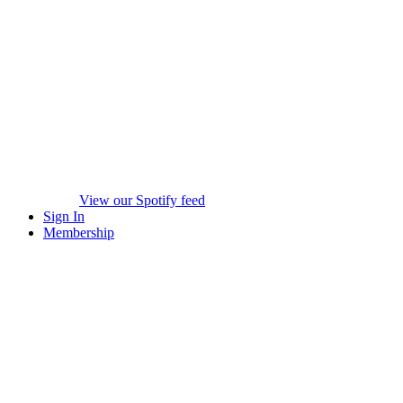
View our Spotify feed
Sign In
Membership