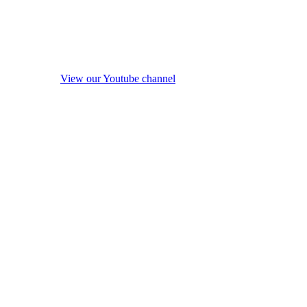
View our Youtube channel