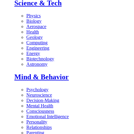
Science & Tech
Physics
Biology
Aerospace
Health
Geology
Computing
Engineering
Energy
Biotechnology
Astronomy
Mind & Behavior
Psychology
Neuroscience
Decision-Making
Mental Health
Consciousness
Emotional Intelligence
Personality
Relationships
Parenting