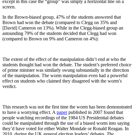
except in this case the “group” was simply a horizontal line on a
screen.
In the Brown-biased group, 47% of the students answered that
Brown had won the debate (compared to Clegg on 35% and
[David] Cameron on 13%). While in the Clegg-biased group an
astounding 79% of the students decided that Clegg had won
(compared to Brown on 9% and Cameron on 4%):
The extent of the effect of the manipulation didn’t end at who the
students thought had won the debate. The student’s preferred choice
of prime minister was similarly swung substantially in the direction
of the manipulation. The worm manipulation even had a powerful
effect on students who claimed they disagreed with the worm’s
verdict.
This research was not the first time the worm has been demonstrated
to have a worrying effect. A
paper
published in 2007 found that
people watching recordings of the 1984 US Presidential debates
could be manipulated through the use of a biased worm into saying
they’d have voted for either Walter Mondale or Ronald Reagan. In
2010, during the UK general election leaders’ debates,
The