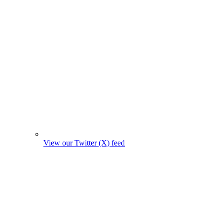
View our Twitter (X) feed