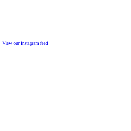
View our Instagram feed