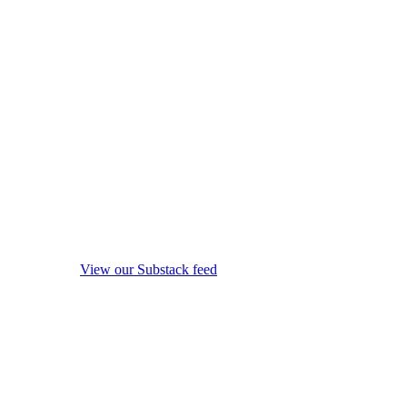
View our Substack feed