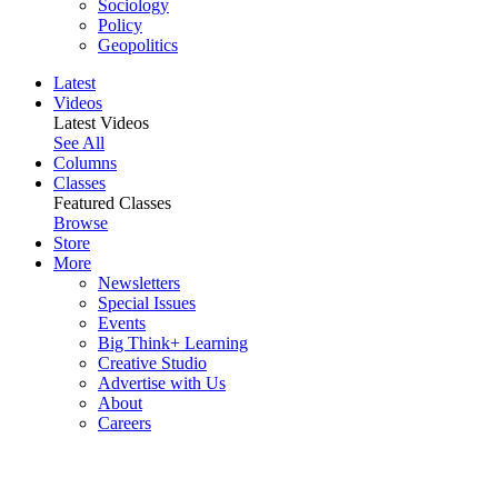
Sociology
Policy
Geopolitics
Latest
Videos
Latest Videos
See All
Columns
Classes
Featured Classes
Browse
Store
More
Newsletters
Special Issues
Events
Big Think+ Learning
Creative Studio
Advertise with Us
About
Careers