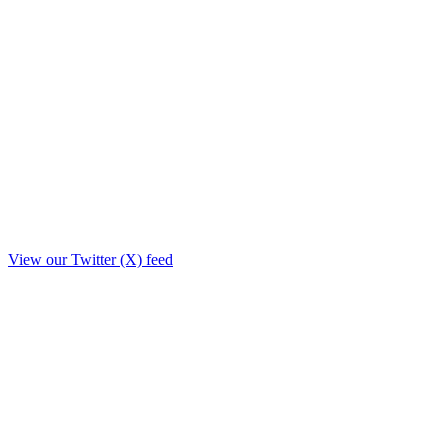
View our Twitter (X) feed