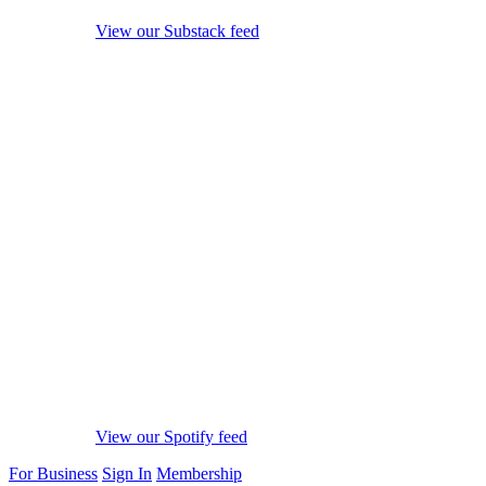
View our Substack feed
View our Spotify feed
For Business
Sign In
Membership