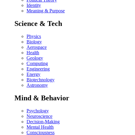
Identity
Meaning & Purpose
Science & Tech
Physics
Biology
Aerospace
Health
Geology
Computing
Engineering
Energy
Biotechnology
Astronomy
Mind & Behavior
Psychology
Neuroscience
Decision-Making
Mental Health
Consciousness