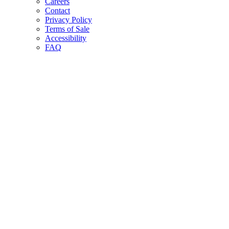
Careers
Contact
Privacy Policy
Terms of Sale
Accessibility
FAQ