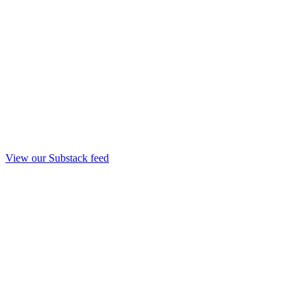
View our Substack feed