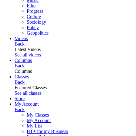
Music
Film
Progress
Culture
Sociology
Policy
Geopolitics
Videos
Back
Latest Videos
See all videos
Columns
Back
Columns
Classes
Back
Featured Classes
See all classes
Store
My Account
Back
My Classes
My Account
My List
BT+ for my Business