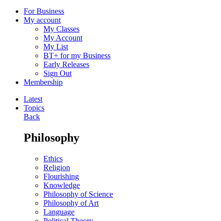
For Business
My account
My Classes
My Account
My List
BT+ for my Business
Early Releases
Sign Out
Membership
Latest
Topics
Back
Philosophy
Ethics
Religion
Flourishing
Knowledge
Philosophy of Science
Philosophy of Art
Language
Political Theory