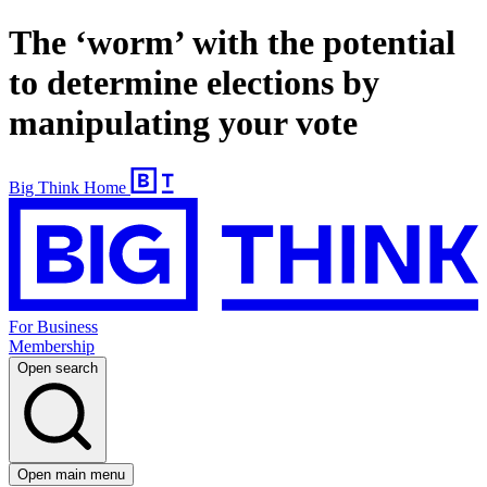
The ‘worm’ with the potential
to determine elections by
manipulating your vote
Big Think Home
For Business
Membership
Open search
Open main menu