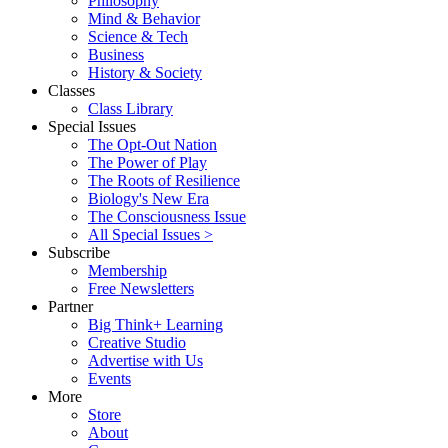
Philosophy
Mind & Behavior
Science & Tech
Business
History & Society
Classes
Class Library
Special Issues
The Opt-Out Nation
The Power of Play
The Roots of Resilience
Biology's New Era
The Consciousness Issue
All Special Issues >
Subscribe
Membership
Free Newsletters
Partner
Big Think+ Learning
Creative Studio
Advertise with Us
Events
More
Store
About