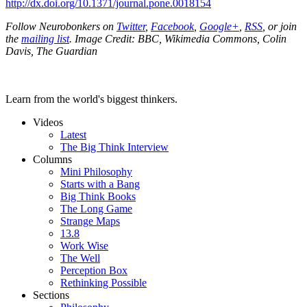
http://dx.doi.org/10.1371/journal.pone.0018154
Follow Neurobonkers on
Twitter
,
Facebook
,
Google+
,
RSS
, or join
the
mailing list
.
Image Credit: BBC, Wikimedia Commons, Colin
Davis, The Guardian
Learn from the world's biggest thinkers.
Videos
Latest
The Big Think Interview
Columns
Mini Philosophy
Starts with a Bang
Big Think Books
The Long Game
Strange Maps
13.8
Work Wise
The Well
Perception Box
Rethinking Possible
Sections