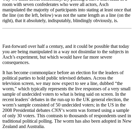
room with seven confederates who were all actors, Asch
manipulated the majority of participants into stating at least once that
the line (on the left, below) was not the same length as a line (on the
right), that it absolutely, indisputably, blindingly obviously, is.
Fast-forward over half a century, and it could be possible that today
you are being manipulated in a way not dissimilar to the subjects in
Asch’s experiment, but which would have far more severe
consequences.
It has become commonplace before an election for the leaders of
political parties to hold public televised debates. Across the
television screen, we may now expect to see a line, dubbed “the
worm,” which typically represents the live responses of a very small
sample of undecided voters to what is being said on screen. In the
recent leaders’ debates in the run-up to the UK general election, the
worm’s sample consisted of 50 undecided voters; in the US in the
2008 Presidential debates
CNN
‘s worm was formed using a sample
of only 30 voters. This contrasts to thousands of respondents used in
traditional political polling. The worm has also been adopted in New
Zealand and Australia.