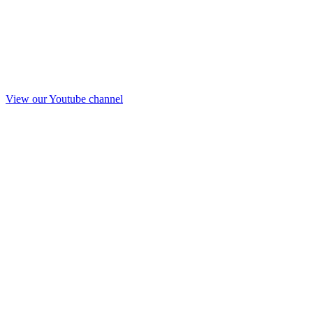
View our Youtube channel