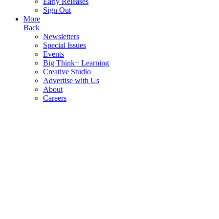
Early Releases
Sign Out
More
Back
Newsletters
Special Issues
Events
Big Think+ Learning
Creative Studio
Advertise with Us
About
Careers