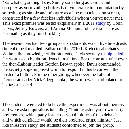
“So what?” you might say. Surely something as serious and
complex as your voting choices isn’t vulnerable to manipulation by
something as simple and arbitrary as a line on a television screen,
constructed by a few faceless individuals whom you’ve never met.
This exact premise was tested exquisitely in a 2011
study
by Colin
Davis, Jeffrey Bowers, and Amina Memon and the results are as
fascinating as they are shocking.
The researchers had two groups of 75 students watch live broadcasts
(in real time for added realism) of the 2010 UK electoral debates.
Without the knowledge of the students, Davis secretly
manipulated
the worm seen by the students in real time. For one group, whenever
the then-Labour leader Gordon Brown spoke, Davis commanded
the secretly superimposed worm to respond in his favor with the
push of a button. For the other group, whenever the Liberal
Democrat leader Nick Clegg spoke, the worm was manipulated in
his favor instead.
The students were led to believe the experiment was about memory
and were asked questions including: “Putting aside your own party
preferences, which party leader do you think ‘won’ this debate?”
and which candidate would be their preferred prime minister. Just
like in Asch’s study, the students conformed to join the group,