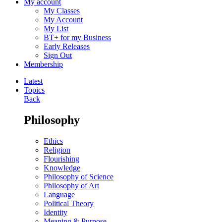
My account
My Classes
My Account
My List
BT+ for my Business
Early Releases
Sign Out
Membership
Latest
Topics
Back
Philosophy
Ethics
Religion
Flourishing
Knowledge
Philosophy of Science
Philosophy of Art
Language
Political Theory
Identity
Meaning & Purpose