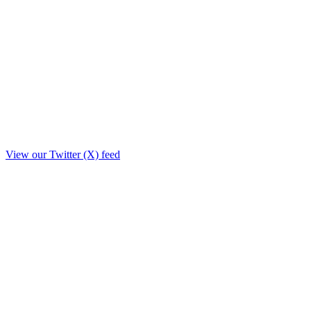
View our Twitter (X) feed