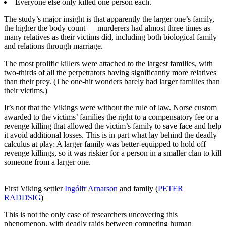
Everyone else only killed one person each.
The study’s major insight is that apparently the larger one’s family,
the higher the body count — murderers had almost three times as
many relatives as their victims did, including both biological family
and relations through marriage.
The most prolific killers were attached to the largest families, with
two-thirds of all the perpetrators having significantly more relatives
than their prey. (The one-hit wonders barely had larger families than
their victims.)
It’s not that the Vikings were without the rule of law. Norse custom
awarded to the victims’ families the right to a compensatory fee or a
revenge killing that allowed the victim’s family to save face and help
it avoid additional losses. This is in part what lay behind the deadly
calculus at play: A larger family was better-equipped to hold off
revenge killings, so it was riskier for a person in a smaller clan to kill
someone from a larger one.
First Viking settler
Ingólfr Arnarson
and family (
PETER
RADDSIG
)
This is not the only case of researchers uncovering this
phenomenon, with deadly raids between competing human