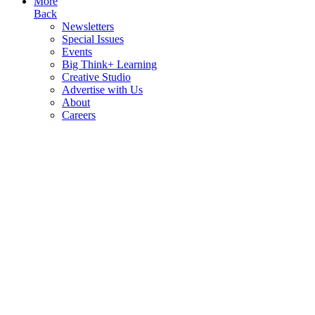
More
Back
Newsletters
Special Issues
Events
Big Think+ Learning
Creative Studio
Advertise with Us
About
Careers