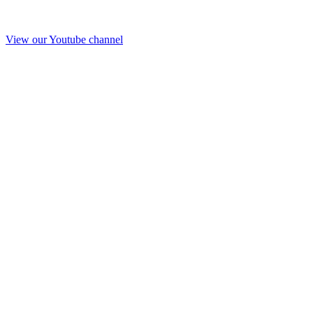
View our Youtube channel