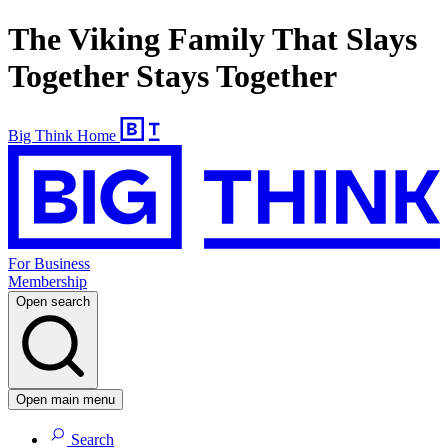
The Viking Family That Slays
Together Stays Together
Big Think Home
For Business
Membership
Open search
Open main menu
Search