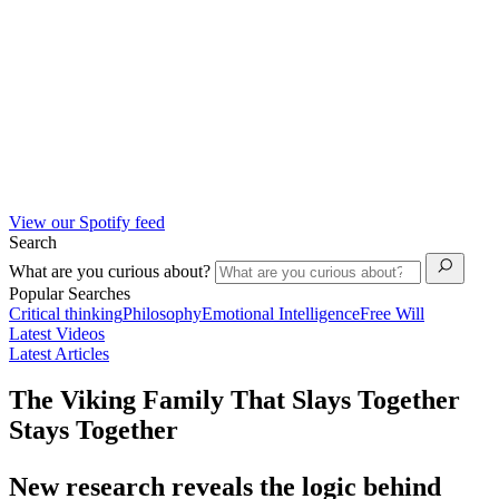
View our Spotify feed
Search
What are you curious about?
Popular Searches
Critical thinking
Philosophy
Emotional Intelligence
Free Will
Latest Videos
Latest Articles
The Viking Family That Slays Together
Stays Together
New research reveals the logic behind