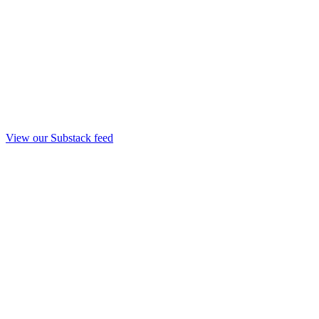
View our Substack feed