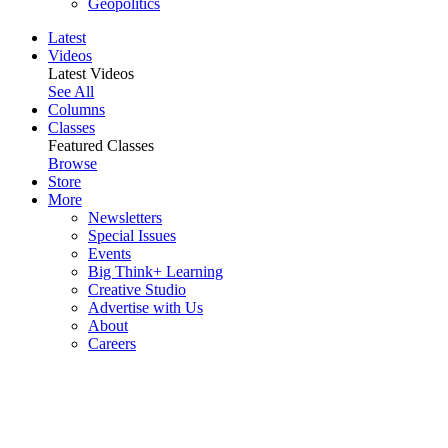
Geopolitics
Latest
Videos
Latest Videos
See All
Columns
Classes
Featured Classes
Browse
Store
More
Newsletters
Special Issues
Events
Big Think+ Learning
Creative Studio
Advertise with Us
About
Careers