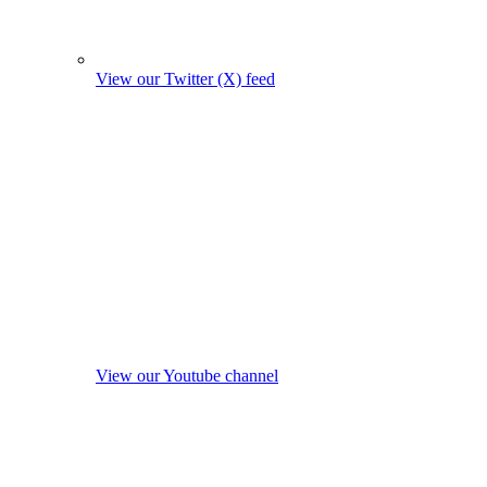
View our Twitter (X) feed
View our Youtube channel