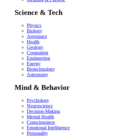
Science & Tech
Physics
Biology
Aerospace
Health
Geology
Computing
Engineering
Energy
Biotechnology
Astronomy
Mind & Behavior
Psychology
Neuroscience
Decision-Making
Mental Health
Consciousness
Emotional Intelligence
Personality