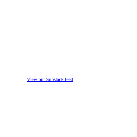
View our Substack feed