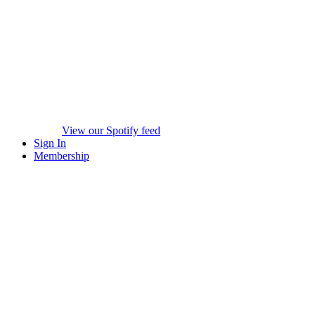
View our Spotify feed
Sign In
Membership