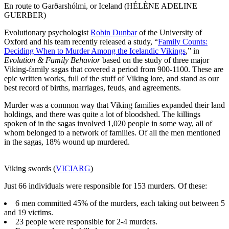
En route to Garðarshólmi, or Iceland (HÉLÈNE ADELINE
GUERBER)
Evolutionary psychologist
Robin Dunbar
of the University of
Oxford and his team recently released a study, “
Family Counts:
Deciding When to Murder Among the Icelandic Vikings
,” in
Evolution & Family Behavior
based on the study of three major
Viking-family sagas that covered a period from 900-1100. These are
epic written works, full of the stuff of Viking lore, and stand as our
best record of births, marriages, feuds, and agreements.
Murder was a common way that Viking families expanded their land
holdings, and there was quite a lot of bloodshed. The killings
spoken of in the sagas involved 1,020 people in some way, all of
whom belonged to a network of families. Of all the men mentioned
in the sagas, 18% wound up murdered.
Viking swords (
VICIARG
)
Just 66 individuals were responsible for 153 murders. Of these:
6 men committed 45% of the murders, each taking out between 5
and 19 victims.
23 people were responsible for 2-4 murders.