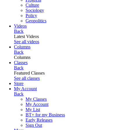
Culture
Sociology
Policy
Geopolitics
Videos
Back
Latest Videos
See all videos
Columns
Back
Columns
Classes
Back
Featured Classes
See all classes
Store
My Account
Back
My Classes
My Account
My List
BT+ for my Business
Early Releases
Sign Out