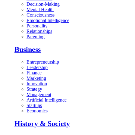
Decision-Making
Mental Health
Consciousness
Emotional Intelligence
Personality
Relationships
Parenting
Business
Entrepreneurship
Leadership
Finance
Marketing
Innovation
Strategy
Management
Artificial Intelligence
Startups
Economics
History & Society