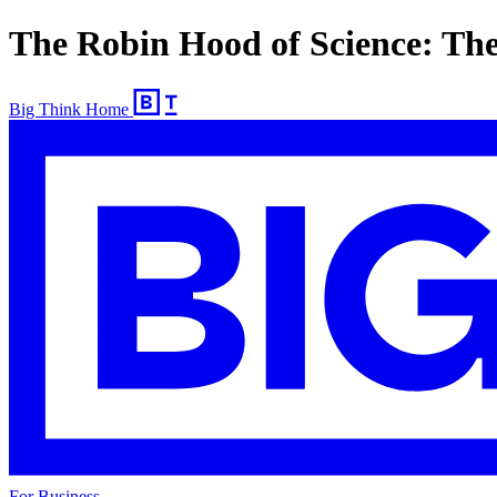
The Robin Hood of Science: Th
Big Think Home
For Business