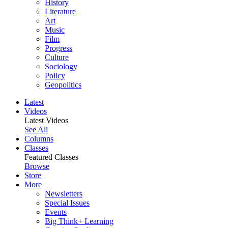
History
Literature
Art
Music
Film
Progress
Culture
Sociology
Policy
Geopolitics
Latest
Videos
Latest Videos
See All
Columns
Classes
Featured Classes
Browse
Store
More
Newsletters
Special Issues
Events
Big Think+ Learning