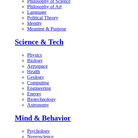
Philosophy of Science
Philosophy of Art
Language
Political Theory
Identity
Meaning & Purpose
Science & Tech
Physics
Biology
Aerospace
Health
Geology
Computing
Engineering
Energy
Biotechnology
Astronomy
Mind & Behavior
Psychology
Neuroscience