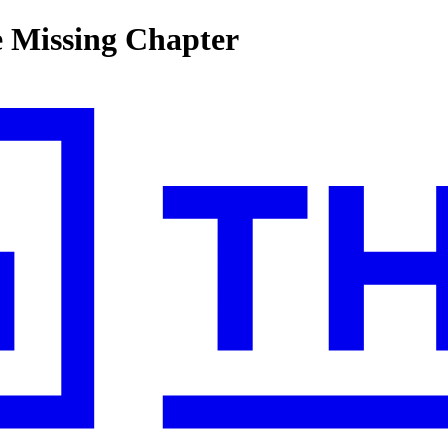
e Missing Chapter