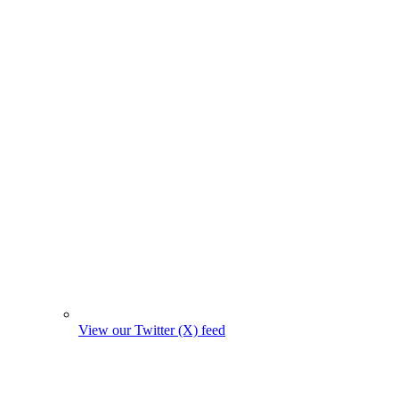
View our Twitter (X) feed