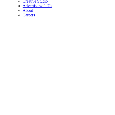
Creative Studio
Advertise with Us
About
Careers