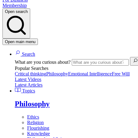
Membership
Open search
Open main menu
Search
What are you curious about?
Popular Searches
Critical thinking
Philosophy
Emotional Intelligence
Free Will
Latest Videos
Latest Articles
Topics
Philosophy
Ethics
Religion
Flourishing
Knowledge