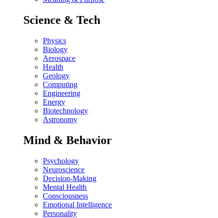
Science & Tech
Physics
Biology
Aerospace
Health
Geology
Computing
Engineering
Energy
Biotechnology
Astronomy
Mind & Behavior
Psychology
Neuroscience
Decision-Making
Mental Health
Consciousness
Emotional Intelligence
Personality