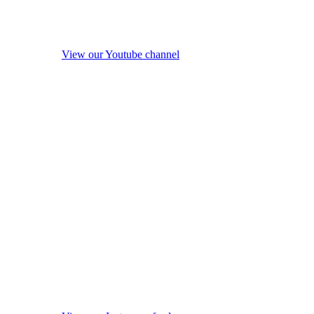
View our Youtube channel