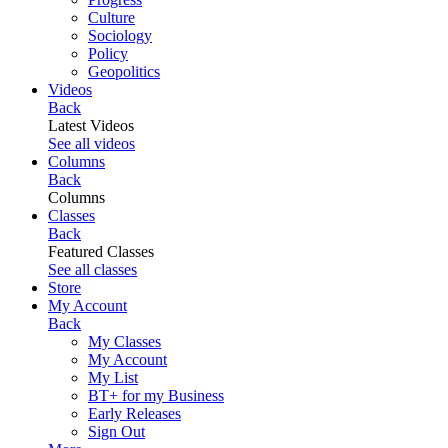
Culture
Sociology
Policy
Geopolitics
Videos
Back
Latest Videos
See all videos
Columns
Back
Columns
Classes
Back
Featured Classes
See all classes
Store
My Account
Back
My Classes
My Account
My List
BT+ for my Business
Early Releases
Sign Out