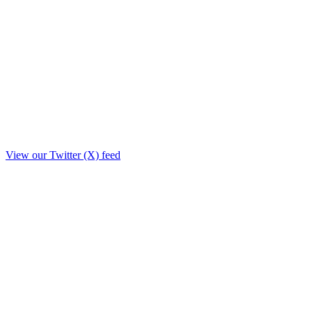
View our Twitter (X) feed