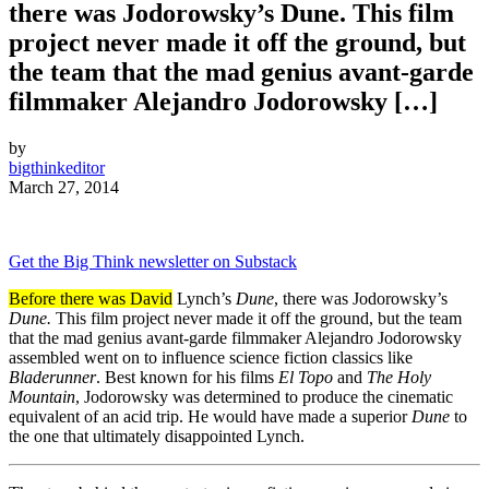
there was Jodorowsky’s Dune. This film
project never made it off the ground, but
the team that the mad genius avant-garde
filmmaker Alejandro Jodorowsky […]
by
bigthinkeditor
March 27, 2014
Get the Big Think newsletter on Substack
Before there was David
Lynch’s
Dune
, there was Jodorowsky’s
Dune.
This film project never made it off the ground, but the team
that the mad genius avant-garde filmmaker Alejandro Jodorowsky
assembled went on to influence science fiction classics like
Bladerunner
. Best known for his films
El Topo
and
The Holy
Mountain
, Jodorowsky was determined to produce the cinematic
equivalent of an acid trip. He would have made a superior
Dune
to
the one that ultimately disappointed Lynch.