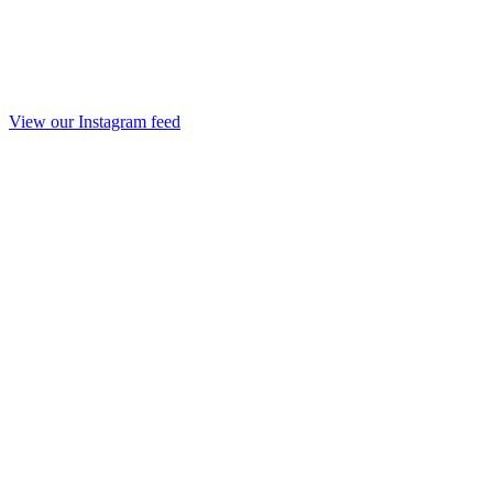
View our Instagram feed