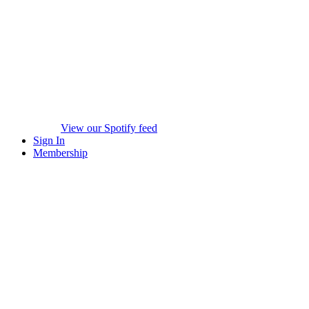
View our Spotify feed
Sign In
Membership