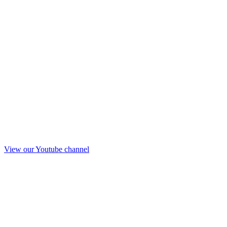
View our Youtube channel