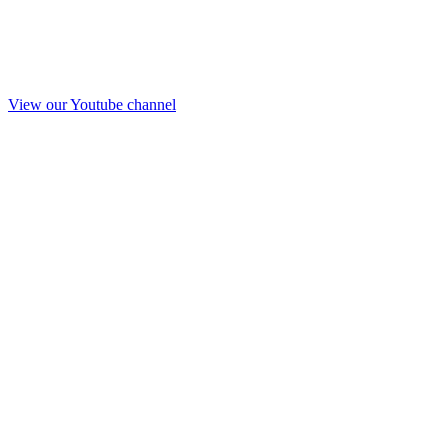
View our Youtube channel