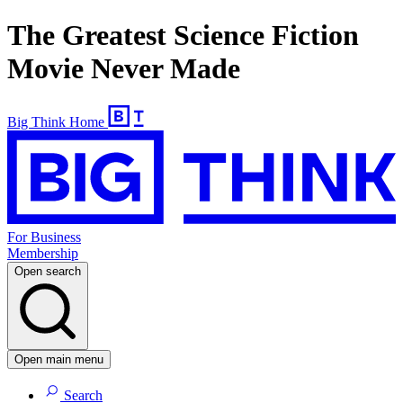
The Greatest Science Fiction
Movie Never Made
Big Think Home
For Business
Membership
Open search
Open main menu
Search