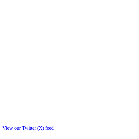
View our Twitter (X) feed