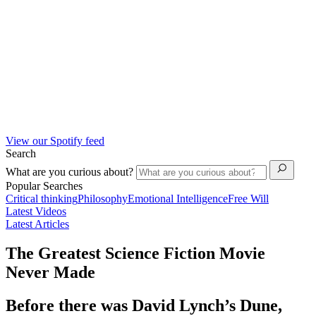
View our Spotify feed
Search
What are you curious about?
Popular Searches
Critical thinking
Philosophy
Emotional Intelligence
Free Will
Latest Videos
Latest Articles
The Greatest Science Fiction Movie
Never Made
Before there was David Lynch’s Dune,