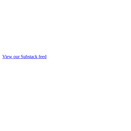
View our Substack feed