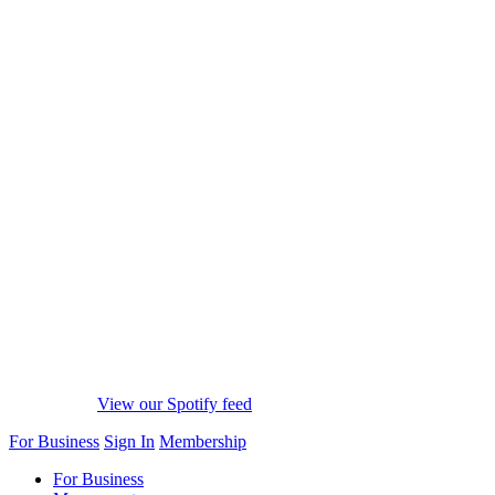
View our Spotify feed
For Business
Sign In
Membership
For Business