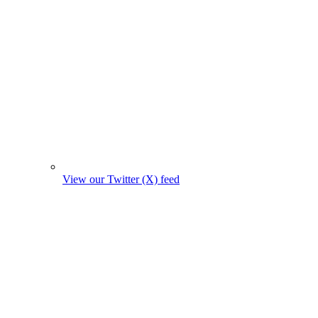
View our Twitter (X) feed