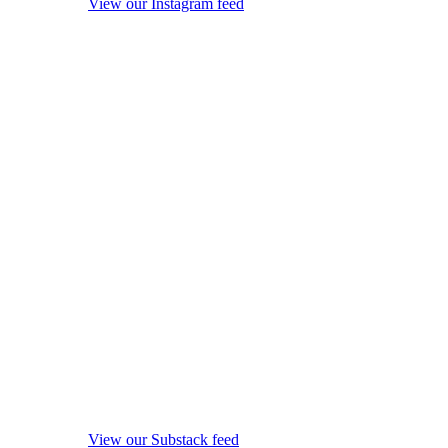
View our Instagram feed
View our Substack feed