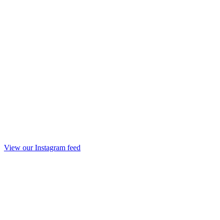
View our Instagram feed