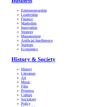
Business
Entrepreneurship
Leadership
Finance
Marketing
Innovation
Strategy
Management
Artificial Intelligence
Startups
Economics
History & Society
History
Literature
Art
Music
Film
Progress
Culture
Sociology
Policy