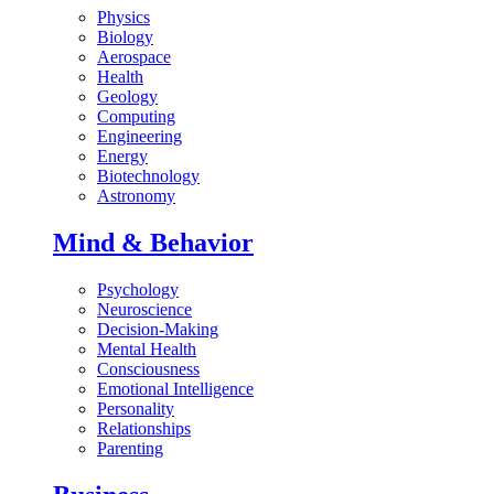
Physics
Biology
Aerospace
Health
Geology
Computing
Engineering
Energy
Biotechnology
Astronomy
Mind & Behavior
Psychology
Neuroscience
Decision-Making
Mental Health
Consciousness
Emotional Intelligence
Personality
Relationships
Parenting