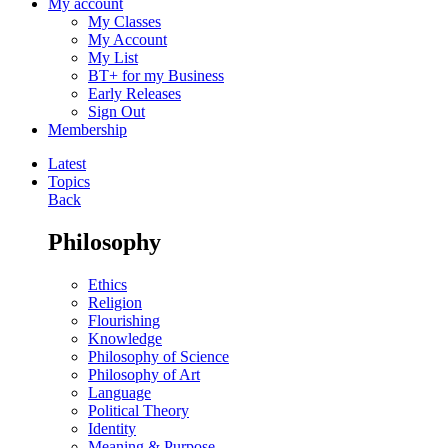
My account
My Classes
My Account
My List
BT+ for my Business
Early Releases
Sign Out
Membership
Latest
Topics
Back
Philosophy
Ethics
Religion
Flourishing
Knowledge
Philosophy of Science
Philosophy of Art
Language
Political Theory
Identity
Meaning & Purpose