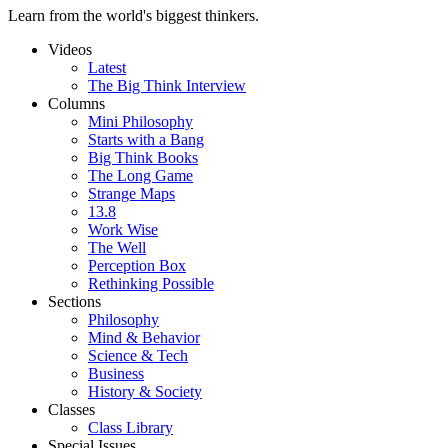
Learn from the world's biggest thinkers.
Videos
Latest
The Big Think Interview
Columns
Mini Philosophy
Starts with a Bang
Big Think Books
The Long Game
Strange Maps
13.8
Work Wise
The Well
Perception Box
Rethinking Possible
Sections
Philosophy
Mind & Behavior
Science & Tech
Business
History & Society
Classes
Class Library
Special Issues