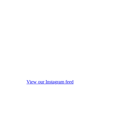
View our Instagram feed