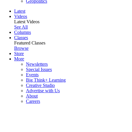
Geopolitics
Latest
Videos
Latest Videos
See All
Columns
Classes
Featured Classes
Browse
Store
More
Newsletters
Special Issues
Events
Big Think+ Learning
Creative Studio
Advertise with Us
About
Careers