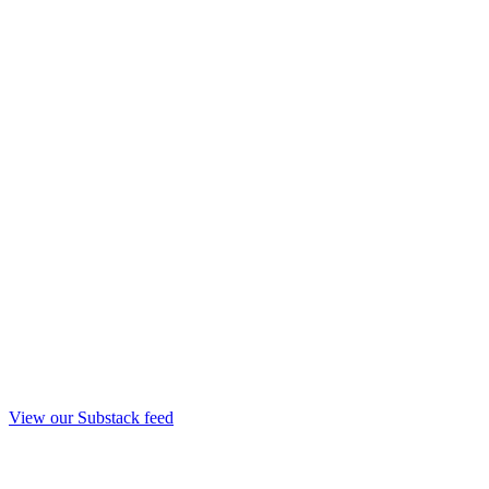
View our Substack feed