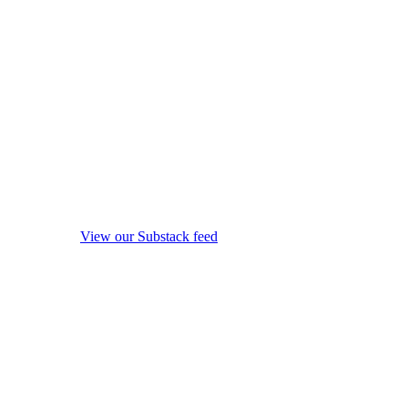
View our Substack feed