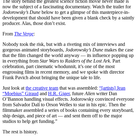
The story behind the greatest science fiction movie never made is
now the subject of a fascinating documentary
. Watch the trailer for
Jodorowsky’s Dune
below to get a glimpse of this masterpiece-in-
development that should have been given a blank check by a saintly
producer. Alas, those don’t exist.
From
The Verge
:
Nobody took the risk, but with a riveting mix of interviews and
gorgeous animated storyboards,
Jodorowsky’s Dune
makes the case
that the film changed the world anyway — its influence popping up
in everything from
Star Wars
to
Raiders of the Lost Ark
. Part
celebration, part cinematic whodunnit, it’s one of the most
engrossing films in recent memory, and we spoke with director
Frank Pavich about bringing the unique tale to life.
Just look at
the creative team
that was assembled:
“[artists] Jean
“Moebius” Giraud
and
H.R. Giger
, future
Alien
writer Dan
O’Bannon handling visual effects. Jodorowsky convinced everyone
from Salvador Dalí to Orson Welles to star in his epic. Then the
filmmaker assembled a series of books containing every storyboard,
ship design, and piece of art — and sent them off to the major
studios to help get funding.”
The rest is history.