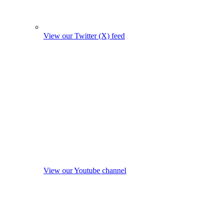
View our Twitter (X) feed
View our Youtube channel