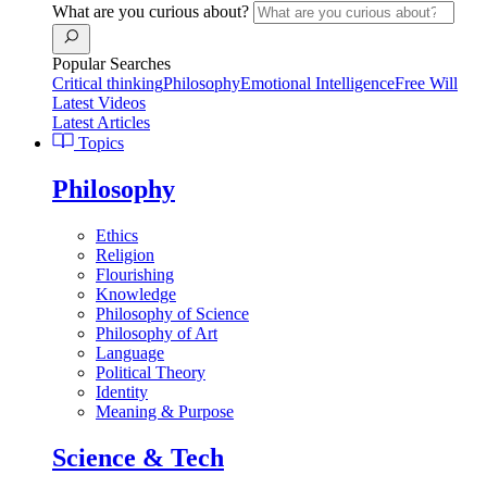
What are you curious about?
Popular Searches
Critical thinking
Philosophy
Emotional Intelligence
Free Will
Latest Videos
Latest Articles
Topics
Philosophy
Ethics
Religion
Flourishing
Knowledge
Philosophy of Science
Philosophy of Art
Language
Political Theory
Identity
Meaning & Purpose
Science & Tech