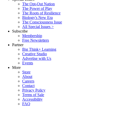
The Opt-Out Nation
The Power of Play
The Roots of Resilience
Biology's New Era
The Consciousness Issue
All Special Issues >
Subscribe
Membership
Free Newsletters
Partner
Big Think+ Learning
Creative Studio
Advertise with Us
Events
More
Store
About
Careers
Contact
Privacy Policy
Terms of Sale
Accessibility
FAQ