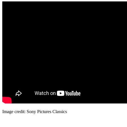
Image credit: Sony Pictures Classics