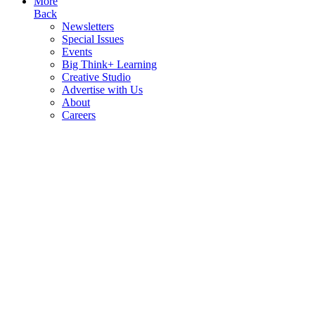
More
Back
Newsletters
Special Issues
Events
Big Think+ Learning
Creative Studio
Advertise with Us
About
Careers