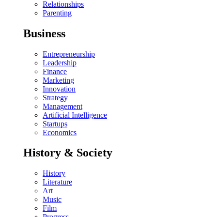
Relationships
Parenting
Business
Entrepreneurship
Leadership
Finance
Marketing
Innovation
Strategy
Management
Artificial Intelligence
Startups
Economics
History & Society
History
Literature
Art
Music
Film
Progress