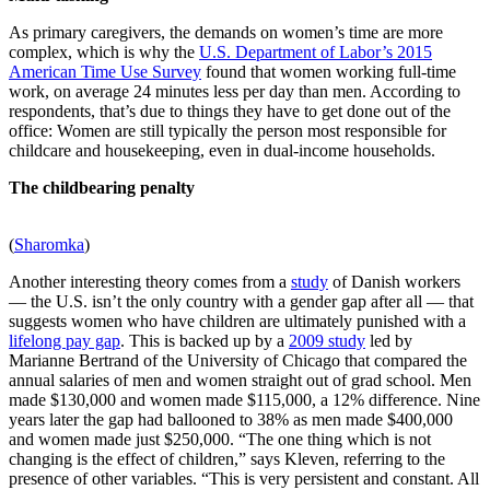
As primary caregivers, the demands on women’s time are more
complex, which is why the
U.S. Department of Labor’s 2015
American Time Use Survey
found that women working full-time
work, on average 24 minutes less per day than men. According to
respondents, that’s due to things they have to get done out of the
office: Women are still typically the person most responsible for
childcare and housekeeping, even in dual-income households.
The childbearing penalty
(
Sharomka
)
Another interesting theory comes from a
study
of Danish workers
— the U.S. isn’t the only country with a gender gap after all — that
suggests women who have children are ultimately punished with a
lifelong pay gap
. This is backed up by a
2009 study
led by
Marianne Bertrand of the University of Chicago that compared the
annual salaries of men and women straight out of grad school. Men
made $130,000 and women made $115,000, a 12% difference. Nine
years later the gap had ballooned to 38% as men made $400,000
and women made just $250,000. “The one thing which is not
changing is the effect of children,” says Kleven, referring to the
presence of other variables. “This is very persistent and constant. All