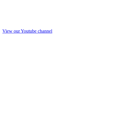
View our Youtube channel