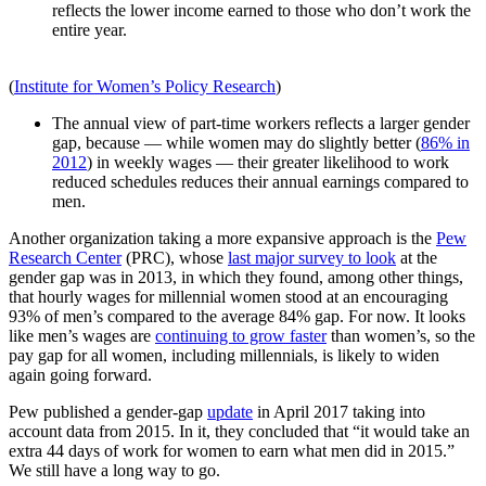
reflects the lower income earned to those who don’t work the
entire year.
(
Institute for Women’s Policy Research
)
The annual view of part-time workers reflects a larger gender
gap, because — while women may do slightly better (
86% in
2012
) in weekly wages — their greater likelihood to work
reduced schedules reduces their annual earnings compared to
men.
Another organization taking a more expansive approach is the
Pew
Research Center
(PRC), whose
last major survey to look
at the
gender gap was in 2013, in which they found, among other things,
that hourly wages for millennial women stood at an encouraging
93% of men’s compared to the average 84% gap. For now. It looks
like men’s wages are
continuing to grow faster
than women’s, so the
pay gap for all women, including millennials, is likely to widen
again going forward.
Pew published a gender-gap
update
in April 2017 taking into
account data from 2015. In it, they concluded that “it would take an
extra 44 days of work for women to earn what men did in 2015.”
We still have a long way to go.