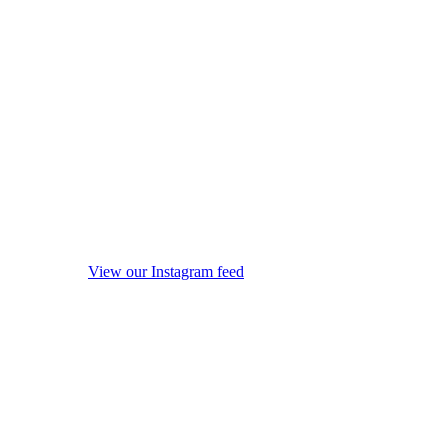
View our Instagram feed