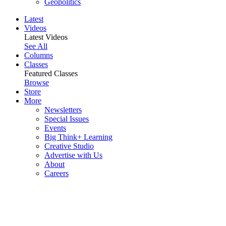
Geopolitics
Latest
Videos
Latest Videos
See All
Columns
Classes
Featured Classes
Browse
Store
More
Newsletters
Special Issues
Events
Big Think+ Learning
Creative Studio
Advertise with Us
About
Careers