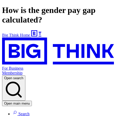
How is the gender pay gap
calculated?
Big Think Home
For Business
Membership
Open search
Open main menu
Search