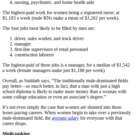
nursing, psychiatric, and home health aide
The highest-paid work for women being a registered nurse, at
$1,183 a week (male RNs make a mean of
$1,261
per week).
The four jobs most likely to be filled by men are:
driver, sales worker, and truck driver
manager
first-line supervisors of retail personnel
construction laborers
The highest-paid of these jobs is a manager, for a median of $1,542
a week (female managers make just $1,188 per week).
Overall, as Suddath says, “The traditionally male-dominated fields
pay better—so much better, in fact, that a man with just a high
school diploma is likely to make more money than a woman with
some college education or even an associate’s degree.”
It’s not even simply the case that women are shunted into these
lesser-paying careers. When women begin to take over a previously
male-dominated field, the
average salary
for everyone with that
career drops.
Multi-tasking