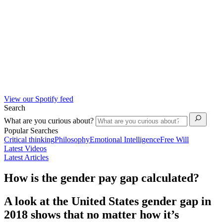
View our Spotify feed
Search
What are you curious about?
Popular Searches
Critical thinking
Philosophy
Emotional Intelligence
Free Will
Latest Videos
Latest Articles
How is the gender pay gap calculated?
A look at the United States gender gap in
2018 shows that no matter how it’s