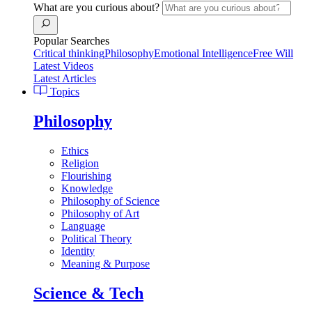
What are you curious about?
Popular Searches
Critical thinking
Philosophy
Emotional Intelligence
Free Will
Latest Videos
Latest Articles
Topics
Philosophy
Ethics
Religion
Flourishing
Knowledge
Philosophy of Science
Philosophy of Art
Language
Political Theory
Identity
Meaning & Purpose
Science & Tech