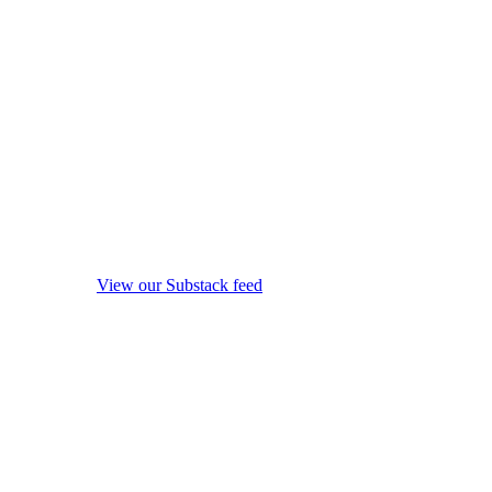
View our Substack feed