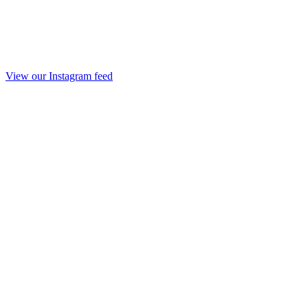
View our Instagram feed