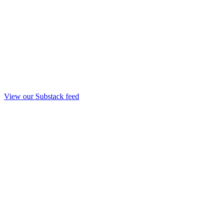
View our Substack feed