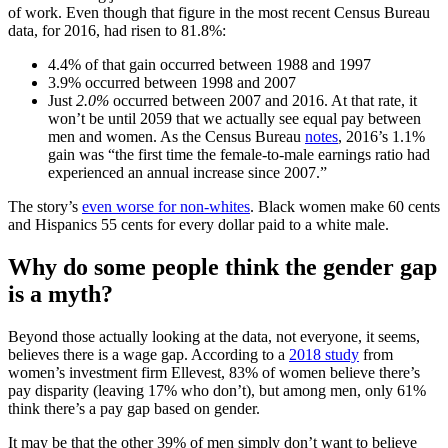
of work. Even though that figure in the most recent Census Bureau
data, for 2016, had risen to 81.8%:
4.4% of that gain occurred between 1988 and 1997
3.9% occurred between 1998 and 2007
Just
2.0%
occurred between 2007 and 2016. At that rate, it
won’t be until 2059 that we actually see equal pay between
men and women. As the Census Bureau
notes
, 2016’s 1.1%
gain was “the first time the female-to-male earnings ratio had
experienced an annual increase since 2007.”
The story’s
even worse for non-whites
. Black women make 60 cents
and Hispanics 55 cents for every dollar paid to a white male.
Why do some people think the gender gap
is a myth?
Beyond those actually looking at the data, not everyone, it seems,
believes there is a wage gap. According to a
2018 study
from
women’s investment firm Ellevest, 83% of women believe there’s
pay disparity (leaving 17% who don’t), but among men, only 61%
think there’s a pay gap based on gender.
It may be that the other 39% of men simply don’t want to believe