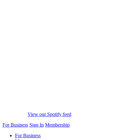
View our Spotify feed
For Business
Sign In
Membership
For Business