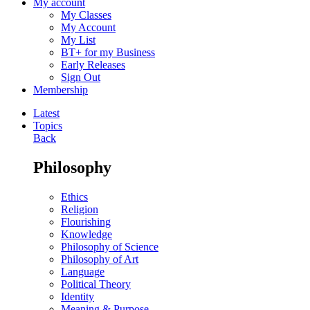
My account
My Classes
My Account
My List
BT+ for my Business
Early Releases
Sign Out
Membership
Latest
Topics
Back
Philosophy
Ethics
Religion
Flourishing
Knowledge
Philosophy of Science
Philosophy of Art
Language
Political Theory
Identity
Meaning & Purpose