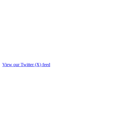
View our Twitter (X) feed