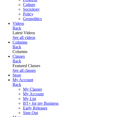
Culture
Sociology
Policy
Geopolitics
Videos
Back
Latest Videos
See all videos
Columns
Back
Columns
Classes
Back
Featured Classes
See all classes
Store
My Account
Back
My Classes
My Account
My List
BT+ for my Business
Early Releases
Sign Out