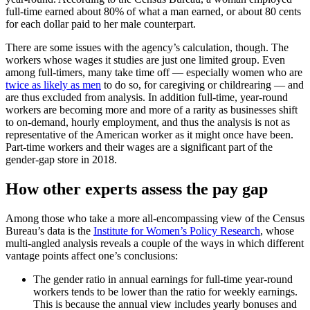
full-time earned about 80% of what a man earned, or about 80 cents
for each dollar paid to her male counterpart.
There are some issues with the agency’s calculation, though. The
workers whose wages it studies are just one limited group. Even
among full-timers, many take time off — especially women who are
twice as likely as men
to do so, for caregiving or childrearing — and
are thus excluded from analysis. In addition full-time, year-round
workers are becoming more and more of a rarity as businesses shift
to on-demand, hourly employment, and thus the analysis is not as
representative of the American worker as it might once have been.
Part-time workers and their wages are a significant part of the
gender-gap store in 2018.
How other experts assess the pay gap
Among those who take a more all-encompassing view of the Census
Bureau’s data is the
Institute for Women’s Policy Research
, whose
multi-angled analysis reveals a couple of the ways in which different
vantage points affect one’s conclusions:
The gender ratio in annual earnings for full-time year-round
workers tends to be lower than the ratio for weekly earnings.
This is because the annual view includes yearly bonuses and