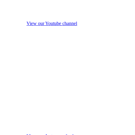
View our Youtube channel