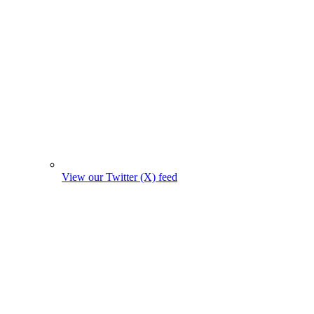
View our Twitter (X) feed