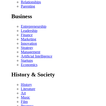
Relationships
Parenting
Business
Entrepreneurship
Leadership
Finance
Marketing
Innovation
Strategy
Management
Artificial Intelligence
Startups
Economics
History & Society
History
Literature
Art
Music
Film
Progress