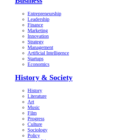
Business
Entrepreneurship
Leadership
Finance
Marketing
Innovation
Strategy
Management
Artificial Intelligence
Startups
Economics
History & Society
History
Literature
Art
Music
Film
Progress
Culture
Sociology
Policy