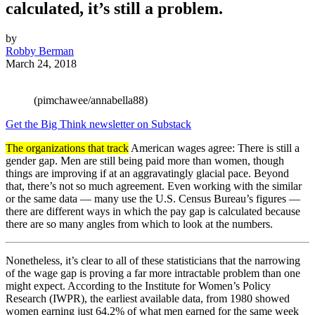
calculated, it’s still a problem.
by
Robby Berman
March 24, 2018
(pimchawee/annabella88)
Get the Big Think newsletter on Substack
The organizations that track
American wages agree: There is still a
gender gap. Men are still being paid more than women, though
things are improving if at an aggravatingly glacial pace. Beyond
that, there’s not so much agreement. Even working with the similar
or the same data — many use the U.S. Census Bureau’s figures —
there are different ways in which the pay gap is calculated because
there are so many angles from which to look at the numbers.
Nonetheless, it’s clear to all of these statisticians that the narrowing
of the wage gap is proving a far more intractable problem than one
might expect. According to the Institute for Women’s Policy
Research (IWPR), the earliest available data, from 1980 showed
women earning just 64.2% of what men earned for the same week