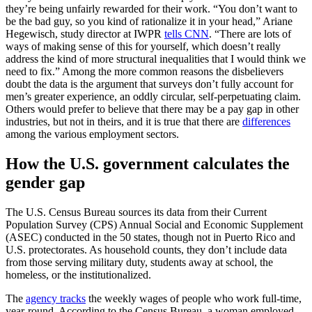
they’re being unfairly rewarded for their work. “You don’t want to
be the bad guy, so you kind of rationalize it in your head,” Ariane
Hegewisch, study director at IWPR
tells CNN
. “There are lots of
ways of making sense of this for yourself, which doesn’t really
address the kind of more structural inequalities that I would think we
need to fix.” Among the more common reasons the disbelievers
doubt the data is the argument that surveys don’t fully account for
men’s greater experience, an oddly circular, self-perpetuating claim.
Others would prefer to believe that there may be a pay gap in other
industries, but not in theirs, and it is true that there are
differences
among the various employment sectors.
How the U.S. government calculates the
gender gap
The U.S. Census Bureau sources its data from their Current
Population Survey (CPS) Annual Social and Economic Supplement
(ASEC) conducted in the 50 states, though not in Puerto Rico and
U.S. protectorates. As household counts, they don’t include data
from those serving military duty, students away at school, the
homeless, or the institutionalized.
The
agency tracks
the weekly wages of people who work full-time,
year-round. According to the Census Bureau, a woman employed