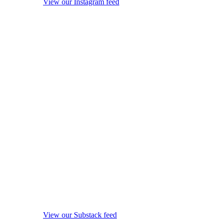
View our Instagram feed
View our Substack feed