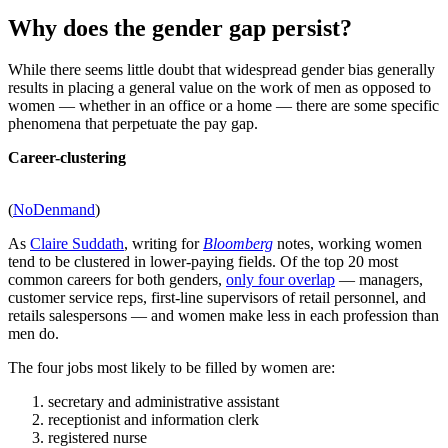
Why does the gender gap persist?
While there seems little doubt that widespread gender bias generally
results in placing a general value on the work of men as opposed to
women — whether in an office or a home — there are some specific
phenomena that perpetuate the pay gap.
Career-clustering
(
NoDenmand
)
As
Claire Suddath
, writing for
Bloomberg
notes, working women
tend to be clustered in lower-paying fields. Of the top 20 most
common careers for both genders,
only four overlap
— managers,
customer service reps, first-line supervisors of retail personnel, and
retails salespersons — and women make less in each profession than
men do.
The four jobs most likely to be filled by women are:
secretary and administrative assistant
receptionist and information clerk
registered nurse