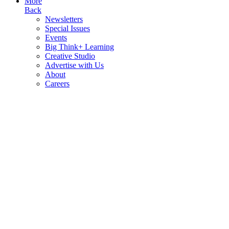
More
Back
Newsletters
Special Issues
Events
Big Think+ Learning
Creative Studio
Advertise with Us
About
Careers