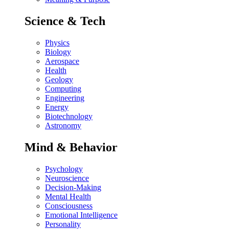
Science & Tech
Physics
Biology
Aerospace
Health
Geology
Computing
Engineering
Energy
Biotechnology
Astronomy
Mind & Behavior
Psychology
Neuroscience
Decision-Making
Mental Health
Consciousness
Emotional Intelligence
Personality