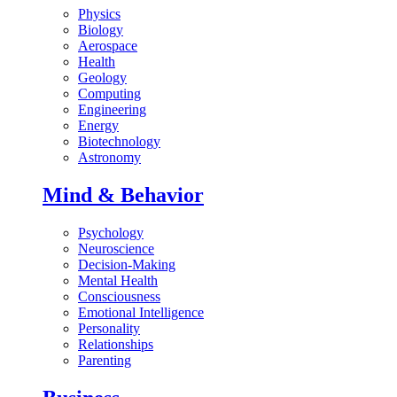
Physics
Biology
Aerospace
Health
Geology
Computing
Engineering
Energy
Biotechnology
Astronomy
Mind & Behavior
Psychology
Neuroscience
Decision-Making
Mental Health
Consciousness
Emotional Intelligence
Personality
Relationships
Parenting