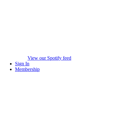
View our Spotify feed
Sign In
Membership