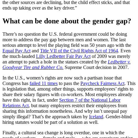
the other sources are declining, but the child effect sticks, and that
ends up taking over as the key driver.”
What can be done about the gender gap?
There’s no question the U.S. federal government could be doing
more to address the pay gap between men and women. The last
serious attempt to level the playing field was 50 years ago with the
Equal Pay Act
and
Title VII of the Civil Rights Act of 1964
. Even
the much-lauded
Lilly Ledbetter Fair Pay Act
of 2009 was merely
an attempt to patch a hole in the statues created by the
Ledbetter v.
Goodyear Tire and Rubber Co.
Supreme Court decision in 2007.
In the U.S., women’s rights are now such a partisan issue that
Congress has
failed 11 times
to pass the
Paycheck Fairness Act
. This
is legislation that, among other things, supports employees’ rights to
share their salary figures with co-workers. Most employees already
have this right, in fact, under
Section 7 of the National Labor
Relations Act
, but many employers restrict their employees from
sharing this information nonetheless. And why isn’t unequal pay
simply illegal? That’s the approach taken by
Iceland
. Gender-blind
hiring statutes would be part of a solution as well.
Finally, a cultural sea change is long overdue, one in which the