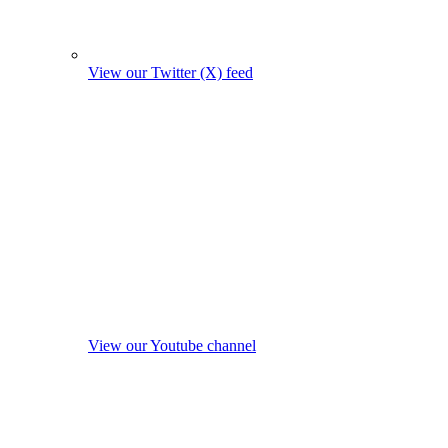
View our Twitter (X) feed
View our Youtube channel